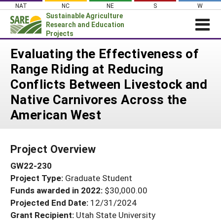
Skip
NAT
NC
NE
S
W
to
Sustainable Agriculture
content
Research and Education
Projects
Login
Evaluating the Effectiveness of
Range Riding at Reducing
News
Conflicts Between Livestock and
About SARE
Native Carnivores Across the
PROJECTS
American West
WHAT WE DO
Projects Home
WHERE WE WORK
Search Projects
Project Overview
GRANTS
Search Project Coordinators
GW22-230
RESOURCES & LEARNING
Project Type:
Graduate Student
HELP
Funds awarded in 2022:
$30,000.00
Projected End Date:
12/31/2024
Grant Recipient:
Utah State University