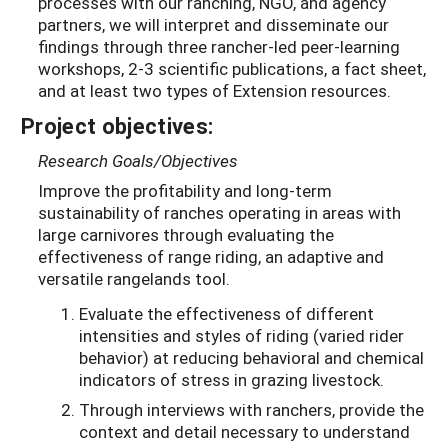
processes with our ranching, NGO, and agency
partners, we will interpret and disseminate our
findings through three rancher-led peer-learning
workshops, 2-3 scientific publications, a fact sheet,
and at least two types of Extension resources.
Project objectives:
Research Goals/Objectives
Improve the profitability and long-term
sustainability of ranches operating in areas with
large carnivores through evaluating the
effectiveness of range riding, an adaptive and
versatile rangelands tool.
Evaluate the effectiveness of different
intensities and styles of riding (varied rider
behavior) at reducing behavioral and chemical
indicators of stress in grazing livestock.
Through interviews with ranchers, provide the
context and detail necessary to understand