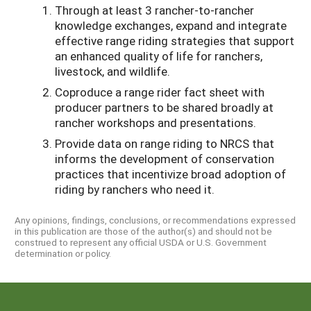
Through at least 3 rancher-to-rancher
knowledge exchanges, expand and integrate
effective range riding strategies that support
an enhanced quality of life for ranchers,
livestock, and wildlife.
Coproduce a range rider fact sheet with
producer partners to be shared broadly at
rancher workshops and presentations.
Provide data on range riding to NRCS that
informs the development of conservation
practices that incentivize broad adoption of
riding by ranchers who need it.
Any opinions, findings, conclusions, or recommendations expressed
in this publication are those of the author(s) and should not be
construed to represent any official USDA or U.S. Government
determination or policy.