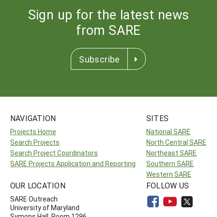
Sign up for the latest news
from SARE
Subscribe
NAVIGATION
SITES
Projects Home
National SARE
Search Projects
North Central SARE
Search Project Coordinators
Northeast SARE
SARE Projects Application and Reporting
Southern SARE
Western SARE
OUR LOCATION
FOLLOW US
SARE Outreach
University of Maryland
Symons Hall, Room 1296