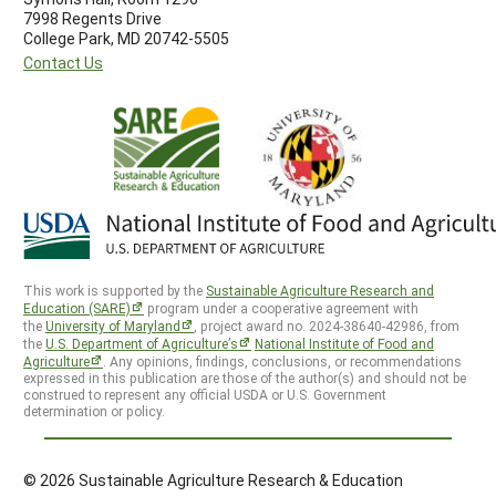
7998 Regents Drive
College Park, MD 20742-5505
Contact Us
This work is supported by the
Sustainable Agriculture Research and
Education (SARE)
program under a cooperative agreement with
the
University of Maryland
, project award no. 2024-38640-42986, from
the
U.S. Department of Agriculture’s
National Institute of Food and
Agriculture
. Any opinions, findings, conclusions, or recommendations
expressed in this publication are those of the author(s) and should not be
construed to represent any official USDA or U.S. Government
determination or policy.
© 2026 Sustainable Agriculture Research & Education