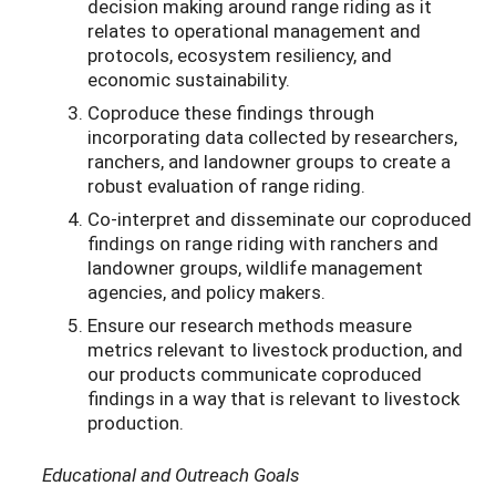
decision making around range riding as it
relates to operational management and
protocols, ecosystem resiliency, and
economic sustainability.
Coproduce these findings through
incorporating data collected by researchers,
ranchers, and landowner groups to create a
robust evaluation of range riding.
Co-interpret and disseminate our coproduced
findings on range riding with ranchers and
landowner groups, wildlife management
agencies, and policy makers.
Ensure our research methods measure
metrics relevant to livestock production, and
our products communicate coproduced
findings in a way that is relevant to livestock
production.
Educational and Outreach Goals