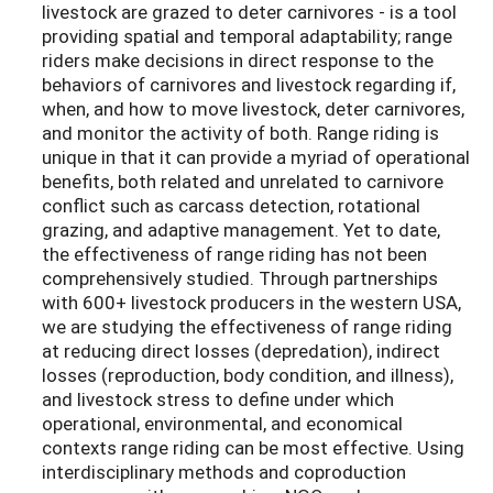
livestock are grazed to deter carnivores - is a tool
providing spatial and temporal adaptability; range
riders make decisions in direct response to the
behaviors of carnivores and livestock regarding if,
when, and how to move livestock, deter carnivores,
and monitor the activity of both. Range riding is
unique in that it can provide a myriad of operational
benefits, both related and unrelated to carnivore
conflict such as carcass detection, rotational
grazing, and adaptive management. Yet to date,
the effectiveness of range riding has not been
comprehensively studied. Through partnerships
with 600+ livestock producers in the western USA,
we are studying the effectiveness of range riding
at reducing direct losses (depredation), indirect
losses (reproduction, body condition, and illness),
and livestock stress to define under which
operational, environmental, and economical
contexts range riding can be most effective. Using
interdisciplinary methods and coproduction