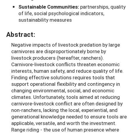
Sustainable Communities:
partnerships, quality
of life, social psychological indicators,
sustainability measures
Abstract:
Negative impacts of livestock predation by large
carnivores are disproportionately borne by
livestock producers (hereafter, ranchers).
Carnivore-livestock conflicts threaten economic
interests, human safety, and reduce quality of life.
Finding effective solutions requires tools that
support operational flexibility and contingency in
changing environmental, social, and economic
climates. Unfortunately, tools aimed at reducing
carnivore-livestock conflict are often designed by
non-ranchers, lacking the local, experiential, and
generational knowledge needed to ensure tools are
applicable, versatile, and worth the investment.
Range riding - the use of human presence where