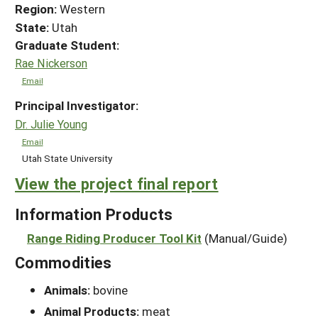
Region:
Western
State:
Utah
Graduate Student:
Rae Nickerson
Email
Principal Investigator:
Dr. Julie Young
Email
Utah State University
View the project final report
Information Products
Range Riding Producer Tool Kit
(Manual/Guide)
Commodities
Animals:
bovine
Animal Products:
meat