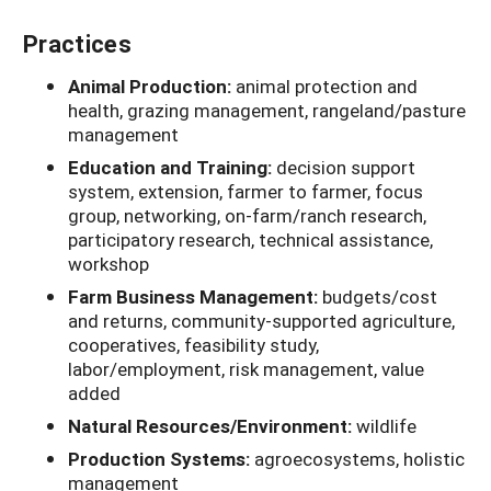
Practices
Animal Production:
animal protection and
health, grazing management, rangeland/pasture
management
Education and Training:
decision support
system, extension, farmer to farmer, focus
group, networking, on-farm/ranch research,
participatory research, technical assistance,
workshop
Farm Business Management:
budgets/cost
and returns, community-supported agriculture,
cooperatives, feasibility study,
labor/employment, risk management, value
added
Natural Resources/Environment:
wildlife
Production Systems:
agroecosystems, holistic
management