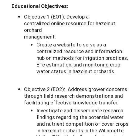
Educational Objectives:
Objective 1 (EO1): Develop a
centralized online resource for hazelnut
orchard
management.
Create a website to serve as a
centralized resource and information
hub on methods for irrigation practices,
ETc estimation, and monitoring crop
water status in hazelnut orchards.
Objective 2 (EO2): Address grower concerns
through field research demonstrations and
facilitating effective knowledge transfer.
Investigate and disseminate research
findings regarding the potential water
and nutrient competition of cover crops
in hazelnut orchards in the Willamette