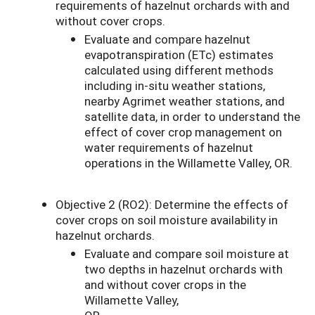
requirements of hazelnut orchards with and
without cover crops.
Evaluate and compare hazelnut
evapotranspiration (ETc) estimates
calculated using different methods
including in-situ weather stations,
nearby Agrimet weather stations, and
satellite data, in order to understand the
effect of cover crop management on
water requirements of hazelnut
operations in the Willamette Valley, OR.
Objective 2 (RO2): Determine the effects of
cover crops on soil moisture availability in
hazelnut orchards.
Evaluate and compare soil moisture at
two depths in hazelnut orchards with
and without cover crops in the
Willamette Valley,