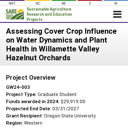
Skip
NAT
NC
NE
S
W
to
Sustainable Agriculture
content
Research and Education
Projects
Login
Assessing Cover Crop Influence
on Water Dynamics and Plant
News
Health in Willamette Valley
About SARE
Hazelnut Orchards
PROJECTS
WHAT WE DO
Projects Home
Project Overview
WHERE WE WORK
Search Projects
GW24-003
GRANTS
Search Project Coordinators
Project Type:
Graduate Student
RESOURCES & LEARNING
Funds awarded in 2024:
$29,919.00
HELP
Projected End Date:
03/31/2027
Grant Recipient:
Oregon State University
Region:
Western