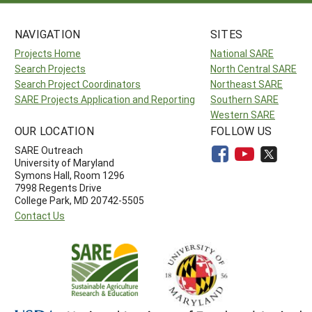
NAVIGATION
SITES
Projects Home
National SARE
Search Projects
North Central SARE
Search Project Coordinators
Northeast SARE
SARE Projects Application and Reporting
Southern SARE
Western SARE
OUR LOCATION
FOLLOW US
SARE Outreach
University of Maryland
Symons Hall, Room 1296
7998 Regents Drive
College Park, MD 20742-5505
Contact Us