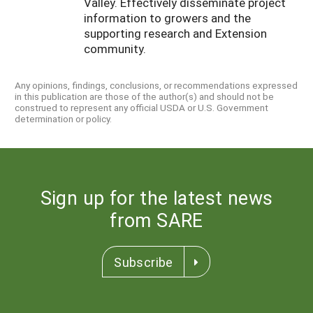
Valley. Effectively disseminate project
information to growers and the
supporting research and Extension
community.
Any opinions, findings, conclusions, or recommendations expressed
in this publication are those of the author(s) and should not be
construed to represent any official USDA or U.S. Government
determination or policy.
Sign up for the latest news
from SARE
Subscribe