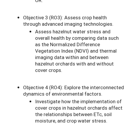
OR.
Objective 3 (RO3): Assess crop health
through advanced imaging technologies.
Assess hazelnut water stress and
overall health by comparing data such
as the Normalized Difference
Vegetation Index (NDVI) and thermal
imaging data within and between
hazelnut orchards with and without
cover crops.
Objective 4 (RO4): Explore the interconnected
dynamics of environmental factors.
Investigate how the implementation of
cover crops in hazelnut orchards affect
the relationships between ETc, soil
moisture, and crop water stress.