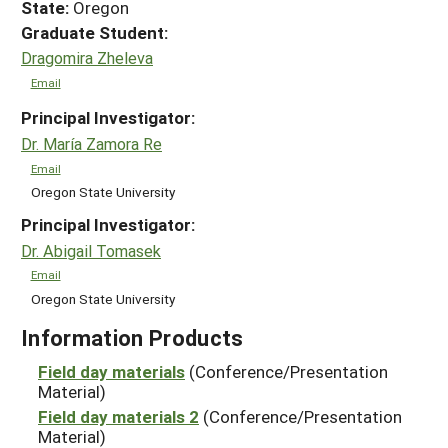
State:
Oregon
Graduate Student:
Dragomira Zheleva
Email
Principal Investigator:
Dr. María Zamora Re
Email
Oregon State University
Principal Investigator:
Dr. Abigail Tomasek
Email
Oregon State University
Information Products
Field day materials
(Conference/Presentation
Material)
Field day materials 2
(Conference/Presentation
Material)