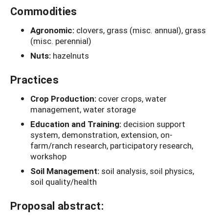
Commodities
Agronomic:
clovers, grass (misc. annual), grass
(misc. perennial)
Nuts:
hazelnuts
Practices
Crop Production:
cover crops, water
management, water storage
Education and Training:
decision support
system, demonstration, extension, on-
farm/ranch research, participatory research,
workshop
Soil Management:
soil analysis, soil physics,
soil quality/health
Proposal abstract: