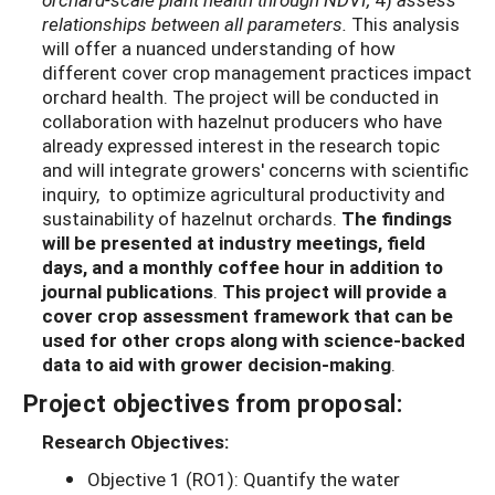
relationships between all parameters.
This analysis
will offer a nuanced understanding of how
different cover crop management practices impact
orchard health. The project will be conducted in
collaboration with hazelnut producers who have
already expressed interest in the research topic
and will integrate growers' concerns with scientific
inquiry, to optimize agricultural productivity and
sustainability of hazelnut orchards.
The findings
will be presented at industry meetings, field
days, and a monthly coffee hour in addition to
journal publications
.
This project will provide a
cover crop assessment framework that can be
used for other crops along with science-backed
data to aid with grower decision-making
.
Project objectives from proposal:
Research Objectives:
Objective 1 (RO1): Quantify the water