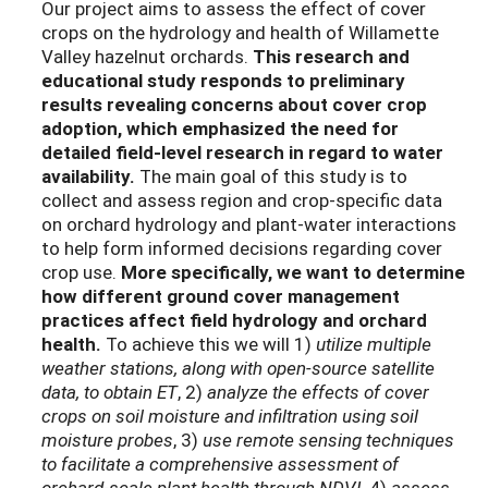
Our project aims to assess the effect of cover
crops on the hydrology and health of Willamette
Valley hazelnut orchards.
This research and
educational study responds
to preliminary
results revealing concerns about cover crop
adoption, which emphasized the need for
detailed field-level research in regard to water
availability.
The main goal of this study is to
collect and assess region and crop-specific data
on orchard hydrology and plant-water interactions
to help form informed decisions regarding cover
crop use.
More specifically, we want to determine
how different ground cover management
practices affect field hydrology and orchard
health.
To achieve this we will 1)
utilize multiple
weather stations, along with open-source satellite
data, to obtain ET
, 2)
analyze the effects of cover
crops on soil moisture and infiltration using soil
moisture probes
, 3)
use remote sensing techniques
to facilitate a comprehensive assessment of
orchard-scale plant health through NDVI,
4)
assess