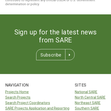
determination or policy.
Sign up for the latest news
from SARE
Subscribe
NAVIGATION
SITES
Projects Home
National SARE
Search Projects
North Central SARE
Search Project Coordinators
Northeast SARE
SARE Projects Application and Reporting
Southern SARE