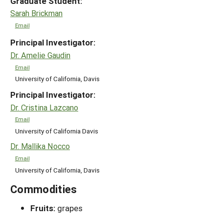
Graduate Student:
Sarah Brickman
Email
Principal Investigator:
Dr. Amelie Gaudin
Email
University of California, Davis
Principal Investigator:
Dr. Cristina Lazcano
Email
University of California Davis
Dr. Mallika Nocco
Email
University of California, Davis
Commodities
Fruits:
grapes