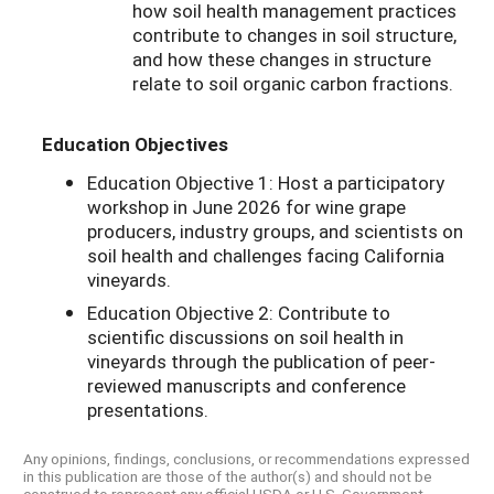
how soil health management practices
contribute to changes in soil structure,
and how these changes in structure
relate to soil organic carbon fractions.
Education Objectives
Education Objective 1: Host a participatory
workshop in June 2026 for wine grape
producers, industry groups, and scientists on
soil health and challenges facing California
vineyards.
Education Objective 2: Contribute to
scientific discussions on soil health in
vineyards through the publication of peer-
reviewed manuscripts and conference
presentations.
Any opinions, findings, conclusions, or recommendations expressed
in this publication are those of the author(s) and should not be
construed to represent any official USDA or U.S. Government