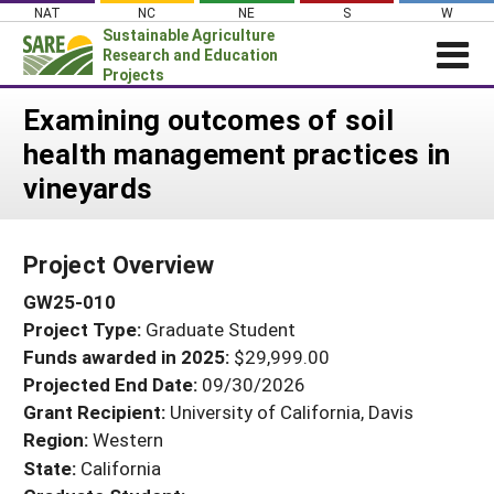
Skip
NAT
NC
NE
S
W
to
Sustainable Agriculture
content
Research and Education
Projects
Login
Examining outcomes of soil
health management practices in
News
vineyards
About SARE
PROJECTS
Project Overview
WHAT WE DO
Projects Home
GW25-010
WHERE WE WORK
Search Projects
Project Type:
Graduate Student
GRANTS
Search Project Coordinators
Funds awarded in 2025:
$29,999.00
RESOURCES & LEARNING
Projected End Date:
09/30/2026
HELP
Grant Recipient:
University of California, Davis
Region:
Western
State:
California