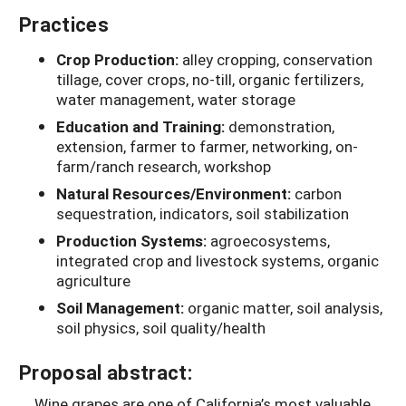
Practices
Crop Production:
alley cropping, conservation
tillage, cover crops, no-till, organic fertilizers,
water management, water storage
Education and Training:
demonstration,
extension, farmer to farmer, networking, on-
farm/ranch research, workshop
Natural Resources/Environment:
carbon
sequestration, indicators, soil stabilization
Production Systems:
agroecosystems,
integrated crop and livestock systems, organic
agriculture
Soil Management:
organic matter, soil analysis,
soil physics, soil quality/health
Proposal abstract:
Wine grapes are one of California’s most valuable