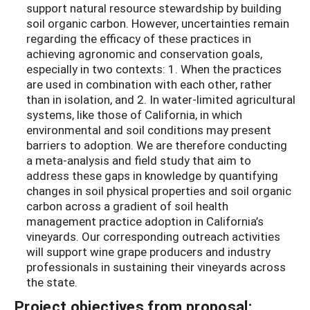
support natural resource stewardship by building
soil organic carbon. However, uncertainties remain
regarding the efficacy of these practices in
achieving agronomic and conservation goals,
especially in two contexts: 1. When the practices
are used in combination with each other, rather
than in isolation, and 2. In water-limited agricultural
systems, like those of California, in which
environmental and soil conditions may present
barriers to adoption. We are therefore conducting
a meta-analysis and field study that aim to
address these gaps in knowledge by quantifying
changes in soil physical properties and soil organic
carbon across a gradient of soil health
management practice adoption in California’s
vineyards. Our corresponding outreach activities
will support wine grape producers and industry
professionals in sustaining their vineyards across
the state.
Project objectives from proposal: