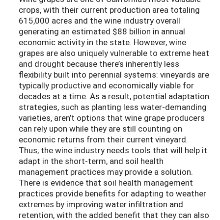
crops, with their current production area totaling
615,000 acres and the wine industry overall
generating an estimated $88 billion in annual
economic activity in the state. However, wine
grapes are also uniquely vulnerable to extreme heat
and drought because there’s inherently less
flexibility built into perennial systems: vineyards are
typically productive and economically viable for
decades at a time. As a result, potential adaptation
strategies, such as planting less water-demanding
varieties, aren’t options that wine grape producers
can rely upon while they are still counting on
economic returns from their current vineyard.
Thus, the wine industry needs tools that will help it
adapt in the short-term, and soil health
management practices may provide a solution.
There is evidence that soil health management
practices provide benefits for adapting to weather
extremes by improving water infiltration and
retention, with the added benefit that they can also