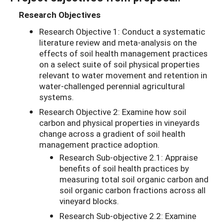
Research Objectives
Research Objective 1: Conduct a systematic
literature review and meta-analysis on the
effects of soil health management practices
on a select suite of soil physical properties
relevant to water movement and retention in
water-challenged perennial agricultural
systems.
Research Objective 2: Examine how soil
carbon and physical properties in vineyards
change across a gradient of soil health
management practice adoption.
Research Sub-objective 2.1: Appraise
benefits of soil health practices by
measuring total soil organic carbon and
soil organic carbon fractions across all
vineyard blocks.
Research Sub-objective 2.2: Examine