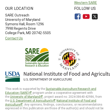
Western SARE
OUR LOCATION
FOLLOW US
SARE Outreach
University of Maryland
Symons Hall, Room 1296
7998 Regents Drive
College Park, MD 20742-5505
Contact Us
This work is supported by the
Sustainable Agriculture Research and
Education (SARE)
program under a cooperative agreement with
the
University of Maryland
, project award no. 2024-38640-42986, from
the
U.S. Department of Agriculture’s
National Institute of Food and
Agriculture
. Any opinions, findings, conclusions, or recommendations
expressed in this publication are those of the author(s) and should not be