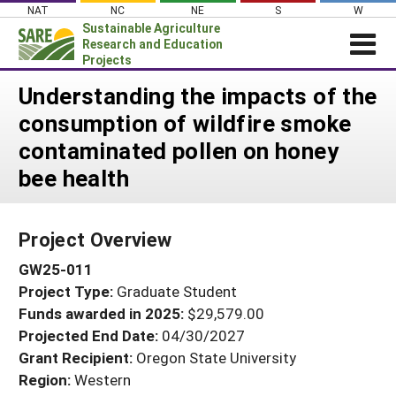
Skip
NAT
NC
NE
S
W
to
Sustainable Agriculture
content
Research and Education
Projects
Login
Understanding the impacts of the
consumption of wildfire smoke
News
contaminated pollen on honey
About SARE
bee health
PROJECTS
WHAT WE DO
Projects Home
Project Overview
WHERE WE WORK
Search Projects
GW25-011
GRANTS
Search Project Coordinators
Project Type:
Graduate Student
RESOURCES & LEARNING
Funds awarded in 2025:
$29,579.00
HELP
Projected End Date:
04/30/2027
Grant Recipient:
Oregon State University
Region:
Western