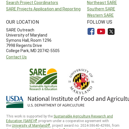
Search Project Coordinators
Northeast SARE
SARE Projects Application and Reporting
Southern SARE
Western SARE
OUR LOCATION
FOLLOW US
SARE Outreach
University of Maryland
Symons Hall, Room 1296
7998 Regents Drive
College Park, MD 20742-5505
Contact Us
This work is supported by the
Sustainable Agriculture Research and
Education (SARE)
program under a cooperative agreement with
the
University of Maryland
, project award no. 2024-38640-42986, from