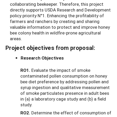
collaborating beekeeper. Therefore, this project
directly supports USDA Research and Development
policy priority N°1. Enhancing the profitability of
farmers and ranchers by creating and sharing
valuable information to protect and improve honey
bee colony health in wildfire-prone agricultural
areas.
Project objectives from proposal:
Research Objectives
RO1.
Evaluate the impact of smoke
contaminated pollen consumption on honey
bee diet preference by addressing pollen and
syrup ingestion and qualitative measurement
of smoke particulates presence in adult bees
in (a) a laboratory cage study and (b) a field
study.
RO2.
Determine the effect of consumption of