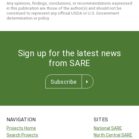
Any opinions, findings, conclusions, or recommendations expressed
in this publication are those of the author(s) and should not be
construed to represent any official USDA or U.S. Government
determination or policy.
Sign up for the latest news
from SARE
Subscribe
NAVIGATION
SITES
Projects Home
National SARE
Search Projects
North Central SARE