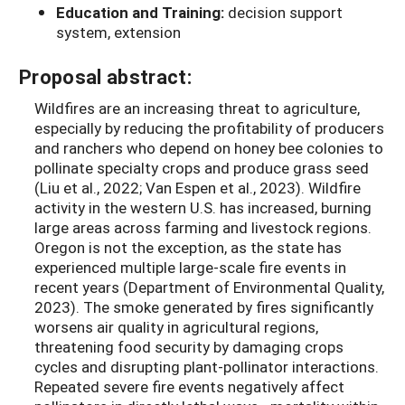
Education and Training:
decision support
system, extension
Proposal abstract:
Wildfires are an increasing threat to agriculture,
especially by reducing the profitability of producers
and ranchers who depend on honey bee colonies to
pollinate specialty crops and produce grass seed
(Liu et al., 2022; Van Espen et al., 2023). Wildfire
activity in the western U.S. has increased, burning
large areas across farming and livestock regions.
Oregon is not the exception, as the state has
experienced multiple large-scale fire events in
recent years (Department of Environmental Quality,
2023). The smoke generated by fires significantly
worsens air quality in agricultural regions,
threatening food security by damaging crops
cycles and disrupting plant-pollinator interactions.
Repeated severe fire events negatively affect