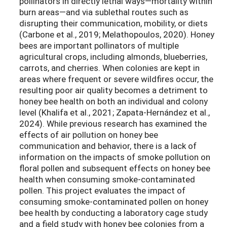
pollinators in directly lethal ways—mortality within
burn areas—and via sublethal routes such as
disrupting their communication, mobility, or diets
(Carbone et al., 2019; Melathopoulos, 2020). Honey
bees are important pollinators of multiple
agricultural crops, including almonds, blueberries,
carrots, and cherries. When colonies are kept in
areas where frequent or severe wildfires occur, the
resulting poor air quality becomes a detriment to
honey bee health on both an individual and colony
level (Khalifa et al., 2021; Zapata-Hernández et al.,
2024). While previous research has examined the
effects of air pollution on honey bee
communication and behavior, there is a lack of
information on the impacts of smoke pollution on
floral pollen and subsequent effects on honey bee
health when consuming smoke-contaminated
pollen. This project evaluates the impact of
consuming smoke-contaminated pollen on honey
bee health by conducting a laboratory cage study
and a field study with honey bee colonies from a