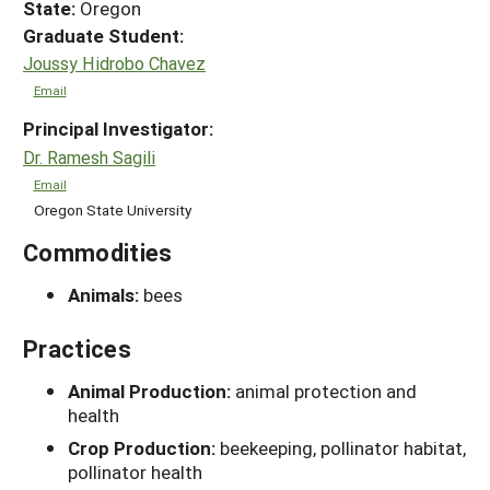
State:
Oregon
Graduate Student:
Joussy Hidrobo Chavez
Email
Principal Investigator:
Dr. Ramesh Sagili
Email
Oregon State University
Commodities
Animals:
bees
Practices
Animal Production:
animal protection and
health
Crop Production:
beekeeping, pollinator habitat,
pollinator health