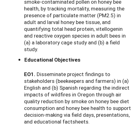
smoke-contaminated pollen on honey bee
health, by tracking mortality, measuring the
presence of particulate matter (PM2.5) in
adult and larval honey bee tissue, and
quantifying total head protein, vitellogenin
and reactive oxygen species in adult bees in
(a) a laboratory cage study and (b) a field
study.
Educational Objectives
EO1.
Disseminate project findings to
stakeholders (beekeepers and farmers) in (a)
English and (b) Spanish regarding the indirect
impacts of wildfires in Oregon through air
quality reduction by smoke on honey bee diet
consumption and honey bee health to support
decision-making via field days, presentations,
and educational factsheets.