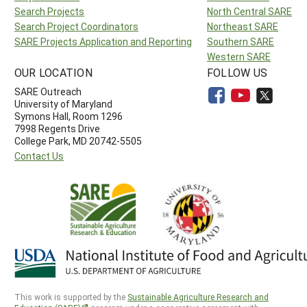
Search Projects
North Central SARE
Search Project Coordinators
Northeast SARE
SARE Projects Application and Reporting
Southern SARE
Western SARE
OUR LOCATION
FOLLOW US
SARE Outreach
University of Maryland
Symons Hall, Room 1296
7998 Regents Drive
College Park, MD 20742-5505
Contact Us
This work is supported by the
Sustainable Agriculture Research and