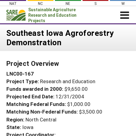
Skip
NAT
NC
NE
S
W
to
Sustainable Agriculture
content
Research and Education
Projects
Login
Southeast Iowa Agroforestry
Demonstration
News
About SARE
Project Overview
PROJECTS
LNC00-167
WHAT WE DO
Projects Home
Project Type:
Research and Education
WHERE WE WORK
Search Projects
Funds awarded in 2000:
$9,650.00
GRANTS
Projected End Date:
12/31/2004
Search Project Coordinators
RESOURCES & LEARNING
Matching Federal Funds:
$1,000.00
Matching Non-Federal Funds:
$3,500.00
HELP
Region:
North Central
State:
Iowa
Project Coordinator: