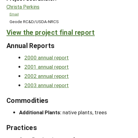
Christa Perkins
Email
Geode RC&D/USDA-NRCS
View the project final report
Annual Reports
2000 annual report
2001 annual report
2002 annual report
2003 annual report
Commodities
Additional Plants:
native plants, trees
Practices