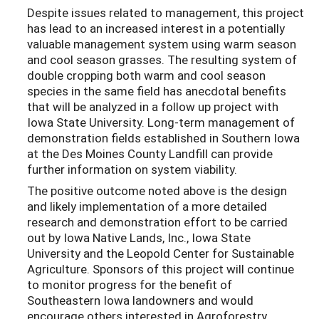
Despite issues related to management, this project
has lead to an increased interest in a potentially
valuable management system using warm season
and cool season grasses. The resulting system of
double cropping both warm and cool season
species in the same field has anecdotal benefits
that will be analyzed in a follow up project with
Iowa State University. Long-term management of
demonstration fields established in Southern Iowa
at the Des Moines County Landfill can provide
further information on system viability.
The positive outcome noted above is the design
and likely implementation of a more detailed
research and demonstration effort to be carried
out by Iowa Native Lands, Inc., Iowa State
University and the Leopold Center for Sustainable
Agriculture. Sponsors of this project will continue
to monitor progress for the benefit of
Southeastern Iowa landowners and would
encourage others interested in Agroforestry,