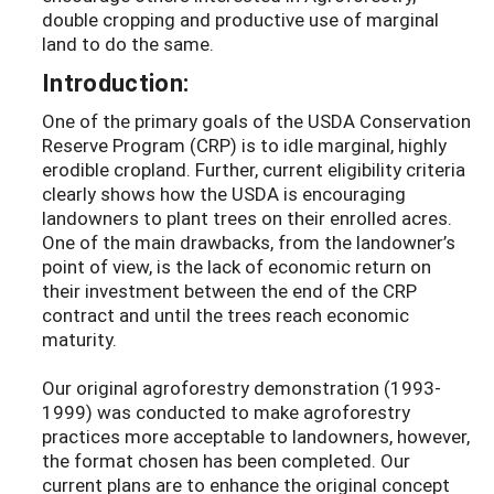
double cropping and productive use of marginal
land to do the same.
Introduction:
One of the primary goals of the USDA Conservation
Reserve Program (CRP) is to idle marginal, highly
erodible cropland. Further, current eligibility criteria
clearly shows how the USDA is encouraging
landowners to plant trees on their enrolled acres.
One of the main drawbacks, from the landowner’s
point of view, is the lack of economic return on
their investment between the end of the CRP
contract and until the trees reach economic
maturity.
Our original agroforestry demonstration (1993-
1999) was conducted to make agroforestry
practices more acceptable to landowners, however,
the format chosen has been completed. Our
current plans are to enhance the original concept