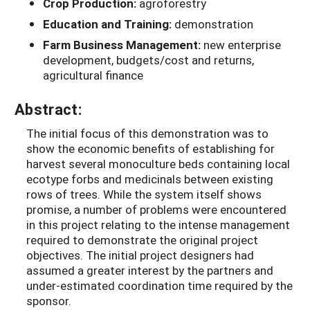
Crop Production:
agroforestry
Education and Training:
demonstration
Farm Business Management:
new enterprise
development, budgets/cost and returns,
agricultural finance
Abstract:
The initial focus of this demonstration was to
show the economic benefits of establishing for
harvest several monoculture beds containing local
ecotype forbs and medicinals between existing
rows of trees. While the system itself shows
promise, a number of problems were encountered
in this project relating to the intense management
required to demonstrate the original project
objectives. The initial project designers had
assumed a greater interest by the partners and
under-estimated coordination time required by the
sponsor.