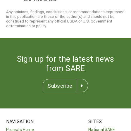
Any opinions, findings, conclusions, or recommendations expressed
in this publication are those of the author(s) and should not be
construed to represent any official USDA or U.S. Government
determination or policy.
Sign up for the latest news
from SARE
Subscribe
NAVIGATION
SITES
Projects Home
National SARE