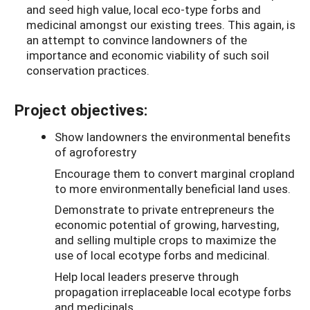
and seed high value, local eco-type forbs and
medicinal amongst our existing trees. This again, is
an attempt to convince landowners of the
importance and economic viability of such soil
conservation practices.
Project objectives:
Show landowners the environmental benefits
of agroforestry
Encourage them to convert marginal cropland
to more environmentally beneficial land uses.
Demonstrate to private entrepreneurs the
economic potential of growing, harvesting,
and selling multiple crops to maximize the
use of local ecotype forbs and medicinal.
Help local leaders preserve through
propagation irreplaceable local ecotype forbs
and medicinals.