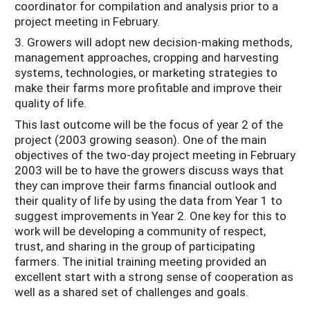
coordinator for compilation and analysis prior to a
project meeting in February.
3. Growers will adopt new decision-making methods,
management approaches, cropping and harvesting
systems, technologies, or marketing strategies to
make their farms more profitable and improve their
quality of life.
This last outcome will be the focus of year 2 of the
project (2003 growing season). One of the main
objectives of the two-day project meeting in February
2003 will be to have the growers discuss ways that
they can improve their farms financial outlook and
their quality of life by using the data from Year 1 to
suggest improvements in Year 2. One key for this to
work will be developing a community of respect,
trust, and sharing in the group of participating
farmers. The initial training meeting provided an
excellent start with a strong sense of cooperation as
well as a shared set of challenges and goals.