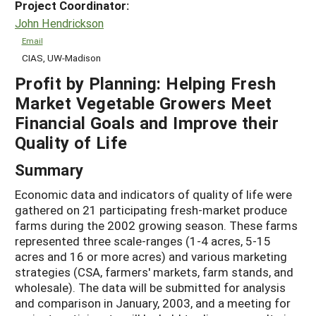
Project Coordinator:
John Hendrickson
Email
CIAS, UW-Madison
Profit by Planning: Helping Fresh
Market Vegetable Growers Meet
Financial Goals and Improve their
Quality of Life
Summary
Economic data and indicators of quality of life were
gathered on 21 participating fresh-market produce
farms during the 2002 growing season. These farms
represented three scale-ranges (1-4 acres, 5-15
acres and 16 or more acres) and various marketing
strategies (CSA, farmers' markets, farm stands, and
wholesale). The data will be submitted for analysis
and comparison in January, 2003, and a meeting for