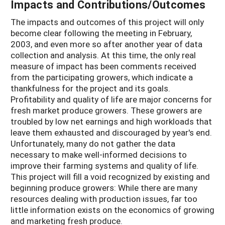
Impacts and Contributions/Outcomes
The impacts and outcomes of this project will only
become clear following the meeting in February,
2003, and even more so after another year of data
collection and analysis. At this time, the only real
measure of impact has been comments received
from the participating growers, which indicate a
thankfulness for the project and its goals.
Profitability and quality of life are major concerns for
fresh market produce growers. These growers are
troubled by low net earnings and high workloads that
leave them exhausted and discouraged by year's end.
Unfortunately, many do not gather the data
necessary to make well-informed decisions to
improve their farming systems and quality of life.
This project will fill a void recognized by existing and
beginning produce growers: While there are many
resources dealing with production issues, far too
little information exists on the economics of growing
and marketing fresh produce.