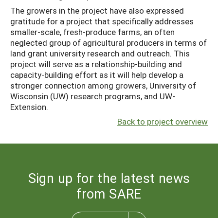
The growers in the project have also expressed
gratitude for a project that specifically addresses
smaller-scale, fresh-produce farms, an often
neglected group of agricultural producers in terms of
land grant university research and outreach. This
project will serve as a relationship-building and
capacity-building effort as it will help develop a
stronger connection among growers, University of
Wisconsin (UW) research programs, and UW-
Extension.
Back to project overview
Sign up for the latest news
from SARE