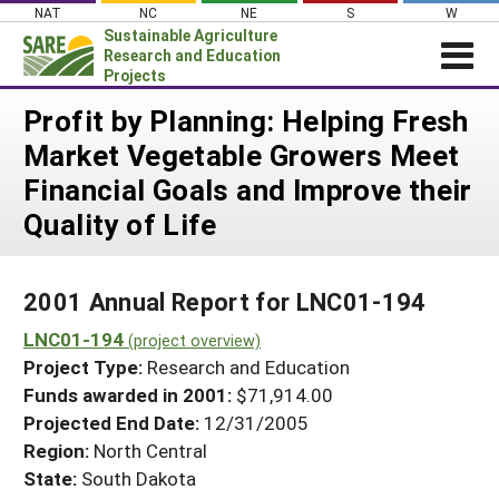
Skip
NAT
NC
NE
S
W
to
Sustainable Agriculture
content
Research and Education
Projects
Login
Profit by Planning: Helping Fresh
Market Vegetable Growers Meet
News
Financial Goals and Improve their
About SARE
Quality of Life
PROJECTS
WHAT WE DO
Projects Home
2001 Annual Report for LNC01-194
WHERE WE WORK
Search Projects
LNC01-194
(project overview)
GRANTS
Search Project Coordinators
Project Type:
Research and Education
RESOURCES & LEARNING
Funds awarded in 2001:
$71,914.00
HELP
Projected End Date:
12/31/2005
Region:
North Central
State:
South Dakota