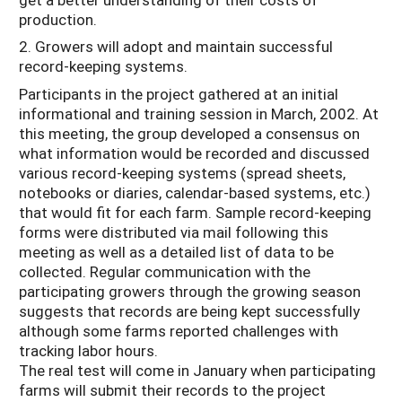
production.
2. Growers will adopt and maintain successful
record-keeping systems.
Participants in the project gathered at an initial
informational and training session in March, 2002. At
this meeting, the group developed a consensus on
what information would be recorded and discussed
various record-keeping systems (spread sheets,
notebooks or diaries, calendar-based systems, etc.)
that would fit for each farm. Sample record-keeping
forms were distributed via mail following this
meeting as well as a detailed list of data to be
collected. Regular communication with the
participating growers through the growing season
suggests that records are being kept successfully
although some farms reported challenges with
tracking labor hours.
The real test will come in January when participating
farms will submit their records to the project