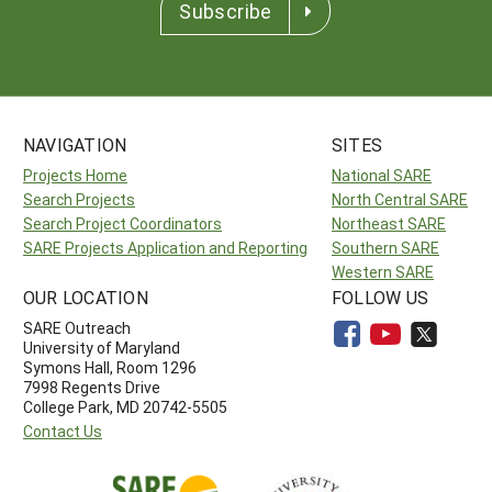
Subscribe
NAVIGATION
SITES
Projects Home
National SARE
Search Projects
North Central SARE
Search Project Coordinators
Northeast SARE
SARE Projects Application and Reporting
Southern SARE
Western SARE
OUR LOCATION
FOLLOW US
SARE Outreach
University of Maryland
Symons Hall, Room 1296
7998 Regents Drive
College Park, MD 20742-5505
Contact Us