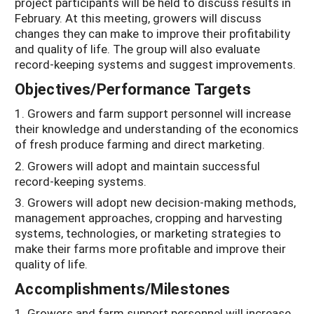
project participants will be held to discuss results in
February. At this meeting, growers will discuss
changes they can make to improve their profitability
and quality of life. The group will also evaluate
record-keeping systems and suggest improvements.
Objectives/Performance Targets
1. Growers and farm support personnel will increase
their knowledge and understanding of the economics
of fresh produce farming and direct marketing.
2. Growers will adopt and maintain successful
record-keeping systems.
3. Growers will adopt new decision-making methods,
management approaches, cropping and harvesting
systems, technologies, or marketing strategies to
make their farms more profitable and improve their
quality of life.
Accomplishments/Milestones
1. Growers and farm support personnel will increase