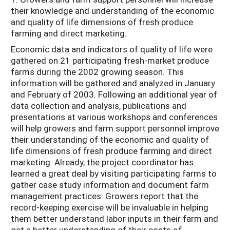
their knowledge and understanding of the economic
and quality of life dimensions of fresh produce
farming and direct marketing.
Economic data and indicators of quality of life were
gathered on 21 participating fresh-market produce
farms during the 2002 growing season. This
information will be gathered and analyzed in January
and February of 2003. Following an additional year of
data collection and analysis, publications and
presentations at various workshops and conferences
will help growers and farm support personnel improve
their understanding of the economic and quality of
life dimensions of fresh produce farming and direct
marketing. Already, the project coordinator has
learned a great deal by visiting participating farms to
gather case study information and document farm
management practices. Growers report that the
record-keeping exercise will be invaluable in helping
them better understand labor inputs in their farm and
get a better understanding of their costs of