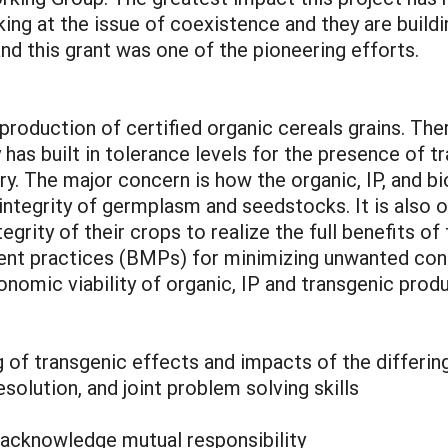
ing at the issue of coexistence and they are buildi
nd this grant was one of the pioneering efforts.
production of certified organic cereals grains. The
 has built in tolerance levels for the presence of 
try. The major concern is how the organic, IP, and b
ntegrity of germplasm and seedstocks. It is also 
egrity of their crops to realize the full benefits o
t practices (BMPs) for minimizing unwanted contam
nomic viability of organic, IP and transgenic prod
g of transgenic effects and impacts of the differi
esolution, and joint problem solving skills
 acknowledge mutual responsibility