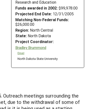
Research and Education
Funds awarded in 2002:
$99,978.00
Projected End Date:
12/31/2005
Matching Non-Federal Funds:
$26,000.00
Region:
North Central
State:
North Dakota
Project Coordinator:
Bradley Brummond
Email
North Dakota State University
. Outreach meetings surrounding the
et, due to the withdrawal of some of
 is it is being used as a starting