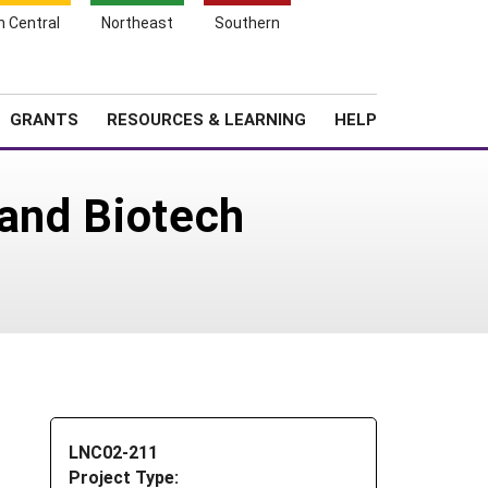
h Central
Northeast
Southern
Search
Login
News
About SARE
GRANTS
RESOURCES & LEARNING
HELP
 and Biotech
LNC02-211
Project Type: