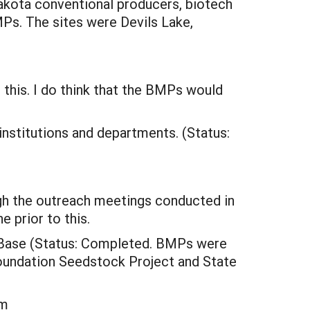
akota conventional producers, biotech
Ps. The sites were Devils Lake,
n this. I do think that the BMPs would
 institutions and departments. (Status:
h the outreach meetings conducted in
 prior to this.
e Base (Status: Completed. BMPs were
Foundation Seedstock Project and State
em