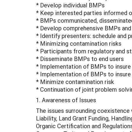
* Develop individual BMPs
* Keep interested parties informed 
* BMPs communicated, disseminated
* Develop comprehensive BMPs and 
* Identify presenters: schedule and
* Minimizing contamination risks
* Participants from regulatory and s
* Disseminate BMPs to end users
* Implementation of BMPs to insure p
* Implementation of BMPs to insure 
* Minimize contamination risk
* Continuation of joint problem solv
1. Awareness of Issues
The issues surrounding coexistence w
Liability, Land Grant Funding, Handl
Organic Certification and Regulatio