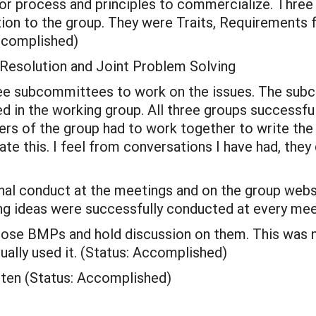
or process and principles to commercialize. Three
tion to the group. They were Traits, Requirements
Accomplished)
t Resolution and Joint Problem Solving
hree subcommittees to work on the issues. The s
d in the working group. All three groups successf
s of the group had to work together to write th
ate this. I feel from conversations I have had, they
nal conduct at the meetings and on the group webs
g ideas were successfully conducted at every mee
pose BMPs and hold discussion on them. This was 
ally used it. (Status: Accomplished)
ten (Status: Accomplished)