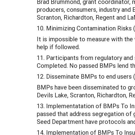
Brad Brummond, grant coordinator, m
producers, consumers, industry and 
Scranton, Richardton, Regent and L
10. Minimizing Contamination Risks 
It is impossible to measure with the 
help if followed.
11. Participants from regulatory and 
Completed. No passed BMPs lend the
12. Disseminate BMPs to end users 
BMPs have been disseminated to gro
Devils Lake, Scranton, Richardton, Re
13. Implementatation of BMPs To In
passed that address segregation of 
Seed Department have protocols and 
14. Implementation of BMPs To Insur