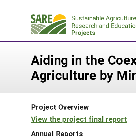
Skip
to
Sustainable Agricultur
content
Research and Educatio
Projects
Aiding in the Coe
Agriculture by Mi
Project Overview
View the project final report
Annual Reports