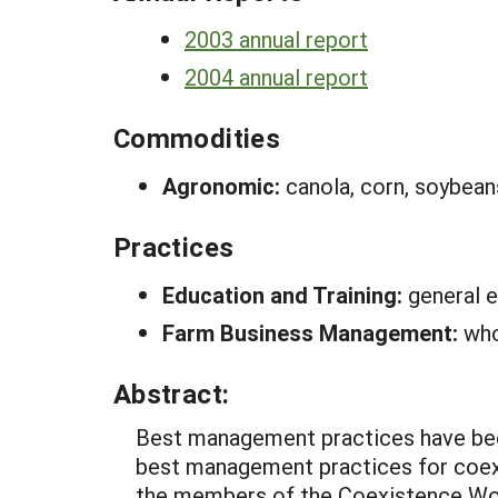
2003 annual report
2004 annual report
Commodities
Agronomic:
canola, corn, soybean
Practices
Education and Training:
general e
Farm Business Management:
who
Abstract:
Best management practices have bee
best management practices for coexi
the members of the Coexistence Worki