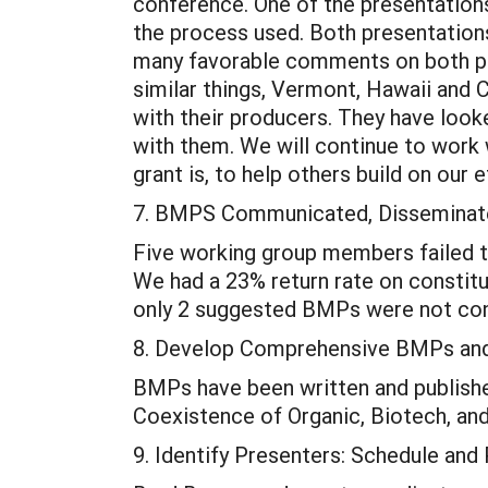
conference. One of the presentatio
the process used. Both presentation
many favorable comments on both pre
similar things, Vermont, Hawaii and C
with their producers. They have look
with them. We will continue to work w
grant is, to help others build on our
7. BMPS Communicated, Disseminate
Five working group members failed t
We had a 23% return rate on consti
only 2 suggested BMPs were not cons
8. Develop Comprehensive BMPs and
BMPs have been written and publish
Coexistence of Organic, Biotech, an
9. Identify Presenters: Schedule an