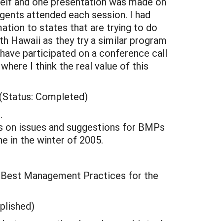
elf and one presentation was made on
gents attended each session. I had
ion to states that are trying to do
th Hawaii as they try a similar program
have participated on a conference call
here I think the real value of this
(Status: Completed)
.
s on issues and suggestions for BMPs
 in the winter of 2005.
 Best Management Practices for the
plished)