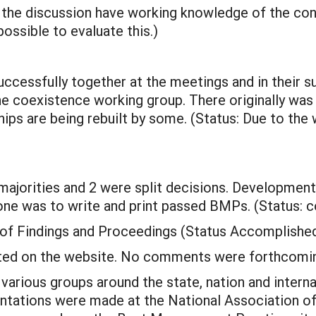
 the discussion have working knowledge of the conc
ssible to evaluate this.)
cessfully together at the meetings and in their s
 coexistence working group. There originally wa
ips are being rebuilt by some. (Status: Due to the
majorities and 2 were split decisions. Developme
ne was to write and print passed BMPs. (Status: 
 of Findings and Proceedings (Status Accomplishe
ted on the website. No comments were forthcomi
various groups around the state, nation and interna
ntations were made at the National Association of