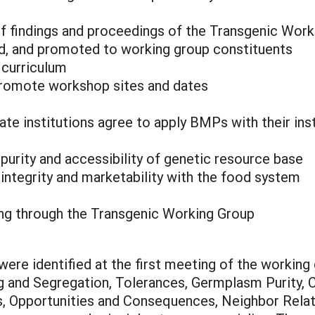
of findings and proceedings of the Transgenic Wor
, and promoted to working group constituents
curriculum
 promote workshop sites and dates
tate institutions agree to apply BMPs with their in
urity and accessibility of genetic resource base
integrity and marketability with the food system
ing through the Transgenic Working Group
ere identified at the first meeting of the working 
ing and Segregation, Tolerances, Germplasm Purity, 
ns, Opportunities and Consequences, Neighbor Rela