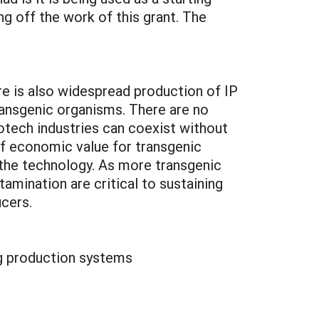
ng off the work of this grant. The
re is also widespread production of IP
transgenic organisms. There are no
iotech industries can coexist without
of economic value for transgenic
f the technology. As more transgenic
ination are critical to sustaining
ucers.
ng production systems