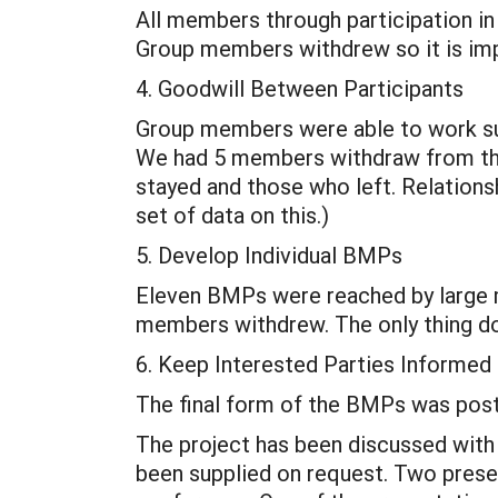
All members through participation in
Group members withdrew so it is impo
4. Goodwill Between Participants
Group members were able to work suc
We had 5 members withdraw from the
stayed and those who left. Relationsh
set of data on this.)
5. Develop Individual BMPs
Eleven BMPs were reached by large 
members withdrew. The only thing do
6. Keep Interested Parties Informed
The final form of the BMPs was pos
The project has been discussed with 
been supplied on request. Two prese