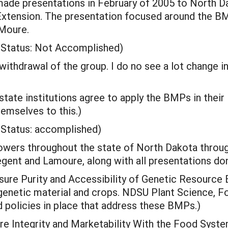
ade presentations in February of 2005 to North D
Extension. The presentation focused around the BM
aMoure.
(Status: Not Accomplished)
withdrawal of the group. I do no see a lot change i
state institutions agree to apply the BMPs in their
mselves to this.)
(Status: accomplished)
wers throughout the state of North Dakota throug
gent and Lamoure, along with all presentations done
sure Purity and Accessibility of Genetic Resourc
genetic material and crops. NDSU Plant Science, 
policies in place that address these BMPs.)
e Integrity and Marketability With the Food Syst