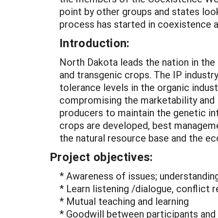
point by other groups and states look
process has started in coexistence a
Introduction:
North Dakota leads the nation in the 
and transgenic crops. The IP industry
tolerance levels in the organic indus
compromising the marketability and i
producers to maintain the genetic int
crops are developed, best managemen
the natural resource base and the eco
Project objectives:
* Awareness of issues; understandin
* Learn listening /dialogue, conflict r
* Mutual teaching and learning
* Goodwill between participants and