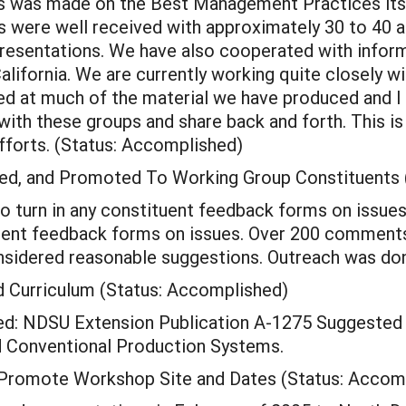
ns was made on the Best Management Practices its
s were well received with approximately 30 to 40 a
sentations. We have also cooperated with informat
alifornia. We are currently working quite closely wi
ed at much of the material we have produced and I 
ith these groups and share back and forth. This is w
 efforts. (Status: Accomplished)
d, and Promoted To Working Group Constituents 
o turn in any constituent feedback forms on issues
tuent feedback forms on issues. Over 200 comment
idered reasonable suggestions. Outreach was done
 Curriculum (Status: Accomplished)
ed: NDSU Extension Publication A-1275 Suggested
d Conventional Production Systems.
d Promote Workshop Site and Dates (Status: Accom