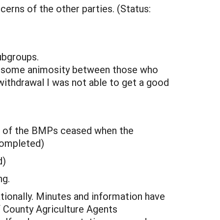
erns of the other parties. (Status:
ubgroups.
s some animosity between those who
 withdrawal I was not able to get a good
nt of the BMPs ceased when the
completed)
d)
ng.
tionally. Minutes and information have
 County Agriculture Agents