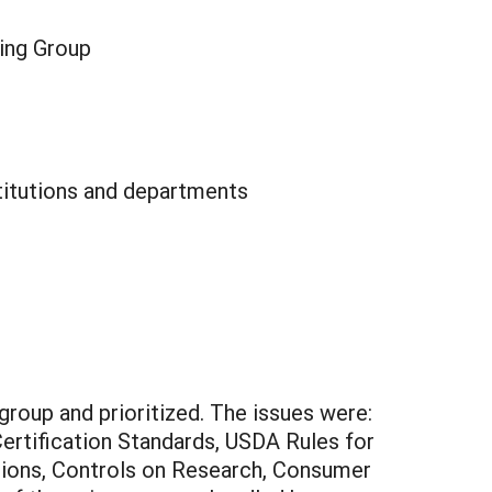
king Group
stitutions and departments
group and prioritized. The issues were:
Certification Standards, USDA Rules for
tions, Controls on Research, Consumer