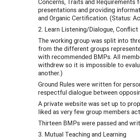
Concerns, Traits and Requirements f
presentations and providing informa
and Organic Certification. (Status: 
2. Learn Listening/Dialogue, Conflic
The working group was split into t
from the different groups represente
with recommended BMPs. All member
withdrew so it is impossible to evalu
another.)
Ground Rules were written for perso
respectful dialogue between opposin
A private website was set up to pro
liked as very few group members actu
Thirteen BMPs were passed and writ
3. Mutual Teaching and Learning