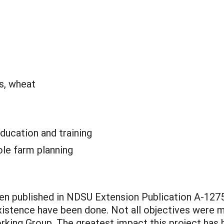
s, wheat
ducation and training
le farm planning
n published in NDSU Extension Publication A-1275
stence have been done. Not all objectives were m
ng Group. The greatest impact this project has had