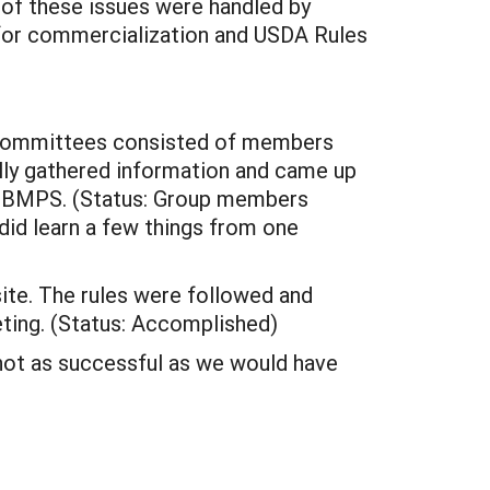
 of these issues were handled by
 for commercialization and USDA Rules
ubcommittees consisted of members
ully gathered information and came up
e BMPS. (Status: Group members
 did learn a few things from one
ite. The rules were followed and
ting. (Status: Accomplished)
not as successful as we would have