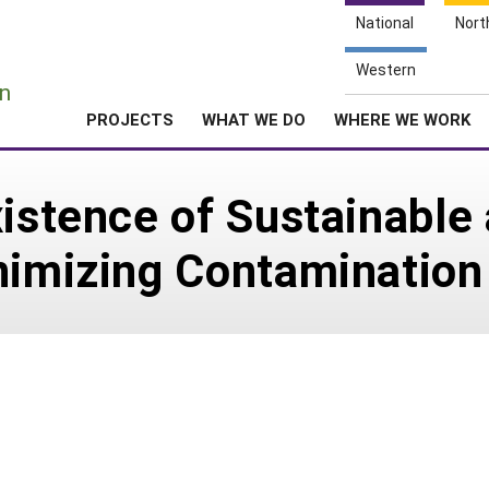
National
Nort
e
Western
n
PROJECTS
WHAT WE DO
WHERE WE WORK
xistence of Sustainable
nimizing Contamination