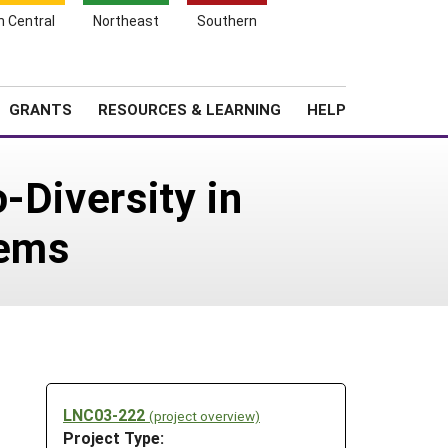
h Central
Northeast
Southern
Search
Login
News
About SARE
GRANTS
RESOURCES & LEARNING
HELP
-Diversity in
tems
-
LNC03-222
(project overview)
Project Type: