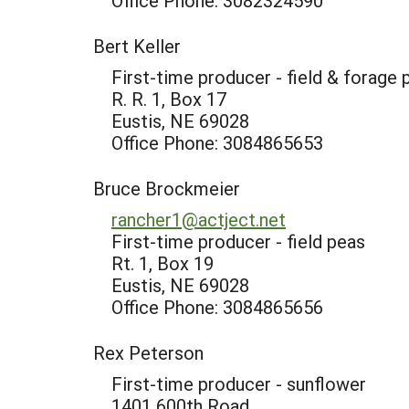
Office Phone: 3082324590
Bert Keller
First-time producer - field & forage 
R. R. 1, Box 17
Eustis, NE 69028
Office Phone: 3084865653
Bruce Brockmeier
rancher1@actject.net
First-time producer - field peas
Rt. 1, Box 19
Eustis, NE 69028
Office Phone: 3084865656
Rex Peterson
First-time producer - sunflower
1401 600th Road