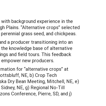
 with background experience in the
gh Plains. “Alternative crops” selected
 perennial grass seed, and chickpeas.
and a producer transitioning into an
 the knowledge base of alternative
ngs and field tours. This feedback
and empower new producers.
mation for “alternative crops” at
ottsbluff, NE, b) Crop Tech
ka Dry Bean Meeting, Mitchell, NE, e)
Sidney, NE, g) Regional No-Till
zons Conference, Pierre, SD, and j)