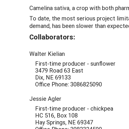
Camelina sativa, a crop with both pharma
To date, the most serious project limi
demand, has been slower than expecte
Collaborators:
Walter Kielian
First-time producer - sunflower
3479 Road 63 East
Dix, NE 69133
Office Phone: 3086825090
Jessie Agler
First-time producer - chickpea
HC 516, Box 108
Hay Springs, NE 69347