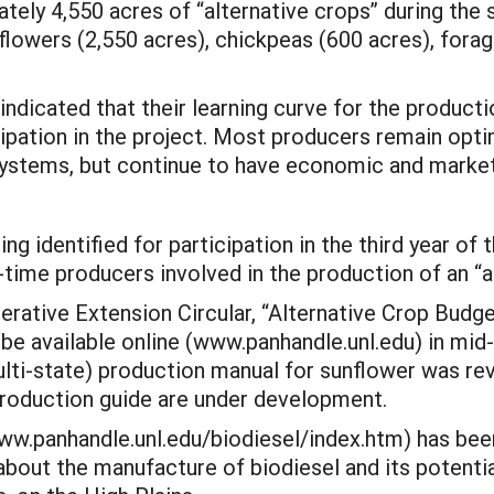
ely 4,550 acres of “alternative crops” during the s
lowers (2,550 acres), chickpeas (600 acres), forag
indicated that their learning curve for the producti
ipation in the project. Most producers remain optim
g systems, but continue to have economic and marke
g identified for participation in the third year of 
t-time producers involved in the production of an “a
ative Extension Circular, “Alternative Crop Budget
o be available online (www.panhandle.unl.edu) in mi
 (multi-state) production manual for sunflower was r
roduction guide are under development.
www.panhandle.unl.edu/biodiesel/index.htm) has be
about the manufacture of biodiesel and its potenti