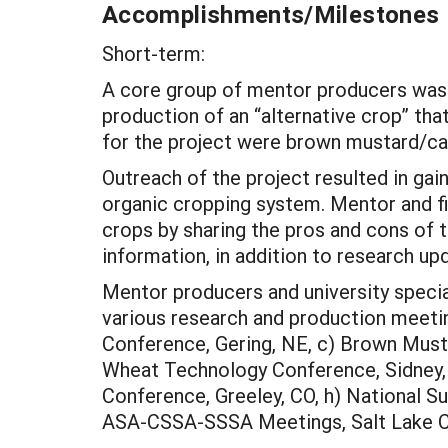
Accomplishments/Milestones
Short-term:
A core group of mentor producers was 
production of an “alternative crop” tha
for the project were brown mustard/cano
Outreach of the project resulted in gain
organic cropping system. Mentor and fi
crops by sharing the pros and cons of 
information, in addition to research up
Mentor producers and university specia
various research and production meetin
Conference, Gering, NE, c) Brown Musta
Wheat Technology Conference, Sidney, N
Conference, Greeley, CO, h) National Su
ASA-CSSA-SSSA Meetings, Salt Lake Ci