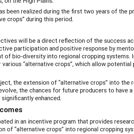
, on the High Plains.
 has been realized during the first two years of the
ve crops” during this period.
ives will be a direct reflection of the success a
ctive participation and positive response by mentor
of bio-diversity into regional cropping systems. 
various “alternative crops”, which allow potential 
oject, the extension of “alternative crops” into the 
volve, the chances for future producers to have a
 significantly enhanced.
utcomes
cipated in an incentive program that provides rese
ion of “alternative crops” into regional cropping 