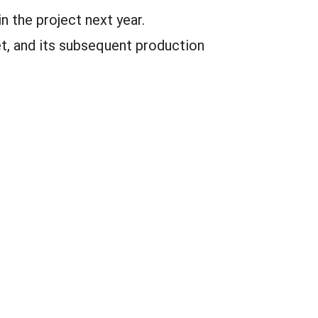
n the project next year.
t, and its subsequent production