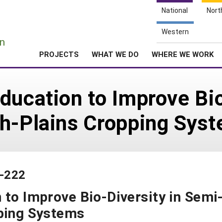
National
Nort
e
Western
n
PROJECTS
WHAT WE DO
WHERE WE WORK
ducation to Improve Bio
gh-Plains Cropping Sys
3-222
 to Improve Bio-Diversity in Semi
pping Systems