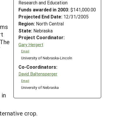
Research and Education
Funds awarded in 2003:
$141,000.00
Projected End Date:
12/31/2005
Region:
North Central
tems
State:
Nebraska
rt
Project Coordinator:
 The
Gary Hergert
f
Email
University of Nebraska-Lincoln
Co-Coordinators:
David Baltensperger
Email
University of Nebraska
 in
ternative crop.