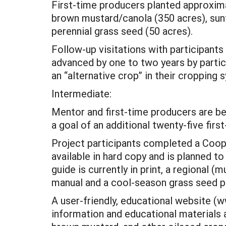
First-time producers planted approximat
brown mustard/canola (350 acres), sunf
perennial grass seed (50 acres).
Follow-up visitations with participants 
advanced by one to two years by partic
an “alternative crop” in their croppin
Intermediate:
Mentor and first-time producers are bein
a goal of an additional twenty-five firs
Project participants completed a Cooper
available in hard copy and is planned t
guide is currently in print, a regional
manual and a cool-season grass seed p
A user-friendly, educational website (
information and educational materials 