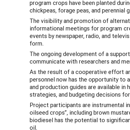
program crops have been planted during
chickpeas, forage peas, and perennial g
The visibility and promotion of alternat
informational meetings for program cro
events by newspaper, radio, and televisi
form.
The ongoing development of a supportiv
communicate with researchers and ment
As the result of a cooperative effort 
personnel now has the opportunity to ac
and production guides are available in
strategies, and budgeting decisions fo
Project participants are instrumental i
oilseed crops”, including brown mustar
biodiesel has the potential to signifi
oil.