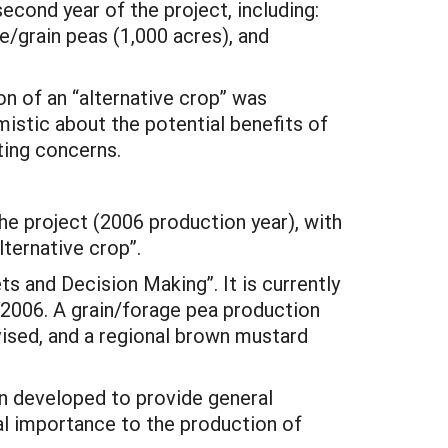
econd year of the project, including:
e/grain peas (1,000 acres), and
on of an “alternative crop” was
istic about the potential benefits of
ting concerns.
the project (2006 production year), with
lternative crop”.
s and Decision Making”. It is currently
d-2006. A grain/forage pea production
evised, and a regional brown mustard
en developed to provide general
al importance to the production of