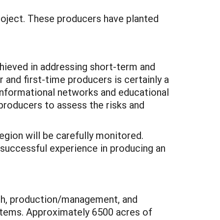
 project. These producers have planted
chieved in addressing short-term and
 and first-time producers is certainly a
Informational networks and educational
producers to assess the risks and
region will be carefully monitored.
 successful experience in producing an
arch, production/management, and
systems. Approximately 6500 acres of