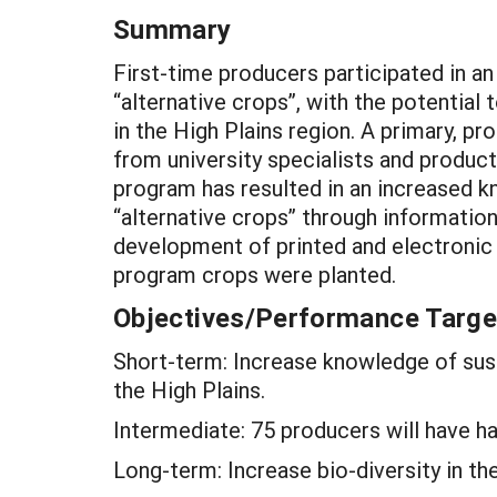
Summary
First-time producers participated in a
“alternative crops”, with the potential
in the High Plains region. A primary, p
from university specialists and prod
program has resulted in an increased 
“alternative crops” through information
development of printed and electronic 
program crops were planted.
Objectives/Performance Targe
Short-term: Increase knowledge of sust
the High Plains.
Intermediate: 75 producers will have ha
Long-term: Increase bio-diversity in the