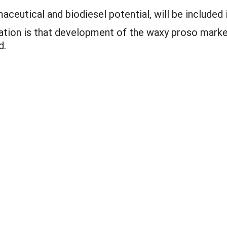
ceutical and biodiesel potential, will be included i
tation is that development of the waxy proso marke
d.