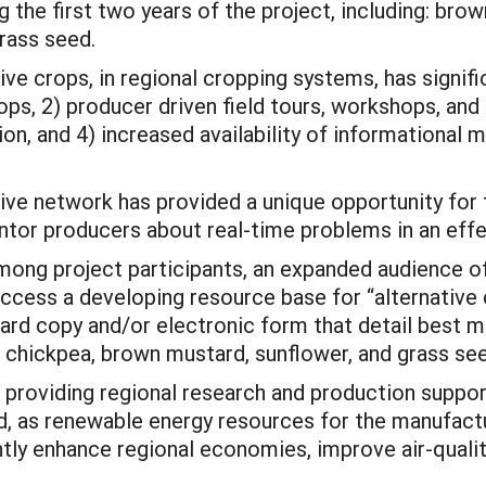
 the first two years of the project, including: bro
rass seed.
ive crops, in regional cropping systems, has signifi
ps, 2) producer driven field tours, workshops, and 
on, and 4) increased availability of informational m
e network has provided a unique opportunity for f
or producers about real-time problems in an effe
among project participants, an expanded audience o
cess a developing resource base for “alternative c
 hard copy and/or electronic form that detail best
r chickpea, brown mustard, sunflower, and grass se
n providing regional research and production suppo
d, as renewable energy resources for the manufactu
cantly enhance regional economies, improve air-qual