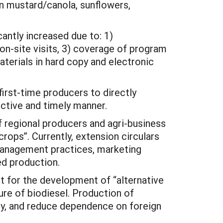
wn mustard/canola, sunflowers,
cantly increased due to: 1)
on-site visits, 3) coverage of program
aterials in hard copy and electronic
irst-time producers to directly
ctive and timely manner.
f regional producers and agri-business
rops”. Currently, extension circulars
 management practices, marketing
ed production.
rt for the development of “alternative
re of biodiesel. Production of
ity, and reduce dependence on foreign