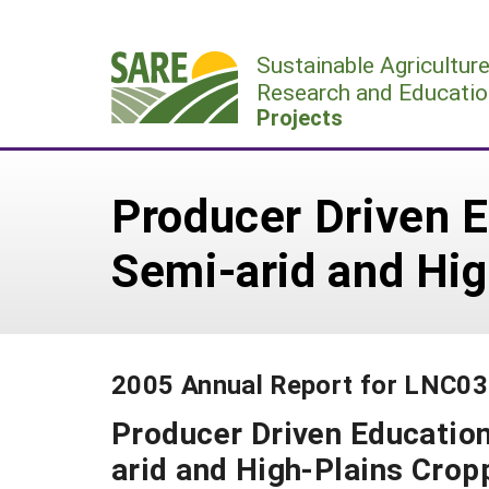
Skip
to
Sustainable Agricultur
content
Research and Educatio
Projects
Producer Driven E
Semi-arid and Hi
2005 Annual Report for LNC0
Producer Driven Education
arid and High-Plains Cro