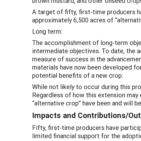
brown mustard, and other oilseed crops
A target of fifty, first-time producers
approximately 6,500 acres of “alternati
Long term:
The accomplishment of long-term object
intermediate objectives. To date, the a
measure of success in the advancement 
materials have now been developed for 
potential benefits of a new crop.
While not likely to occur during this pr
Regardless of how this extension may e
“alternative crop” have been and will be
Impacts and Contributions/O
Fifty, first-time producers have parti
limited financial support for the adopt