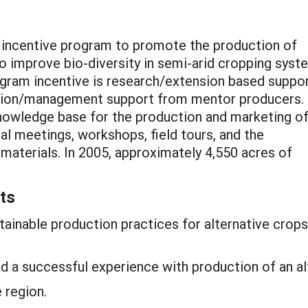
n incentive program to promote the production of
 to improve bio-diversity in semi-arid cropping sys
rogram incentive is research/extension based suppo
uction/management support from mentor producers.
knowledge base for the production and marketing o
al meetings, workshops, field tours, and the
materials. In 2005, approximately 4,550 acres of
ts
ainable production practices for alternative crops
d a successful experience with production of an al
 region.