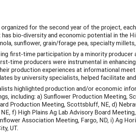
organized for the second year of the project, each
t has bio-diversity and economic potential in the Hi
la, sunflower, grain/forage pea, specialty millets,
ing first-time participation by a minority producer 
rst-time producers were instrumental in enhancing
their production experiences at informational meeti
dates by university specialists, helped facilitate 
lists highlighted production and/or economic infor
gs, including: a) Sunflower Production Meeting, Sc
rd Production Meeting, Scottsbluff, NE, d) Nebras
E, f) High Plains Ag Lab Advisory Board Meeting, 
nflower Association Meeting, Fargo, ND, i) Ag Hori
ty, UT.