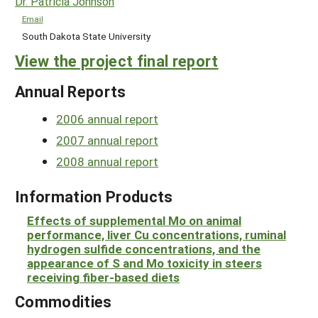
Dr. Patricia Johnson
Email
South Dakota State University
View the project final report
Annual Reports
2006 annual report
2007 annual report
2008 annual report
Information Products
Effects of supplemental Mo on animal
performance, liver Cu concentrations, ruminal
hydrogen sulfide concentrations, and the
appearance of S and Mo toxicity in steers
receiving fiber-based diets
Commodities