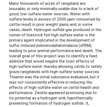
Many thousands of acres of rangeland are
unusable, or only minimally usable due to a lack of
good, low-sulfate water sources. Water with
sulfate levels in excess of 2500 ppm consumed by
cattle result in poor weight gains and, in some
cases, death. Hydrogen sulfide gas produced in the
rumen of livestock fed high sulfate water is the
primary agent implicated in the development of
sulfur-induced polioencephalomalacia (sPEM),
leading to poor animal performance and death. The
overall goal of this project was to identify a feed
additive that would negate the toxic effects of
high-sulfate water thereby allowing cattle to safely
graze rangelands with high-sulfate water sources.
Thiamin was the initial substance evaluated, but it
was not consistently effective in reducing the
effects of high-sulfate water on cattle health and
performance. Zeolite appeared promising due to
its potential as a hydrogen sink, hypothetically
preventing formation of hydrogen sulfide. It,