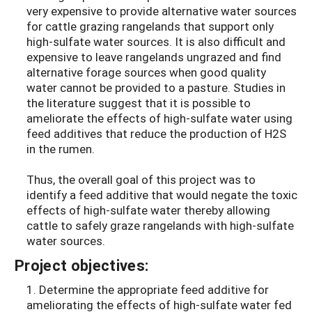
very expensive to provide alternative water sources
for cattle grazing rangelands that support only
high-sulfate water sources. It is also difficult and
expensive to leave rangelands ungrazed and find
alternative forage sources when good quality
water cannot be provided to a pasture. Studies in
the literature suggest that it is possible to
ameliorate the effects of high-sulfate water using
feed additives that reduce the production of H2S
in the rumen.
Thus, the overall goal of this project was to
identify a feed additive that would negate the toxic
effects of high-sulfate water thereby allowing
cattle to safely graze rangelands with high-sulfate
water sources.
Project objectives:
1. Determine the appropriate feed additive for
ameliorating the effects of high-sulfate water fed