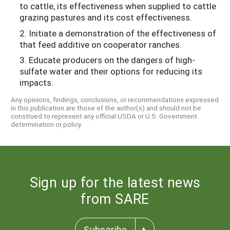
to cattle, its effectiveness when supplied to cattle
grazing pastures and its cost effectiveness.
2. Initiate a demonstration of the effectiveness of
that feed additive on cooperator ranches.
3. Educate producers on the dangers of high-
sulfate water and their options for reducing its
impacts.
Any opinions, findings, conclusions, or recommendations expressed
in this publication are those of the author(s) and should not be
construed to represent any official USDA or U.S. Government
determination or policy.
Sign up for the latest news
from SARE
Subscribe