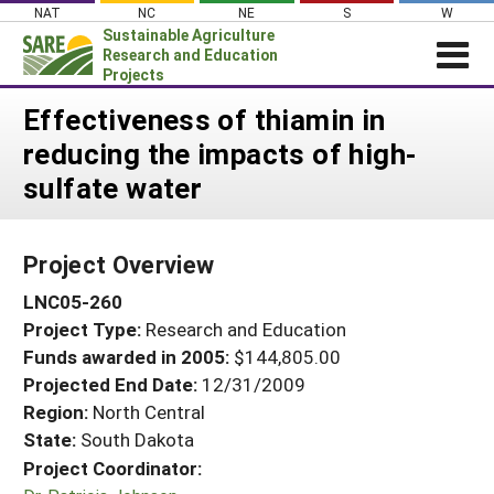
Skip
NAT
NC
NE
S
W
to
Sustainable Agriculture
content
Research and Education
Projects
Login
Effectiveness of thiamin in
reducing the impacts of high-
News
sulfate water
About SARE
PROJECTS
Project Overview
WHAT WE DO
Projects Home
LNC05-260
WHERE WE WORK
Search Projects
Project Type:
Research and Education
GRANTS
Search Project Coordinators
Funds awarded in 2005:
$144,805.00
RESOURCES & LEARNING
Projected End Date:
12/31/2009
HELP
Region:
North Central
State:
South Dakota
Project Coordinator: