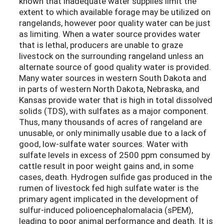
known that inadequate water supplies limit the
extent to which available forage may be utilized on
rangelands, however poor quality water can be just
as limiting. When a water source provides water
that is lethal, producers are unable to graze
livestock on the surrounding rangeland unless an
alternate source of good quality water is provided.
Many water sources in western South Dakota and
in parts of western North Dakota, Nebraska, and
Kansas provide water that is high in total dissolved
solids (TDS), with sulfates as a major component.
Thus, many thousands of acres of rangeland are
unusable, or only minimally usable due to a lack of
good, low-sulfate water sources. Water with
sulfate levels in excess of 2500 ppm consumed by
cattle result in poor weight gains and, in some
cases, death. Hydrogen sulfide gas produced in the
rumen of livestock fed high sulfate water is the
primary agent implicated in the development of
sulfur-induced polioencephalomalacia (sPEM),
leading to poor animal performance and death. It is