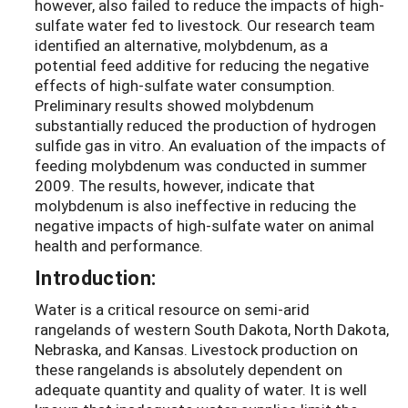
however, also failed to reduce the impacts of high-
sulfate water fed to livestock. Our research team
identified an alternative, molybdenum, as a
potential feed additive for reducing the negative
effects of high-sulfate water consumption.
Preliminary results showed molybdenum
substantially reduced the production of hydrogen
sulfide gas in vitro. An evaluation of the impacts of
feeding molybdenum was conducted in summer
2009. The results, however, indicate that
molybdenum is also ineffective in reducing the
negative impacts of high-sulfate water on animal
health and performance.
Introduction:
Water is a critical resource on semi-arid
rangelands of western South Dakota, North Dakota,
Nebraska, and Kansas. Livestock production on
these rangelands is absolutely dependent on
adequate quantity and quality of water. It is well