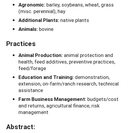
Agronomic:
barley, soybeans, wheat, grass
(misc. perennial), hay
Additional Plants:
native plants
Animals:
bovine
Practices
Animal Production:
animal protection and
health, feed additives, preventive practices,
feed/forage
Education and Training:
demonstration,
extension, on-farm/ranch research, technical
assistance
Farm Business Management:
budgets/cost
and returns, agricultural finance, risk
management
Abstract: