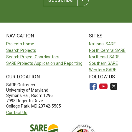
NAVIGATION
SITES
Projects Home
National SARE
Search Projects
North Central SARE
Search Project Coordinators
Northeast SARE
SARE Projects Application and Reporting
Southern SARE
Western SARE
OUR LOCATION
FOLLOW US
SARE Outreach
University of Maryland
Symons Hall, Room 1296
7998 Regents Drive
College Park, MD 20742-5505
Contact Us