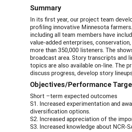
Summary
In its first year, our project team dev
profiling innovative Minnesota farmer
including all team members have includ
value-added enterprises, conservation
more than 350,000 listeners. The shows 
broadcast area. Story transcripts and l
topics are also available on-line. The 
discuss progress, develop story lineup
Objectives/Performance Targe
Short –term expected outcomes
S1. Increased experimentation and aware
diversification options.
S2. Increased appreciation of the impo
S3. Increased knowledge about NCR-SA