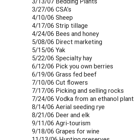
3/13/07 Bedding Plants
3/27/06 CSA’s
4/10/06 Sheep
4/17/06 Strip tillage
4/24/06 Bees and honey
5/08/06 Direct marketing
5/15/06 Yak
5/22/06 Specialty hay
6/12/06 Pick you own berries
6/19/06 Grass fed beef
7/10/06 Cut flowers
7/17/06 Picking and selling rocks
7/24/06 Vodka from an ethanol plant
8/14/06 Aerial seeding rye
8/21/06 Deer and elk
9/11/06 Agri-tourism
9/18/06 Grapes for wine
11/13/06 Hunting preserves