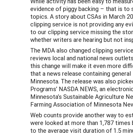
While activity has been easy to measure
evidence of piggy backing – that is to
topics. A story about CSAs in March 20
clipping service is not providing any e
to our clipping service missing the sto
whether writers are hearing but not insp
The MDA also changed clipping service
reviews local and national news outlets
this change will make it even more diff
that a news release containing general
Minnesota. The release was also picked
Programs’ NASDA NEWS, an electronic ne
Minnesota’s Sustainable Agriculture N
Farming Association of Minnesota News
Web counts provide another way to est
were looked at more than 1,787 times b
to the average visit duration of 1.5 m