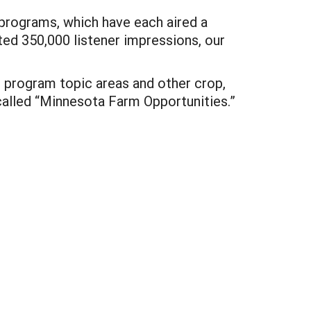
rograms, which have each aired a
ed 350,000 listener impressions, our
t program topic areas and other crop,
called “Minnesota Farm Opportunities.”