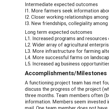
Intermediate expected outcomes
I1. More farmers seek information abou
I2. Closer working relationships among
I3. New friendships, collegiality amo
Long term expected outcomes
L1. Increased programs and resources 
L2. Wider array of agricultural enterpr
L3. More infrastructure for farming alt
L4. More successful farms on landscap
L5. Increased ag business opportunities
Accomplishments/Milestones
A functioning project team has met fou
discuss the progress of the project (wh
three months. Team members often (but
information. Members seem invested in t
mail. One team member does not have e