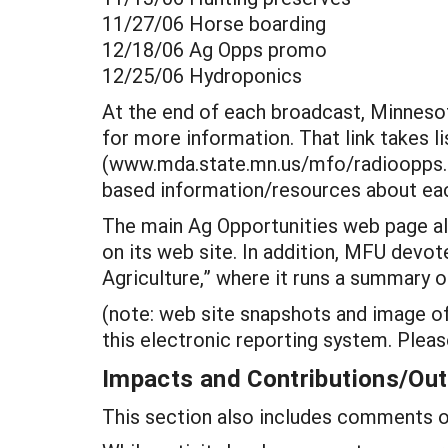
11/27/06 Horse boarding
12/18/06 Ag Opps promo
12/25/06 Hydroponics
At the end of each broadcast, Minneso
for more information. That link takes 
(www.mda.state.mn.us/mfo/radioopps.ht
based information/resources about eac
The main Ag Opportunities web page als
on its web site. In addition, MFU devot
Agriculture,” where it runs a summary o
(note: web site snapshots and image of
this electronic reporting system. Pl
Impacts and Contributions/O
This section also includes comments on