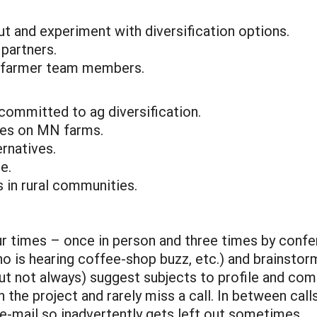
t and experiment with diversification options.
 partners.
ng farmer team members.
committed to ag diversification.
ises on MN farms.
ernatives.
e.
 in rural communities.
r times – once in person and three times by confer
o is hearing coffee-shop buzz, etc.) and brainstorm
 not always) suggest subjects to profile and come
he project and rarely miss a call. In between calls,
-mail so inadvertently gets left out sometimes.