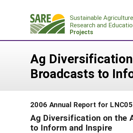
Skip
to
Sustainable Agricultur
content
Research and Educatio
Projects
Ag Diversification
Broadcasts to Inf
2006 Annual Report for LNC0
Ag Diversification on the 
to Inform and Inspire