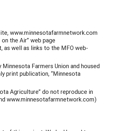
eb site, www.minnesotafarmnetwork.com
s on the Air” web page
 as well as links to the MFO web-
 by Minnesota Farmers Union and housed
ly print publication, “Minnesota
ota Agriculture” do not reproduce in
m and www.minnesotafarmnetwork.com)