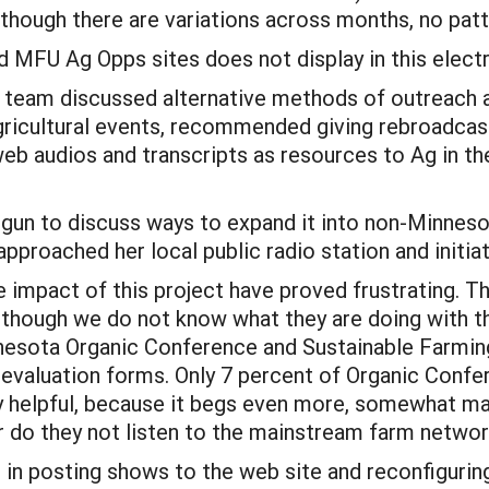
lthough there are variations across months, no patte
d MFU Ag Opps sites does not display in this electr
ct team discussed alternative methods of outreach
gricultural events, recommended giving rebroadcas
 audios and transcripts as resources to Ag in th
gun to discuss ways to expand it into non-Minnes
pproached her local public radio station and initia
impact of this project have proved frustrating. Th
lthough we do not know what they are doing with th
nesota Organic Conference and Sustainable Farmin
 evaluation forms. Only 7 percent of Organic Confe
lly helpful, because it begs even more, somewhat m
 or do they not listen to the mainstream farm netwo
in posting shows to the web site and reconfiguri