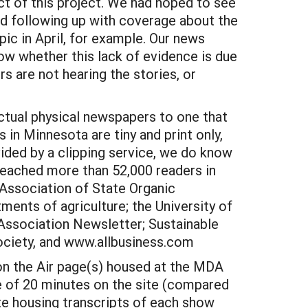
ct of this project. We had hoped to see
nd following up with coverage about the
ic in April, for example. Our news
now whether this lack of evidence is due
s are not hearing the stories, or
tual physical newspapers to one that
 in Minnesota are tiny and print only,
vided by a clipping service, we do know
reached more than 52,000 readers in
 Association of State Organic
ents of agriculture; the University of
Association Newsletter; Sustainable
ociety, and www.allbusiness.com
on the Air page(s) housed at the MDA
e of 20 minutes on the site (compared
te housing transcripts of each show