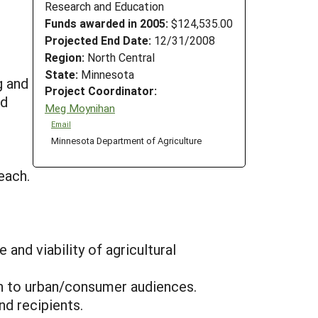
Research and Education
Funds awarded in 2005:
$124,535.00
Projected End Date:
12/31/2008
Region:
North Central
s
State:
Minnesota
g and
Project Coordinator:
ed
Meg Moynihan
Email
Minnesota Department of Agriculture
each.
and viability of agricultural
ion to urban/consumer audiences.
d recipients.