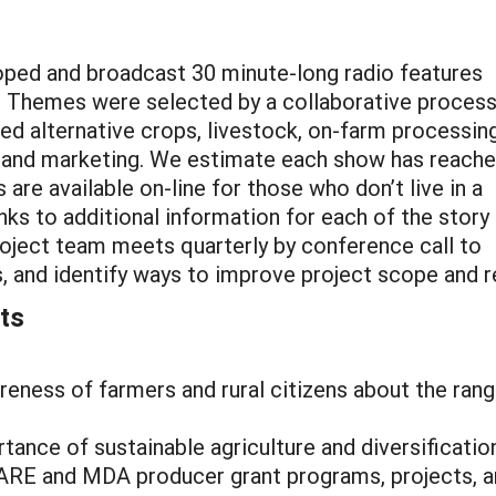
eloped and broadcast 30 minute-long radio features
s. Themes were selected by a collaborative proces
ed alternative crops, livestock, on-farm processin
, and marketing. We estimate each show has reach
are available on-line for those who don’t live in a
inks to additional information for each of the story
project team meets quarterly by conference call to
s, and identify ways to improve project scope and r
ts
ness of farmers and rural citizens about the range 
rtance of sustainable agriculture and diversificat
RE and MDA producer grant programs, projects, an