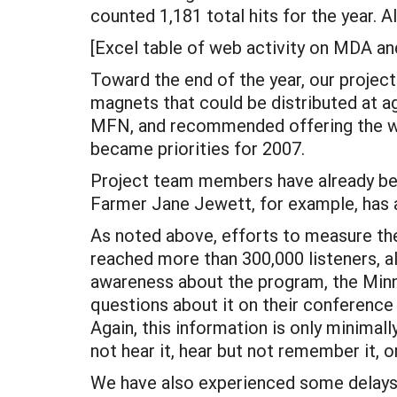
counted 1,181 total hits for the year. A
[Excel table of web activity on MDA an
Toward the end of the year, our proje
magnets that could be distributed at a
MFN, and recommended offering the web
became priorities for 2007.
Project team members have already be
Farmer Jane Jewett, for example, has a
As noted above, efforts to measure the 
reached more than 300,000 listeners, a
awareness about the program, the Min
questions about it on their conference
Again, this information is only minima
not hear it, hear but not remember it,
We have also experienced some delays 