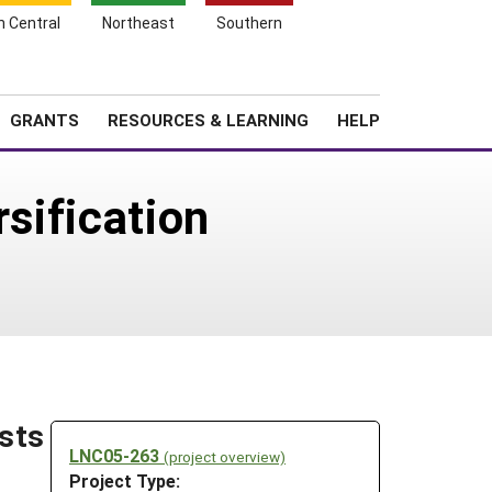
h Central
Northeast
Southern
Search
Login
News
About SARE
GRANTS
RESOURCES & LEARNING
HELP
rsification
asts
LNC05-263
(project overview)
Project Type: