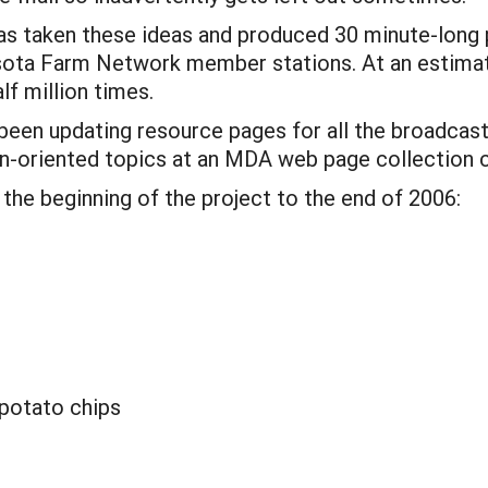
taken these ideas and produced 30 minute-long p
sota Farm Network member stations. At an estimat
f million times.
been updating resource pages for all the broadcas
on-oriented topics at an MDA web page collection 
 the beginning of the project to the end of 2006:
potato chips