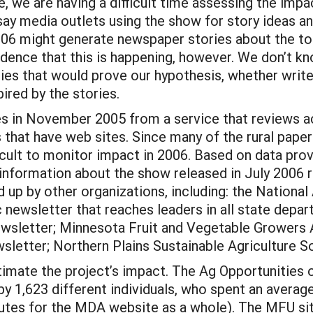
, we are having a difficult time assessing the impa
 say media outlets using the show for story ideas a
06 might generate newspaper stories about the top
vidence that this is happening, however. We don’t k
ries that would prove our hypothesis, whether writer
ired by the stories.
s in November 2005 from a service that reviews ac
 that have web sites. Since many of the rural papers
icult to monitor impact in 2006. Based on data pro
 information about the show released in July 2006 
 up by other organizations, including: the National
wsletter that reaches leaders in all state departm
ewsletter; Minnesota Fruit and Vegetable Growers 
letter; Northern Plains Sustainable Agriculture S
imate the project’s impact. The Ag Opportunities 
y 1,623 different individuals, who spent an averag
inutes for the MDA website as a whole). The MFU si