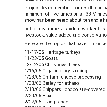
Project team member Tom Rothman has 
minimum of five times on all 33 Minne
show has been heard about ten and a hal
In the meantime, a student worker has 
livestock, value-added and conservati
Here are the topics that have run since
11/17/05 Heritage turkeys
11/23/05 Goats
12/12/05 Christmas Trees
1/16/06 Organic dairy farming
1/23/06 On-farm cheese processing
1/30/06 Barley for ethanol
2/13/06 Chippers—chocolate-covered 
2/20/06 Flax
2/27/06 Living fences