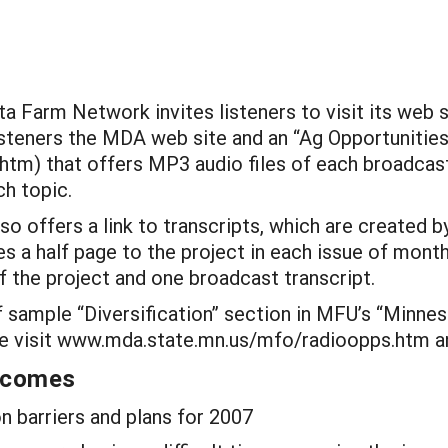
ta Farm Network invites listeners to visit its w
listeners the MDA web site and an “Ag Opportunitie
m) that offers MP3 audio files of each broadcast,
h topic.
o offers a link to transcripts, which are created
es a half page to the project in each issue of month
f the project and one broadcast transcript.
 sample “Diversification” section in MFU’s “Minnes
ease visit www.mda.state.mn.us/mfo/radioopps.ht
utcomes
 barriers and plans for 2007