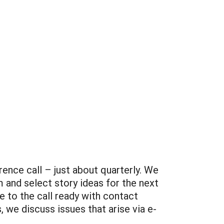
ence call – just about quarterly. We
 and select story ideas for the next
 to the call ready with contact
 we discuss issues that arise via e-