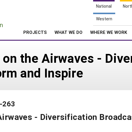
National
Nort
e
Western
n
PROJECTS
WHAT WE DO
WHERE WE WORK
 on the Airwaves - Dive
orm and Inspire
5-263
Airwaves - Diversification Broadc