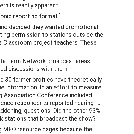
rn is readily apparent.
onic reporting format.]
 and decided they wanted promotional
ting permission to stations outside the
e Classroom project teachers. These
ota Farm Network broadcast areas.
ted discussions with them.
e 30 farmer profiles have theoretically
e information. In an effort to measure
g Association Conference included
rence respondents reported hearing it.
addening, questions: Did the other 93%
rk stations that broadcast the show?
ng MFO resource pages because the