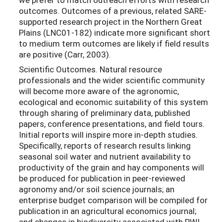
outcomes. Outcomes of a previous, related SARE-
supported research project in the Northern Great
Plains (LNC01-182) indicate more significant short
to medium term outcomes are likely if field results
are positive (Carr, 2003).
Scientific Outcomes. Natural resource
professionals and the wider scientific community
will become more aware of the agronomic,
ecological and economic suitability of this system
through sharing of preliminary data, published
papers, conference presentations, and field tours.
Initial reports will inspire more in-depth studies.
Specifically, reports of research results linking
seasonal soil water and nutrient availability to
productivity of the grain and hay components will
be produced for publication in peer-reviewed
agronomy and/or soil science journals; an
enterprise budget comparison will be compiled for
publication in an agricultural economics journal;
and changes in biodiversity associated with PWI