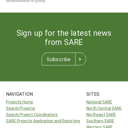
determination or policy.
Sign up for the latest news
from SARE
Subscribe
NAVIGATION
SITES
Projects Home
National SARE
Search Projects
North Central SARE
Search Project Coordinators
Northeast SARE
SARE Projects Application and Reporting
Southern SARE
Western SARE