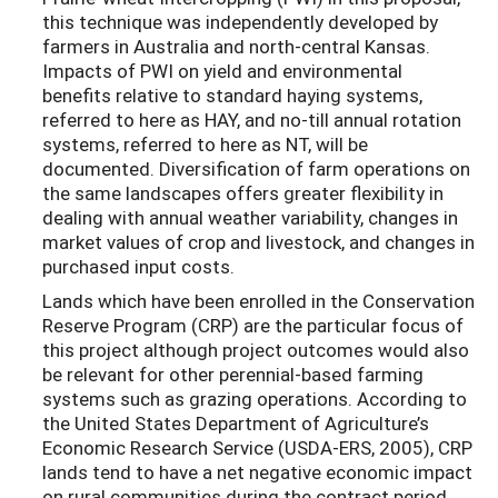
this technique was independently developed by
farmers in Australia and north-central Kansas.
Impacts of PWI on yield and environmental
benefits relative to standard haying systems,
referred to here as HAY, and no-till annual rotation
systems, referred to here as NT, will be
documented. Diversification of farm operations on
the same landscapes offers greater flexibility in
dealing with annual weather variability, changes in
market values of crop and livestock, and changes in
purchased input costs.
Lands which have been enrolled in the Conservation
Reserve Program (CRP) are the particular focus of
this project although project outcomes would also
be relevant for other perennial-based farming
systems such as grazing operations. According to
the United States Department of Agriculture’s
Economic Research Service (USDA-ERS, 2005), CRP
lands tend to have a net negative economic impact
on rural communities during the contract period