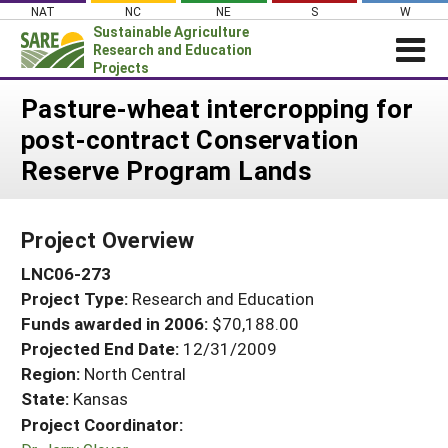
Skip
NAT
NC
NE
S
W
to
Sustainable Agriculture
content
Research and Education
Projects
Login
Pasture-wheat intercropping for
post-contract Conservation
News
Reserve Program Lands
About SARE
PROJECTS
Project Overview
WHAT WE DO
Projects Home
LNC06-273
WHERE WE WORK
Search Projects
Project Type:
Research and Education
GRANTS
Search Project Coordinators
Funds awarded in 2006:
$70,188.00
RESOURCES & LEARNING
Projected End Date:
12/31/2009
HELP
Region:
North Central
State:
Kansas
Project Coordinator: