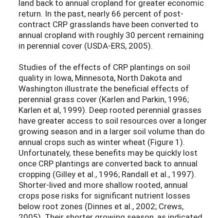
land back to annual cropland for greater economic
return. In the past, nearly 66 percent of post-
contract CRP grasslands have been converted to
annual cropland with roughly 30 percent remaining
in perennial cover (USDA-ERS, 2005).
Studies of the effects of CRP plantings on soil
quality in Iowa, Minnesota, North Dakota and
Washington illustrate the beneficial effects of
perennial grass cover (Karlen and Parkin, 1996;
Karlen et al, 1999). Deep rooted perennial grasses
have greater access to soil resources over a longer
growing season and in a larger soil volume than do
annual crops such as winter wheat (Figure 1).
Unfortunately, these benefits may be quickly lost
once CRP plantings are converted back to annual
cropping (Gilley et al., 1996; Randall et al., 1997).
Shorter-lived and more shallow rooted, annual
crops pose risks for significant nutrient losses
below root zones (Dinnes et al., 2002; Crews,
2005). Their shorter growing season, as indicated