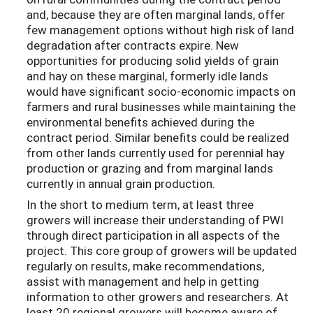
and, because they are often marginal lands, offer
few management options without high risk of land
degradation after contracts expire. New
opportunities for producing solid yields of grain
and hay on these marginal, formerly idle lands
would have significant socio-economic impacts on
farmers and rural businesses while maintaining the
environmental benefits achieved during the
contract period. Similar benefits could be realized
from other lands currently used for perennial hay
production or grazing and from marginal lands
currently in annual grain production.
In the short to medium term, at least three
growers will increase their understanding of PWI
through direct participation in all aspects of the
project. This core group of growers will be updated
regularly on results, make recommendations,
assist with management and help in getting
information to other growers and researchers. At
least 20 regional growers will become aware of