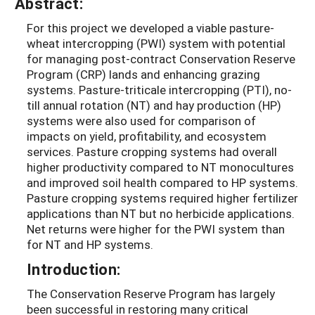
Abstract:
For this project we developed a viable pasture-
wheat intercropping (PWI) system with potential
for managing post-contract Conservation Reserve
Program (CRP) lands and enhancing grazing
systems. Pasture-triticale intercropping (PTI), no-
till annual rotation (NT) and hay production (HP)
systems were also used for comparison of
impacts on yield, profitability, and ecosystem
services. Pasture cropping systems had overall
higher productivity compared to NT monocultures
and improved soil health compared to HP systems.
Pasture cropping systems required higher fertilizer
applications than NT but no herbicide applications.
Net returns were higher for the PWI system than
for NT and HP systems.
Introduction:
The Conservation Reserve Program has largely
been successful in restoring many critical