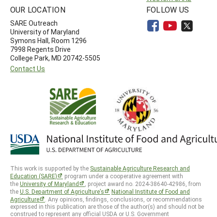
OUR LOCATION
FOLLOW US
SARE Outreach
University of Maryland
Symons Hall, Room 1296
7998 Regents Drive
College Park, MD 20742-5505
Contact Us
This work is supported by the
Sustainable Agriculture Research and
Education (SARE)
program under a cooperative agreement with
the
University of Maryland
, project award no. 2024-38640-42986, from
the
U.S. Department of Agriculture’s
National Institute of Food and
Agriculture
. Any opinions, findings, conclusions, or recommendations
expressed in this publication are those of the author(s) and should not be
construed to represent any official USDA or U.S. Government