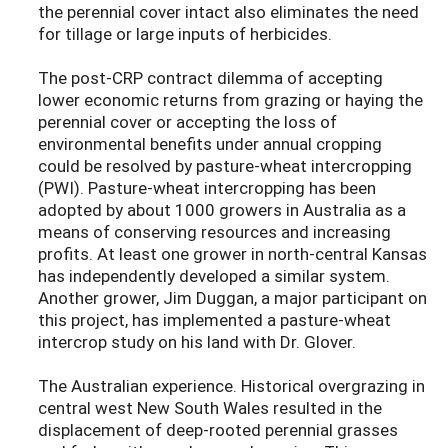
the perennial cover intact also eliminates the need
for tillage or large inputs of herbicides.
The post-CRP contract dilemma of accepting
lower economic returns from grazing or haying the
perennial cover or accepting the loss of
environmental benefits under annual cropping
could be resolved by pasture-wheat intercropping
(PWI). Pasture-wheat intercropping has been
adopted by about 1000 growers in Australia as a
means of conserving resources and increasing
profits. At least one grower in north-central Kansas
has independently developed a similar system.
Another grower, Jim Duggan, a major participant on
this project, has implemented a pasture-wheat
intercrop study on his land with Dr. Glover.
The Australian experience. Historical overgrazing in
central west New South Wales resulted in the
displacement of deep-rooted perennial grasses