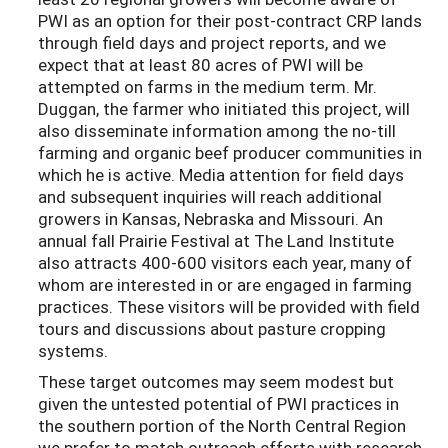
PWI as an option for their post-contract CRP lands
through field days and project reports, and we
expect that at least 80 acres of PWI will be
attempted on farms in the medium term. Mr.
Duggan, the farmer who initiated this project, will
also disseminate information among the no-till
farming and organic beef producer communities in
which he is active. Media attention for field days
and subsequent inquiries will reach additional
growers in Kansas, Nebraska and Missouri. An
annual fall Prairie Festival at The Land Institute
also attracts 400-600 visitors each year, many of
whom are interested in or are engaged in farming
practices. These visitors will be provided with field
tours and discussions about pasture cropping
systems.
These target outcomes may seem modest but
given the untested potential of PWI practices in
the southern portion of the North Central Region
we prefer to match outreach efforts with research