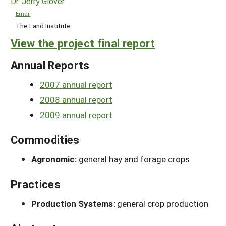
Dr. Jerry Glover
Email
The Land Institute
View the project final report
Annual Reports
2007 annual report
2008 annual report
2009 annual report
Commodities
Agronomic:
general hay and forage crops
Practices
Production Systems:
general crop production