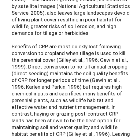
by satellite images (National Agricultural Statistics
Service, 2005), also leaves large landscapes devoid
of living plant cover resulting in poor habitat for
wildlife, greater risks of soil erosion, and high
demands for tillage or herbicides.
Benefits of CRP are most quickly lost following
conversion to cropland when tillage is used to kill
the perennial cover (Gilley et al., 1996; Gewin et al.,
1999). Direct conversion to no-till annual cropping
(direct seeding) maintains the soil quality benefits
of CRP for longer periods of time (Gewin et al.,
1996; Karlen and Parkin, 1996) but requires high
chemical inputs and sacrifices many benefits of
perennial plants, such as wildlife habitat and
effective water and nutrient management. In
contrast, haying or grazing post-contract CRP
lands has been shown to be the best option for
maintaining soil and water quality and wildlife
habitat benefits of CRP (Gilley et al., 1996). Leaving