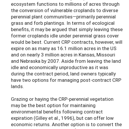
ecosystem functions to millions of acres through
the conversion of vulnerable croplands to diverse
perennial plant communities—primarily perennial
grass and forb plantings. In terms of ecological
benefits, it may be argued that simply leaving these
former croplands idle under perennial grass cover
would be best. Current CRP contracts, however, will
expire on as many as 16.1 million acres in the US
and on nearly 3 million acres in Kansas, Missouri
and Nebraska by 2007. Aside from leaving the land
idle and economically unproductive as it was
during the contract period, land owners typically
have two options for managing post-contract CRP
lands.
Grazing or haying the CRP-perennial vegetation
may be the best option for maintaining
environmental benefits following contract
expiration (Gilley et al., 1996), but can offer low
economic returns. Another option is to convert the