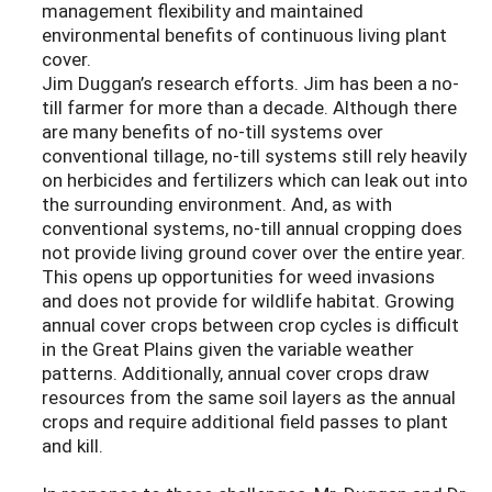
management flexibility and maintained
environmental benefits of continuous living plant
cover.
Jim Duggan’s research efforts. Jim has been a no-
till farmer for more than a decade. Although there
are many benefits of no-till systems over
conventional tillage, no-till systems still rely heavily
on herbicides and fertilizers which can leak out into
the surrounding environment. And, as with
conventional systems, no-till annual cropping does
not provide living ground cover over the entire year.
This opens up opportunities for weed invasions
and does not provide for wildlife habitat. Growing
annual cover crops between crop cycles is difficult
in the Great Plains given the variable weather
patterns. Additionally, annual cover crops draw
resources from the same soil layers as the annual
crops and require additional field passes to plant
and kill.