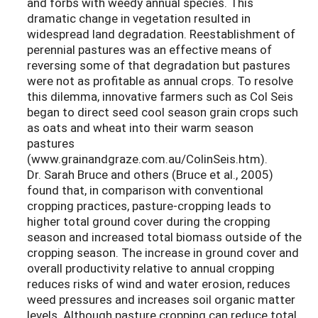
and forbs with weedy annual species. This
dramatic change in vegetation resulted in
widespread land degradation. Reestablishment of
perennial pastures was an effective means of
reversing some of that degradation but pastures
were not as profitable as annual crops. To resolve
this dilemma, innovative farmers such as Col Seis
began to direct seed cool season grain crops such
as oats and wheat into their warm season
pastures
(www.grainandgraze.com.au/ColinSeis.htm).
Dr. Sarah Bruce and others (Bruce et al., 2005)
found that, in comparison with conventional
cropping practices, pasture-cropping leads to
higher total ground cover during the cropping
season and increased total biomass outside of the
cropping season. The increase in ground cover and
overall productivity relative to annual cropping
reduces risks of wind and water erosion, reduces
weed pressures and increases soil organic matter
levels. Although pasture cropping can reduce total