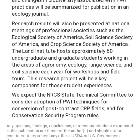
practices will be summarized for publication in an
ecology journal.
Research results will also be presented at national
meetings of professional societies such as the
Ecological Society of America, Soil Science Society
of America, and Crop Science Society of America.
The Land Institute hosts approximately 60
undergraduate and graduate students working in
the areas of agronomy, ecology, range science, and
soil science each year for workshops and field
tours. This research project will be a key
component for those student experiences.
We expect the NRCS State Technical Committee to
consider adoption of PWI techniques for
conversion of post-contract CRP fields, and for
Conservation Security Program rules.
Any opinions, findings, conclusions, or recommendations expressed
in this publication are those of the author(s) and should not be
construed to represent any official USDA or U.S. Government