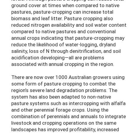
ground cover at times when compared to native
pastures, pasture-cropping can increase total
biomass and leaf litter. Pasture cropping also
reduced nitrogen availability and soil water content
compared to native pastures and conventional
annual crops indicating that pasture-cropping may
reduce the likelihood of water-logging, dryland
salinity, loss of N through denitrification, and soil
acidification developing—all are problems
associated with annual cropping in the region.
There are now over 1000 Australian growers using
some form of pasture cropping to combat the
region’s severe land degradation problems. The
system has also been adapted to non-native
pasture systems such as intercropping with alfalfa
and other perennial forage crops. Using the
combination of perennials and annuals to integrate
livestock and cropping operations on the same
landscapes has improved profitability, increased