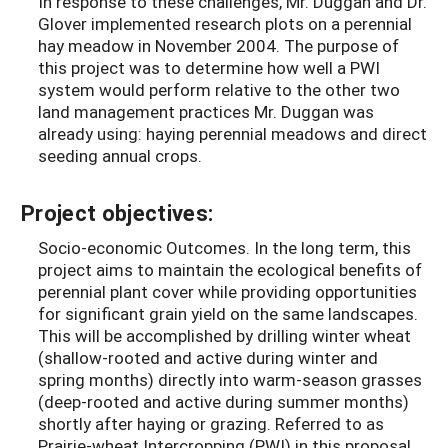
In response to these challenges, Mr. Duggan and Dr.
Glover implemented research plots on a perennial
hay meadow in November 2004. The purpose of
this project was to determine how well a PWI
system would perform relative to the other two
land management practices Mr. Duggan was
already using: haying perennial meadows and direct
seeding annual crops.
Project objectives:
Socio-economic Outcomes. In the long term, this
project aims to maintain the ecological benefits of
perennial plant cover while providing opportunities
for significant grain yield on the same landscapes.
This will be accomplished by drilling winter wheat
(shallow-rooted and active during winter and
spring months) directly into warm-season grasses
(deep-rooted and active during summer months)
shortly after haying or grazing. Referred to as
Prairie-wheat Intercropping (PWI) in this proposal,