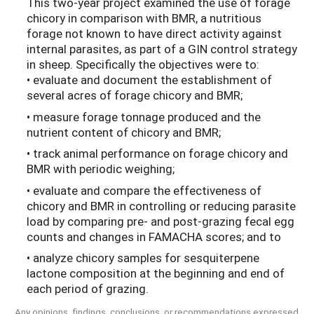
This two-year project examined the use of forage
chicory in comparison with BMR, a nutritious
forage not known to have direct activity against
internal parasites, as part of a GIN control strategy
in sheep. Specifically the objectives were to:
• evaluate and document the establishment of
several acres of forage chicory and BMR;
• measure forage tonnage produced and the
nutrient content of chicory and BMR;
• track animal performance on forage chicory and
BMR with periodic weighing;
• evaluate and compare the effectiveness of
chicory and BMR in controlling or reducing parasite
load by comparing pre- and post-grazing fecal egg
counts and changes in FAMACHA scores; and to
• analyze chicory samples for sesquiterpene
lactone composition at the beginning and end of
each period of grazing.
Any opinions, findings, conclusions, or recommendations expressed