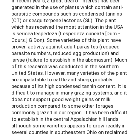
In recent years, a great deal of interest has been
generated in the use of plants which contain anti-
parasitic compounds such as condensed tannins
(CT) or sesquiterpene lactones (SL). The plant
which has received the most attention in the USA
is sericea lespedeza (Lespedeza cuneata [Dum.-
Cours.] G.Don). Some varieties of this plant have
proven activity against adult parasites (reduced
parasite numbers, reduced egg production) and
larvae (failure to establish in the abomasum). Much
of this research was conducted in the southern
United States. However, many varieties of the plant
are unpalatable to cattle and sheep, probably
because of its high condensed tannin content. It is
difficult to manage in many grazing systems, and it
does not support good weight gains or milk
production compared to some other forages
commonly grazed in our region. It has been difficult
to establish in the central Appalachian hill lands
although some varieties appears to grow readily in
several counties in southeastern Ohio on reclaimed