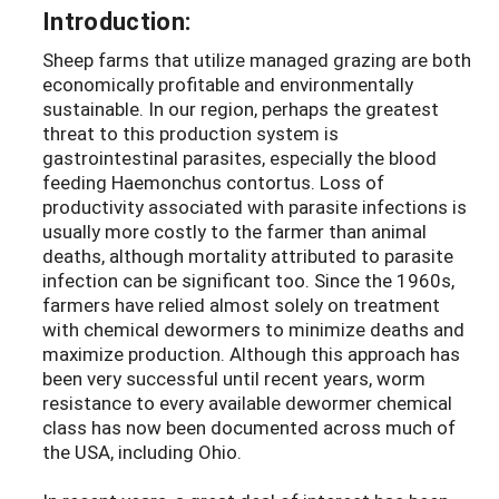
Introduction:
Sheep farms that utilize managed grazing are both
economically profitable and environmentally
sustainable. In our region, perhaps the greatest
threat to this production system is
gastrointestinal parasites, especially the blood
feeding Haemonchus contortus. Loss of
productivity associated with parasite infections is
usually more costly to the farmer than animal
deaths, although mortality attributed to parasite
infection can be significant too. Since the 1960s,
farmers have relied almost solely on treatment
with chemical dewormers to minimize deaths and
maximize production. Although this approach has
been very successful until recent years, worm
resistance to every available dewormer chemical
class has now been documented across much of
the USA, including Ohio.