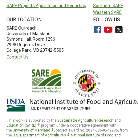
SARE Projects Application and Reporting
Southern SARE
Western SARE
OUR LOCATION
FOLLOW US
SARE Outreach
University of Maryland
Symons Hall, Room 1296
7998 Regents Drive
College Park, MD 20742-5505
Contact Us
This work is supported by the
Sustainable Agriculture Research and
Education (SARE)
program under a cooperative agreement with
the
University of Maryland
, project award no. 2024-38640-42986, from
the
U.S. Department of Agriculture’s
National Institute of Food and