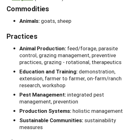
Commodities
Animals:
goats, sheep
Practices
Animal Production:
feed/forage, parasite
control, grazing management, preventive
practices, grazing - rotational, therapeutics
Education and Training:
demonstration,
extension, farmer to farmer, on-farm/ranch
research, workshop
Pest Management:
integrated pest
management, prevention
Production Systems:
holistic management
Sustainable Communities:
sustainability
measures