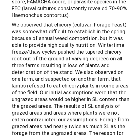
score, FAMACHA score, or parasite species in the
FEC (larval cultures consistently revealed 70-90%
Haemonchus contortus).
We observed that chicory (cultivar: Forage Feast)
was somewhat difficult to establish in the spring
because of annual weed competition, but it was
able to provide high quality nutrition. Wintertime
freeze/thaw cycles pushed the tapered chicory
root out of the ground at varying degrees on all
three farms resulting in loss of plants and
deterioration of the stand. We also observed on
one farm, and suspected on another farm, that
lambs refused to eat chicory plants in some areas
of the field. Our initial assumptions were that the
ungrazed areas would be higher in SL content than
the grazed areas. The results of SL analysis of
grazed areas and areas where plants were not
eaten contradicted our assumptions. Forage from
grazed areas had nearly twice as much SL as the
forage from the ungrazed areas. The reason for