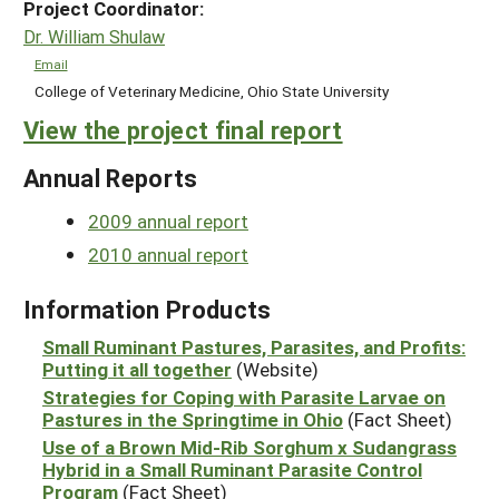
Project Coordinator:
Dr. William Shulaw
Email
College of Veterinary Medicine, Ohio State University
View the project final report
Annual Reports
2009 annual report
2010 annual report
Information Products
Small Ruminant Pastures, Parasites, and Profits:
Putting it all together
(Website)
Strategies for Coping with Parasite Larvae on
Pastures in the Springtime in Ohio
(Fact Sheet)
Use of a Brown Mid-Rib Sorghum x Sudangrass
Hybrid in a Small Ruminant Parasite Control
Program
(Fact Sheet)