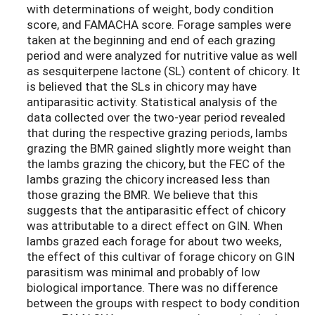
with determinations of weight, body condition
score, and FAMACHA score. Forage samples were
taken at the beginning and end of each grazing
period and were analyzed for nutritive value as well
as sesquiterpene lactone (SL) content of chicory. It
is believed that the SLs in chicory may have
antiparasitic activity. Statistical analysis of the
data collected over the two-year period revealed
that during the respective grazing periods, lambs
grazing the BMR gained slightly more weight than
the lambs grazing the chicory, but the FEC of the
lambs grazing the chicory increased less than
those grazing the BMR. We believe that this
suggests that the antiparasitic effect of chicory
was attributable to a direct effect on GIN. When
lambs grazed each forage for about two weeks,
the effect of this cultivar of forage chicory on GIN
parasitism was minimal and probably of low
biological importance. There was no difference
between the groups with respect to body condition