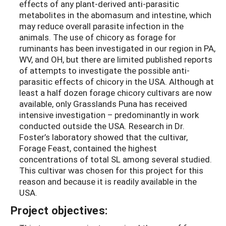
effects of any plant-derived anti-parasitic
metabolites in the abomasum and intestine, which
may reduce overall parasite infection in the
animals. The use of chicory as forage for
ruminants has been investigated in our region in PA,
WV, and OH, but there are limited published reports
of attempts to investigate the possible anti-
parasitic effects of chicory in the USA. Although at
least a half dozen forage chicory cultivars are now
available, only Grasslands Puna has received
intensive investigation – predominantly in work
conducted outside the USA. Research in Dr.
Foster’s laboratory showed that the cultivar,
Forage Feast, contained the highest
concentrations of total SL among several studied.
This cultivar was chosen for this project for this
reason and because it is readily available in the
USA.
Project objectives: