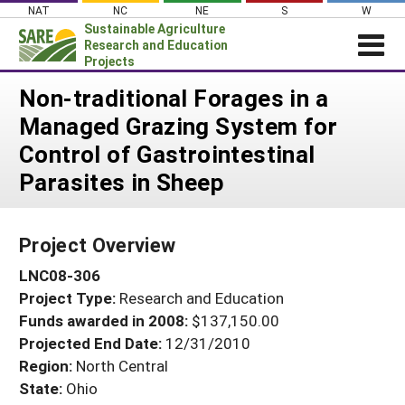
Skip
NAT
NC
NE
S
W
to
Sustainable Agriculture
content
Research and Education
Projects
Login
Non-traditional Forages in a
Managed Grazing System for
News
Control of Gastrointestinal
About SARE
Parasites in Sheep
PROJECTS
WHAT WE DO
Projects Home
Project Overview
WHERE WE WORK
Search Projects
LNC08-306
GRANTS
Search Project Coordinators
Project Type:
Research and Education
RESOURCES & LEARNING
Funds awarded in 2008:
$137,150.00
HELP
Projected End Date:
12/31/2010
Region:
North Central
State:
Ohio