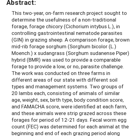
Abstract:
This two-year, on-farm research project sought to
determine the usefulness of a non-traditional
forage, forage chicory (Cichorium intybus L.), in
controlling gastrointestinal nematode parasites
(GIN) in grazing sheep. A comparison forage, brown
mid-rib forage sorghum (Sorghum bicolor (L.)
Moench.) x sudangrass (Sorghum sudanense Piper)
hybrid (BMR) was used to provide a comparable
forage to provide a low, or no, parasite challenge.
The work was conducted on three farms in
different areas of our state with different soil
types and management systems. Two groups of
20 lambs each, consisting of animals of similar
age, weight, sex, birth type, body condition score,
and FAMACHA score, were identified at each farm,
and these animals were strip grazed across these
forages for period of 12-21 days. Fecal worm egg
count (FEC) was determined for each animal at the
beginning and end of each grazing period along