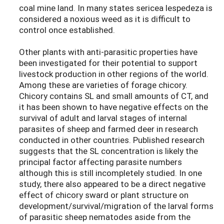
coal mine land. In many states sericea lespedeza is
considered a noxious weed as it is difficult to
control once established.
Other plants with anti-parasitic properties have
been investigated for their potential to support
livestock production in other regions of the world.
Among these are varieties of forage chicory.
Chicory contains SL and small amounts of CT, and
it has been shown to have negative effects on the
survival of adult and larval stages of internal
parasites of sheep and farmed deer in research
conducted in other countries. Published research
suggests that the SL concentration is likely the
principal factor affecting parasite numbers
although this is still incompletely studied. In one
study, there also appeared to be a direct negative
effect of chicory sward or plant structure on
development/survival/migration of the larval forms
of parasitic sheep nematodes aside from the