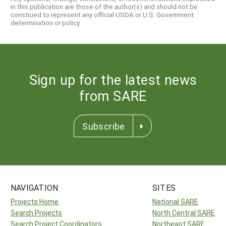
in this publication are those of the author(s) and should not be
construed to represent any official USDA or U.S. Government
determination or policy.
Sign up for the latest news
from SARE
Subscribe
NAVIGATION
SITES
Projects Home
National SARE
Search Projects
North Central SARE
Search Project Coordinators
Northeast SARE