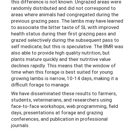
this difference is not known. Ungrazed areas were
randomly distributed and did not correspond to
areas where animals had congregated during the
previous grazing pass. The lambs may have learned
to associate the bitter taste of SL with improved
health status during their first grazing pass and
grazed selectively during the subsequent pass to
self medicate, but this is speculative. The BMR was
also able to provide high quality nutrition, but
plants mature quickly and their nutritive value
declines rapidly. This means that the window of
time when this forage is best suited for young
growing lambs is narrow, 10-14 days, making it a
difficult forage to manage.
We have disseminated these results to farmers,
students, veterinarians, and researchers using
face-to-face workshops, web programming, field
days, presentations at forage and grazing
conferences, and publication in professional
journals.