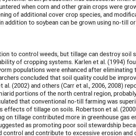
ntered when corn and other grain crops were grown
ning of additional cover crop species, and modifica
n addition to soybean can be grown using no-till or
). Creamer and Dabney (2002) concluded that rolling with a stalk chopper was not always effective in killing cover crops unless delayed until plants reached seed development growth stages. Conversely, mowing generally was effective at killing broadleaf cover crops (e.g., cowpea), even at vegetative growth stages in some instances. The scientists encouraged others to continue exploring methods to seed directly into rolled cover crops as a way to incorporate no-till methods into systems that cannot rely on synthetic herbicides (e.g., certified organic systems). Research cited by Morse (1999) demonstrated that cover crops could be killed by mowing and rolling prior to transplanting broccoli. Implements used to roll the cover crops ranged from empty grain drills to rollers with attached blades designed specifically for that purpose. Morse (1999) cautioned readers that mowing and rolling were effective termination methods only when delayed until cover crops were flowering and, in several instances, even at more advanced growth stages. Similar conclusions regarding the importance of delaying rolling until plants reached reproductive growth stages were made by Creamer and Dabney (2002). Cover crops have been killed using rollers with blunt steel blades welded onto cylindrical drums in conservation tillage systems for many years in South America (Ashford and Reeves, 2003). The blades crimp or crush but do not cut plant stems, thereby improving efficacy of the termination method while also maintaining intact plant residue on the soil surface. Winter oat, rye, and wheat cover crops were killed with a roller-crimper as effectively as with herbicides when rolling and crimping were delayed until small-grain plants reached the early milk growth stage of kernel development in a 2-year study in Alabama (Ashford and Reeves, 2003). Rolling and crimping were ineffective at killing small-grain plants during vegetative growth stages in that same study. Southern U.S. scientists have been exploring roller-crimper prototypes that improve upon older designs (Kornecki et al., 2006). Similarly, scientists at The Rodale Institute in Kutztown, Pennsylvania, developed an improved roller-crimper design in collaboration with a local farmer and manufacturer (J. Moyer, 2011). The innovative design maximizes tractor driver comfort without compromising cover crop killing efficacy when the roller-crimper is operated in the field. The roller-crimper developed by The Rodale Institute scientists has chevron-shaped blades welded onto a drum that can be filled with water for added weight. A particular innovation is the ability to mount the unit on the front of the tractor so that cover crop termination and no-till seeding of the subsequent crop can occur in a single pass. Previous SARE Projects and Other Funded Research SARE has funded numerous projects promoting reduced- and no-till farming methods. Several projects have focused specifically on conservation tillage practices in systems managed organically. Several projects included no-till treatments. These projects ranged from farmer/rancher grants (e.g., Project FS08-231), to graduate student grants (e.g., Project GS07-058) and research and education grants (e.g., Project LNE08-268). Professional development program grants promoting no-till organic farming also have been awarded (e.g., Project ES06-085). Funding no-till organic research has not been limited to SARE; the Organic Farming Research Foundation has funded several projects directed specifically at developing no-till organic systems, and virtually all of these include a cover crops component. Past research on no-till organic farming is noteworthy and has increased our knowledge base. However, the current project differed from previous efforts in several important ways. First, several past studies focused on horticultural crops (e.g., pumpkin; SARE Project LNC07-276) which are of local importance but not widely grown across the north central region. Second, some projects focused on widely grown field crops (e.g., soybean; SARE Project LNC04-240) but included only a few cover crop treatments and termination methods. Third, some projects were fairly broad in scope (SARE Project LNE06-244) but based recommenda