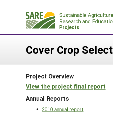
Skip
to
Sustainable Agricultur
content
Research and Educatio
Projects
Cover Crop Select
Project Overview
View the project final report
Annual Reports
2010 annual report