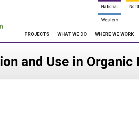
National
Nort
e
Western
n
PROJECTS
WHAT WE DO
WHERE WE WORK
ion and Use in Organic 