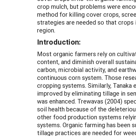
crop mulch, but problems were encou
method for killing cover crops, scree
strategies are needed so that crops i
region.
Introduction:
Most organic farmers rely on cultivation to control weeds, but tillage can destroy soil structure, reduce organic matter content, and diminish overall sustainability of cropping systems. Karlen et al. (1994) found that soil aggregate stability, total carbon, microbial activity, and earthworm populations were enhanced after eliminating tillage over a 12-year period in a continuous corn system. Those researchers concluded that soil quality could be improved by replacing tilled with no-till cropping systems. Similarly, Tanaka et al. (2002) and others (Carr et al., 2006, 2008) reported that crop performance was improved by eliminating tillage in semiarid portions of the north central region, probably because plant water-use efficiency was enhanced. Trewavas (2004) speculated that conventional no-till farming was superior to organic farming for enhancing soil health because of the deleterious effects of tillage on soils. Robertson et al. (2000) warned that organic farming and other food production systems relying on tillage contributed more in greenhouse gas emissions than conventional no-till systems. Organic farming has been suggested as promoting poor soil stewardship because of the perception that intensive tillage practices are needed for weed control and contribute to excessive erosion and overall soil degradation (Kuepper, 2001). However, recent studies indicate that soil quality can be improved by organic farming practices compared with conventional, no-till farming methods, even though tillage is used in the organic systems. Soil combustible C and N were higher after nine years in an organic system that included cover crops compared with three conventional, no-till systems, two of which included cover crops (Teasdale et al., 2007). However, weed populations reportedly were unacceptable in the organic system by the end of the study. Similarly, Miller et al. (2008) indicated that potentially mineralizable N was greater in an organic system than conventional, no-till cropping systems in a 4-year study. Winter wheat grain yields were equal or greater in the organic system compared with the conventional no-till systems. However, weeds were a serious problem in the organic system after only four years. Developing no-till, organic farming methods would eliminate the detrimental impacts of tillage on soil health. For that reason, many organic farmers want reduced- and no-till farming systems to be developed (Sooby et al., 2007). However, eliminating tillage removes a major weed control practice on many organic farms. The challenge of how to control weeds without tillage on U.S. organic farms was considered by Creamer et al. (1995) in a comparison between no-till (i.e. flail and sickle bar mowing) and reduced-till (i.e., undercutting followed by rolling) methods for terminating cover crops in Ohio. Creamer also evaluated different cover crop termination methods that relied on little if any tillage in the southeastern U.S., and published results demonstrating that cover crops could be killed mechanically without tillage (Creamer and Dabney, 2002