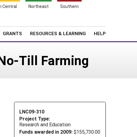
h Central
Northeast
Southern
Search
Login
News
About SARE
GRANTS
RESOURCES & LEARNING
HELP
No-Till Farming
LNC09-310
Project Type:
Research and Education
Funds awarded in 2009:
$155,730.00