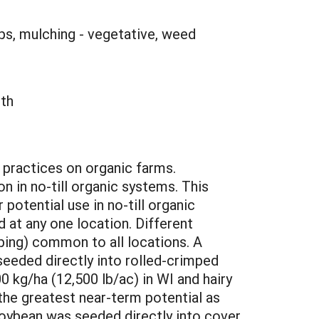
ops, mulching - vegetative, weed
lth
l practices on organic farms.
n in no-till organic systems. This
otential use in no-till organic
 at any one location. Different
ping) common to all locations. A
eeded directly into rolled-crimped
 kg/ha (12,500 lb/ac) in WI and hairy
the greatest near-term potential as
soybean was seeded directly into cover