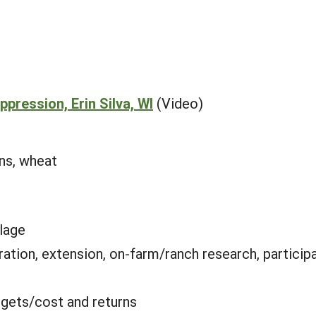
pression, Erin Silva, WI
(Video)
ans, wheat
llage
ation, extension, on-farm/ranch research, particip
gets/cost and returns