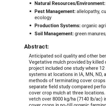
Natural Resources/Environment
Pest Management:
allelopathy, c
ecology
Production Systems:
organic agr
Soil Management:
green manures, 
Abstract:
Anticipated soil quality and other be
Vegetative mulch provided by killed c
project included one study where 12 
systems at locations in IA, MN, ND, a
methods of terminating cover crops 
separate field study compared perfo
cover crop mulch at three locations.
vetch over 8000 kg/ha (7140 lb/ac) i
cover crops in no-till organic farmi