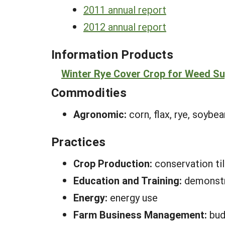
2011 annual report
2012 annual report
Information Products
Winter Rye Cover Crop for Weed Sup
Commodities
Agronomic:
corn, flax, rye, soybe
Practices
Crop Production:
conservation ti
Education and Training:
demonstr
Energy:
energy use
Farm Business Management:
bud