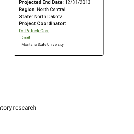
Projected End Date:
12/31/2013
Region:
North Central
State:
North Dakota
Project Coordinator:
Dr. Patrick Carr
Email
Montana State University
atory research