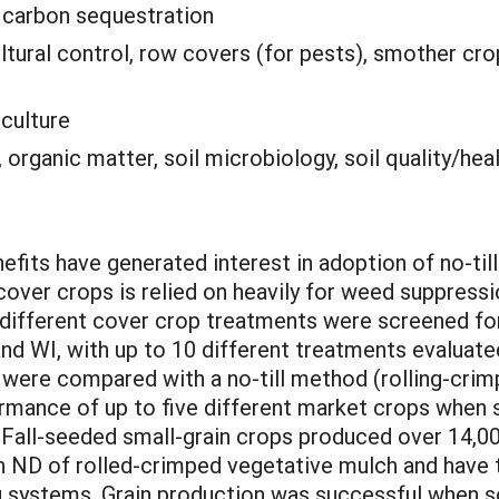
:
carbon sequestration
ultural control, row covers (for pests), smother cr
iculture
organic matter, soil microbiology, soil quality/hea
nefits have generated interest in adoption of no-til
over crops is relied on heavily for weed suppressio
different cover crop treatments were screened for p
nd WI, with up to 10 different treatments evaluated
were compared with a no-till method (rolling-crim
rmance of up to five different market crops when s
 Fall-seeded small-grain crops produced over 14,000
n ND of rolled-crimped vegetative mulch and have 
ng systems. Grain production was successful when 