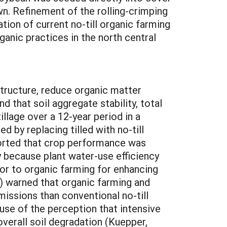
. Refinement of the rolling-crimping
tion of current no-till organic farming
ganic practices in the north central
tions on field activities in environments that differ markedly in climate, soils, cropping practices, and other factors from those existing in the north central region. References Ashford, D.L., and D.W. Reeves. 2003. Use of a mechanical roller-crimper as an alternative kill method for cover crops. American J. Alt. Agric. 18:37-45. Carr, P.M., R.D. Horsley, and G.B. Martin. 2008. Impact of tillage on field pea following spring wheat. Can. J. Plant Sci. (in press) Carr, P.M., Horsley, R.D. and Martin, G.B. 2006. Impact of tillage and crop rotation on grain yield of spring wheat I. Tillage effect. [Online] Available: http://www. plantmanagementnetwork.org/ pub/cm/research/2006/wheat1/ [verified 17 September 2008] Creamer, N.G., B. Plassman, M.A. Bennett, R.K. Wood, B.R. Stinner, and J. Cardina. 1995. A method for mechanically killing cover crops to optimize weed suppression. American J. Alt. Agric. 10:157-162. Creamer, N.G., and S.M. Dabney. 2002. Killing cover crops mechanically: Review of recent literature and assessment of new research results. American J. Alt. Agric. 17:32-40. Karlen, D.L., N.C. Wollenhaupt, D.C. Erbach, E.C. Berry, J.B. Swan, N.S. Eash, and J.L. Jordahl. 1994. Long-term tillage effects on soil quality. Soil and Tillage Res. 32:313-327. Kornecki, T.S., A.J. Price, and R.L. Raper. 2006. Performance of different roller designs in terminating rye cover crop and reducing vibration. Applied Eng. Agric. 22:633-641. Kuepper, G. 2001. Organic matters. Pursuing conservation tillage systems for organic crop production. National Center for Appropriate Technology, Butte MT. Available: http://attra.ncat.org/attra-pub/PDF/omconservtill.pdf [verified 09 October 2008] Miller, P.R., D.E. Buschena, C.A. Jones, and J.A. Holmes. 2008. Transition from intensive tillage to no-tillage and organic diversified annual cropping systems. Agron. J. 100:591-599. Morse, R.D. 1999. No-till vegetable production – its time is now. HortTech. 9:373-379. Moyer, J. 2011. Organic no-till farming. Advancing no-till–crops, Soils, Equipment; Acres USA: Austin, TX, USA, p. 204. Robertson, G.P., A. P. Eldor, and R.R. Harwood. 2000. Greenhouse gases in intensive agriculture: Contributions of individual gases to the radiative forcing of the atmosphere. Science 289:1922-1925. Sooby, J., J. Landeck, and M. Lipson. 2007. National Organic Research Agenda. Organic Farming Research Foundation, Santa Cruz, CA. 74 p. Tanaka, D. L., J. M. Krupinsky, M. A. Liebig, S. D. Merrill, R. E. Ries, J. R. Hendrickson, H. A. Johnson, and J. D. Hanson. 2002. Dynamic cropping systems: An adaptable approach to crop production in the Great Plains. Agron