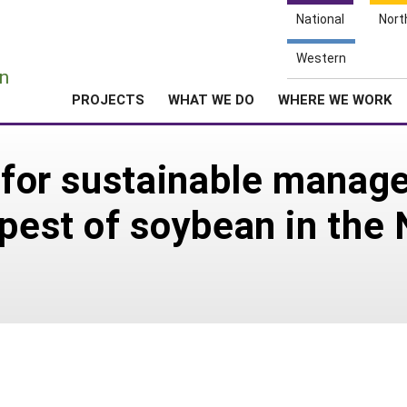
National
Nort
e
Western
n
PROJECTS
WHAT WE DO
WHERE WE WORK
l for sustainable mana
 pest of soybean in the 