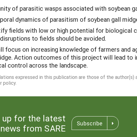
nity of parasitic wasps associated with soybean ga
mporal dynamics of parasitism of soybean gall midg
fy fields with low or high potential for biological
isruptions to fields should be avoided.
ll focus on increasing knowledge of farmers and ag
midge. Action outcomes of this project will lead 
cal control across the landscape.
dations expressed in this publication are those of the author(s)
 policy.
 up for the latest
Subscribe
news from SARE