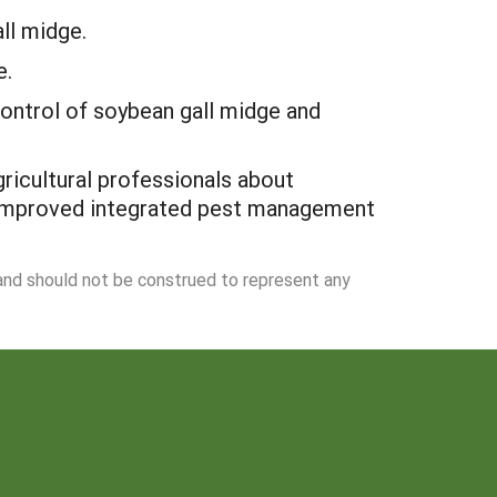
ll midge.
e.
 control of soybean gall midge and
ricultural professionals about
to improved integrated pest management
 and should not be construed to represent any