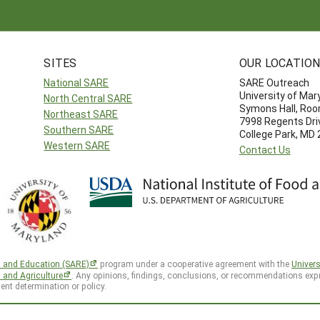
SITES
OUR LOCATIO
National SARE
SARE Outreach
University of Mar
North Central SARE
Symons Hall, Ro
Northeast SARE
7998 Regents Dri
Southern SARE
College Park, MD
Western SARE
Contact Us
h and Education (SARE)
program under a cooperative agreement with the
Univers
d and Agriculture
. Any opinions, findings, conclusions, or recommendations expr
ent determination or policy.