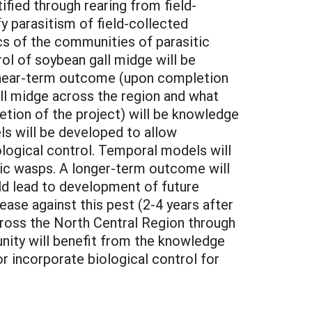
ified through rearing from field-
y parasitism of field-collected
cs of the communities of parasitic
ol of soybean gall midge will be
y near-term outcome (upon completion
ll midge across the region and what
etion of the project) will be knowledge
ls will be developed to allow
ological control. Temporal models will
ic wasps. A longer-term outcome will
ld lead to development of future
ase against this pest (2-4 years after
cross the North Central Region through
nity will benefit from the knowledge
or incorporate biological control for