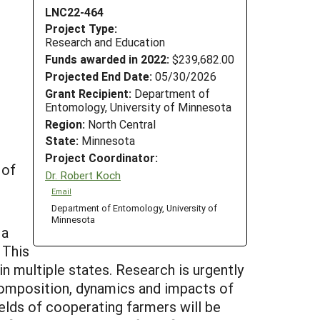
LNC22-464
Project Type:
Research and Education
Funds awarded in 2022:
$239,682.00
Projected End Date:
05/30/2026
Grant Recipient:
Department of
Entomology, University of Minnesota
Region:
North Central
State:
Minnesota
Project Coordinator:
 of
Dr. Robert Koch
Email
Department of Entomology, University of
Minnesota
 a
 This
n multiple states. Research is urgently
 composition, dynamics and impacts of
elds of cooperating farmers will be