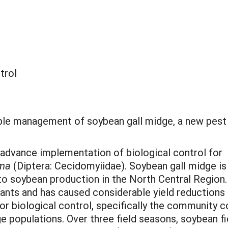
trol
nable management of soybean gall midge, a new pest
 advance implementation of biological control for
ima
(Diptera: Cecidomyiidae). Soybean gall midge is
 to soybean production in the North Central Region.
ants and has caused considerable yield reductions i
or biological control, specifically the community
e populations. Over three field seasons, soybean fi