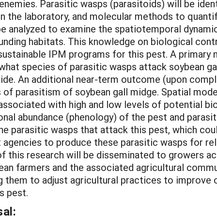
 enemies. Parasitic wasps (parasitoids) will be ident
in the laboratory, and molecular methods to quantif
 be analyzed to examine the spatiotemporal dynami
unding habitats. This knowledge on biological contr
 sustainable IPM programs for this pest. A primar
 what species of parasitic wasps attack soybean ga
ovide. An additional near-term outcome (upon compl
 of parasitism of soybean gall midge. Spatial mode
associated with high and low levels of potential bi
nal abundance (phenology) of the pest and parasit
e parasitic wasps that attack this pest, which cou
agencies to produce these parasitic wasps for rele
of this research will be disseminated to growers a
an farmers and the associated agricultural commu
ng them to adjust agricultural practices to improve 
s pest.
al: