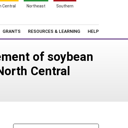
h Central
Northeast
Southern
Search
Login
News
About SARE
GRANTS
RESOURCES & LEARNING
HELP
gement of soybean
North Central