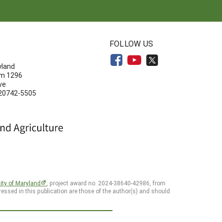
N
FOLLOW US
yland
om 1296
ve
 20742-5505
ity of Maryland
, project award no. 2024-38640-42986, from
essed in this publication are those of the author(s) and should