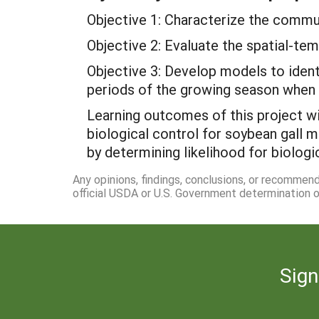
Objective 1: Characterize the commu
Objective 2: Evaluate the spatial-te
Objective 3: Develop models to identi
periods of the growing season when d
Learning outcomes of this project wi
biological control for soybean gall 
by determining likelihood for biologi
Any opinions, findings, conclusions, or recommen
official USDA or U.S. Government determination or
Sign