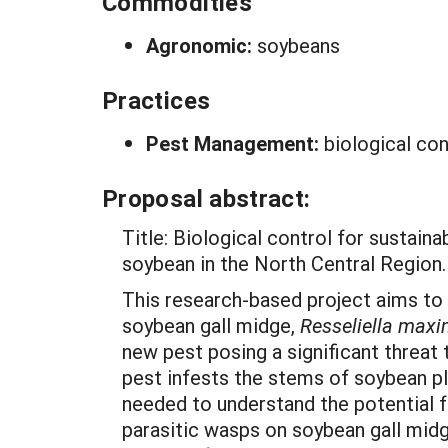
Commodities
Agronomic:
soybeans
Practices
Pest Management:
biological con
Proposal abstract:
Title: Biological control for sustai
soybean in the North Central Region.
This research-based project aims to
soybean gall midge,
Resseliella max
new pest posing a significant threat
pest infests the stems of soybean pl
needed to understand the potential f
parasitic wasps on soybean gall midg