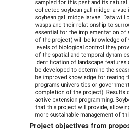
sampled for this pest and its natural
collected soybean gall midge larvae 
soybean gall midge larvae. Data will
wasps and their relationship to surro
essential for the implementation of
of the project) will be knowledge of
levels of biological control they pr
of the spatial and temporal dynamics
identification of landscape features 
be developed to determine the seaso
be improved knowledge for rearing th
programs universities or government 
completion of the project). Results 
active extension programming. Soybe
that this project will provide, allowi
more sustainable management of thi
Project objectives from propos