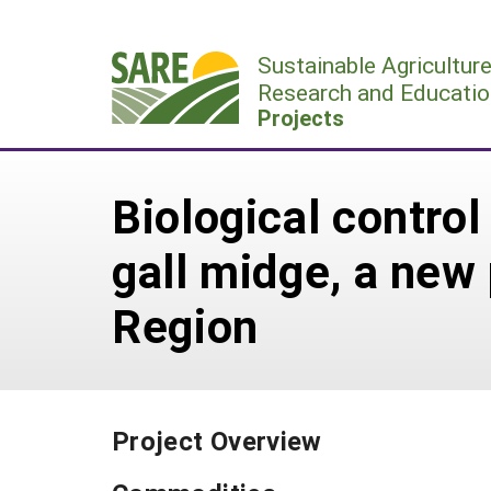
Skip
to
Sustainable Agricultur
content
Research and Educatio
Projects
Biological contro
gall midge, a new
Region
Project Overview