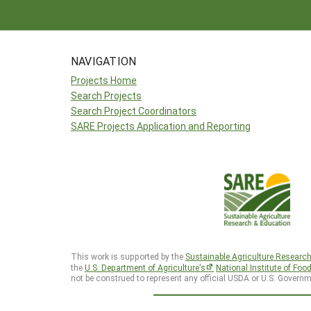
NAVIGATION
Projects Home
Search Projects
Search Project Coordinators
SARE Projects Application and Reporting
This work is supported by the
Sustainable Agriculture Researc
the
U.S. Department of Agriculture’s
National Institute of Foo
not be construed to represent any official USDA or U.S. Governm