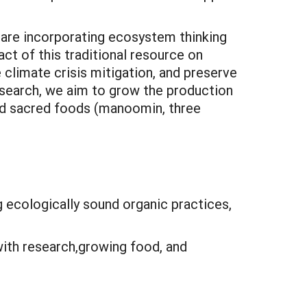
 are incorporating ecosystem thinking
act of this traditional resource on
 climate crisis mitigation, and preserve
esearch, we aim to grow the production
and sacred foods (manoomin, three
 ecologically sound organic practices,
ith research,growing food, and