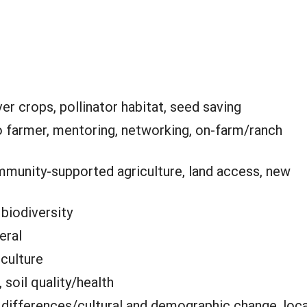
er crops, pollinator habitat, seed saving
o farmer, mentoring, networking, on-farm/ranch
munity-supported agriculture, land access, new
:
biodiversity
eral
iculture
 soil quality/health
 differences/cultural and demographic change, loca