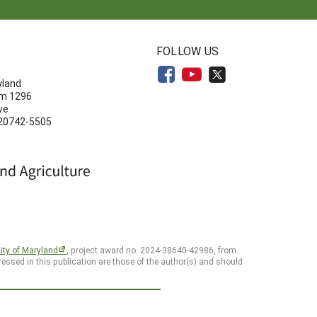
N
FOLLOW US
yland
om 1296
ve
 20742-5505
ity of Maryland
, project award no. 2024-38640-42986, from
essed in this publication are those of the author(s) and should