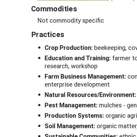
Commodities
Not commodity specific
Practices
Crop Production:
beekeeping, cov
Education and Training:
farmer t
research, workshop
Farm Business Management:
com
enterprise development
Natural Resources/Environment
Pest Management:
mulches - gen
Production Systems:
organic agr
Soil Management:
organic matter,
Sustainable Communities:
ethnic