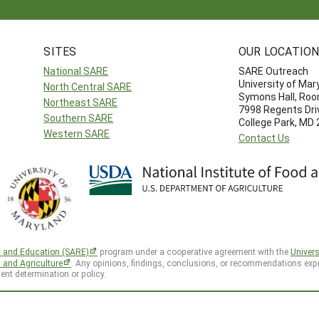
SITES
OUR LOCATIO
National SARE
SARE Outreach
University of Mar
North Central SARE
Symons Hall, Ro
Northeast SARE
7998 Regents Dri
Southern SARE
College Park, MD
Western SARE
Contact Us
h and Education (SARE)
program under a cooperative agreement with the
Univers
d and Agriculture
. Any opinions, findings, conclusions, or recommendations expr
ent determination or policy.