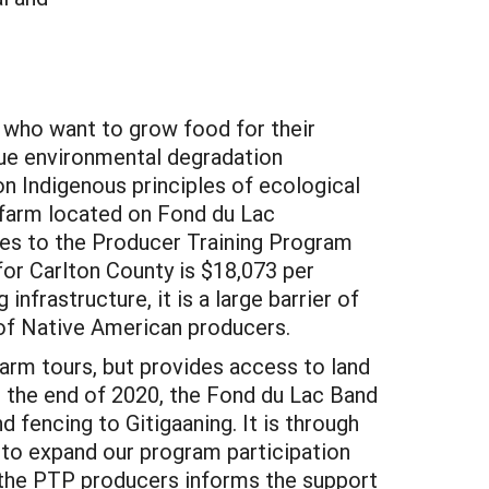
s who want to grow food for their
que environmental degradation
n Indigenous principles of ecological
 farm located on Fond du Lac
es to the Producer Training Program
 for Carlton County is $18,073 per
nfrastructure, it is a large barrier of
 of Native American producers.
arm tours, but provides access to land
At the end of 2020, the Fond du Lac Band
 fencing to Gitigaaning. It is through
 to expand our program participation
 the PTP producers informs the support