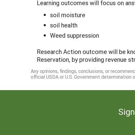
Learning outcomes will focus on ans
soil moisture
soil health
Weed suppression
Research Action outcome will be kn
Reservation, by providing revenue st
Any opinions, findings, conclusions, or recommen
official USDA or U.S. Government determination or
Sign