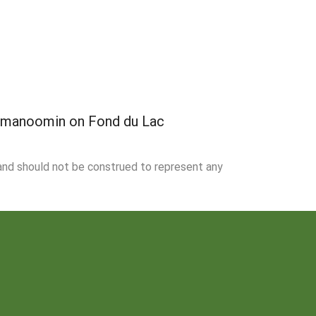
f manoomin on Fond du Lac
 and should not be construed to represent any