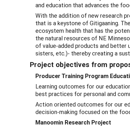
and education that advances the foo
With the addition of new research p
that is a keystone of Gitigaaning. Th
ecosystem health that has the potent
the natural resources of NE Minnesot
of value-added products and better 
sisters, etc.)- thereby creating a su
Project objectives from propos
Producer Training Program Educati
Learning outcomes for our education 
best practices for personal and com
Action oriented outcomes for our e
decision-making focused on the foo
Manoomin Research Project