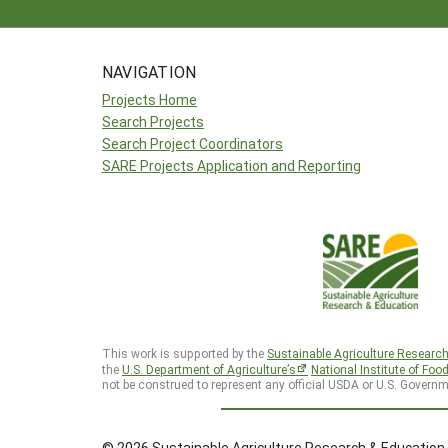
NAVIGATION
Projects Home
Search Projects
Search Project Coordinators
SARE Projects Application and Reporting
This work is supported by the
Sustainable Agriculture Researc
the
U.S. Department of Agriculture’s
National Institute of Foo
not be construed to represent any official USDA or U.S. Governm
© 2026 Sustainable Agriculture Research & Education