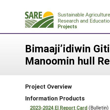
Skip
to
Sustainable Agricultur
content
Research and Educatio
Projects
Bimaaji’idiwin Gi
Manoomin hull R
Project Overview
Information Products
2023-2024 EI Report Card
(Bulletin)