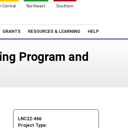
h Central
Northeast
Southern
Search
Login
News
About SARE
GRANTS
RESOURCES & LEARNING
HELP
ning Program and
LNC22-466
Project Type: