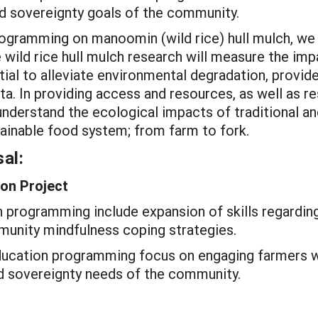
d sovereignty goals of the community.
rogramming on manoomin (wild rice) hull mulch, we
e wild rice hull mulch research will measure the imp
ial to alleviate environmental degradation, provide
a. In providing access and resources, as well as r
understand the ecological impacts of traditional 
stainable food system; from farm to fork.
al:
on Project
programming include expansion of skills regarding
munity mindfulness coping strategies.
ducation programming focus on engaging farmers w
d sovereignty needs of the community.