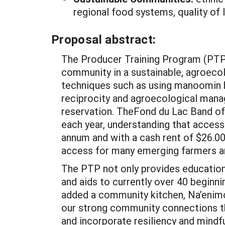
regional food systems, quality of 
Proposal abstract:
The Producer Training Program (PTP) 
community in a sustainable, agroeco
techniques such as using manoomin hu
reciprocity and agroecological mana
reservation. TheFond du Lac Band of
each year, understanding that access 
annum and with a cash rent of $26.00 
access for many emerging farmers an
The PTP not only provides educationa
and aids to currently over 40 beginn
added a community kitchen, Na’enimon
our strong community connections tha
and incorporate resiliency and mind