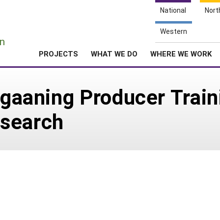
National
Nort
e
Western
n
PROJECTS
WHAT WE DO
WHERE WE WORK
tigaaning Producer Trai
esearch