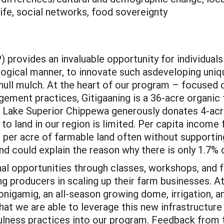
life, social networks, food sovereignty
provides an invaluable opportunity for individual
logical manner, to innovate such asdeveloping uni
ll mulch. At the heart of our program – focused o
gement practices, Gitigaaning is a 36-acre organic
 Lake Superior Chippewa generously donates 4-acr
to land in our region is limited. Per capita income
per acre of farmable land often without supporting i
d could explain the reason why there is only 1.7%
l opportunities through classes, workshops, and f
ing producers in scaling up their farm businesses. 
igamig, an all-season growing dome, irrigation, and
t we are able to leverage this new infrastructure
fulness practices into our program. Feedback from