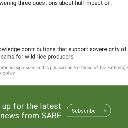
wering three questions about hull impact on;
owledge contributions that support sovereignty o
reams for wild rice producers.
dations expressed in this publication are those of the author(s)
 policy.
 up for the latest
Subscribe
news from SARE