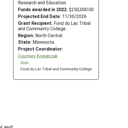
Research and Education
Funds awarded in 2022:
$250,000.00
Projected End Date:
11/30/2026
Grant Recipient:
Fond du Lac Tribal
and Community College
Region:
North Central
State:
Minnesota
Project Coordinator:
Courtney Kowalczak
Email
Fond du Lac Tribal and Community College
l and