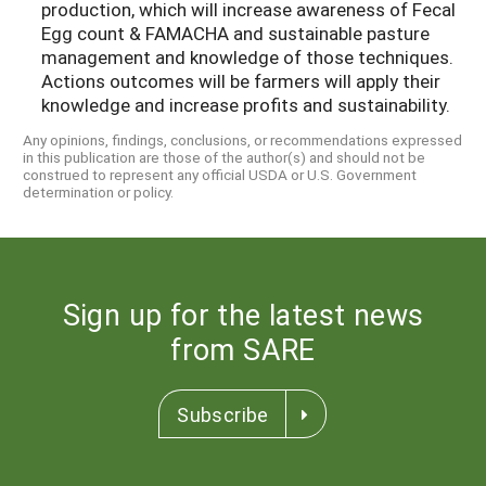
production, which will increase awareness of Fecal
Egg count & FAMACHA and sustainable pasture
management and knowledge of those techniques.
Actions outcomes will be farmers will apply their
knowledge and increase profits and sustainability.
Any opinions, findings, conclusions, or recommendations expressed
in this publication are those of the author(s) and should not be
construed to represent any official USDA or U.S. Government
determination or policy.
Sign up for the latest news
from SARE
Subscribe