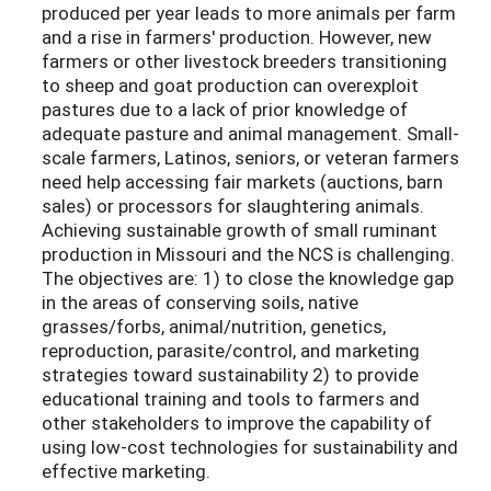
produced per year leads to more animals per farm
and a rise in farmers' production. However, new
farmers or other livestock breeders transitioning
to sheep and goat production can overexploit
pastures due to a lack of prior knowledge of
adequate pasture and animal management. Small-
scale farmers, Latinos, seniors, or veteran farmers
need help accessing fair markets (auctions, barn
sales) or processors for slaughtering animals.
Achieving sustainable growth of small ruminant
production in Missouri and the NCS is challenging.
The objectives are: 1) to close the knowledge gap
in the areas of conserving soils, native
grasses/forbs, animal/nutrition, genetics,
reproduction, parasite/control, and marketing
strategies toward sustainability 2) to provide
educational training and tools to farmers and
other stakeholders to improve the capability of
using low-cost technologies for sustainability and
effective marketing.