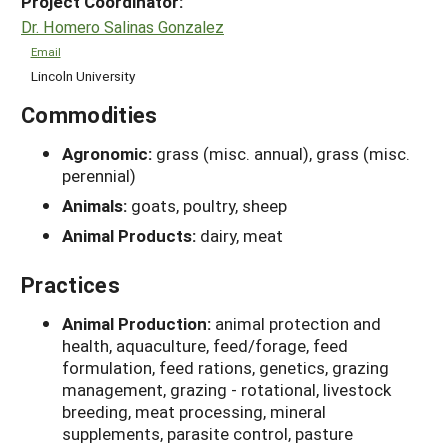
Project Coordinator:
Dr. Homero Salinas Gonzalez
Email
Lincoln University
Commodities
Agronomic:
grass (misc. annual), grass (misc.
perennial)
Animals:
goats, poultry, sheep
Animal Products:
dairy, meat
Practices
Animal Production:
animal protection and
health, aquaculture, feed/forage, feed
formulation, feed rations, genetics, grazing
management, grazing - rotational, livestock
breeding, meat processing, mineral
supplements, parasite control, pasture