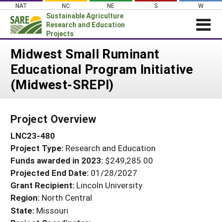
Skip
NAT
NC
NE
S
W
to
Sustainable Agriculture
content
Research and Education
Projects
Login
Midwest Small Ruminant
Educational Program Initiative
News
(Midwest-SREPI)
About SARE
PROJECTS
Project Overview
WHAT WE DO
Projects Home
LNC23-480
WHERE WE WORK
Search Projects
Project Type:
Research and Education
GRANTS
Search Project Coordinators
Funds awarded in 2023:
$249,285.00
RESOURCES & LEARNING
Projected End Date:
01/28/2027
HELP
Grant Recipient:
Lincoln University
Region:
North Central
State:
Missouri