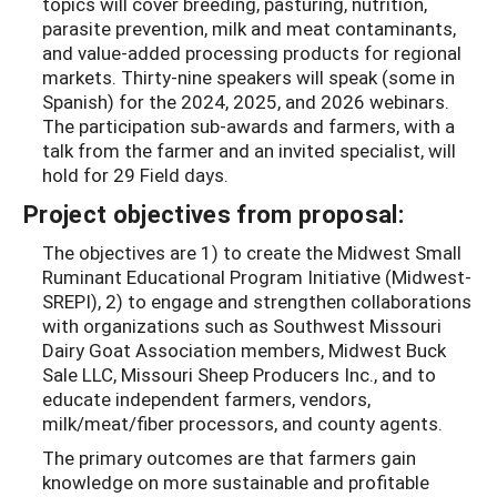
topics will cover breeding, pasturing, nutrition,
parasite prevention, milk and meat contaminants,
and value-added processing products for regional
markets. Thirty-nine speakers will speak (some in
Spanish) for the 2024, 2025, and 2026 webinars.
The participation sub-awards and farmers, with a
talk from the farmer and an invited specialist, will
hold for 29 Field days.
Project objectives from proposal:
The objectives are 1) to create the Midwest Small
Ruminant Educational Program Initiative (Midwest-
SREPI), 2) to engage and strengthen collaborations
with organizations such as Southwest Missouri
Dairy Goat Association members, Midwest Buck
Sale LLC, Missouri Sheep Producers Inc., and to
educate independent farmers, vendors,
milk/meat/fiber processors, and county agents.
The primary outcomes are that farmers gain
knowledge on more sustainable and profitable