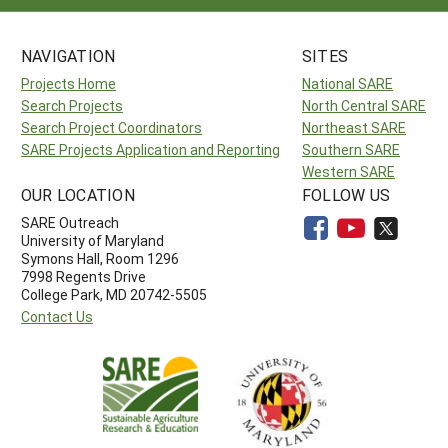
NAVIGATION
SITES
Projects Home
National SARE
Search Projects
North Central SARE
Search Project Coordinators
Northeast SARE
SARE Projects Application and Reporting
Southern SARE
Western SARE
OUR LOCATION
FOLLOW US
SARE Outreach
University of Maryland
Symons Hall, Room 1296
7998 Regents Drive
College Park, MD 20742-5505
Contact Us