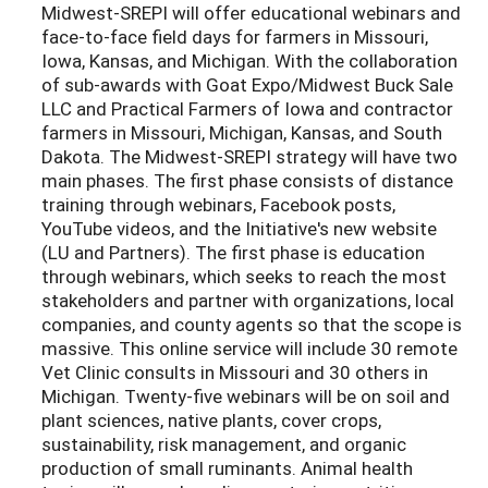
Midwest-SREPI will
offer educational webinars and
face-to-face field days for farmers in Missouri,
Iowa, Kansas, and Michigan. With the collaboration
of sub-awards with Goat Expo/Midwest Buck Sale
LLC and Practical Farmers of Iowa and contractor
farmers in Missouri, Michigan, Kansas, and South
Dakota. The Midwest-SREPI strategy will have two
main phases. The first phase consists of distance
training through webinars, Facebook posts,
YouTube videos, and the Initiative's new website
(LU and Partners). The first phase is education
through webinars, which seeks to reach the most
stakeholders and partner with organizations, local
companies, and county agents so that the scope is
massive. This online service will include 30 remote
Vet Clinic consults in Missouri and 30 others in
Michigan. Twenty-five webinars will be on soil and
plant sciences, native plants, cover crops,
sustainability, risk management, and organic
production of small ruminants. Animal health