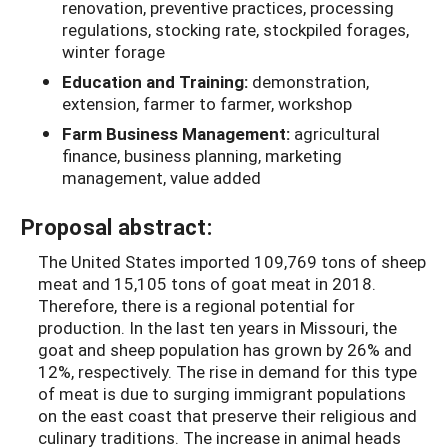
renovation, preventive practices, processing
regulations, stocking rate, stockpiled forages,
winter forage
Education and Training:
demonstration,
extension, farmer to farmer, workshop
Farm Business Management:
agricultural
finance, business planning, marketing
management, value added
Proposal abstract:
The United States imported 109,769 tons of sheep
meat and 15,105 tons of goat meat in 2018.
Therefore, there is a regional potential for
production. In the last ten years in Missouri, the
goat and sheep population has grown by 26% and
12%, respectively. The rise in demand for this type
of meat is due to surging immigrant populations
on the east coast that preserve their religious and
culinary traditions. The increase in animal heads