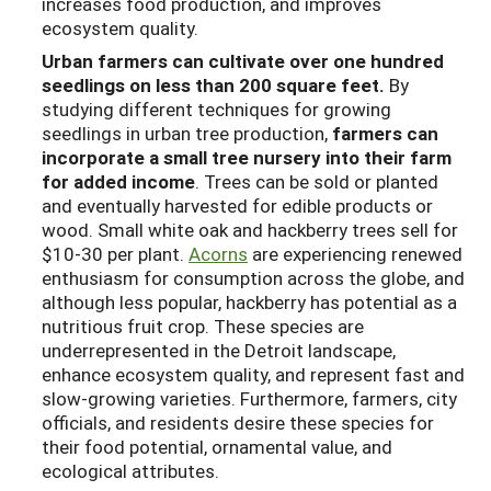
increases food production, and improves
ecosystem quality.
Urban farmers can cultivate over one hundred
seedlings on less than 200 square feet.
By
studying different techniques for growing
seedlings in urban tree production,
farmers can
incorporate a small tree nursery into their farm
for added income
. Trees can be sold or planted
and eventually harvested for edible products or
wood. Small white oak and hackberry trees sell for
$10-30 per plant.
Acorns
are experiencing renewed
enthusiasm for consumption across the globe, and
although less popular, hackberry has potential as a
nutritious fruit crop. These species are
underrepresented in the Detroit landscape,
enhance ecosystem quality, and represent fast and
slow-growing varieties. Furthermore, farmers, city
officials, and residents desire these species for
their food potential, ornamental value, and
ecological attributes.