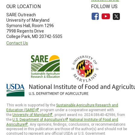
OUR LOCATION
FOLLOW US
SARE Outreach
University of Maryland
Symons Hall, Room 1296
7998 Regents Drive
College Park, MD 20742-5505
Contact Us
This work is supported by the
Sustainable Agriculture Research and
Education (SARE)
program under a cooperative agreement with
the
University of Maryland
, project award no. 2024-38640-42986, from
the
U.S. Department of Agriculture’s
National Institute of Food and
Agriculture
. Any opinions, findings, conclusions, or recommendations
expressed in this publication are those of the author(s) and should not be
construed to represent any official USDA or U.S. Government