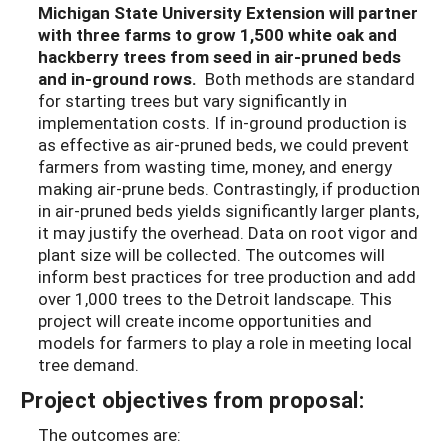
Michigan State University Extension will partner
with three farms to grow 1,500 white oak and
hackberry trees from seed in air-pruned beds
and in-ground rows.
Both methods are standard
for starting trees but vary significantly in
implementation costs. If in-ground production is
as effective as air-pruned beds, we could prevent
farmers from wasting time, money, and energy
making air-prune beds. Contrastingly, if production
in air-pruned beds yields significantly larger plants,
it may justify the overhead. Data on root vigor and
plant size will be collected. The outcomes will
inform best practices for tree production and add
over 1,000 trees to the Detroit landscape. This
project will create income opportunities and
models for farmers to play a role in meeting local
tree demand.
Project objectives from proposal:
The outcomes are: