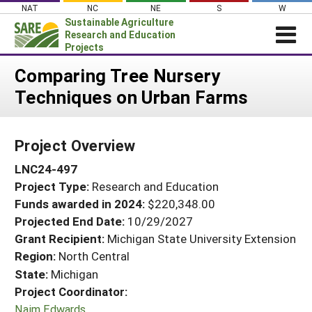
Skip
NAT
NC
NE
S
W
to
Sustainable Agriculture
content
Research and Education
Projects
Login
Comparing Tree Nursery
Techniques on Urban Farms
News
About SARE
Project Overview
PROJECTS
LNC24-497
WHAT WE DO
Projects Home
Project Type:
Research and Education
WHERE WE WORK
Search Projects
Funds awarded in 2024:
$220,348.00
GRANTS
Projected End Date:
10/29/2027
Search Project Coordinators
RESOURCES & LEARNING
Grant Recipient:
Michigan State University Extension
Region:
North Central
HELP
State:
Michigan
Project Coordinator:
Naim Edwards