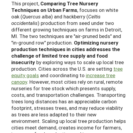
This project,
Comparing Tree Nursery
Techniques on Urban Farms
, focuses on white
oak (
Quercus alba
) and hackberry (
Celtis
occidentalis
) production from seed under two
different growing techniques on farms in Detroit,
MI. The two techniques are "air-pruned beds" and
"in-ground row" production.
Optimizing nursery
production techniques in cities addresses the
challenge of limited tree supply and food
insecurity
by exploring ways to scale up local tree
production. Cities across the U.S. are setting
tree
equity goals
and coordinating to
increase tree
canopy
. However, most cities rely on rural, remote
nurseries for tree stock which presents supply,
costs, and transportation challenges. Transporting
trees long distances has an appreciable carbon
footprint, stresses trees, and may reduce viability
as trees are less adapted to their new
environment. Scaling up local tree production helps
cities meet demand, creates income for farmers,