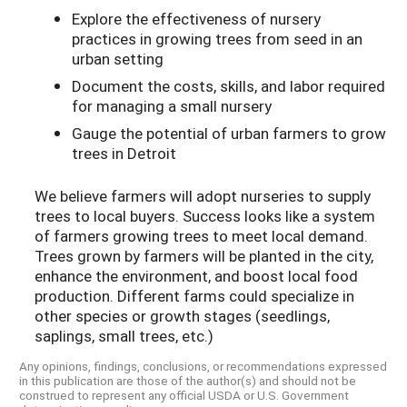
Explore the effectiveness of nursery
practices in growing trees from seed in an
urban setting
Document the costs, skills, and labor required
for managing a small nursery
Gauge the potential of urban farmers to grow
trees in Detroit
We believe farmers will adopt nurseries to supply
trees to local buyers. Success looks like a system
of farmers growing trees to meet local demand.
Trees grown by farmers will be planted in the city,
enhance the environment, and boost local food
production. Different farms could specialize in
other species or growth stages (seedlings,
saplings, small trees, etc.)
Any opinions, findings, conclusions, or recommendations expressed
in this publication are those of the author(s) and should not be
construed to represent any official USDA or U.S. Government