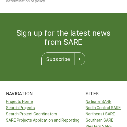
determination or policy.
Sign up for the latest news
from SARE
Subscribe
NAVIGATION
SITES
Projects Home
National SARE
Search Projects
North Central SARE
Search Project Coordinators
Northeast SARE
SARE Projects Application and Reporting
Southern SARE
Western SARE