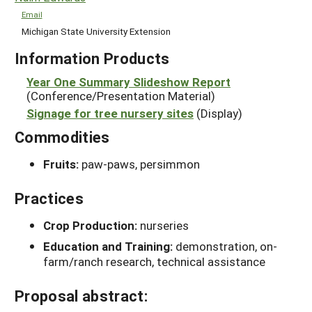
Email
Michigan State University Extension
Information Products
Year One Summary Slideshow Report
(Conference/Presentation Material)
Signage for tree nursery sites
(Display)
Commodities
Fruits:
paw-paws, persimmon
Practices
Crop Production:
nurseries
Education and Training:
demonstration, on-
farm/ranch research, technical assistance
Proposal abstract: