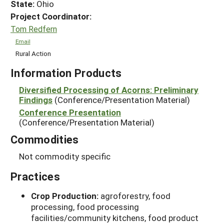
State:
Ohio
Project Coordinator:
Tom Redfern
Email
Rural Action
Information Products
Diversified Processing of Acorns: Preliminary
Findings
(Conference/Presentation Material)
Conference Presentation
(Conference/Presentation Material)
Commodities
Not commodity specific
Practices
Crop Production:
agroforestry, food
processing, food processing
facilities/community kitchens, food product