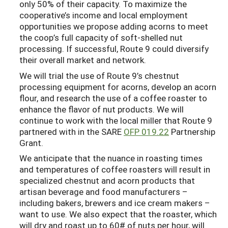
only 50% of their capacity. To maximize the
cooperative’s income and local employment
opportunities we propose adding acorns to meet
the coop’s full capacity of soft-shelled nut
processing. If successful, Route 9 could diversify
their overall market and network.
We will trial the use of Route 9’s chestnut
processing equipment for acorns, develop an acorn
flour, and research the use of a coffee roaster to
enhance the flavor of nut products. We will
continue to work with the local miller that Route 9
partnered with in the SARE
OFP 019.22
Partnership
Grant.
We anticipate that the nuance in roasting times
and temperatures of coffee roasters will result in
specialized chestnut and acorn products that
artisan beverage and food manufacturers –
including bakers, brewers and ice cream makers –
want to use. We also expect that the roaster, which
will dry and roast up to 60# of nuts per hour, will