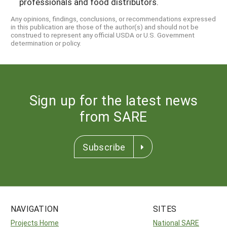
professionals and food distributors.
Any opinions, findings, conclusions, or recommendations expressed
in this publication are those of the author(s) and should not be
construed to represent any official USDA or U.S. Government
determination or policy.
Sign up for the latest news
from SARE
Subscribe
NAVIGATION
SITES
Projects Home
National SARE