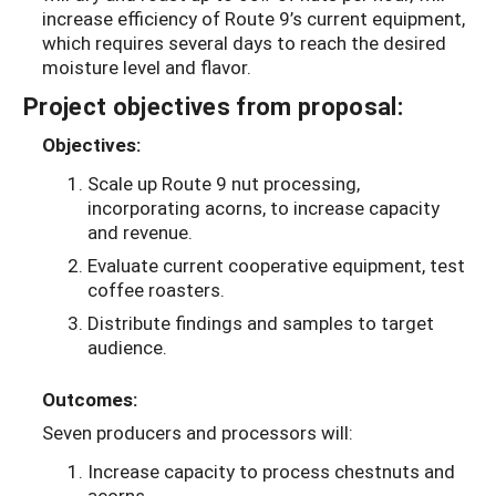
increase efficiency of Route 9’s current equipment,
which requires several days to reach the desired
moisture level and flavor.
Project objectives from proposal:
Objectives:
Scale up Route 9 nut processing,
incorporating acorns, to increase capacity
and revenue.
Evaluate current cooperative equipment, test
coffee roasters.
Distribute findings and samples to target
audience.
Outcomes:
Seven producers and processors will:
Increase capacity to process chestnuts and
acorns