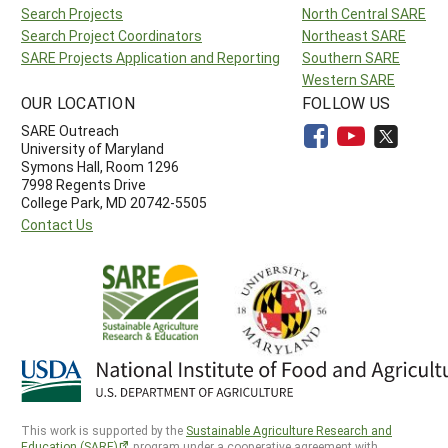
Search Projects
North Central SARE
Search Project Coordinators
Northeast SARE
SARE Projects Application and Reporting
Southern SARE
Western SARE
OUR LOCATION
FOLLOW US
SARE Outreach
University of Maryland
Symons Hall, Room 1296
7998 Regents Drive
College Park, MD 20742-5505
Contact Us
This work is supported by the
Sustainable Agriculture Research and
Education (SARE)
program under a cooperative agreement with