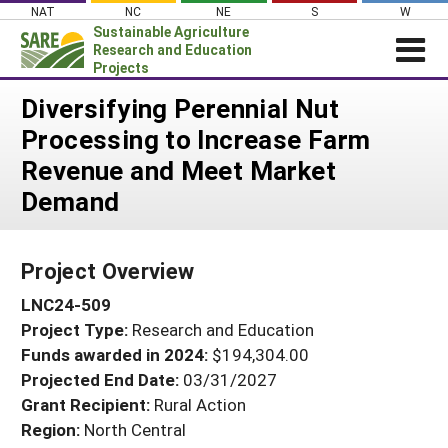
Skip
NAT
NC
NE
S
W
to
Sustainable Agriculture
content
Research and Education
Projects
Login
Diversifying Perennial Nut
Processing to Increase Farm
News
Revenue and Meet Market
About SARE
Demand
PROJECTS
WHAT WE DO
Projects Home
Project Overview
WHERE WE WORK
Search Projects
LNC24-509
GRANTS
Search Project Coordinators
Project Type:
Research and Education
RESOURCES & LEARNING
Funds awarded in 2024:
$194,304.00
HELP
Projected End Date:
03/31/2027
Grant Recipient:
Rural Action
Region:
North Central