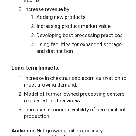
Increase revenue by:
Adding new products
Increasing product market value
Developing best processing practices
Using facilities for expanded storage
and distribution
Long-term Impacts:
Increase in chestnut and acorn cultivation to
meet growing demand.
Model of farmer-owned processing centers
replicated in other areas.
Increases economic viability of perennial nut
production.
Audience:
Nut growers, millers, culinary