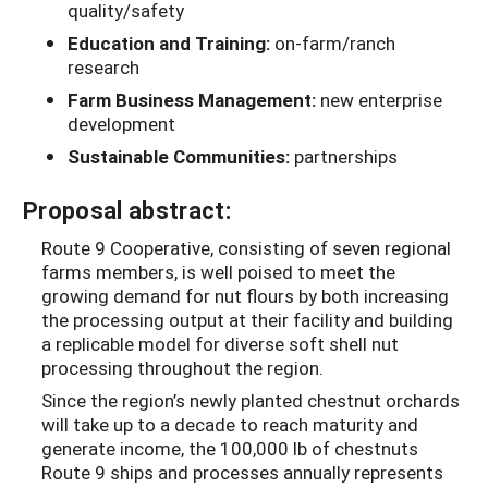
quality/safety
Education and Training:
on-farm/ranch
research
Farm Business Management:
new enterprise
development
Sustainable Communities:
partnerships
Proposal abstract:
Route 9 Cooperative, consisting of seven regional
farms members, is well poised to meet the
growing demand for nut flours by both increasing
the processing output at their facility and building
a replicable model for diverse soft shell nut
processing throughout the region.
Since the region’s newly planted chestnut orchards
will take up to a decade to reach maturity and
generate income, the 100,000 lb of chestnuts
Route 9 ships and processes annually represents