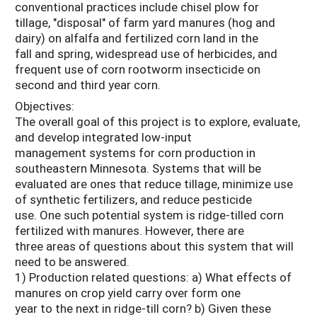
conventional practices include chisel plow for
tillage, "disposal" of farm yard manures (hog and
dairy) on alfalfa and fertilized corn land in the
fall and spring, widespread use of herbicides, and
frequent use of corn rootworm insecticide on
second and third year corn.
Objectives:
The overall goal of this project is to explore, evaluate,
and develop integrated low-input
management systems for corn production in
southeastern Minnesota. Systems that will be
evaluated are ones that reduce tillage, minimize use
of synthetic fertilizers, and reduce pesticide
use. One such potential system is ridge-tilled corn
fertilized with manures. However, there are
three areas of questions about this system that will
need to be answered.
1) Production related questions: a) What effects of
manures on crop yield carry over form one
year to the next in ridge-till corn? b) Given these