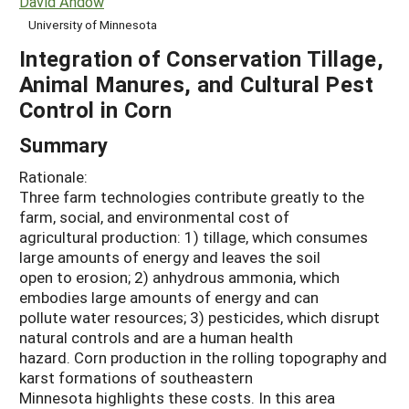
David Andow
University of Minnesota
Integration of Conservation Tillage,
Animal Manures, and Cultural Pest
Control in Corn
Summary
Rationale:
Three farm technologies contribute greatly to the
farm, social, and environmental cost of
agricultural production: 1) tillage, which consumes
large amounts of energy and leaves the soil
open to erosion; 2) anhydrous ammonia, which
embodies large amounts of energy and can
pollute water resources; 3) pesticides, which disrupt
natural controls and are a human health
hazard. Corn production in the rolling topography and
karst formations of southeastern
Minnesota highlights these costs. In this area