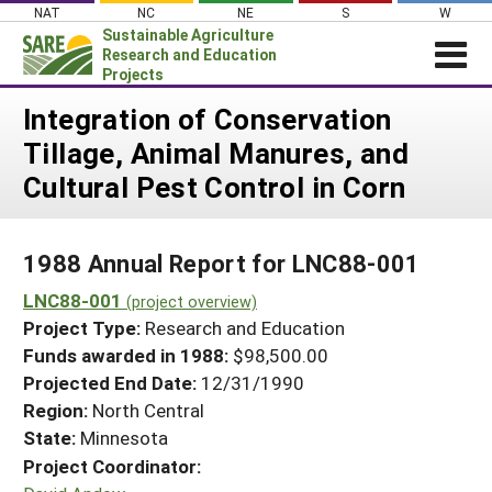
Skip
NAT
NC
NE
S
W
to
Sustainable Agriculture
content
Research and Education
Projects
Login
Integration of Conservation
Tillage, Animal Manures, and
News
Cultural Pest Control in Corn
About SARE
PROJECTS
1988 Annual Report for LNC88-001
WHAT WE DO
Projects Home
LNC88-001
WHERE WE WORK
(project overview)
Search Projects
Project Type:
Research and Education
GRANTS
Search Project Coordinators
Funds awarded in 1988:
$98,500.00
RESOURCES & LEARNING
Projected End Date:
12/31/1990
HELP
Region:
North Central
State:
Minnesota
Project Coordinator: