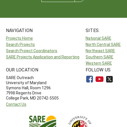
NAVIGATION
SITES
Projects Home
National SARE
Search Projects
North Central SARE
Search Project Coordinators
Northeast SARE
SARE Projects Application and Reporting
Southern SARE
Western SARE
OUR LOCATION
FOLLOW US
SARE Outreach
University of Maryland
Symons Hall, Room 1296
7998 Regents Drive
College Park, MD 20742-5505
Contact Us