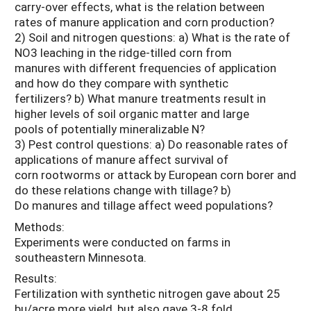
carry-over effects, what is the relation between
rates of manure application and corn production?
2) Soil and nitrogen questions: a) What is the rate of
NO3 leaching in the ridge-tilled corn from
manures with different frequencies of application
and how do they compare with synthetic
fertilizers? b) What manure treatments result in
higher levels of soil organic matter and large
pools of potentially mineralizable N?
3) Pest control questions: a) Do reasonable rates of
applications of manure affect survival of
corn rootworms or attack by European corn borer and
do these relations change with tillage? b)
Do manures and tillage affect weed populations?
Methods:
Experiments were conducted on farms in
southeastern Minnesota.
Results:
Fertilization with synthetic nitrogen gave about 25
bu/acre more yield, but also gave 3-8 fold