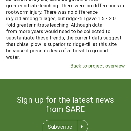
greater nitrate leaching. There were no differences in
rootworm injury. There was no difference
in yield among tillages, but ridge-till gave 1.5 - 2.0
fold greater nitrate leaching. Although data
from more years would need to be collected to
substantiate these trends, the current data suggest
that chisel plow is superior to ridge-till at this site
because it presents less of a threat to ground
water.
Back to project overview
Sign up for the latest news
from SARE
Subscribe