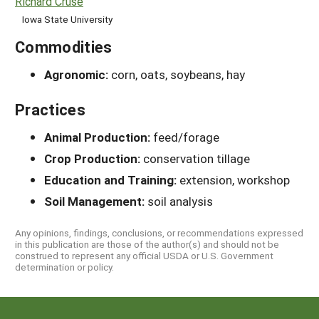
Richard Cruse
Iowa State University
Commodities
Agronomic:
corn, oats, soybeans, hay
Practices
Animal Production:
feed/forage
Crop Production:
conservation tillage
Education and Training:
extension, workshop
Soil Management:
soil analysis
Any opinions, findings, conclusions, or recommendations expressed
in this publication are those of the author(s) and should not be
construed to represent any official USDA or U.S. Government
determination or policy.