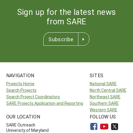
Sign up for the latest news
from SARE
Subscribe
NAVIGATION
SITES
Projects Home
National SARE
Search Projects
North Central SARE
Search Project Coordinators
Northeast SARE
SARE Projects Application and Reporting
Southern SARE
Western SARE
OUR LOCATION
FOLLOW US
SARE Outreach
University of Maryland