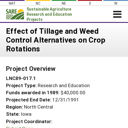
Skip
NAT
NC
NE
S
W
to
Sustainable Agriculture
content
Research and Education
Projects
Login
Effect of Tillage and Weed
Control Alternatives on Crop
News
Rotations
About SARE
PROJECTS
Project Overview
WHAT WE DO
Projects Home
LNC89-017.1
WHERE WE WORK
Search Projects
Project Type:
Research and Education
GRANTS
Search Project Coordinators
Funds awarded in 1989:
$40,000.00
RESOURCES & LEARNING
Projected End Date:
12/31/1991
HELP
Region:
North Central
State:
Iowa
Project Coordinator: