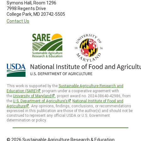
Symons Hall, Room 1296
7998 Regents Drive
College Park, MD 20742-5505
Contact Us
This work is supported by the
Sustainable Agriculture Research and
Education (SARE)
program under a cooperative agreement with
the
University of Maryland
, project award no. 2024-38640-42986, from
the
U.S. Department of Agriculture’s
National Institute of Food and
Agriculture
. Any opinions, findings, conclusions, or recommendations
expressed in this publication are those of the author(s) and should not be
construed to represent any official USDA or U.S. Government
determination or policy.
© 2026 Sustainable Agriculture Research & Education