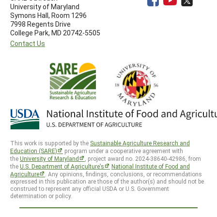
University of Maryland
Symons Hall, Room 1296
7998 Regents Drive
College Park, MD 20742-5505
Contact Us
This work is supported by the
Sustainable Agriculture Research and
Education (SARE)
program under a cooperative agreement with
the
University of Maryland
, project award no. 2024-38640-42986, from
the
U.S. Department of Agriculture’s
National Institute of Food and
Agriculture
. Any opinions, findings, conclusions, or recommendations
expressed in this publication are those of the author(s) and should not be
construed to represent any official USDA or U.S. Government
determination or policy.