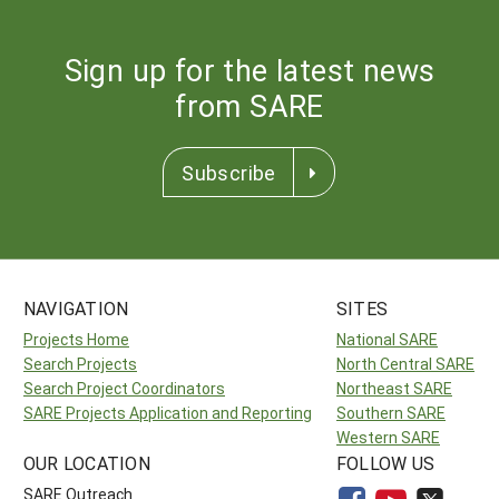
Sign up for the latest news
from SARE
Subscribe
NAVIGATION
SITES
Projects Home
National SARE
Search Projects
North Central SARE
Search Project Coordinators
Northeast SARE
SARE Projects Application and Reporting
Southern SARE
Western SARE
OUR LOCATION
FOLLOW US
SARE Outreach