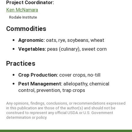
Project Coordinator:
Ken McNamara
Rodale Institute
Commodities
Agronomic:
oats, rye, soybeans, wheat
Vegetables:
peas (culinary), sweet corn
Practices
Crop Production:
cover crops, no-till
Pest Management:
allelopathy, chemical
control, prevention, trap crops
Any opinions, findings, conclusions, or recommendations expressed
in this publication are those of the author(s) and should not be
construed to represent any official USDA or U.S. Government
determination or policy.