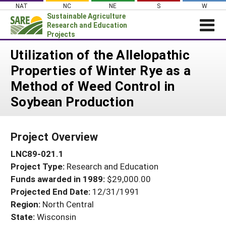
Skip
NAT
NC
NE
S
W
to
Sustainable Agriculture
content
Research and Education
Projects
Login
Utilization of the Allelopathic
Properties of Winter Rye as a
News
Method of Weed Control in
About SARE
Soybean Production
PROJECTS
WHAT WE DO
Projects Home
Project Overview
WHERE WE WORK
Search Projects
LNC89-021.1
GRANTS
Search Project Coordinators
Project Type:
Research and Education
RESOURCES & LEARNING
Funds awarded in 1989:
$29,000.00
HELP
Projected End Date:
12/31/1991
Region:
North Central
State:
Wisconsin