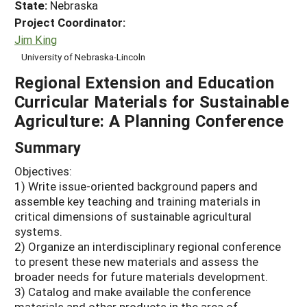
State:
Nebraska
Project Coordinator:
Jim King
University of Nebraska-Lincoln
Regional Extension and Education
Curricular Materials for Sustainable
Agriculture: A Planning Conference
Summary
Objectives:
1) Write issue-oriented background papers and
assemble key teaching and training materials in
critical dimensions of sustainable agricultural
systems.
2) Organize an interdisciplinary regional conference
to present these new materials and assess the
broader needs for future materials development.
3) Catalog and make available the conference
materials and other products in the area of