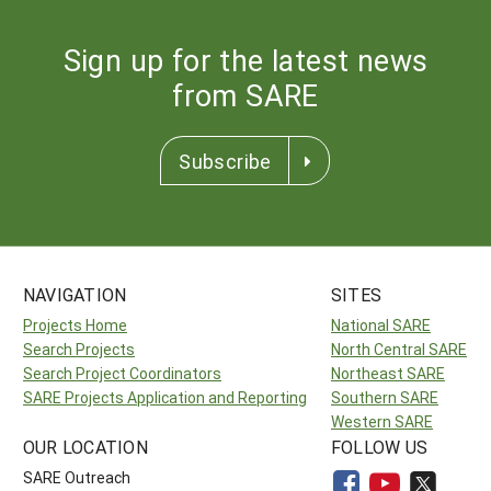
Sign up for the latest news
from SARE
Subscribe
NAVIGATION
SITES
Projects Home
National SARE
Search Projects
North Central SARE
Search Project Coordinators
Northeast SARE
SARE Projects Application and Reporting
Southern SARE
Western SARE
OUR LOCATION
FOLLOW US
SARE Outreach