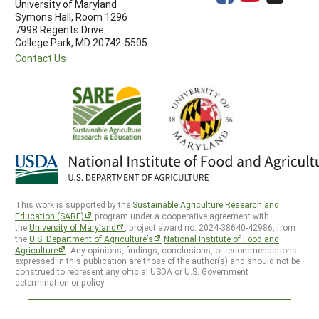
University of Maryland
Symons Hall, Room 1296
7998 Regents Drive
College Park, MD 20742-5505
Contact Us
This work is supported by the
Sustainable Agriculture Research and
Education (SARE)
program under a cooperative agreement with
the
University of Maryland
, project award no. 2024-38640-42986, from
the
U.S. Department of Agriculture’s
National Institute of Food and
Agriculture
. Any opinions, findings, conclusions, or recommendations
expressed in this publication are those of the author(s) and should not be
construed to represent any official USDA or U.S. Government
determination or policy.