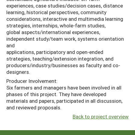
experiences, case studies/decision cases, distance
learning, historical perspectives, community
considerations, interactive and multimedia learning
strategies, internships, whole-farm studies,
global aspects/international experiences,
independent study/team work, systems orientation
and
applications, participatory and open-ended
strategies, teaching/extension integration, and
producers/industry/businesses as faculty and co-
designers.
Producer Involvement:
Six farmers and managers have been involved in all
phases of this project. They have developed
materials and papers, participated in all discussion,
and reviewed proposals.
Back to project overview