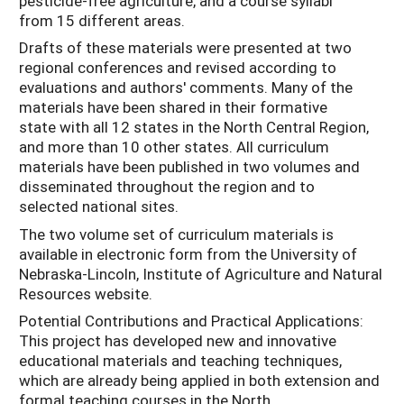
pesticide-free agriculture, and a course syllabi
from 15 different areas.
Drafts of these materials were presented at two
regional conferences and revised according to
evaluations and authors' comments. Many of the
materials have been shared in their formative
state with all 12 states in the North Central Region,
and more than 10 other states. All curriculum
materials have been published in two volumes and
disseminated throughout the region and to
selected national sites.
The two volume set of curriculum materials is
available in electronic form from the University of
Nebraska-Lincoln, Institute of Agriculture and Natural
Resources website.
Potential Contributions and Practical Applications:
This project has developed new and innovative
educational materials and teaching techniques,
which are already being applied in both extension and
formal teaching courses in the North