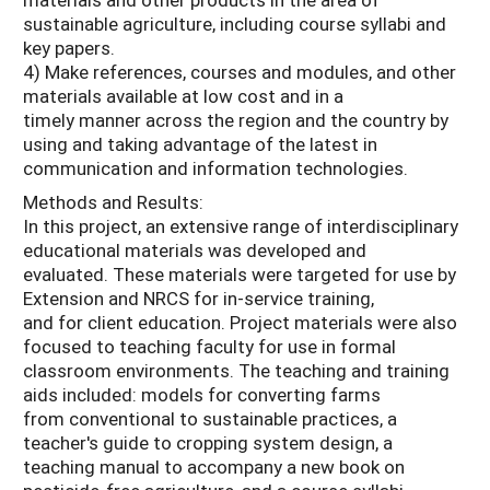
sustainable agriculture, including course syllabi and
key papers.
4) Make references, courses and modules, and other
materials available at low cost and in a
timely manner across the region and the country by
using and taking advantage of the latest in
communication and information technologies.
Methods and Results:
In this project, an extensive range of interdisciplinary
educational materials was developed and
evaluated. These materials were targeted for use by
Extension and NRCS for in-service training,
and for client education. Project materials were also
focused to teaching faculty for use in formal
classroom environments. The teaching and training
aids included: models for converting farms
from conventional to sustainable practices, a
teacher's guide to cropping system design, a
teaching manual to accompany a new book on