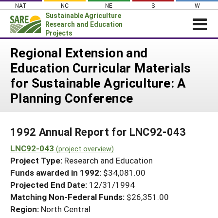
Skip
NAT
NC
NE
S
W
to
Sustainable Agriculture
content
Research and Education
Projects
Login
Regional Extension and
Education Curricular Materials
News
for Sustainable Agriculture: A
About SARE
Planning Conference
PROJECTS
WHAT WE DO
Projects Home
1992 Annual Report for LNC92-043
WHERE WE WORK
Search Projects
LNC92-043
(project overview)
GRANTS
Search Project Coordinators
Project Type:
Research and Education
RESOURCES & LEARNING
Funds awarded in 1992:
$34,081.00
HELP
Projected End Date:
12/31/1994
Matching Non-Federal Funds:
$26,351.00
Region:
North Central