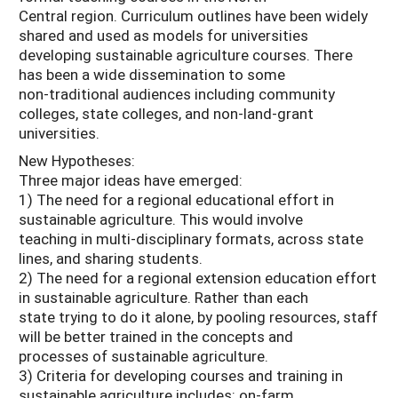
Central region. Curriculum outlines have been widely
shared and used as models for universities
developing sustainable agriculture courses. There
has been a wide dissemination to some
non-traditional audiences including community
colleges, state colleges, and non-land-grant
universities.
New Hypotheses:
Three major ideas have emerged:
1) The need for a regional educational effort in
sustainable agriculture. This would involve
teaching in multi-disciplinary formats, across state
lines, and sharing students.
2) The need for a regional extension education effort
in sustainable agriculture. Rather than each
state trying to do it alone, by pooling resources, staff
will be better trained in the concepts and
processes of sustainable agriculture.
3) Criteria for developing courses and training in
sustainable agriculture includes: on-farm