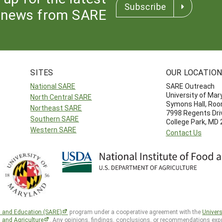
Subscribe
news from SARE
SITES
OUR LOCATIO
National SARE
SARE Outreach
University of Mar
North Central SARE
Symons Hall, Ro
Northeast SARE
7998 Regents Dri
Southern SARE
College Park, MD
Western SARE
Contact Us
h and Education (SARE)
program under a cooperative agreement with the
Univers
d and Agriculture
. Any opinions, findings, conclusions, or recommendations expr