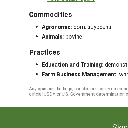
Commodities
Agronomic:
corn, soybeans
Animals:
bovine
Practices
Education and Training:
demonstr
Farm Business Management:
who
Any opinions, findings, conclusions, or recommen
official USDA or U.S. Government determination or
Sign