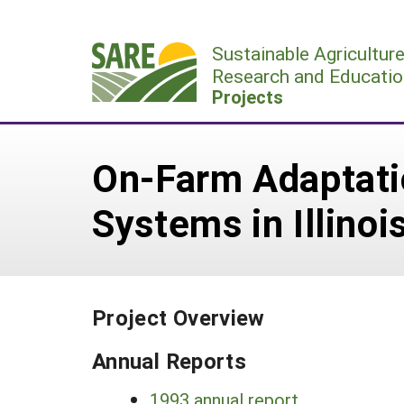
Skip
to
Sustainable Agricultur
content
Research and Educatio
Projects
On-Farm Adaptatio
Systems in Illinoi
Project Overview
Annual Reports
1993 annual report