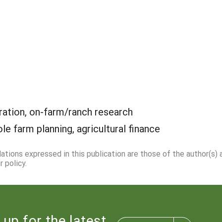
ation, on-farm/ranch research
le farm planning, agricultural finance
dations expressed in this publication are those of the author(s)
 policy.
 up for the latest