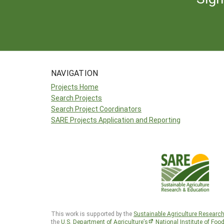
NAVIGATION
Projects Home
Search Projects
Search Project Coordinators
SARE Projects Application and Reporting
This work is supported by the
Sustainable Agriculture Researc
the
U.S. Department of Agriculture’s
National Institute of Foo