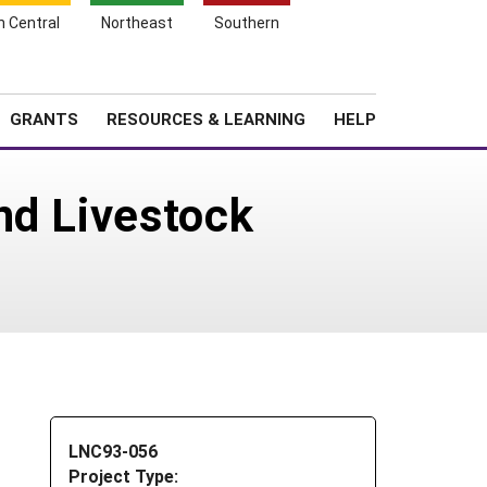
h Central
Northeast
Southern
Search
Login
News
About SARE
GRANTS
RESOURCES & LEARNING
HELP
nd Livestock
LNC93-056
Project Type: