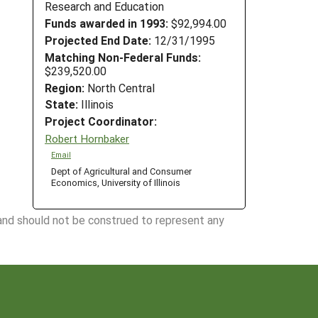
Research and Education
Funds awarded in 1993:
$92,994.00
Projected End Date:
12/31/1995
Matching Non-Federal Funds:
$239,520.00
Region:
North Central
State:
Illinois
Project Coordinator:
Robert Hornbaker
Email
Dept of Agricultural and Consumer
Economics, University of Illinois
 and should not be construed to represent any