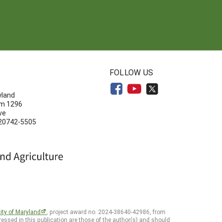
N
FOLLOW US
yland
om 1296
ve
 20742-5505
ity of Maryland
, project award no. 2024-38640-42986, from
essed in this publication are those of the author(s) and should