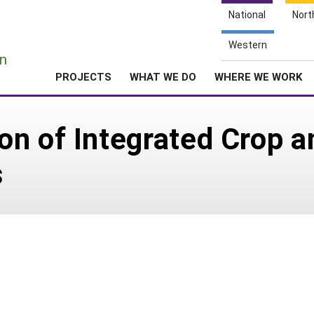
National
Nort
e
Western
n
PROJECTS
WHAT WE DO
WHERE WE WORK
n of Integrated Crop a
s