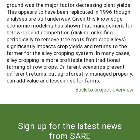
ground was the major factor decreasing plant yields.
This appears to have been replicated in 1996 though
analyses are still underway. Given this knowledge,
economic modeling has shown that management for
below-ground competition (disking or knifing
periodically to remove tree roots from crop alleys)
significantly impacts crop yields and returns to the
farmer for the alley cropping system. In many cases,
alley cropping is more profitable than traditional
farming of row crops. Different scenarios present
different returns, but agroforestry, managed properly,
can add value and lessen risk for farms.
Back to project overview
Sign up for the latest news
from SARE