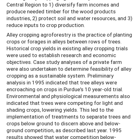
Central Region to 1) diversify farm incomes and
produce needed timber for the wood products
industries, 2) protect soil and water resources, and 3)
reduce inputs to crop production.
Alley cropping agroforestry is the practice of planting
crops or forages in alleys between rows of trees.
Historical crop yields in existing alley cropping trials
were used to establish research and economic
objectives. Case study analyses of a private farm
were also undertaken to determine feasibility of alley
cropping as a sustainable system. Preliminary
analysis in 1995 indicated that tree alleys were
encroaching on crops in Purdue's 10 year-old trial.
Environmental and physiological measurements also
indicated that trees were competing for light and
shading crops, lowering yields. This led to the
implementation of treatments to separate trees and
crops below ground to discern above and below-
ground competition, as described last year. 1995
results showed that water competition below-