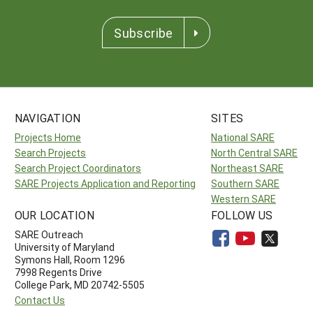
Subscribe
NAVIGATION
SITES
Projects Home
National SARE
Search Projects
North Central SARE
Search Project Coordinators
Northeast SARE
SARE Projects Application and Reporting
Southern SARE
Western SARE
OUR LOCATION
FOLLOW US
SARE Outreach
University of Maryland
Symons Hall, Room 1296
7998 Regents Drive
College Park, MD 20742-5505
Contact Us