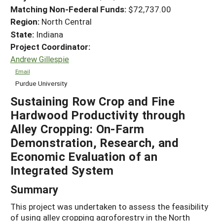
Matching Non-Federal Funds:
$72,737.00
Region:
North Central
State:
Indiana
Project Coordinator:
Andrew Gillespie
Email
Purdue University
Sustaining Row Crop and Fine
Hardwood Productivity through
Alley Cropping: On-Farm
Demonstration, Research, and
Economic Evaluation of an
Integrated System
Summary
This project was undertaken to assess the feasibility
of using alley cropping agroforestry in the North