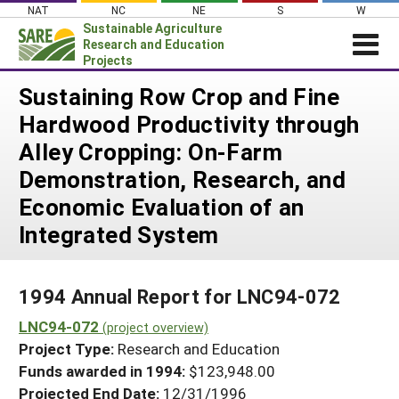
Skip
NAT
NC
NE
S
W
to
Sustainable Agriculture
content
Research and Education
Projects
Login
Sustaining Row Crop and Fine
Hardwood Productivity through
News
Alley Cropping: On-Farm
About SARE
Demonstration, Research, and
PROJECTS
Economic Evaluation of an
WHAT WE DO
Projects Home
Integrated System
WHERE WE WORK
Search Projects
GRANTS
Search Project Coordinators
1994 Annual Report for LNC94-072
RESOURCES & LEARNING
LNC94-072
(project overview)
HELP
Project Type:
Research and Education
Funds awarded in 1994:
$123,948.00
Projected End Date:
12/31/1996