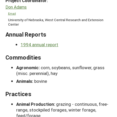
Project Coordinator:
Don Adams
Email
University of Nebraska, West Central Research and Extension
Center
Annual Reports
1994 annual report
Commodities
Agronomic:
corn, soybeans, sunflower, grass
(misc. perennial), hay
Animals:
bovine
Practices
Animal Production:
grazing - continuous, free-
range, stockpiled forages, winter forage,
feed/forage