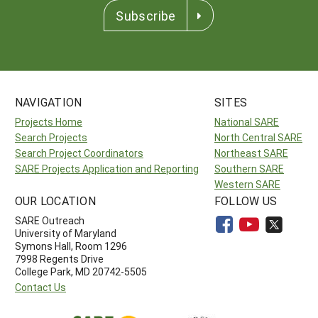
Subscribe
NAVIGATION
SITES
Projects Home
National SARE
Search Projects
North Central SARE
Search Project Coordinators
Northeast SARE
SARE Projects Application and Reporting
Southern SARE
Western SARE
OUR LOCATION
FOLLOW US
SARE Outreach
University of Maryland
Symons Hall, Room 1296
7998 Regents Drive
College Park, MD 20742-5505
Contact Us