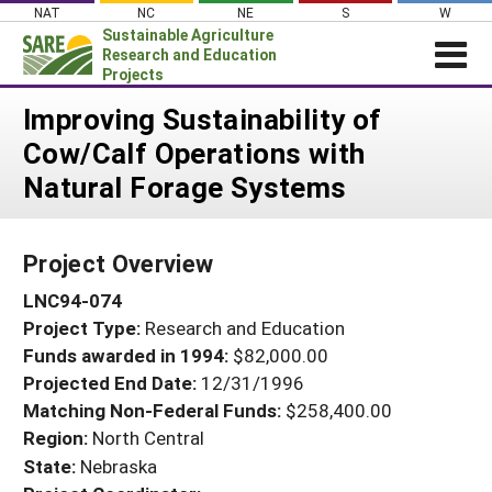
Skip
NAT
NC
NE
S
W
to
Sustainable Agriculture
content
Research and Education
Projects
Login
Improving Sustainability of
Cow/Calf Operations with
News
Natural Forage Systems
About SARE
PROJECTS
Project Overview
WHAT WE DO
Projects Home
LNC94-074
WHERE WE WORK
Search Projects
Project Type:
Research and Education
GRANTS
Search Project Coordinators
Funds awarded in 1994:
$82,000.00
RESOURCES & LEARNING
Projected End Date:
12/31/1996
HELP
Matching Non-Federal Funds:
$258,400.00
Region:
North Central
State:
Nebraska