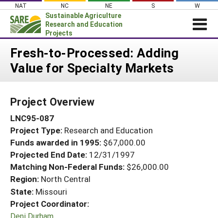
Skip
NAT
NC
NE
S
W
to
Sustainable Agriculture
content
Research and Education
Projects
Login
Fresh-to-Processed: Adding
Value for Specialty Markets
News
About SARE
Project Overview
PROJECTS
LNC95-087
WHAT WE DO
Projects Home
Project Type:
Research and Education
WHERE WE WORK
Search Projects
Funds awarded in 1995:
$67,000.00
GRANTS
Projected End Date:
12/31/1997
Search Project Coordinators
RESOURCES & LEARNING
Matching Non-Federal Funds:
$26,000.00
Region:
North Central
HELP
State:
Missouri
Project Coordinator:
Deni Durham