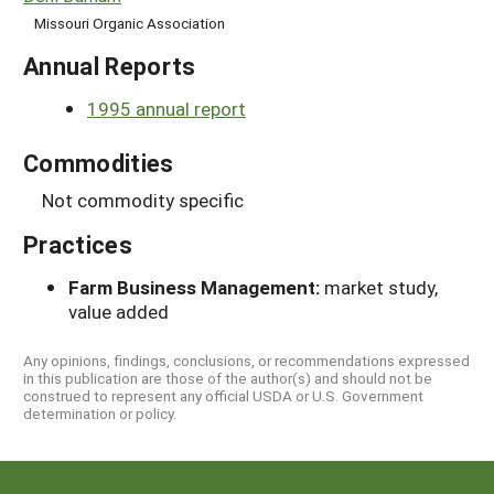
Missouri Organic Association
Annual Reports
1995 annual report
Commodities
Not commodity specific
Practices
Farm Business Management:
market study,
value added
Any opinions, findings, conclusions, or recommendations expressed
in this publication are those of the author(s) and should not be
construed to represent any official USDA or U.S. Government
determination or policy.