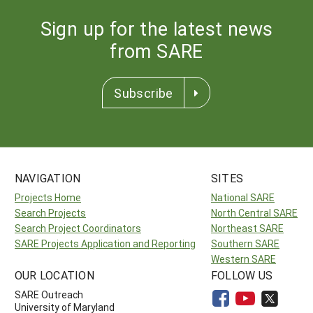
Sign up for the latest news
from SARE
Subscribe
NAVIGATION
SITES
Projects Home
National SARE
Search Projects
North Central SARE
Search Project Coordinators
Northeast SARE
SARE Projects Application and Reporting
Southern SARE
Western SARE
OUR LOCATION
FOLLOW US
SARE Outreach
University of Maryland