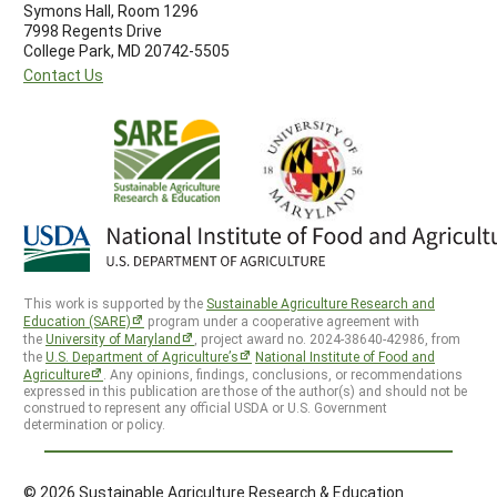
Symons Hall, Room 1296
7998 Regents Drive
College Park, MD 20742-5505
Contact Us
This work is supported by the
Sustainable Agriculture Research and
Education (SARE)
program under a cooperative agreement with
the
University of Maryland
, project award no. 2024-38640-42986, from
the
U.S. Department of Agriculture’s
National Institute of Food and
Agriculture
. Any opinions, findings, conclusions, or recommendations
expressed in this publication are those of the author(s) and should not be
construed to represent any official USDA or U.S. Government
determination or policy.
© 2026 Sustainable Agriculture Research & Education