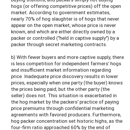
hogs (or offering competitive prices) off the open
market. According to government estimates,
nearly 70% of hog slaughter is of hogs that never
appear on the open market, whose price is never
known, and which are either directly owned by a
packer or controlled ("held in captive supply") by a
packer through secret marketing contracts.
b) With fewer buyers and more captive supply, there
is less competition for independent farmers' hogs
and insufficient market information regarding
price. Inadequate price discovery results in lower
prices, especially when one party (the buyer) knows
the prices being paid, but the other party (the
seller) does not. This situation is exacerbated in
the hog market by the packers' practice of paying
price premiums through confidential marketing
agreements with favored producers. Furthermore,
hog packer concentration set historic highs, as the
four-firm ratio approached 60% by the end of