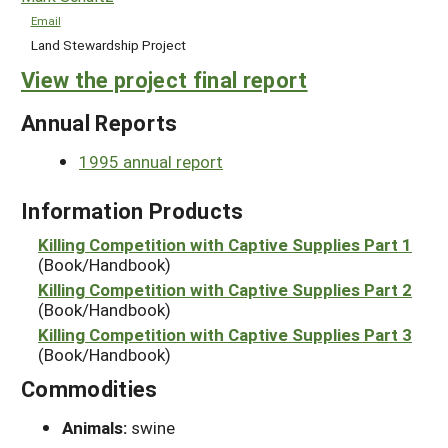
Email
Land Stewardship Project
View the project final report
Annual Reports
1995 annual report
Information Products
Killing Competition with Captive Supplies Part 1
(Book/Handbook)
Killing Competition with Captive Supplies Part 2
(Book/Handbook)
Killing Competition with Captive Supplies Part 3
(Book/Handbook)
Commodities
Animals:
swine