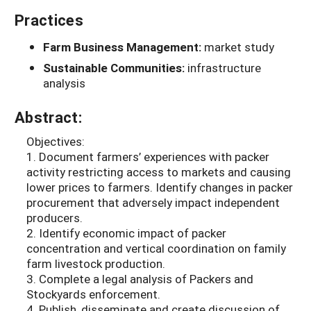
Practices
Farm Business Management:
market study
Sustainable Communities:
infrastructure
analysis
Abstract:
Objectives:
1. Document farmers’ experiences with packer
activity restricting access to markets and causing
lower prices to farmers. Identify changes in packer
procurement that adversely impact independent
producers.
2. Identify economic impact of packer
concentration and vertical coordination on family
farm livestock production.
3. Complete a legal analysis of Packers and
Stockyards enforcement.
4. Publish, disseminate and create discussion of