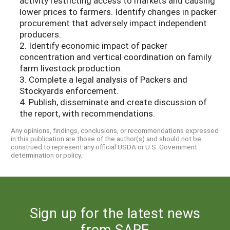
activity restricting access to markets and causing
lower prices to farmers. Identify changes in packer
procurement that adversely impact independent
producers.
2. Identify economic impact of packer
concentration and vertical coordination on family
farm livestock production.
3. Complete a legal analysis of Packers and
Stockyards enforcement.
4. Publish, disseminate and create discussion of
the report, with recommendations.
Any opinions, findings, conclusions, or recommendations expressed
in this publication are those of the author(s) and should not be
construed to represent any official USDA or U.S. Government
determination or policy.
Sign up for the latest news
from SARE