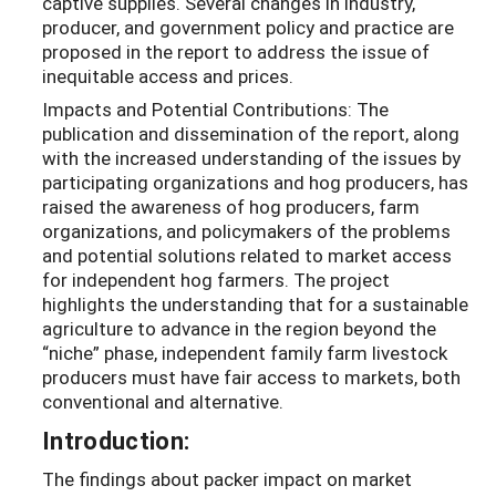
captive supplies. Several changes in industry,
producer, and government policy and practice are
proposed in the report to address the issue of
inequitable access and prices.
Impacts and Potential Contributions: The
publication and dissemination of the report, along
with the increased understanding of the issues by
participating organizations and hog producers, has
raised the awareness of hog producers, farm
organizations, and policymakers of the problems
and potential solutions related to market access
for independent hog farmers. The project
highlights the understanding that for a sustainable
agriculture to advance in the region beyond the
“niche” phase, independent family farm livestock
producers must have fair access to markets, both
conventional and alternative.
Introduction:
The findings about packer impact on market