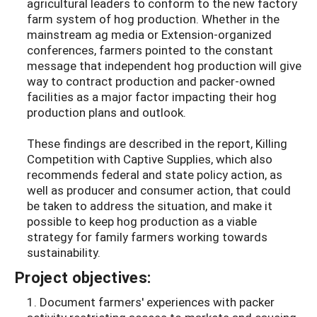
agricultural leaders to conform to the new factory
farm system of hog production. Whether in the
mainstream ag media or Extension-organized
conferences, farmers pointed to the constant
message that independent hog production will give
way to contract production and packer-owned
facilities as a major factor impacting their hog
production plans and outlook.
These findings are described in the report, Killing
Competition with Captive Supplies, which also
recommends federal and state policy action, as
well as producer and consumer action, that could
be taken to address the situation, and make it
possible to keep hog production as a viable
strategy for family farmers working towards
sustainability.
Project objectives:
1. Document farmers' experiences with packer