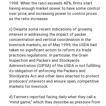
1998. When the ratio exceeds 40%, firms start
having enough market power to have some control
over price, and increasing power to control prices
as the ratio increases.
c) Despite some recent indications of growing
interest in addressing the impact of packer
concentration and vertical coordination in the
livestock markets, as of May 1999, the USDA had
taken no significant action to reform its trade
practices regulations. In particular, the Grain
Inspection and Packers and Stockyards
Administration (GIPSA) of the USDA is not fulfilling
its obligation of enforcing the Packers and
Stockyards Act and other laws enacted to protect
producers' interests and ensure open, competitive
markets for livestock.
d) Farmers reported facing daily what they call a
"mind game," which they describe as pressure from