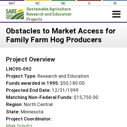
Skip
NAT
NC
NE
S
W
to
Sustainable Agriculture
content
Research and Education
Projects
Login
Obstacles to Market Access for
Family Farm Hog Producers
News
About SARE
Project Overview
PROJECTS
LNC95-092
WHAT WE DO
Projects Home
Project Type:
Research and Education
WHERE WE WORK
Search Projects
Funds awarded in 1995:
$50,180.00
GRANTS
Projected End Date:
12/31/1999
Search Project Coordinators
RESOURCES & LEARNING
Matching Non-Federal Funds:
$15,750.00
Region:
North Central
HELP
State:
Minnesota
Project Coordinator:
Mark Schultz