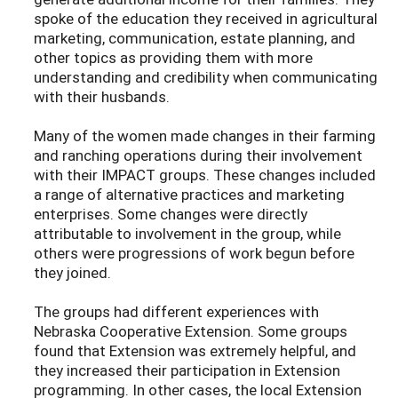
spoke of the education they received in agricultural
marketing, communication, estate planning, and
other topics as providing them with more
understanding and credibility when communicating
with their husbands.
Many of the women made changes in their farming
and ranching operations during their involvement
with their IMPACT groups. These changes included
a range of alternative practices and marketing
enterprises. Some changes were directly
attributable to involvement in the group, while
others were progressions of work begun before
they joined.
The groups had different experiences with
Nebraska Cooperative Extension. Some groups
found that Extension was extremely helpful, and
they increased their participation in Extension
programming. In other cases, the local Extension