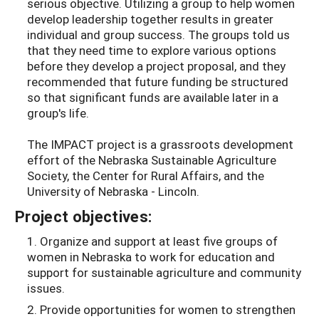
serious objective. Utilizing a group to help women
develop leadership together results in greater
individual and group success. The groups told us
that they need time to explore various options
before they develop a project proposal, and they
recommended that future funding be structured
so that significant funds are available later in a
group's life.
The IMPACT project is a grassroots development
effort of the Nebraska Sustainable Agriculture
Society, the Center for Rural Affairs, and the
University of Nebraska - Lincoln.
Project objectives:
1. Organize and support at least five groups of
women in Nebraska to work for education and
support for sustainable agriculture and community
issues.
2. Provide opportunities for women to strengthen