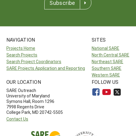
Subscribe
NAVIGATION
SITES
Projects Home
National SARE
Search Projects
North Central SARE
Search Project Coordinators
Northeast SARE
SARE Projects Application and Reporting
Southern SARE
Western SARE
OUR LOCATION
FOLLOW US
SARE Outreach
University of Maryland
Symons Hall, Room 1296
7998 Regents Drive
College Park, MD 20742-5505
Contact Us