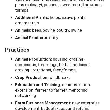
peas (culinary), peppers, sweet corn, tomatoes,
turnips
Additional Plants:
herbs, native plants,
ornamentals
Animals:
bees, bovine, poultry, swine
Animal Products:
dairy
Practices
Animal Production:
housing, grazing -
continuous, free-range, herbal medicines,
grazing - rotational, feed/forage
Crop Production:
windbreaks
Education and Training:
demonstration,
extension, farmer to farmer, mentoring,
networking
Farm Business Management:
new enterprise
development, budgets/cost and returns,