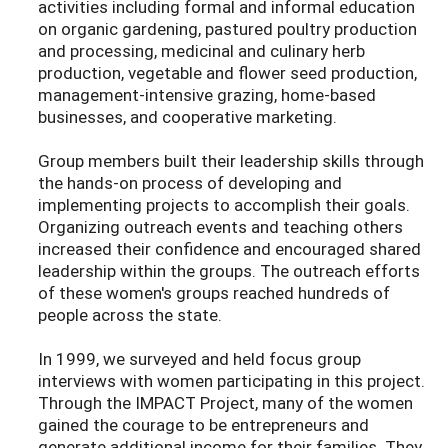
activities including formal and informal education
on organic gardening, pastured poultry production
and processing, medicinal and culinary herb
production, vegetable and flower seed production,
management-intensive grazing, home-based
businesses, and cooperative marketing.
Group members built their leadership skills through
the hands-on process of developing and
implementing projects to accomplish their goals.
Organizing outreach events and teaching others
increased their confidence and encouraged shared
leadership within the groups. The outreach efforts
of these women's groups reached hundreds of
people across the state.
In 1999, we surveyed and held focus group
interviews with women participating in this project.
Through the IMPACT Project, many of the women
gained the courage to be entrepreneurs and
generate additional income for their families. They