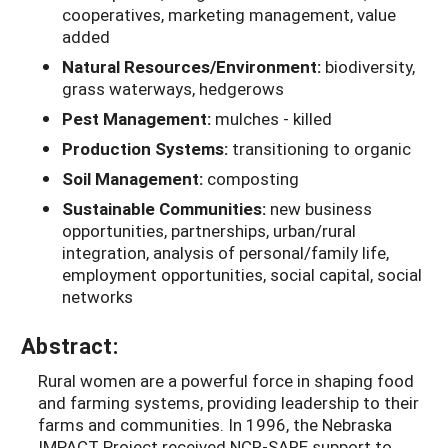
cooperatives, marketing management, value
added
Natural Resources/Environment:
biodiversity,
grass waterways, hedgerows
Pest Management:
mulches - killed
Production Systems:
transitioning to organic
Soil Management:
composting
Sustainable Communities:
new business
opportunities, partnerships, urban/rural
integration, analysis of personal/family life,
employment opportunities, social capital, social
networks
Abstract:
Rural women are a powerful force in shaping food
and farming systems, providing leadership to their
farms and communities. In 1996, the Nebraska
IMPACT Project received NCR-SARE support to