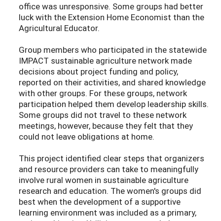
office was unresponsive. Some groups had better
luck with the Extension Home Economist than the
Agricultural Educator.
Group members who participated in the statewide
IMPACT sustainable agriculture network made
decisions about project funding and policy,
reported on their activities, and shared knowledge
with other groups. For these groups, network
participation helped them develop leadership skills.
Some groups did not travel to these network
meetings, however, because they felt that they
could not leave obligations at home.
This project identified clear steps that organizers
and resource providers can take to meaningfully
involve rural women in sustainable agriculture
research and education. The women's groups did
best when the development of a supportive
learning environment was included as a primary,