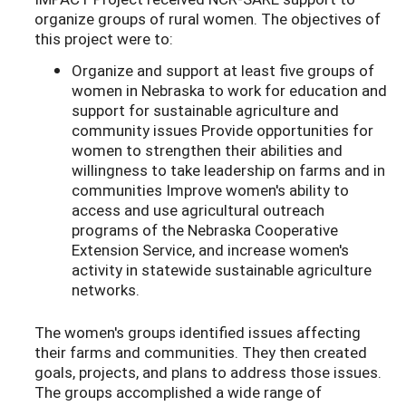
organize groups of rural women. The objectives of
this project were to:
Organize and support at least five groups of
women in Nebraska to work for education and
support for sustainable agriculture and
community issues Provide opportunities for
women to strengthen their abilities and
willingness to take leadership on farms and in
communities Improve women's ability to
access and use agricultural outreach
programs of the Nebraska Cooperative
Extension Service, and increase women's
activity in statewide sustainable agriculture
networks.
The women's groups identified issues affecting
their farms and communities. They then created
goals, projects, and plans to address those issues.
The groups accomplished a wide range of