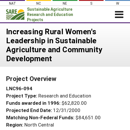
Skip
NAT
NC
NE
S
W
to
Sustainable Agriculture
content
Research and Education
Projects
Login
Increasing Rural Women's
Leadership in Sustainable
News
Agriculture and Community
About SARE
Development
PROJECTS
WHAT WE DO
Projects Home
Project Overview
WHERE WE WORK
Search Projects
LNC96-094
GRANTS
Search Project Coordinators
Project Type:
Research and Education
RESOURCES & LEARNING
Funds awarded in 1996:
$62,820.00
HELP
Projected End Date:
12/31/2000
Matching Non-Federal Funds:
$84,651.00
Region:
North Central