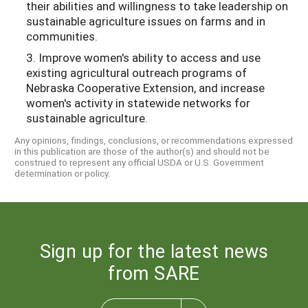
their abilities and willingness to take leadership on
sustainable agriculture issues on farms and in
communities.
3. Improve women's ability to access and use
existing agricultural outreach programs of
Nebraska Cooperative Extension, and increase
women's activity in statewide networks for
sustainable agriculture.
Any opinions, findings, conclusions, or recommendations expressed
in this publication are those of the author(s) and should not be
construed to represent any official USDA or U.S. Government
determination or policy.
Sign up for the latest news
from SARE