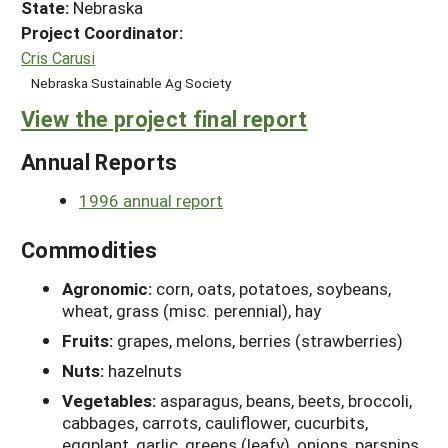
State:
Nebraska
Project Coordinator:
Cris Carusi
Nebraska Sustainable Ag Society
View the project final report
Annual Reports
1996 annual report
Commodities
Agronomic:
corn, oats, potatoes, soybeans,
wheat, grass (misc. perennial), hay
Fruits:
grapes, melons, berries (strawberries)
Nuts:
hazelnuts
Vegetables:
asparagus, beans, beets, broccoli,
cabbages, carrots, cauliflower, cucurbits,
eggplant, garlic, greens (leafy), onions, parsnips,