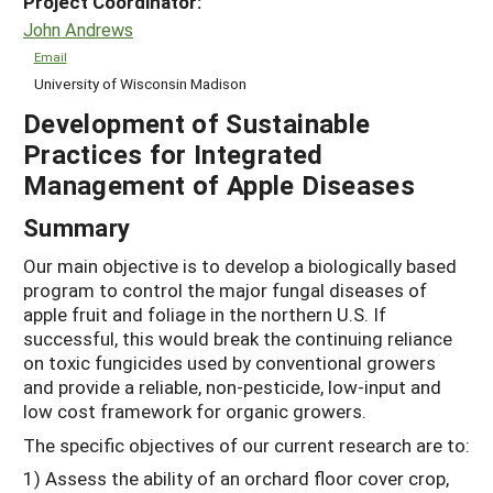
Project Coordinator:
John Andrews
Email
University of Wisconsin Madison
Development of Sustainable
Practices for Integrated
Management of Apple Diseases
Summary
Our main objective is to develop a biologically based
program to control the major fungal diseases of
apple fruit and foliage in the northern U.S. If
successful, this would break the continuing reliance
on toxic fungicides used by conventional growers
and provide a reliable, non-pesticide, low-input and
low cost framework for organic growers.
The specific objectives of our current research are to:
1) Assess the ability of an orchard floor cover crop,