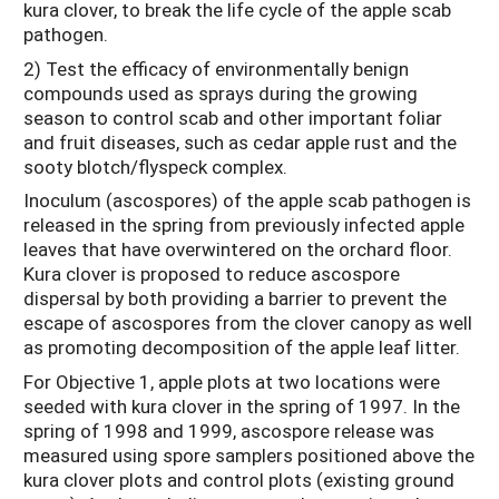
kura clover, to break the life cycle of the apple scab
pathogen.
2) Test the efficacy of environmentally benign
compounds used as sprays during the growing
season to control scab and other important foliar
and fruit diseases, such as cedar apple rust and the
sooty blotch/flyspeck complex.
Inoculum (ascospores) of the apple scab pathogen is
released in the spring from previously infected apple
leaves that have overwintered on the orchard floor.
Kura clover is proposed to reduce ascospore
dispersal by both providing a barrier to prevent the
escape of ascospores from the clover canopy as well
as promoting decomposition of the apple leaf litter.
For Objective 1, apple plots at two locations were
seeded with kura clover in the spring of 1997. In the
spring of 1998 and 1999, ascospore release was
measured using spore samplers positioned above the
kura clover plots and control plots (existing ground