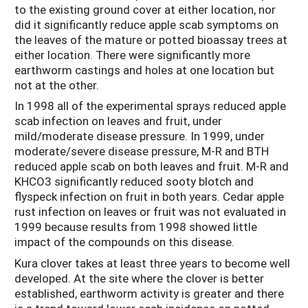
to the existing ground cover at either location, nor
did it significantly reduce apple scab symptoms on
the leaves of the mature or potted bioassay trees at
either location. There were significantly more
earthworm castings and holes at one location but
not at the other.
In 1998 all of the experimental sprays reduced apple
scab infection on leaves and fruit, under
mild/moderate disease pressure. In 1999, under
moderate/severe disease pressure, M-R and BTH
reduced apple scab on both leaves and fruit. M-R and
KHCO3 significantly reduced sooty blotch and
flyspeck infection on fruit in both years. Cedar apple
rust infection on leaves or fruit was not evaluated in
1999 because results from 1998 showed little
impact of the compounds on this disease.
Kura clover takes at least three years to become well
developed. At the site where the clover is better
established, earthworm activity is greater and there