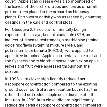
cover). Apple scab disease was also monitored on
the leaves of the orchard trees and leaves of small
potted trees placed in the orchard as bioassay
plants. Earthworm activity was assessed by counting
castings in the kura and control plots.
For Objective 2, three environmentally benign
experimental sprays, benzothiadiazole (BTH, an
inducer of disease resistance), a methionine (amino
acid)-riboflavin (vitamin) mixture (M-R), and
potassium bicarbonate (KHCO3), were applied to
apple tree branches. Apple scab, cedar-apple rust and
the flyspeck/sooty blotch disease complex on apple
leaves and fruit were assessed throughout the
season.
In 1998, kura clover significantly reduced aerial
ascospore concentration compared to the existing
ground cover control at one location but not at the
other. It did not reduce apple scab disease at either
location. In 1999, kura clover did not significantly
reduce the aerial ascospore concentration compared