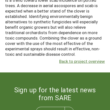
is a trend toward lower scab incidence on potted
trees. A decrease in aerial ascospores and scab is
expected when a better stand of the clover is
established. Identifying environmentally benign
alternatives to synthetic fungicides will especially
benefit organic growers but will also relieve
traditional orchardists from dependence on more
toxic compounds. Combining the clover as a ground
cover with the use of the most effective of the
experimental sprays should result in effective, non-
toxic and sustainable disease control.
Back to project overview
Sign up for the latest news
from SARE