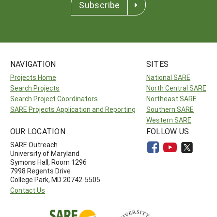
Subscribe
NAVIGATION
SITES
Projects Home
National SARE
Search Projects
North Central SARE
Search Project Coordinators
Northeast SARE
SARE Projects Application and Reporting
Southern SARE
Western SARE
OUR LOCATION
FOLLOW US
SARE Outreach
University of Maryland
Symons Hall, Room 1296
7998 Regents Drive
College Park, MD 20742-5505
Contact Us