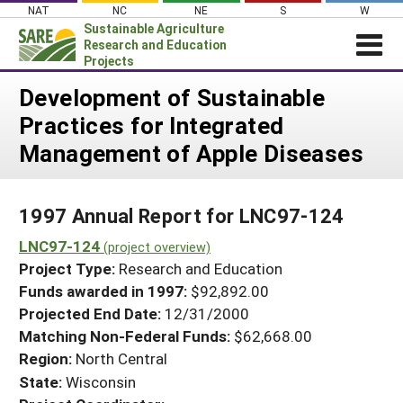
Skip
NAT
NC
NE
S
W
to
Sustainable Agriculture
content
Research and Education
Projects
Login
Development of Sustainable
Practices for Integrated
News
Management of Apple Diseases
About SARE
PROJECTS
1997 Annual Report for LNC97-124
WHAT WE DO
Projects Home
LNC97-124
WHERE WE WORK
(project overview)
Search Projects
Project Type:
Research and Education
GRANTS
Search Project Coordinators
Funds awarded in 1997:
$92,892.00
RESOURCES & LEARNING
Projected End Date:
12/31/2000
HELP
Matching Non-Federal Funds:
$62,668.00
Region:
North Central
State:
Wisconsin