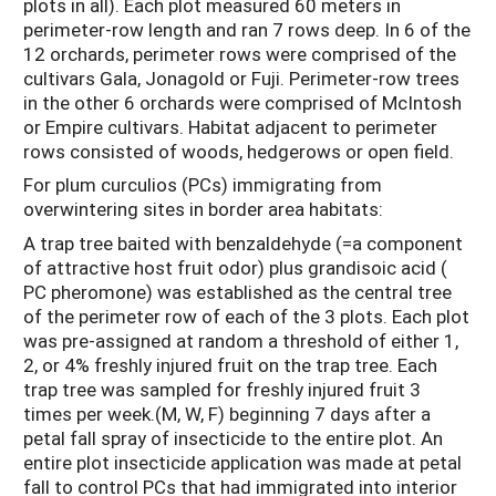
plots in all). Each plot measured 60 meters in
perimeter-row length and ran 7 rows deep. In 6 of the
12 orchards, perimeter rows were comprised of the
cultivars Gala, Jonagold or Fuji. Perimeter-row trees
in the other 6 orchards were comprised of McIntosh
or Empire cultivars. Habitat adjacent to perimeter
rows consisted of woods, hedgerows or open field.
For plum curculios (PCs) immigrating from
overwintering sites in border area habitats:
A trap tree baited with benzaldehyde (=a component
of attractive host fruit odor) plus grandisoic acid (
PC pheromone) was established as the central tree
of the perimeter row of each of the 3 plots. Each plot
was pre-assigned at random a threshold of either 1,
2, or 4% freshly injured fruit on the trap tree. Each
trap tree was sampled for freshly injured fruit 3
times per week.(M, W, F) beginning 7 days after a
petal fall spray of insecticide to the entire plot. An
entire plot insecticide application was made at petal
fall to control PCs that had immigrated into interior