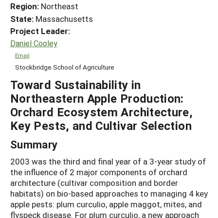
Region:
Northeast
State:
Massachusetts
Project Leader:
Daniel Cooley
Email
Stockbridge School of Agriculture
Toward Sustainability in
Northeastern Apple Production:
Orchard Ecosystem Architecture,
Key Pests, and Cultivar Selection
Summary
2003 was the third and final year of a 3-year study of
the influence of 2 major components of orchard
architecture (cultivar composition and border
habitats) on bio-based approaches to managing 4 key
apple pests: plum curculio, apple maggot, mites, and
flyspeck disease. For plum curculio, a new approach