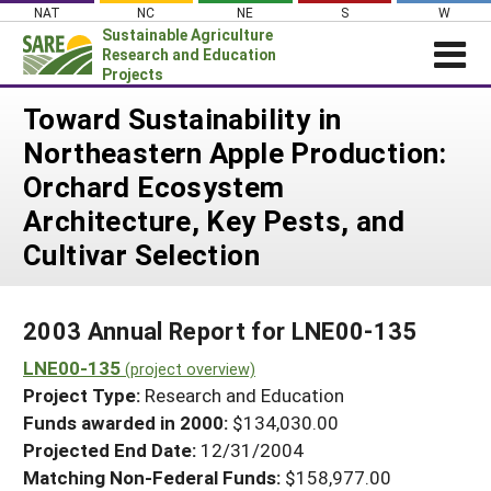
Skip
NAT
NC
NE
S
W
to
Sustainable Agriculture
content
Research and Education
Projects
Login
Toward Sustainability in
Northeastern Apple Production:
News
Orchard Ecosystem
About SARE
Architecture, Key Pests, and
PROJECTS
Cultivar Selection
WHAT WE DO
Projects Home
WHERE WE WORK
Search Projects
2003 Annual Report for LNE00-135
GRANTS
Search Project Coordinators
LNE00-135
(project overview)
RESOURCES & LEARNING
Project Type:
Research and Education
HELP
Funds awarded in 2000:
$134,030.00
Projected End Date:
12/31/2004
Matching Non-Federal Funds:
$158,977.00