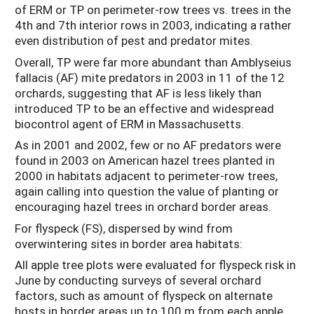
of ERM or TP on perimeter-row trees vs. trees in the
4th and 7th interior rows in 2003, indicating a rather
even distribution of pest and predator mites.
Overall, TP were far more abundant than Amblyseius
fallacis (AF) mite predators in 2003 in 11 of the 12
orchards, suggesting that AF is less likely than
introduced TP to be an effective and widespread
biocontrol agent of ERM in Massachusetts.
As in 2001 and 2002, few or no AF predators were
found in 2003 on American hazel trees planted in
2000 in habitats adjacent to perimeter-row trees,
again calling into question the value of planting or
encouraging hazel trees in orchard border areas.
For flyspeck (FS), dispersed by wind from
overwintering sites in border area habitats:
All apple tree plots were evaluated for flyspeck risk in
June by conducting surveys of several orchard
factors, such as amount of flyspeck on alternate
hosts in border areas up to 100 m from each apple