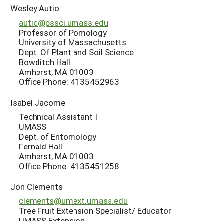
Wesley Autio
autio@pssci.umass.edu
Professor of Pomology
University of Massachusetts
Dept. Of Plant and Soil Science
Bowditch Hall
Amherst, MA 01003
Office Phone: 4135452963
Isabel Jacome
Technical Assistant I
UMASS
Dept. of Entomology
Fernald Hall
Amherst, MA 01003
Office Phone: 4135451258
Jon Clements
clements@umext.umass.edu
Tree Fruit Extension Specialist/ Educator
UMASS Extension