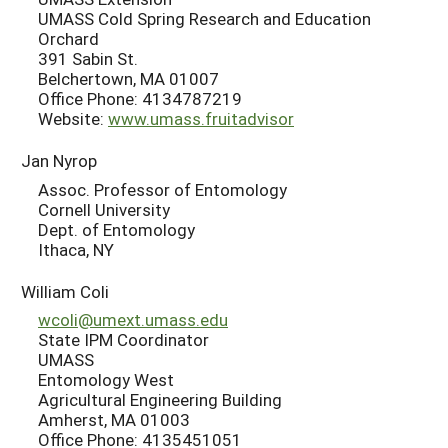
UMASS Cold Spring Research and Education
Orchard
391 Sabin St.
Belchertown, MA 01007
Office Phone: 4134787219
Website:
www.umass.fruitadvisor
Jan Nyrop
Assoc. Professor of Entomology
Cornell University
Dept. of Entomology
Ithaca, NY
William Coli
wcoli@umext.umass.edu
State IPM Coordinator
UMASS
Entomology West
Agricultural Engineering Building
Amherst, MA 01003
Office Phone: 4135451051