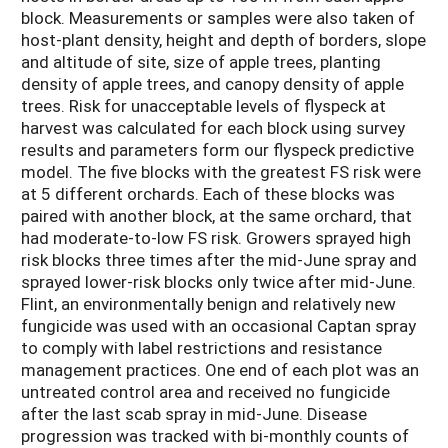
block. Measurements or samples were also taken of
host-plant density, height and depth of borders, slope
and altitude of site, size of apple trees, planting
density of apple trees, and canopy density of apple
trees. Risk for unacceptable levels of flyspeck at
harvest was calculated for each block using survey
results and parameters form our flyspeck predictive
model. The five blocks with the greatest FS risk were
at 5 different orchards. Each of these blocks was
paired with another block, at the same orchard, that
had moderate-to-low FS risk. Growers sprayed high
risk blocks three times after the mid-June spray and
sprayed lower-risk blocks only twice after mid-June.
Flint, an environmentally benign and relatively new
fungicide was used with an occasional Captan spray
to comply with label restrictions and resistance
management practices. One end of each plot was an
untreated control area and received no fungicide
after the last scab spray in mid-June. Disease
progression was tracked with bi-monthly counts of