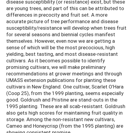
disease susceptibility (or resistance) exist, but these
are young trees, and part of this can be attributed to
differences in precocity and fruit set. A more
accurate picture of tree performance and disease
susceptibility/resistance will develop when trees fruit
for several seasons and biennial cycles manifest
themselves. However, even now we are getting a
sense of which will be the most precocious, high
yielding, best tasting, and most disease-resistant
cultivars. As it becomes possible to identify
promising cultivars, we will make preliminary
recommendations at grower meetings and through
UMASS extension publications for planting these
cultivars in New England. One cultivar, Scarlet O’Hara
(Coop 25), from the 1999 planting, seems especially
good. Goldrush and Pristine are stand-outs in the
1995 planting. These are all scab-resistant. Goldrush
also gets high scores for maintaining fruit quality in
storage. Among the non-resistant new cultivars,
Cameo and Honeycrisp (from the 1995 planting) are
showing consistent promise.