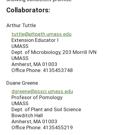
Collaborators:
Arthur Tuttle
tuttle@pltpath.umass.edu
Extension Educator I
UMASS
Dept. of Microbiology, 203 Morrill IVN
UMASS
Amherst, MA 01003
Office Phone: 4135453748
Duane Greene
dgreene@pssci.umass.edu
Profesor of Pomology
UMASS
Dept. of Plant and Soil Science
Bowditch Hall
Amherst, MA 01003
Office Phone: 4135455219