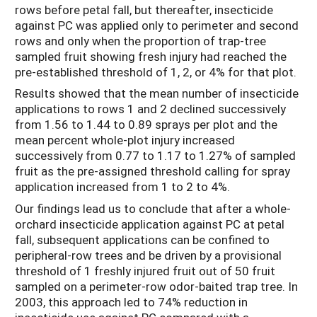
rows before petal fall, but thereafter, insecticide
against PC was applied only to perimeter and second
rows and only when the proportion of trap-tree
sampled fruit showing fresh injury had reached the
pre-established threshold of 1, 2, or 4% for that plot.
Results showed that the mean number of insecticide
applications to rows 1 and 2 declined successively
from 1.56 to 1.44 to 0.89 sprays per plot and the
mean percent whole-plot injury increased
successively from 0.77 to 1.17 to 1.27% of sampled
fruit as the pre-assigned threshold calling for spray
application increased from 1 to 2 to 4%.
Our findings lead us to conclude that after a whole-
orchard insecticide application against PC at petal
fall, subsequent applications can be confined to
peripheral-row trees and be driven by a provisional
threshold of 1 freshly injured fruit out of 50 fruit
sampled on a perimeter-row odor-baited trap tree. In
2003, this approach led to 74% reduction in