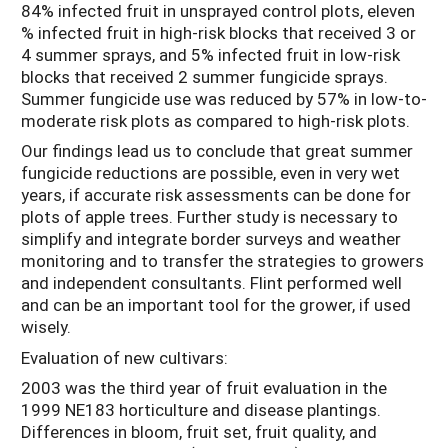
84% infected fruit in unsprayed control plots, eleven
% infected fruit in high-risk blocks that received 3 or
4 summer sprays, and 5% infected fruit in low-risk
blocks that received 2 summer fungicide sprays.
Summer fungicide use was reduced by 57% in low-to-
moderate risk plots as compared to high-risk plots.
Our findings lead us to conclude that great summer
fungicide reductions are possible, even in very wet
years, if accurate risk assessments can be done for
plots of apple trees. Further study is necessary to
simplify and integrate border surveys and weather
monitoring and to transfer the strategies to growers
and independent consultants. Flint performed well
and can be an important tool for the grower, if used
wisely.
Evaluation of new cultivars:
2003 was the third year of fruit evaluation in the
1999 NE183 horticulture and disease plantings.
Differences in bloom, fruit set, fruit quality, and