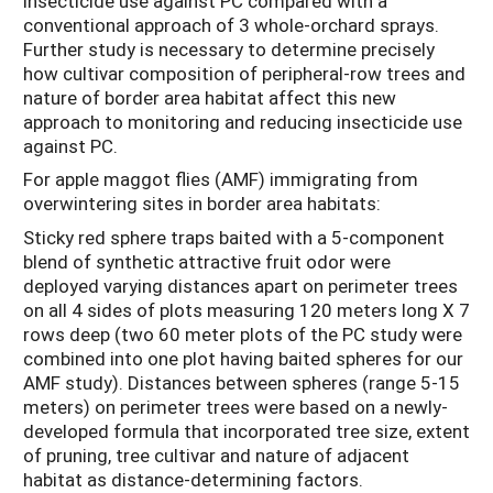
insecticide use against PC compared with a
conventional approach of 3 whole-orchard sprays.
Further study is necessary to determine precisely
how cultivar composition of peripheral-row trees and
nature of border area habitat affect this new
approach to monitoring and reducing insecticide use
against PC.
For apple maggot flies (AMF) immigrating from
overwintering sites in border area habitats:
Sticky red sphere traps baited with a 5-component
blend of synthetic attractive fruit odor were
deployed varying distances apart on perimeter trees
on all 4 sides of plots measuring 120 meters long X 7
rows deep (two 60 meter plots of the PC study were
combined into one plot having baited spheres for our
AMF study). Distances between spheres (range 5-15
meters) on perimeter trees were based on a newly-
developed formula that incorporated tree size, extent
of pruning, tree cultivar and nature of adjacent
habitat as distance-determining factors.