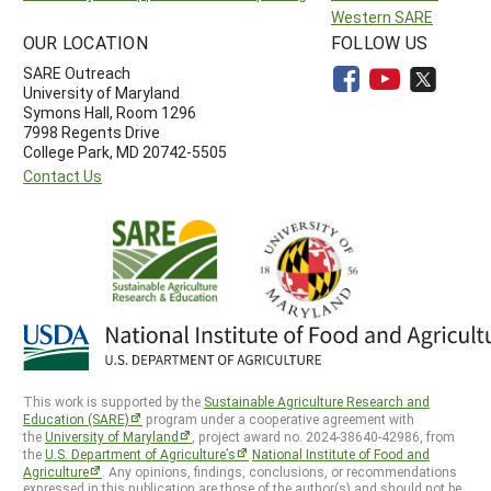
Western SARE
OUR LOCATION
FOLLOW US
SARE Outreach
University of Maryland
Symons Hall, Room 1296
7998 Regents Drive
College Park, MD 20742-5505
Contact Us
This work is supported by the
Sustainable Agriculture Research and
Education (SARE)
program under a cooperative agreement with
the
University of Maryland
, project award no. 2024-38640-42986, from
the
U.S. Department of Agriculture’s
National Institute of Food and
Agriculture
. Any opinions, findings, conclusions, or recommendations
expressed in this publication are those of the author(s) and should not be