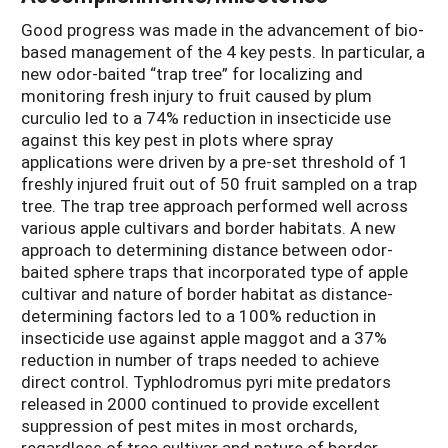
Good progress was made in the advancement of bio-
based management of the 4 key pests. In particular, a
new odor-baited “trap tree” for localizing and
monitoring fresh injury to fruit caused by plum
curculio led to a 74% reduction in insecticide use
against this key pest in plots where spray
applications were driven by a pre-set threshold of 1
freshly injured fruit out of 50 fruit sampled on a trap
tree. The trap tree approach performed well across
various apple cultivars and border habitats. A new
approach to determining distance between odor-
baited sphere traps that incorporated type of apple
cultivar and nature of border habitat as distance-
determining factors led to a 100% reduction in
insecticide use against apple maggot and a 37%
reduction in number of traps needed to achieve
direct control. Typhlodromus pyri mite predators
released in 2000 continued to provide excellent
suppression of pest mites in most orchards,
regardless of tree cultivar and nature of border