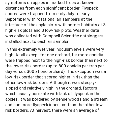
symptoms on apples in marked trees at known
distances from each significant border. Flyspeck
spores were trapped from early July to early
September with rotational air samplers at the
interface of the apple plots with border habitats at 3
high-risk plots and 3 low-risk plots. Weather data
was collected with Campbell Scientific dataloggers
installed next to each air sampler.
In this extremely wet year inoculum levels were very
high. At all except for one orchard, far more conidia
were trapped next to the high-risk border than next to
the lower-risk border (up to 800 conidia per trap per
day versus 300 at one orchard). The exception was a
low-risk border that scored higher in risk than the
other low-risk borders. Although it was steeply-
sloped and relatively high in the orchard, factors
which usually correlate with lack of flyspeck in the
apples, it was bordered by dense woods and a stream
and had more flyspeck inoculum than the other low-
risk borders. At harvest, there were an average of