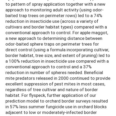
to pattern of spray application together with a new
approach to monitoring adult activity (using odor-
baited trap trees on perimeter rows) led to a 74%
reduction in insecticide use (across a variety of
cultivars and border habitat types) compared with a
conventional approach to control. For apple maggot,
a new approach to determining distance between
odor-baited sphere traps on perimeter trees for
direct control (using a formula incorporating cultivar,
border habitat, tree size, and extent of pruning) led to
a 100% reduction in insecticide use compared with a
conventional approach to control and a 37%
reduction in number of spheres needed. Beneficial
mite predators released in 2000 continued to provide
excellent suppression of pest mites in most cases,
regardless of tree cultivar and nature of border
habitat. For flyspeck, further application of our
prediction model to orchard border surveys resulted
in 57% less summer fungicide use in orchard blocks
adjacent to low or moderately-infected border