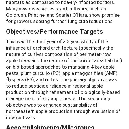
habitats as compared to heavily-infected borders.
Many new disease-resistant cultivars, such as
Goldrush, Pristine, and Scarlet O’Hara, show promise
for growers seeking further fungicide reductions.
Objectives/Performance Targets
This was the third year of a 3 year study of the
influence of orchard architecture (specifically the
nature of cultivar composition of perimeter-row
apple trees and the nature of the border area habitat)
on bio-based approaches to managing 4 key apple
pests: plum curculio (PC), apple maggot flies (AMF),
flyspeck (FS), and mites. The primary objective was
to reduce pesticide reliance in regional apple
production through refinement of biologically-based
management of key apple pests. The secondary
objective was to enhance sustainability of
northeastern apple production through evaluation of
new cultivars.
Accomplishments/Milestones