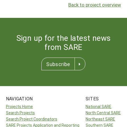
Back to project overview
Sign up for the latest news
from SARE
Subscribe
NAVIGATION
SITES
Projects Home
National SARE
Search Projects
North Central SARE
Search Project Coordinators
Northeast SARE
SARE Projects Application and Reporting
Southern SARE