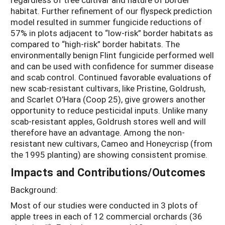
habitat. Further refinement of our flyspeck prediction
model resulted in summer fungicide reductions of
57% in plots adjacent to “low-risk” border habitats as
compared to “high-risk” border habitats. The
environmentally benign Flint fungicide performed well
and can be used with confidence for summer disease
and scab control. Continued favorable evaluations of
new scab-resistant cultivars, like Pristine, Goldrush,
and Scarlet O’Hara (Coop 25), give growers another
opportunity to reduce pesticidal inputs. Unlike many
scab-resistant apples, Goldrush stores well and will
therefore have an advantage. Among the non-
resistant new cultivars, Cameo and Honeycrisp (from
the 1995 planting) are showing consistent promise.
Impacts and Contributions/Outcomes
Background:
Most of our studies were conducted in 3 plots of
apple trees in each of 12 commercial orchards (36