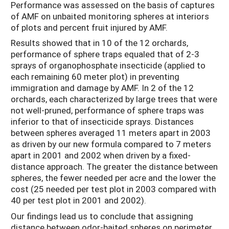
Performance was assessed on the basis of captures
of AMF on unbaited monitoring spheres at interiors
of plots and percent fruit injured by AMF.
Results showed that in 10 of the 12 orchards,
performance of sphere traps equaled that of 2-3
sprays of organophosphate insecticide (applied to
each remaining 60 meter plot) in preventing
immigration and damage by AMF. In 2 of the 12
orchards, each characterized by large trees that were
not well-pruned, performance of sphere traps was
inferior to that of insecticide sprays. Distances
between spheres averaged 11 meters apart in 2003
as driven by our new formula compared to 7 meters
apart in 2001 and 2002 when driven by a fixed-
distance approach. The greater the distance between
spheres, the fewer needed per acre and the lower the
cost (25 needed per test plot in 2003 compared with
40 per test plot in 2001 and 2002).
Our findings lead us to conclude that assigning
distance between odor-baited spheres on perimeter