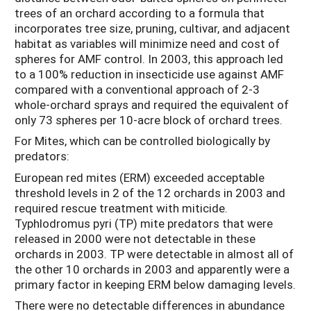
trees of an orchard according to a formula that
incorporates tree size, pruning, cultivar, and adjacent
habitat as variables will minimize need and cost of
spheres for AMF control. In 2003, this approach led
to a 100% reduction in insecticide use against AMF
compared with a conventional approach of 2-3
whole-orchard sprays and required the equivalent of
only 73 spheres per 10-acre block of orchard trees.
For Mites, which can be controlled biologically by
predators:
European red mites (ERM) exceeded acceptable
threshold levels in 2 of the 12 orchards in 2003 and
required rescue treatment with miticide.
Typhlodromus pyri (TP) mite predators that were
released in 2000 were not detectable in these
orchards in 2003. TP were detectable in almost all of
the other 10 orchards in 2003 and apparently were a
primary factor in keeping ERM below damaging levels.
There were no detectable differences in abundance