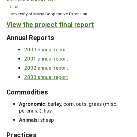
Email
University of Maine Cooperative Extension
View the project final report
Annual Reports
2000 annual report
2001 annual report
2002 annual report
2003 annual report
Commodities
Agronomic:
barley, corn, oats, grass (misc.
perennial), hay
Animals:
sheep
Practices