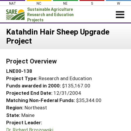
Skip
NAT
NC
NE
S
W
to
Sustainable Agriculture
content
Research and Education
Projects
Login
Katahdin Hair Sheep Upgrade
Project
News
About SARE
Project Overview
PROJECTS
LNE00-138
WHAT WE DO
Projects Home
Project Type:
Research and Education
WHERE WE WORK
Search Projects
Funds awarded in 2000:
$135,167.00
GRANTS
Projected End Date:
12/31/2004
Search Project Coordinators
RESOURCES & LEARNING
Matching Non-Federal Funds:
$35,344.00
Region:
Northeast
HELP
State:
Maine
Project Leader:
Dr. Richard Brzozowski