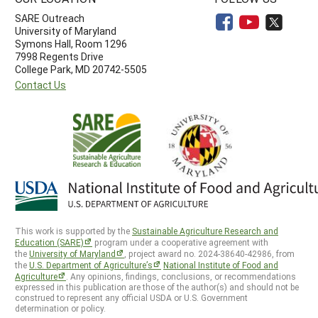
SARE Outreach
University of Maryland
Symons Hall, Room 1296
7998 Regents Drive
College Park, MD 20742-5505
Contact Us
This work is supported by the
Sustainable Agriculture Research and
Education (SARE)
program under a cooperative agreement with
the
University of Maryland
, project award no. 2024-38640-42986, from
the
U.S. Department of Agriculture’s
National Institute of Food and
Agriculture
. Any opinions, findings, conclusions, or recommendations
expressed in this publication are those of the author(s) and should not be
construed to represent any official USDA or U.S. Government
determination or policy.