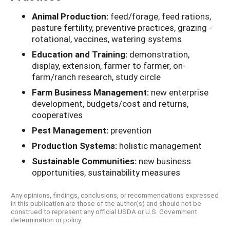
Animal Production:
feed/forage, feed rations,
pasture fertility, preventive practices, grazing -
rotational, vaccines, watering systems
Education and Training:
demonstration,
display, extension, farmer to farmer, on-
farm/ranch research, study circle
Farm Business Management:
new enterprise
development, budgets/cost and returns,
cooperatives
Pest Management:
prevention
Production Systems:
holistic management
Sustainable Communities:
new business
opportunities, sustainability measures
Any opinions, findings, conclusions, or recommendations expressed
in this publication are those of the author(s) and should not be
construed to represent any official USDA or U.S. Government
determination or policy.