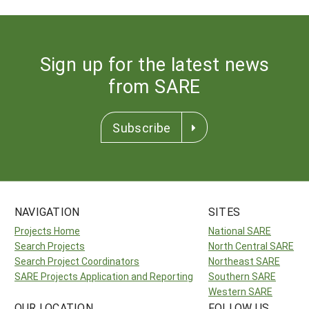
Sign up for the latest news
from SARE
Subscribe
NAVIGATION
SITES
Projects Home
National SARE
Search Projects
North Central SARE
Search Project Coordinators
Northeast SARE
SARE Projects Application and Reporting
Southern SARE
Western SARE
OUR LOCATION
FOLLOW US