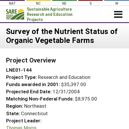
Skip
NAT
NC
NE
S
W
to
Sustainable Agriculture
content
Research and Education
Projects
Login
Survey of the Nutrient Status of
Organic Vegetable Farms
News
About SARE
Project Overview
PROJECTS
LNE01-144
WHAT WE DO
Projects Home
Project Type:
Research and Education
WHERE WE WORK
Search Projects
Funds awarded in 2001:
$35,397.00
GRANTS
Projected End Date:
12/31/2004
Search Project Coordinators
RESOURCES & LEARNING
Matching Non-Federal Funds:
$8,975.00
Region:
Northeast
HELP
State:
Connecticut
Project Leader:
Thomas Morris