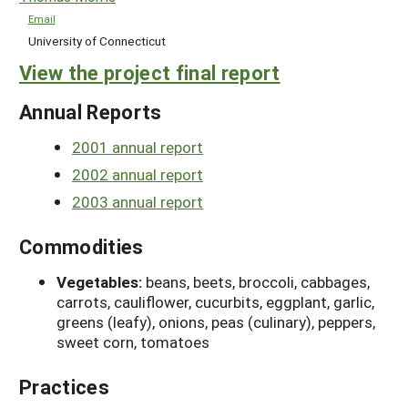
Email
University of Connecticut
View the project final report
Annual Reports
2001 annual report
2002 annual report
2003 annual report
Commodities
Vegetables:
beans, beets, broccoli, cabbages,
carrots, cauliflower, cucurbits, eggplant, garlic,
greens (leafy), onions, peas (culinary), peppers,
sweet corn, tomatoes
Practices