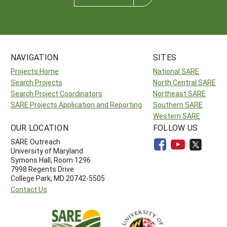
NAVIGATION
SITES
Projects Home
National SARE
Search Projects
North Central SARE
Search Project Coordinators
Northeast SARE
SARE Projects Application and Reporting
Southern SARE
Western SARE
OUR LOCATION
FOLLOW US
SARE Outreach
University of Maryland
Symons Hall, Room 1296
7998 Regents Drive
College Park, MD 20742-5505
Contact Us