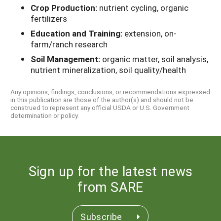
Crop Production:
nutrient cycling, organic
fertilizers
Education and Training:
extension, on-
farm/ranch research
Soil Management:
organic matter, soil analysis,
nutrient mineralization, soil quality/health
Any opinions, findings, conclusions, or recommendations expressed
in this publication are those of the author(s) and should not be
construed to represent any official USDA or U.S. Government
determination or policy.
Sign up for the latest news
from SARE
Subscribe