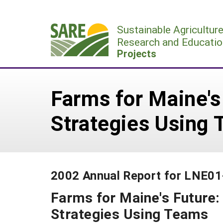
Skip
to
Sustainable Agricultur
content
Research and Educatio
Projects
Farms for Maine's
Strategies Using
2002 Annual Report for LNE0
Farms for Maine's Future
Strategies Using Teams