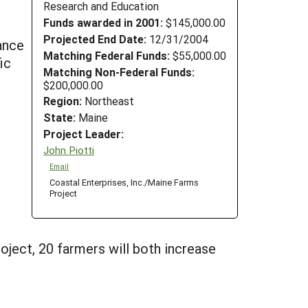
Research and Education
Funds awarded in 2001:
$145,000.00
Projected End Date:
12/31/2004
tance
Matching Federal Funds:
$55,000.00
ic
Matching Non-Federal Funds:
$200,000.00
Region:
Northeast
State:
Maine
Project Leader:
John Piotti
Email
Coastal Enterprises, Inc./Maine Farms
Project
oject, 20 farmers will both increase