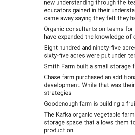
new understanding through the te
educators gained in their understa
came away saying they felt they h
Organic consultants on teams for
have expanded the knowledge of o
Eight hundred and ninety-five ac
sixty-five acres were put under t
Smith Farm built a small storage f
Chase farm purchased an addition
development. While that was their
strategies.
Goodenough farm is building a fruit
The Kafka organic vegetable farm a
storage space that allows them to 
production.