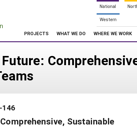
National
Nort
e
Western
n
PROJECTS
WHAT WE DO
WHERE WE WORK
 Future: Comprehensive
 Teams
1-146
: Comprehensive, Sustainable