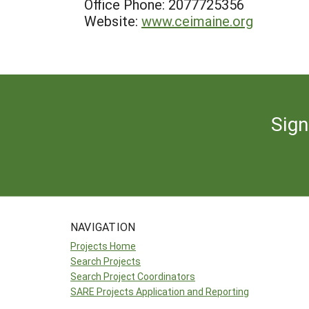
Office Phone: 2077725356
Website:
www.ceimaine.org
Sign
NAVIGATION
Projects Home
Search Projects
Search Project Coordinators
SARE Projects Application and Reporting