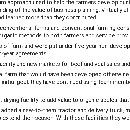
am approach used to help the farmers develop busi
nding of the value of business planning. Virtually a
ad learned more than they contributed.
 conventional farms and conventional farming cons
rganic methods to both farmers and service provi
res of farmland were put under five-year non-deve
en-year agreements.
acility and new markets for beef and veal sales and
al farm that would have been developed otherwise.
 initial goal, they have continued using team mem
 drying facility to add value to organic apples that 
dded a new-to-them tractor and delivery truck, mad
extend their season. With these facilities they we