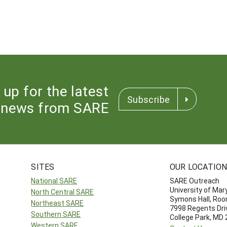
 up for the latest
Subscribe
news from SARE
SITES
OUR LOCATIO
National SARE
SARE Outreach
University of Mar
North Central SARE
Symons Hall, Ro
Northeast SARE
7998 Regents Dri
Southern SARE
College Park, MD
Western SARE