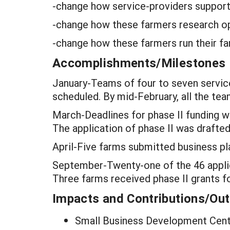
-change how service-providers suppor
-change how these farmers research opt
-change how these farmers run their f
Accomplishments/Milestones
January-Teams of four to seven servic
scheduled. By mid-February, all the team
March-Deadlines for phase II funding w
The application of phase II was drafted
April-Five farms submitted business pla
September-Twenty-one of the 46 applica
Three farms received phase II grants fo
Impacts and Contributions/O
Small Business Development Cente