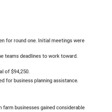
n for round one. Initial meetings were
the teams deadlines to work toward.
al of $94,250.
d for business planning assistance.
h farm businesses gained considerable