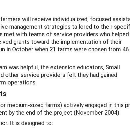
 farmers will receive individualized, focused assis
e management strategies tailored to their specif
rs met with teams of service providers who helped
eived grants toward the implementation of their
gun in October when 21 farms were chosen from 46
ram was helpful, the extension educators, Small
 other service providers felt they had gained
rm operations.
ts
or medium-sized farms) actively engaged in this pr
ent by the end of the project (November 2004)
or. It is designed to: