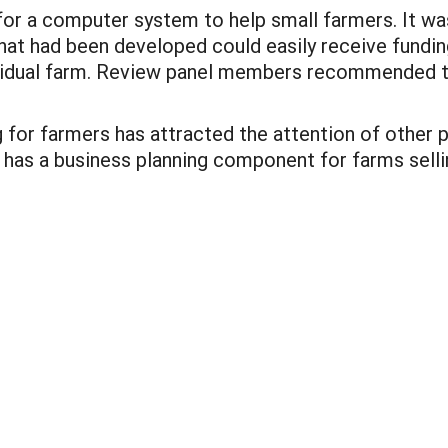
for a computer system to help small farmers. It wa
hat had been developed could easily receive fundin
ndividual farm. Review panel members recommended 
 for farmers has attracted the attention of other
 has a business planning component for farms sell