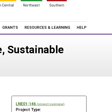
h Central
Northeast
Southern
Search
Login
News
About SARE
GRANTS
RESOURCES & LEARNING
HELP
, Sustainable
LNE01-146
(project overview)
Project Type: