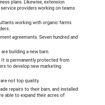
ness plans. Likewise, extension
ll service providers working on teams
ultants working with organic farms
ders.
lopment agreements. Seven hundred and
 are building a new barn.
 It is permanently protected from
bers to develop new marketing
are not top quality.
e repairs to their barn, and installed
re able to expand their acres of