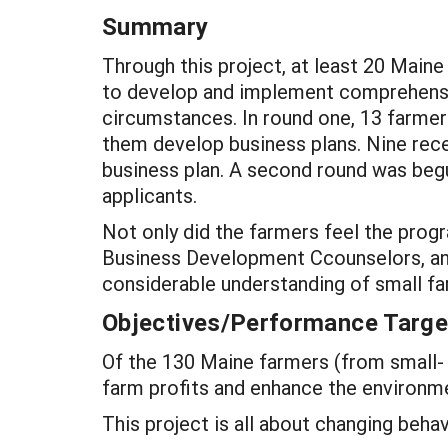
Summary
Through this project, at least 20 Maine
to develop and implement comprehensiv
circumstances. In round one, 13 farme
them develop business plans. Nine rec
business plan. A second round was be
applicants.
Not only did the farmers feel the prog
Business Development Ccounselors, and
considerable understanding of small fa
Objectives/Performance Targe
Of the 130 Maine farmers (from small- 
farm profits and enhance the environm
This project is all about changing behavi