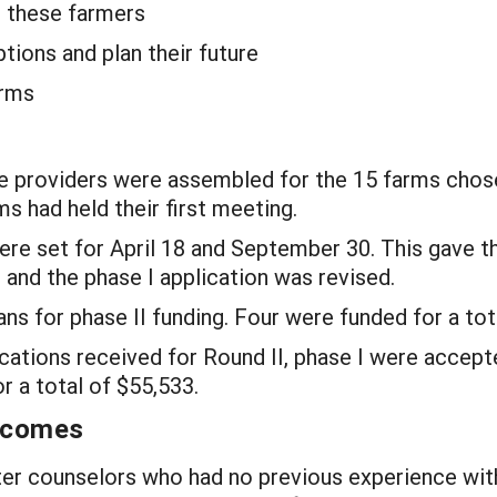
t these farmers
ions and plan their future
arms
e providers were assembled for the 15 farms chose
s had held their first meeting.
ere set for April 18 and September 30. This gave 
 and the phase I application was revised.
ns for phase II funding. Four were funded for a tot
tions received for Round II, phase I were accepte
r a total of $55,533.
utcomes
r counselors who had no previous experience wit