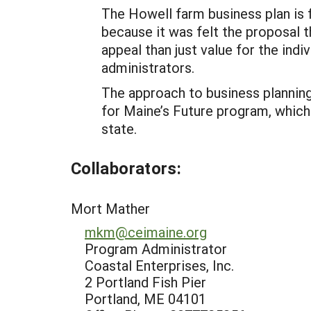
The Howell farm business plan is 
because it was felt the proposal t
appeal than just value for the i
administrators.
The approach to business planning
for Maine’s Future program, which
state.
Collaborators:
Mort Mather
mkm@ceimaine.org
Program Administrator
Coastal Enterprises, Inc.
2 Portland Fish Pier
Portland, ME 04101