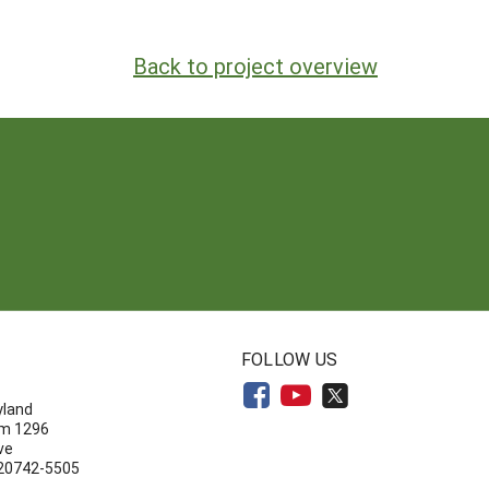
Back to project overview
N
FOLLOW US
yland
om 1296
ve
 20742-5505