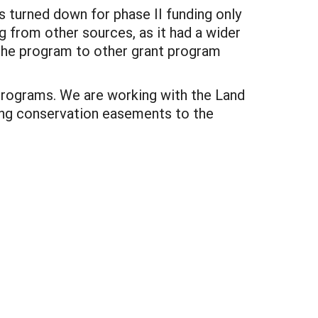
s turned down for phase II funding only
g from other sources, as it had a wider
the program to other grant program
 programs. We are working with the Land
ing conservation easements to the