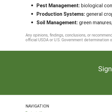
Pest Management:
biological con
Production Systems:
general cro
Soil Management:
green manures,
Any opinions, findings, conclusions, or recommen
official USDA or U.S. Government determination or
Sign
NAVIGATION