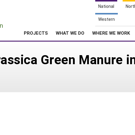
National
Nort
e
Western
n
PROJECTS
WHAT WE DO
WHERE WE WORK
Brassica Green Manure i