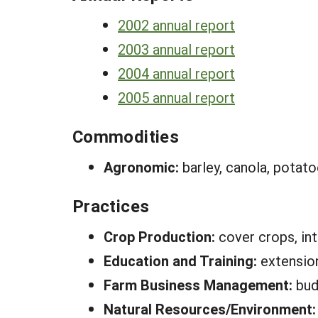
2002 annual report
2003 annual report
2004 annual report
2005 annual report
Commodities
Agronomic:
barley, canola, potat
Practices
Crop Production:
cover crops, in
Education and Training:
extension
Farm Business Management:
bud
Natural Resources/Environment