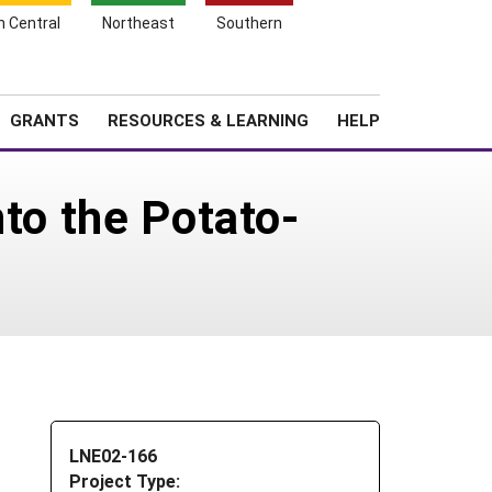
h Central
Northeast
Southern
Search
Login
News
About SARE
GRANTS
RESOURCES & LEARNING
HELP
nto the Potato-
LNE02-166
Project Type: