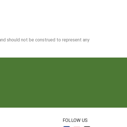
 and should not be construed to represent any
N
FOLLOW US