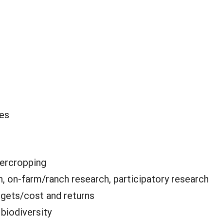
oes
tercropping
, on-farm/ranch research, participatory research
gets/cost and returns
:
biodiversity