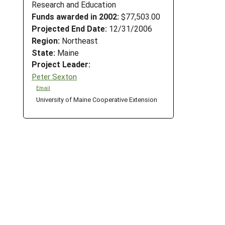
Research and Education
Funds awarded in 2002:
$77,503.00
Projected End Date:
12/31/2006
Region:
Northeast
State:
Maine
Project Leader:
Peter Sexton
Email
University of Maine Cooperative Extension