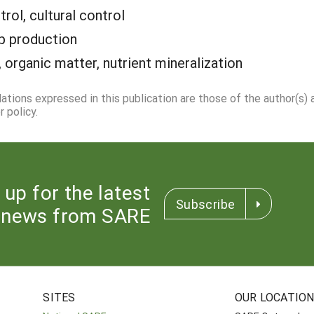
trol, cultural control
p production
 organic matter, nutrient mineralization
dations expressed in this publication are those of the author(s)
 policy.
 up for the latest
Subscribe
news from SARE
SITES
OUR LOCATIO