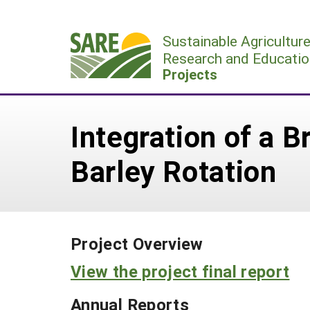
Skip
to
Sustainable Agricultur
content
Research and Educatio
Projects
Integration of a 
Barley Rotation
Project Overview
View the project final report
Annual Reports