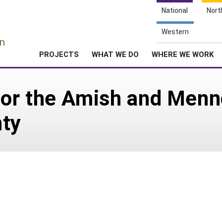
National
Nort
e
Western
n
PROJECTS
WHAT WE DO
WHERE WE WORK
or the Amish and Menn
nty