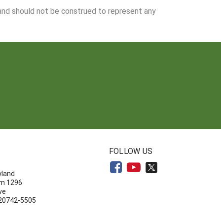
 and should not be construed to represent any
N
FOLLOW US
yland
om 1296
ve
 20742-5505