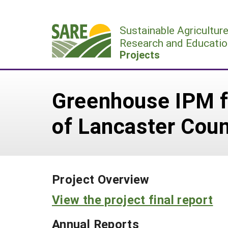
Skip
to
Sustainable Agricultur
content
Research and Educatio
Projects
Greenhouse IPM f
of Lancaster Cou
Project Overview
View the project final report
Annual Reports