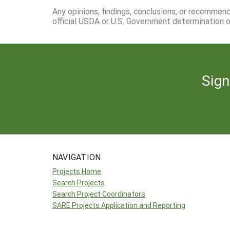
Any opinions, findings, conclusions, or recommen
official USDA or U.S. Government determination or
Sign
NAVIGATION
Projects Home
Search Projects
Search Project Coordinators
SARE Projects Application and Reporting