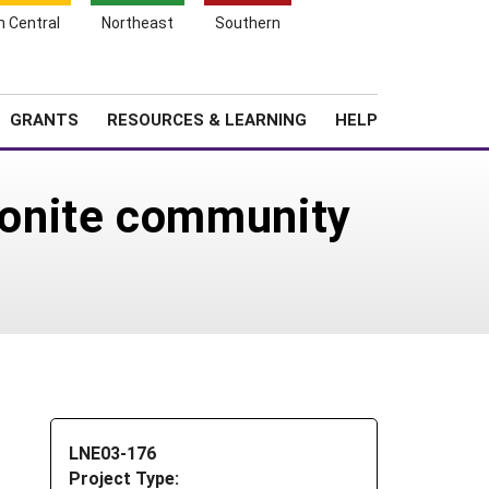
h Central
Northeast
Southern
Search
Login
News
About SARE
GRANTS
RESOURCES & LEARNING
HELP
onite community
LNE03-176
Project Type: