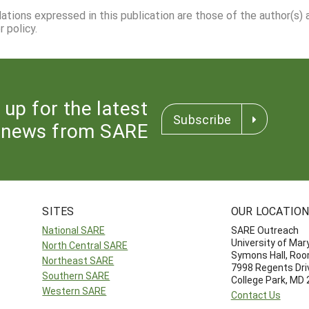
dations expressed in this publication are those of the author(s)
 policy.
 up for the latest
Subscribe
news from SARE
SITES
OUR LOCATIO
National SARE
SARE Outreach
University of Mar
North Central SARE
Symons Hall, Ro
Northeast SARE
7998 Regents Dri
Southern SARE
College Park, MD
Western SARE
Contact Us