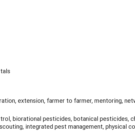
tals
ation, extension, farmer to farmer, mentoring, net
trol, biorational pesticides, botanical pesticides, c
scouting, integrated pest management, physical con