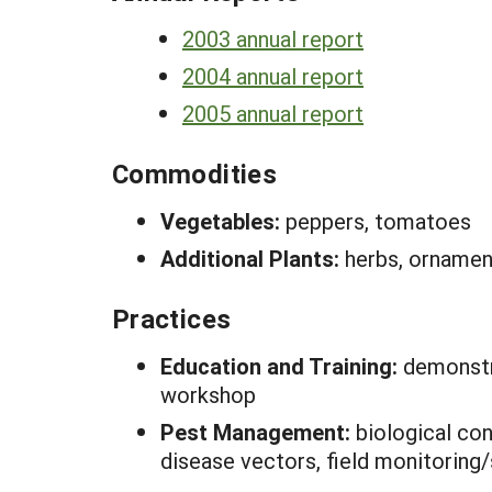
2003 annual report
2004 annual report
2005 annual report
Commodities
Vegetables:
peppers, tomatoes
Additional Plants:
herbs, ornamen
Practices
Education and Training:
demonstr
workshop
Pest Management:
biological con
disease vectors, field monitoring/