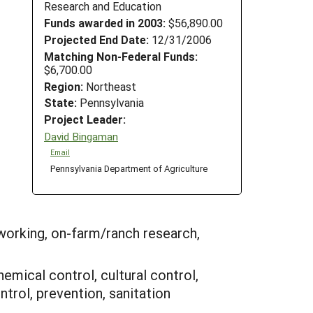
Research and Education
Funds awarded in 2003:
$56,890.00
Projected End Date:
12/31/2006
Matching Non-Federal Funds:
$6,700.00
Region:
Northeast
State:
Pennsylvania
Project Leader:
David Bingaman
Email
Pennsylvania Department of Agriculture
working, on-farm/ranch research,
hemical control, cultural control,
trol, prevention, sanitation