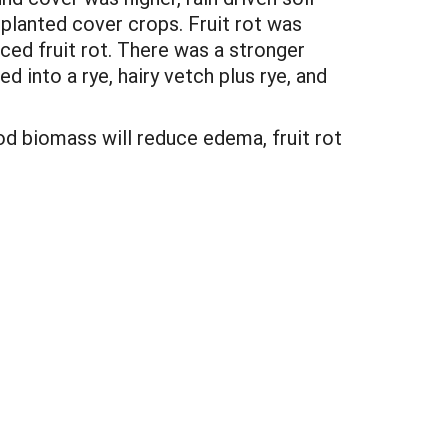
planted cover crops. Fruit rot was
ced fruit rot. There was a stronger
into a rye, hairy vetch plus rye, and
od biomass will reduce edema, fruit rot