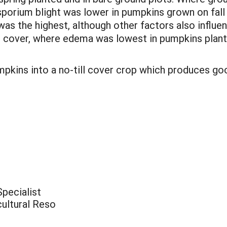
sporium blight was lower in pumpkins grown on fall 
as the highest, although other factors also influen
over, where edema was lowest in pumpkins planted 
mpkins into a no-till cover crop which produces go
pecialist
cultural Reso