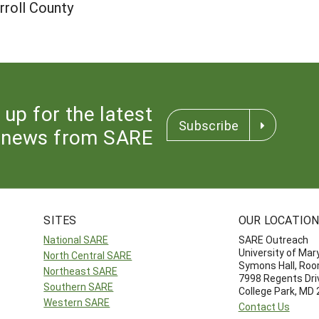
roll County
 up for the latest
Subscribe
news from SARE
SITES
OUR LOCATIO
National SARE
SARE Outreach
University of Mar
North Central SARE
Symons Hall, Ro
Northeast SARE
7998 Regents Dri
Southern SARE
College Park, MD
Western SARE
Contact Us