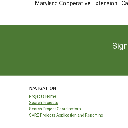
Maryland Cooperative Extension—Car
Sign
NAVIGATION
Projects Home
Search Projects
Search Project Coordinators
SARE Projects Application and Reporting