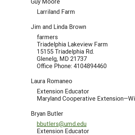
Guy Moore
Larriland Farm
Jim and Linda Brown
farmers
Triadelphia Lakeview Farm
15155 Triadelphia Rd.
Glenelg, MD 21737
Office Phone: 4104894460
Laura Romaneo
Extension Educator
Maryland Cooperative Extension—W
Bryan Butler
bbutlers@umd.edu
Extension Educator