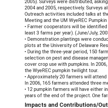
2005). Surveys were distributed, asking
2004 and 2005, respectively. Surveys a
Outreach activities included talks at
Meeting and the UM WyeREC Pumpkin T
• Farmer cooperators will be identifie
least 3 farms per year). (June/July, 20
• Demonstration plantings were conduc
plots at the University of Delaware R
• During the three-year period, 150 far
selection on pest and disease manageme
cover crop use with pumpkins. In 2006, 
the WyeREC pumpkin twilight tour.
• Approximately 20 farmers will attend 
In 2006, 165 farmers attended three m
• 12 pumpkin farmers will have either 
years of the end of the project. One f
Impacts and Contributions/O