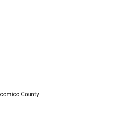
icomico County