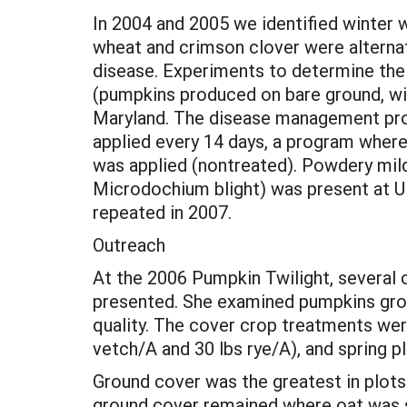
In 2004 and 2005 we identified winter w
wheat and crimson clover were alternat
disease. Experiments to determine th
(pumpkins produced on bare ground, win
Maryland. The disease management prog
applied every 14 days, a program where
was applied (nontreated). Powdery mil
Microdochium blight) was present at U
repeated in 2007.
Outreach
At the 2006 Pumpkin Twilight, several c
presented. She examined pumpkins grow
quality. The cover crop treatments were 
vetch/A and 30 lbs rye/A), and spring p
Ground cover was the greatest in plots o
ground cover remained where oat was sp