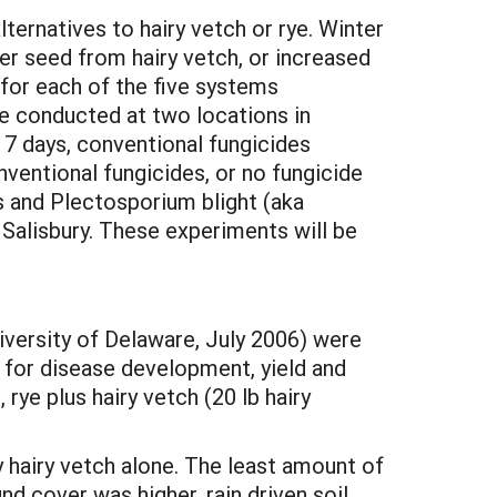
ternatives to hairy vetch or rye. Winter
er seed from hairy vetch, or increased
or each of the five systems
re conducted at two locations in
7 days, conventional fungicides
ventional fungicides, or no fungicide
 and Plectosporium blight (aka
alisbury. These experiments will be
iversity of Delaware, July 2006) were
for disease development, yield and
 rye plus hairy vetch (20 lb hairy
by hairy vetch alone. The least amount of
d cover was higher, rain driven soil