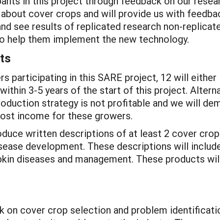
pants in this project through feedback on our resea
 about cover crops and will provide us with feedba
and see results of replicated research non-replica
 to help them implement the new technology.
ts
 participating in this SARE project, 12 will either 
thin 3-5 years of the start of this project. Altern
roduction strategy is not profitable and we will d
 lost income for these growers.
roduce written descriptions of at least 2 cover cr
sease development. These descriptions will includ
kin diseases and management. These products will
 on cover crop selection and problem identificatio