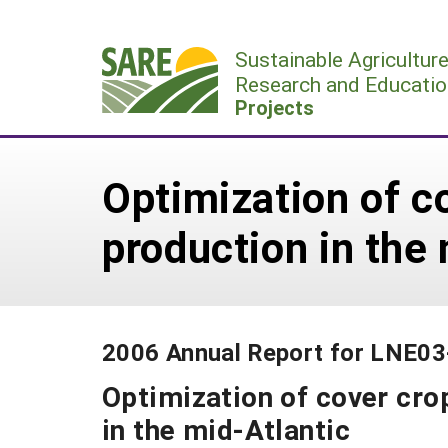
Skip
to
Sustainable Agricultur
content
Research and Educatio
Projects
Optimization of c
production in the
2006 Annual Report for LNE0
Optimization of cover cro
in the mid-Atlantic