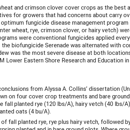
heat and crimson clover cover crops as the best al
ives for growers that had concerns about carry ov
e optimum fungicide disease management program f
ter wheat, rye, crimson clover, or hairy vetch) we
rams were conventional fungicides applied every 
 the biofungicide Serenade was alternated with con
dew was the most severe disease at both locations
M Lower Eastern Shore Research and Education in S
onclusions from Alyssa A. Collins’ dissertation (Un
n on four cover crop treatments and bare ground 
fall planted rye (120 lbs/A), hairy vetch (40 lbs/A),
lanted oats (4 bu/A).
f fall planted rye, rye plus hairy vetch, followed 
ring planted and in bare ground plots. Where groun