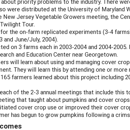
 about priority problems to the industry. There wer
lso were distributed at the University of Maryland 
 the New Jersey Vegetable Growers meeting, the Ce
wilight Tour.
d for the on-farm replicated experiments (3-4 farms
03 and June/July, 2004).
ted on 3 farms each in 2003-2004 and 2004-2005. 
esearch and Education Center near Georgetown.
mers will learn about using and managing cover crop
nt. They will learn this by attending one or more 
165 farmers learned about this project including 2
each of the 2-3 annual meetings that include this t
eeting that taught about pumpkins and cover crops
initiated cover crop use or improved their cover c
armer has begun to grow pumpkins following a crims
utcomes