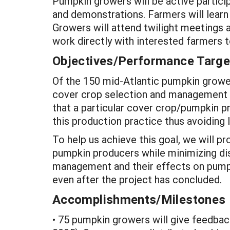
Pumpkin growers will be active partici
and demonstrations. Farmers will learn
Growers will attend twilight meetings 
work directly with interested farmers
Objectives/Performance Targe
Of the 150 mid-Atlantic pumpkin growers
cover crop selection and management wi
that a particular cover crop/pumpkin p
this production practice thus avoiding
To help us achieve this goal, we will p
pumpkin producers while minimizing di
management and their effects on pump
even after the project has concluded.
Accomplishments/Milestones
• 75 pumpkin growers will give feedback