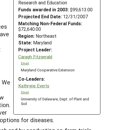
Research and Education
Funds awarded in 2003:
$99,613.00
Projected End Date:
12/31/2007
Matching Non-Federal Funds:
ces
$72,640.00
have
Region:
Northeast
State:
Maryland
t
Project Leader:
Caragh Fitzgerald
Email
Maryland Cooperative Extension
Co-Leaders:
. We
Kathryne Everts
Email
ow
University of Delaware, Dept. of Plant and
ion.
Soil
ver
 options for diseases.