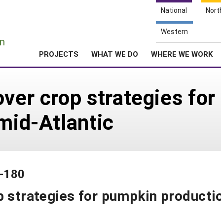
National
Nort
e
Western
n
PROJECTS
WHAT WE DO
WHERE WE WORK
over crop strategies fo
 mid-Atlantic
3-180
p strategies for pumpkin producti