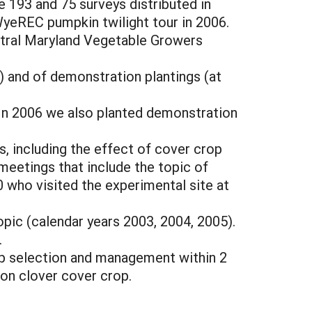
e 193 and 75 surveys distributed in
WyeREC pumpkin twilight tour in 2006.
ntral Maryland Vegetable Growers
) and of demonstration plantings (at
In 2006 we also planted demonstration
s, including the effect of cover crop
meetings that include the topic of
0 who visited the experimental site at
opic (calendar years 2003, 2004, 2005).
.
rop selection and management within 2
on clover cover crop.