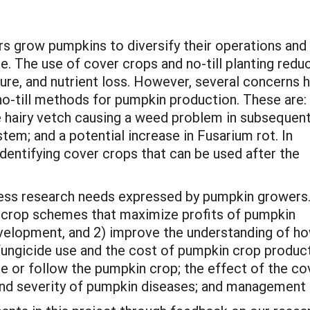
s grow pumpkins to diversify their operations and
e. The use of cover crops and no-till planting redu
sure, and nutrient loss. However, several concerns 
o-till methods for pumpkin production. These are:
 hairy vetch causing a weed problem in subsequen
tem; and a potential increase in Fusarium rot. In
dentifying cover crops that can be used after the
dress research needs expressed by pumpkin growers
r crop schemes that maximize profits of pumpkin
velopment, and 2) improve the understanding of h
fungicide use and the cost of pumpkin crop product
 or follow the pumpkin crop; the effect of the co
e and severity of pumpkin diseases; and management