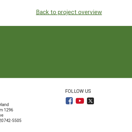
Back to project overview
N
FOLLOW US
yland
om 1296
ve
 20742-5505