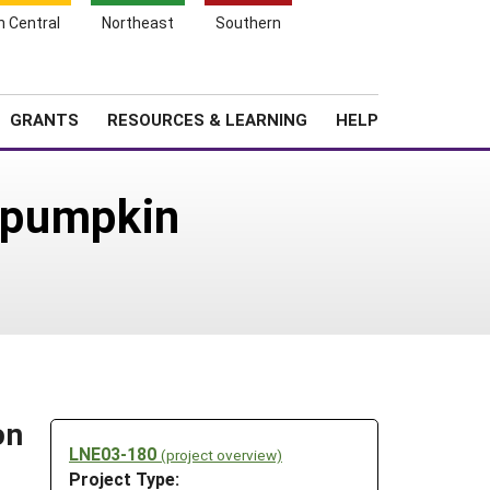
h Central
Northeast
Southern
Search
Login
News
About SARE
GRANTS
RESOURCES & LEARNING
HELP
r pumpkin
on
LNE03-180
(project overview)
Project Type: