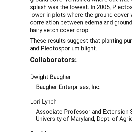
splash was the lowest. In 2005, Plecto
lower in plots where the ground cover w
correlation between edema and ground c
hairy vetch cover crop.
These results suggest that planting pu
and Plectosporium blight.
Collaborators:
Dwight Baugher
Baugher Enterprises, Inc.
Lori Lynch
Associate Professor and Extension S
University of Maryland, Dept. of Agri