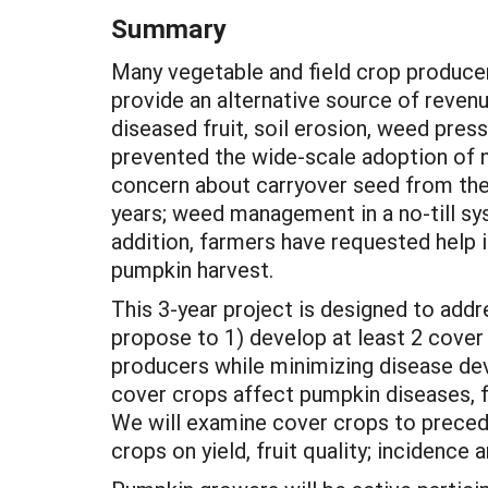
Summary
Many vegetable and field crop producer
provide an alternative source of revenu
diseased fruit, soil erosion, weed pres
prevented the wide-scale adoption of n
concern about carryover seed from the
years; weed management in a no-till sys
addition, farmers have requested help i
pumpkin harvest.
This 3-year project is designed to ad
propose to 1) develop at least 2 cove
producers while minimizing disease de
cover crops affect pumpkin diseases, 
We will examine cover crops to precede
crops on yield, fruit quality; incidenc