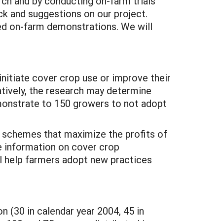
rch and by conducting on-farm trials
ck and suggestions on our project.
ted on-farm demonstrations. We will
initiate cover crop use or improve their
atively, the research may determine
emonstrate to 150 growers to not adopt
op schemes that maximize the profits of
e information on cover crop
 help farmers adopt new practices
n (30 in calendar year 2004, 45 in