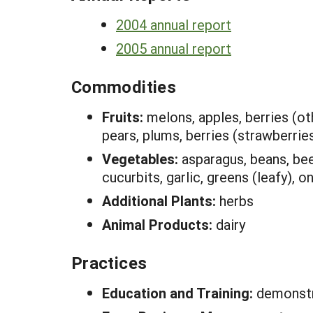
2004 annual report
2005 annual report
Commodities
Fruits:
melons, apples, berries (oth
pears, plums, berries (strawberrie
Vegetables:
asparagus, beans, bee
cucurbits, garlic, greens (leafy),
Additional Plants:
herbs
Animal Products:
dairy
Practices
Education and Training:
demonstr