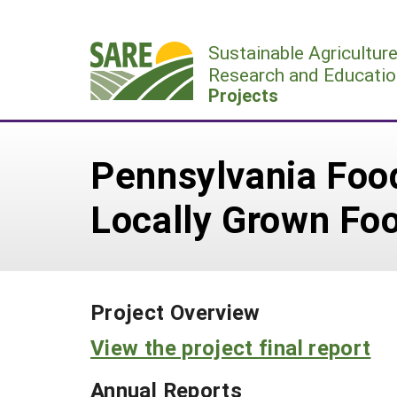
Skip
to
Sustainable Agricultur
content
Research and Educatio
Projects
Pennsylvania Foo
Locally Grown Fo
Project Overview
View the project final report
Annual Reports