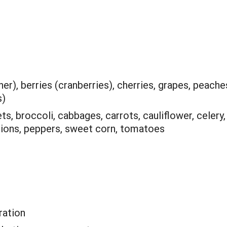
er), berries (cranberries), cherries, grapes, peache
s)
ts, broccoli, cabbages, carrots, cauliflower, celery,
 onions, peppers, sweet corn, tomatoes
ation