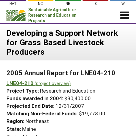
Skip
NAT
NC
NE
S
W
to
Sustainable Agriculture
content
Research and Education
Projects
Login
Developing a Support Network
for Grass Based Livestock
News
Producers
About SARE
PROJECTS
2005 Annual Report for LNE04-210
WHAT WE DO
Projects Home
LNE04-210
WHERE WE WORK
(project overview)
Search Projects
Project Type:
Research and Education
GRANTS
Search Project Coordinators
Funds awarded in 2004:
$90,400.00
RESOURCES & LEARNING
Projected End Date:
12/31/2007
HELP
Matching Non-Federal Funds:
$19,778.00
Region:
Northeast
State:
Maine