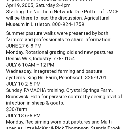
April 9, 2005, Saturday 2-4pm.
Starting the Northern Network. Dee Potter of UMCE
will be there to lead the discussion. Agricultural
Museum in Littleton. 800-924-1759.
Summer pasture walks were presented by both
farmers and professionals to share information:
JUNE 27 6-8 PM
Monday. Rotational grazing old and new pastures.
Dennis Wilk, Industry. 778-0154.
JULY 6 10AM – 12 PM
Wednesday. Integrated farming and pasture
systems. King Hill Farm, Penobscot. 326-9701.
JULY 10 2-5 PM
Sunday. FAMACHA training. Crystal Springs Farm,
Brunswick. Help for parasite control by seeing level of
infection in sheep & goats.
$30/farm.
JULY 18 6-8 PM
Monday. Reclaiming worn out pastures and Multi-
species. Izzy McKay & Rick Thompson, StantialBrook