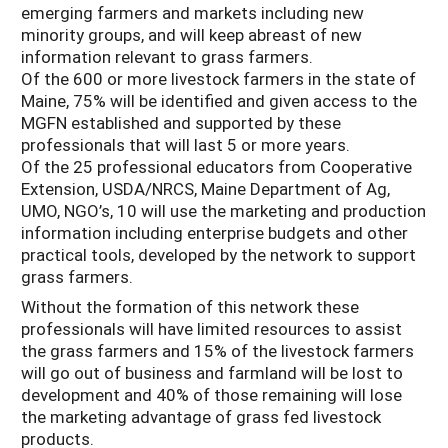
emerging farmers and markets including new
minority groups, and will keep abreast of new
information relevant to grass farmers.
Of the 600 or more livestock farmers in the state of
Maine, 75% will be identified and given access to the
MGFN established and supported by these
professionals that will last 5 or more years.
Of the 25 professional educators from Cooperative
Extension, USDA/NRCS, Maine Department of Ag,
UMO, NGO’s, 10 will use the marketing and production
information including enterprise budgets and other
practical tools, developed by the network to support
grass farmers.
Without the formation of this network these
professionals will have limited resources to assist
the grass farmers and 15% of the livestock farmers
will go out of business and farmland will be lost to
development and 40% of those remaining will lose
the marketing advantage of grass fed livestock
products.