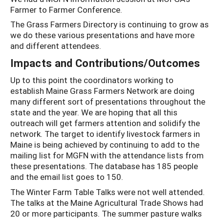
Farmer to Farmer Conference.
The Grass Farmers Directory is continuing to grow as
we do these various presentations and have more
and different attendees.
Impacts and Contributions/Outcomes
Up to this point the coordinators working to
establish Maine Grass Farmers Network are doing
many different sort of presentations throughout the
state and the year. We are hoping that all this
outreach will get farmers attention and solidify the
network. The target to identify livestock farmers in
Maine is being achieved by continuing to add to the
mailing list for MGFN with the attendance lists from
these presentations. The database has 185 people
and the email list goes to 150.
The Winter Farm Table Talks were not well attended.
The talks at the Maine Agricultural Trade Shows had
20 or more participants. The summer pasture walks