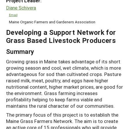
Project Leader:
Diane Schivera
Email
Maine Organic Farmers and Gardeners Association
Developing a Support Network for
Grass Based Livestock Producers
Summary
Growing grass in Maine takes advantage of its short
growing season and cool, wet climate, which is more
advantageous for sod than cultivated crops. Pasture
raised milk, meat, poultry, and eggs have higher
nutritional content, higher market prices, are good for
the environment. Grass farming increases
profitability helping to keep farms viable and
maintains the rural character of our communities.
The primary focus of this project is to establish the
Maine Grass Farmers Network. The aim is to create
an active core of 15 professionals who will provide