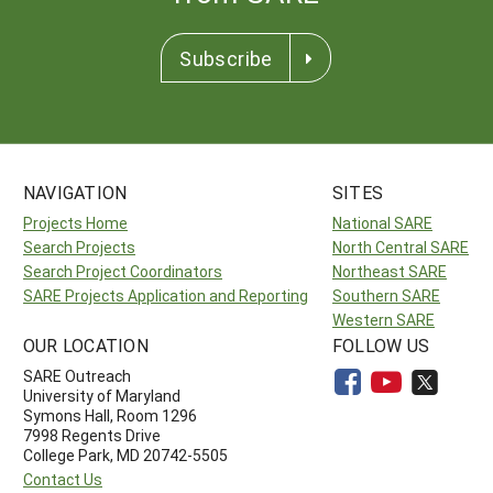
Subscribe
NAVIGATION
SITES
Projects Home
National SARE
Search Projects
North Central SARE
Search Project Coordinators
Northeast SARE
SARE Projects Application and Reporting
Southern SARE
Western SARE
OUR LOCATION
FOLLOW US
SARE Outreach
University of Maryland
Symons Hall, Room 1296
7998 Regents Drive
College Park, MD 20742-5505
Contact Us