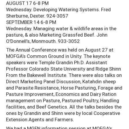
AUGUST 17 6-8 PM
Wednesday. Developing Watering Systems. Fred
Sherburne, Dexter. 924-3057
SEPTEMBER 14 6-8 PM
Wednesday. Managing water & wildlife areas in the
pasture, & also Marketing Grassfed Beef. John
O’Donnell’s, Monmouth. 933-3052
The Annual Conference was held on August 27 at
MOFGA’s Common Ground in Unity. The keynote
speakers were Temple Grandin Ph.D. Assistant
Professor Colorado State University and Ridge Shinn
From the Bakewell Institute. There were also talks on
Direct Marketing Panel Discussion, Katahdin sheep
and Parasite Resistance, Horse Pasturing, Forage and
Pasture Improvement, Economics and Dairy Ration
management on Pasture, Pastured Poultry, Handling
facilities, and Beef Genetics. All the talks besides the
ones by Grandin and Shinn were by local Cooperative
Extension Agents and Farmers.
We had a MGFN information session at MOFGA’s