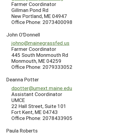
Farmer Coordinator
Gillman Pond Rd
New Portland, ME 04947
Office Phone: 2073400098
John O'Donnell
johno@mainegrassfed.us
Farmer Coordinator
445 South Monmouth Rd
Monmouth, ME 04259
Office Phone: 2079333052
Deanna Potter
dpotter@umext.maine.edu
Assistant Coordinator
UMCE
22 Hall Street, Suite 101
Fort Kent, ME 04743
Office Phone: 2078433905
Paula Roberts