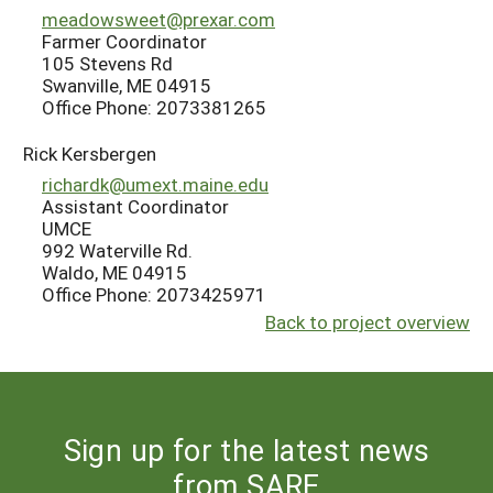
meadowsweet@prexar.com
Farmer Coordinator
105 Stevens Rd
Swanville, ME 04915
Office Phone: 2073381265
Rick Kersbergen
richardk@umext.maine.edu
Assistant Coordinator
UMCE
992 Waterville Rd.
Waldo, ME 04915
Office Phone: 2073425971
Back to project overview
Sign up for the latest news
from SARE