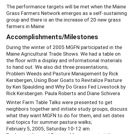
The performance targets will be met when the Maine
Grass Farmers Network emerges as a self-sustaining
group and there is an the increase of 20 new grass
farmers in Maine
Accomplishments/Milestones
During the winter of 2005 MGFN participated in the
Maine Agricultural Trade Shows. We had a table on
the floor with a display and informational materials
to hand out. We also did three presentations;
Problem Weeds and Pasture Management by Rick
Kersbergen, Using Boer Goats to Revitalize Pasture
by Ken Spaulding and Why Do Grass Fed Livestock by
Rick Kersbergen. Paula Roberts and Diane Schivera
Winter Farm Table Talks were presented to get
neighbors together and initiate study groups, discuss
what they want MGFN to do for them, and set dates
and topics for summer pasture walks;
February 5, 2005, Saturday 10-12 am.