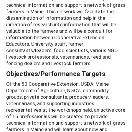
technical information and support a network of grass
farmers in Maine. This network will facilitate the
dissemination of information and help in the
initiation of research into information that will be
valuable to the farmers and will be a conduit for
information between Cooperative Extension
Educators, University staff, farmer
consultants/leaders, food scientists, various NGO
livestock professionals, veterinarians, feed and
fencing dealers and livestock farmers.
Objectives/Performance Targets
Of the 50 Cooperative Extension, USDA, Maine
Department of Agriculture, NGO’s, commodity
groups, private consultants, producer/leaders,
veterinarians, and supporting industries
representatives at the workshops held, an active core
of 15 professionals will be created to provide
technical information and support a network of grass
farmers in Maine and will learn about new and