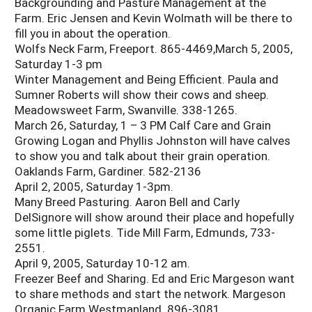
Backgrounding and Pasture Management at the
Farm. Eric Jensen and Kevin Wolmath will be there to
fill you in about the operation.
Wolfs Neck Farm, Freeport. 865-4469,March 5, 2005,
Saturday 1-3 pm
Winter Management and Being Efficient. Paula and
Sumner Roberts will show their cows and sheep.
Meadowsweet Farm, Swanville. 338-1265.
March 26, Saturday, 1 – 3 PM Calf Care and Grain
Growing Logan and Phyllis Johnston will have calves
to show you and talk about their grain operation.
Oaklands Farm, Gardiner. 582-2136
April 2, 2005, Saturday 1-3pm.
Many Breed Pasturing. Aaron Bell and Carly
DelSignore will show around their place and hopefully
some little piglets. Tide Mill Farm, Edmunds, 733-
2551.
April 9, 2005, Saturday 10-12 am.
Freezer Beef and Sharing. Ed and Eric Margeson want
to share methods and start the network. Margeson
Organic Farm Westmanland. 896-3081.