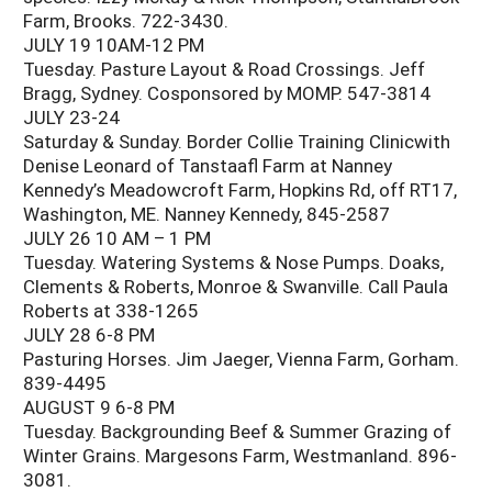
Farm, Brooks. 722-3430.
JULY 19 10AM-12 PM
Tuesday. Pasture Layout & Road Crossings. Jeff
Bragg, Sydney. Cosponsored by MOMP. 547-3814
JULY 23-24
Saturday & Sunday. Border Collie Training Clinicwith
Denise Leonard of Tanstaafl Farm at Nanney
Kennedy’s Meadowcroft Farm, Hopkins Rd, off RT17,
Washington, ME. Nanney Kennedy, 845-2587
JULY 26 10 AM – 1 PM
Tuesday. Watering Systems & Nose Pumps. Doaks,
Clements & Roberts, Monroe & Swanville. Call Paula
Roberts at 338-1265
JULY 28 6-8 PM
Pasturing Horses. Jim Jaeger, Vienna Farm, Gorham.
839-4495
AUGUST 9 6-8 PM
Tuesday. Backgrounding Beef & Summer Grazing of
Winter Grains. Margesons Farm, Westmanland. 896-
3081.