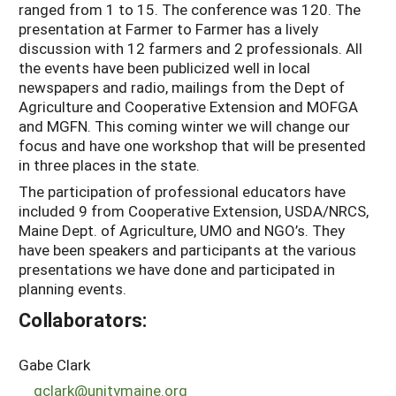
ranged from 1 to 15. The conference was 120. The
presentation at Farmer to Farmer has a lively
discussion with 12 farmers and 2 professionals. All
the events have been publicized well in local
newspapers and radio, mailings from the Dept of
Agriculture and Cooperative Extension and MOFGA
and MGFN. This coming winter we will change our
focus and have one workshop that will be presented
in three places in the state.
The participation of professional educators have
included 9 from Cooperative Extension, USDA/NRCS,
Maine Dept. of Agriculture, UMO and NGO’s. They
have been speakers and participants at the various
presentations we have done and participated in
planning events.
Collaborators:
Gabe Clark
gclark@unitymaine.org