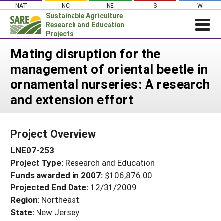
Skip
NAT
NC
NE
S
W
to
Sustainable Agriculture
content
Research and Education
Projects
Login
Mating disruption for the
management of oriental beetle in
News
ornamental nurseries: A research
About SARE
and extension effort
PROJECTS
WHAT WE DO
Projects Home
Project Overview
WHERE WE WORK
Search Projects
LNE07-253
GRANTS
Search Project Coordinators
Project Type:
Research and Education
RESOURCES & LEARNING
Funds awarded in 2007:
$106,876.00
HELP
Projected End Date:
12/31/2009
Region:
Northeast
State:
New Jersey