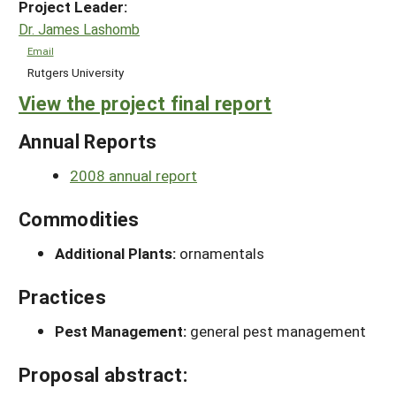
Project Leader:
Dr. James Lashomb
Email
Rutgers University
View the project final report
Annual Reports
2008 annual report
Commodities
Additional Plants:
ornamentals
Practices
Pest Management:
general pest management
Proposal abstract: