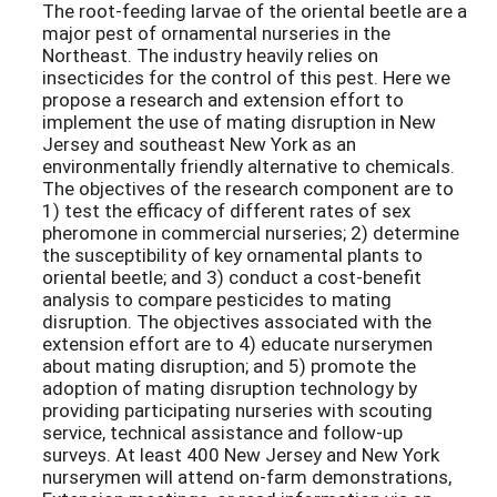
The root-feeding larvae of the oriental beetle are a
major pest of ornamental nurseries in the
Northeast. The industry heavily relies on
insecticides for the control of this pest. Here we
propose a research and extension effort to
implement the use of mating disruption in New
Jersey and southeast New York as an
environmentally friendly alternative to chemicals.
The objectives of the research component are to
1) test the efficacy of different rates of sex
pheromone in commercial nurseries; 2) determine
the susceptibility of key ornamental plants to
oriental beetle; and 3) conduct a cost-benefit
analysis to compare pesticides to mating
disruption. The objectives associated with the
extension effort are to 4) educate nurserymen
about mating disruption; and 5) promote the
adoption of mating disruption technology by
providing participating nurseries with scouting
service, technical assistance and follow-up
surveys. At least 400 New Jersey and New York
nurserymen will attend on-farm demonstrations,