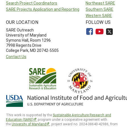
Search Project Coordinators
Northeast SARE
SARE Projects Application and Reporting
Southern SARE
Western SARE
OUR LOCATION
FOLLOW US
SARE Outreach
University of Maryland
Symons Hall, Room 1296
7998 Regents Drive
College Park, MD 20742-5505
Contact Us
This work is supported by the
Sustainable Agriculture Research and
Education (SARE)
program under a cooperative agreement with
the
University of Maryland
, project award no. 2024-38640-42986, from