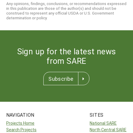
Any opinions, findings, conclusions, or recommendations expressed
in this publication are those of the author(s) and should not be
construed to represent any official USDA or U.S. Government
determination or policy.
Sign up for the latest news
from SARE
Subscribe
NAVIGATION
SITES
Projects Home
National SARE
Search Projects
North Central SARE