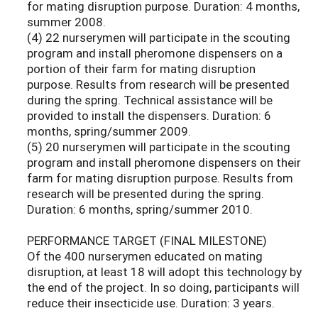
for mating disruption purpose. Duration: 4 months,
summer 2008.
(4) 22 nurserymen will participate in the scouting
program and install pheromone dispensers on a
portion of their farm for mating disruption
purpose. Results from research will be presented
during the spring. Technical assistance will be
provided to install the dispensers. Duration: 6
months, spring/summer 2009.
(5) 20 nurserymen will participate in the scouting
program and install pheromone dispensers on their
farm for mating disruption purpose. Results from
research will be presented during the spring.
Duration: 6 months, spring/summer 2010.
PERFORMANCE TARGET (FINAL MILESTONE)
Of the 400 nurserymen educated on mating
disruption, at least 18 will adopt this technology by
the end of the project. In so doing, participants will
reduce their insecticide use. Duration: 3 years.