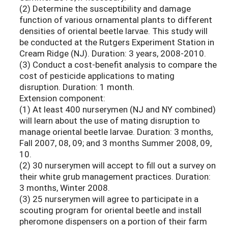
(2) Determine the susceptibility and damage
function of various ornamental plants to different
densities of oriental beetle larvae. This study will
be conducted at the Rutgers Experiment Station in
Cream Ridge (NJ). Duration: 3 years, 2008-2010.
(3) Conduct a cost-benefit analysis to compare the
cost of pesticide applications to mating
disruption. Duration: 1 month.
Extension component:
(1) At least 400 nurserymen (NJ and NY combined)
will learn about the use of mating disruption to
manage oriental beetle larvae. Duration: 3 months,
Fall 2007, 08, 09; and 3 months Summer 2008, 09,
10.
(2) 30 nurserymen will accept to fill out a survey on
their white grub management practices. Duration:
3 months, Winter 2008.
(3) 25 nurserymen will agree to participate in a
scouting program for oriental beetle and install
pheromone dispensers on a portion of their farm