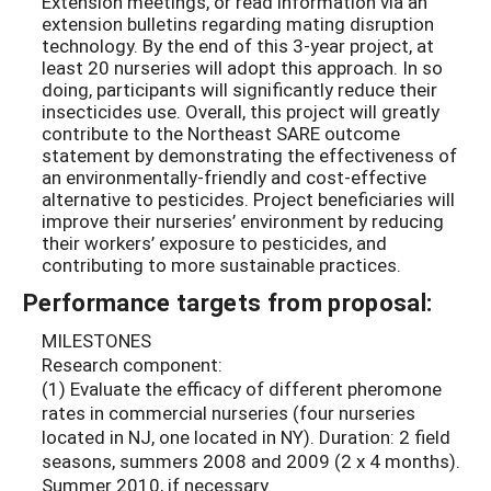
Extension meetings, or read information via an
extension bulletins regarding mating disruption
technology. By the end of this 3-year project, at
least 20 nurseries will adopt this approach. In so
doing, participants will significantly reduce their
insecticides use. Overall, this project will greatly
contribute to the Northeast SARE outcome
statement by demonstrating the effectiveness of
an environmentally-friendly and cost-effective
alternative to pesticides. Project beneficiaries will
improve their nurseries’ environment by reducing
their workers’ exposure to pesticides, and
contributing to more sustainable practices.
Performance targets from proposal:
MILESTONES
Research component:
(1) Evaluate the efficacy of different pheromone
rates in commercial nurseries (four nurseries
located in NJ, one located in NY). Duration: 2 field
seasons, summers 2008 and 2009 (2 x 4 months).
Summer 2010, if necessary.