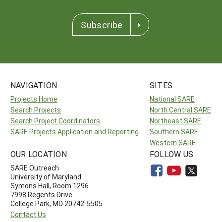
Subscribe
NAVIGATION
SITES
Projects Home
National SARE
Search Projects
North Central SARE
Search Project Coordinators
Northeast SARE
SARE Projects Application and Reporting
Southern SARE
Western SARE
OUR LOCATION
FOLLOW US
SARE Outreach
University of Maryland
Symons Hall, Room 1296
7998 Regents Drive
College Park, MD 20742-5505
Contact Us