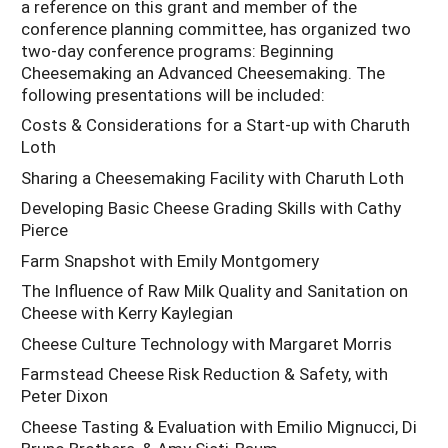
a reference on this grant and member of the
conference planning committee, has organized two
two-day conference programs: Beginning
Cheesemaking an Advanced Cheesemaking. The
following presentations will be included:
Costs & Considerations for a Start-up with Charuth
Loth
Sharing a Cheesemaking Facility with Charuth Loth
Developing Basic Cheese Grading Skills with Cathy
Pierce
Farm Snapshot with Emily Montgomery
The Influence of Raw Milk Quality and Sanitation on
Cheese with Kerry Kaylegian
Cheese Culture Technology with Margaret Morris
Farmstead Cheese Risk Reduction & Safety, with
Peter Dixon
Cheese Tasting & Evaluation with Emilio Mignucci, Di