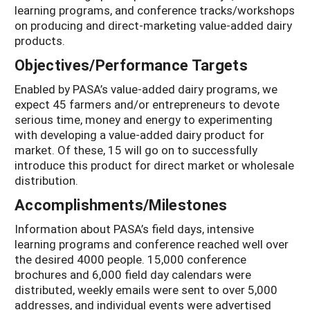
learning programs, and conference tracks/workshops
on producing and direct-marketing value-added dairy
products.
Objectives/Performance Targets
Enabled by PASA’s value-added dairy programs, we
expect 45 farmers and/or entrepreneurs to devote
serious time, money and energy to experimenting
with developing a value-added dairy product for
market. Of these, 15 will go on to successfully
introduce this product for direct market or wholesale
distribution.
Accomplishments/Milestones
Information about PASA’s field days, intensive
learning programs and conference reached well over
the desired 4000 people. 15,000 conference
brochures and 6,000 field day calendars were
distributed, weekly emails were sent to over 5,000
addresses, and individual events were advertised