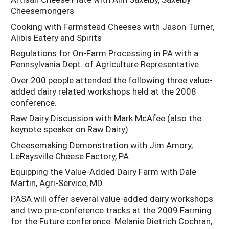
Cheesemongers
Cooking with Farmstead Cheeses with Jason Turner,
Alibis Eatery and Spirits
Regulations for On-Farm Processing in PA with a
Pennsylvania Dept. of Agriculture Representative
Over 200 people attended the following three value-
added dairy related workshops held at the 2008
conference.
Raw Dairy Discussion with Mark McAfee (also the
keynote speaker on Raw Dairy)
Cheesemaking Demonstration with Jim Amory,
LeRaysville Cheese Factory, PA
Equipping the Value-Added Dairy Farm with Dale
Martin, Agri-Service, MD
PASA will offer several value-added dairy workshops
and two pre-conference tracks at the 2009 Farming
for the Future conference. Melanie Dietrich Cochran,