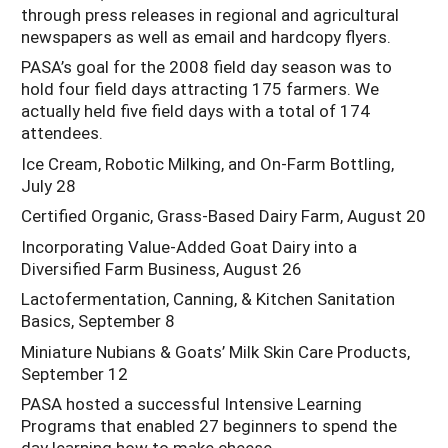
through press releases in regional and agricultural
newspapers as well as email and hardcopy flyers.
PASA’s goal for the 2008 field day season was to
hold four field days attracting 175 farmers. We
actually held five field days with a total of 174
attendees.
Ice Cream, Robotic Milking, and On-Farm Bottling,
July 28
Certified Organic, Grass-Based Dairy Farm, August 20
Incorporating Value-Added Goat Dairy into a
Diversified Farm Business, August 26
Lactofermentation, Canning, & Kitchen Sanitation
Basics, September 8
Miniature Nubians & Goats’ Milk Skin Care Products,
September 12
PASA hosted a successful Intensive Learning
Programs that enabled 27 beginners to spend the
day learning how to make cheese.