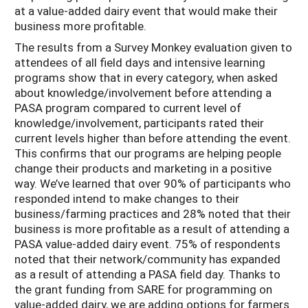
at a value-added dairy event that would make their
business more profitable.
The results from a Survey Monkey evaluation given to
attendees of all field days and intensive learning
programs show that in every category, when asked
about knowledge/involvement before attending a
PASA program compared to current level of
knowledge/involvement, participants rated their
current levels higher than before attending the event.
This confirms that our programs are helping people
change their products and marketing in a positive
way. We’ve learned that over 90% of participants who
responded intend to make changes to their
business/farming practices and 28% noted that their
business is more profitable as a result of attending a
PASA value-added dairy event. 75% of respondents
noted that their network/community has expanded
as a result of attending a PASA field day. Thanks to
the grant funding from SARE for programming on
value-added dairy, we are adding options for farmers