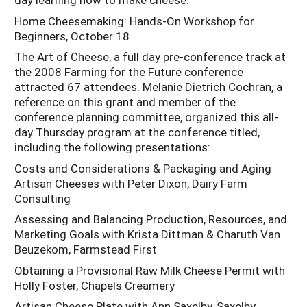
Home Cheesemaking: Hands-On Workshop for
Beginners, October 18
The Art of Cheese, a full day pre-conference track at
the 2008 Farming for the Future conference
attracted 67 attendees. Melanie Dietrich Cochran, a
reference on this grant and member of the
conference planning committee, organized this all-
day Thursday program at the conference titled,
including the following presentations:
Costs and Considerations & Packaging and Aging
Artisan Cheeses with Peter Dixon, Dairy Farm
Consulting
Assessing and Balancing Production, Resources, and
Marketing Goals with Krista Dittman & Charuth Van
Beuzekom, Farmstead First
Obtaining a Provisional Raw Milk Cheese Permit with
Holly Foster, Chapels Creamery
Artisan Cheese Plate with Ann Saxelby, Saxelby