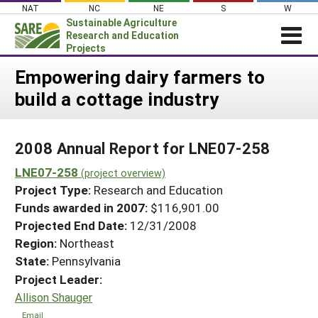
Skip
NAT
NC
NE
S
W
to
Sustainable Agriculture
content
Research and Education
Projects
Login
Empowering dairy farmers to
build a cottage industry
News
About SARE
2008 Annual Report for LNE07-258
PROJECTS
LNE07-258
WHAT WE DO
(project overview)
Projects Home
Project Type:
Research and Education
WHERE WE WORK
Search Projects
Funds awarded in 2007:
$116,901.00
GRANTS
Projected End Date:
12/31/2008
Search Project Coordinators
RESOURCES & LEARNING
Region:
Northeast
State:
Pennsylvania
HELP
Project Leader:
Allison Shauger
Email