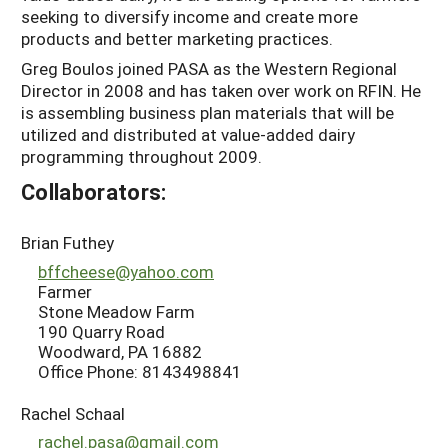
seeking to diversify income and create more
products and better marketing practices.
Greg Boulos joined PASA as the Western Regional
Director in 2008 and has taken over work on RFIN. He
is assembling business plan materials that will be
utilized and distributed at value-added dairy
programming throughout 2009.
Collaborators:
Brian Futhey
bffcheese@yahoo.com
Farmer
Stone Meadow Farm
190 Quarry Road
Woodward, PA 16882
Office Phone: 8143498841
Rachel Schaal
rachel.pasa@gmail.com