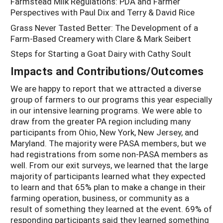
Farmstead Milk Regulations: PDA and Farmer
Perspectives with Paul Dix and Terry & David Rice
Grass Never Tasted Better: The Development of a
Farm-Based Creamery with Clare & Mark Seibert
Steps for Starting a Goat Dairy with Cathy Soult
Impacts and Contributions/Outcomes
We are happy to report that we attracted a diverse
group of farmers to our programs this year especially
in our intensive learning programs. We were able to
draw from the greater PA region including many
participants from Ohio, New York, New Jersey, and
Maryland. The majority were PASA members, but we
had registrations from some non-PASA members as
well. From our exit surveys, we learned that the large
majority of participants learned what they expected
to learn and that 65% plan to make a change in their
farming operation, business, or community as a
result of something they learned at the event. 69% of
responding participants said they learned something