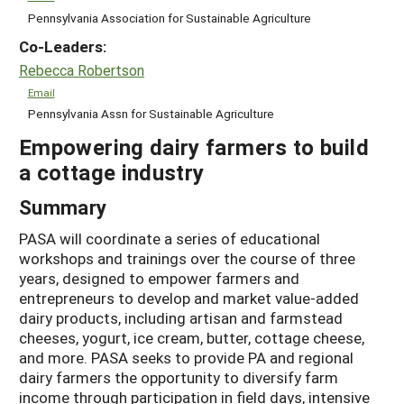
Pennsylvania Association for Sustainable Agriculture
Co-Leaders:
Rebecca Robertson
Email
Pennsylvania Assn for Sustainable Agriculture
Empowering dairy farmers to build
a cottage industry
Summary
PASA will coordinate a series of educational
workshops and trainings over the course of three
years, designed to empower farmers and
entrepreneurs to develop and market value-added
dairy products, including artisan and farmstead
cheeses, yogurt, ice cream, butter, cottage cheese,
and more. PASA seeks to provide PA and regional
dairy farmers the opportunity to diversify farm
income through participation in field days, intensive