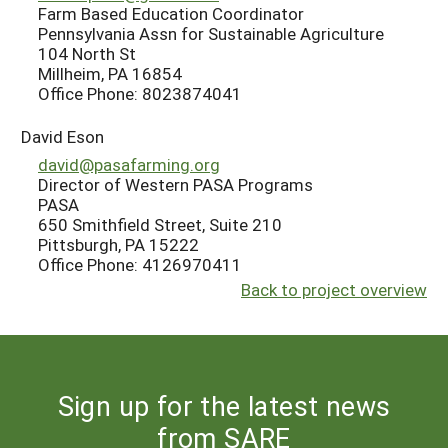
Farm Based Education Coordinator
Pennsylvania Assn for Sustainable Agriculture
104 North St
Millheim, PA 16854
Office Phone: 8023874041
David Eson
david@pasafarming.org
Director of Western PASA Programs
PASA
650 Smithfield Street, Suite 210
Pittsburgh, PA 15222
Office Phone: 4126970411
Back to project overview
Sign up for the latest news
from SARE