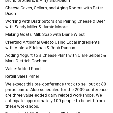
Bruno Brothers, & Amy Sisti-Baum
Cheese Caves, Cellars, and Aging Rooms with Peter
Dixon
Working with Distributors and Pairing Cheese & Beer
with Sandy Miller & Jamie Moore
Making Goats’ Milk Soap with Diane Wiest
Creating Artisanal Gelato Using Local Ingredients
with Violeta Edelman & Robb Duncan
Adding Yogurt to a Cheese Plant with Clare Seibert &
Mark Dietrich Cochran
Value-Added Panel
Retail Sales Panel
We expect this pre-conference track to sell out at 80
participants. Also scheduled for the 2009 conference
are three value-added dairy related workshops. We
anticipate approximately 100 people to benefit from
these workshops.