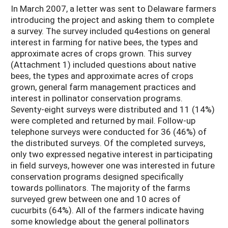
In March 2007, a letter was sent to Delaware farmers
introducing the project and asking them to complete
a survey. The survey included qu4estions on general
interest in farming for native bees, the types and
approximate acres of crops grown. This survey
(Attachment 1) included questions about native
bees, the types and approximate acres of crops
grown, general farm management practices and
interest in pollinator conservation programs.
Seventy-eight surveys were distributed and 11 (14%)
were completed and returned by mail. Follow-up
telephone surveys were conducted for 36 (46%) of
the distributed surveys. Of the completed surveys,
only two expressed negative interest in participating
in field surveys, however one was interested in future
conservation programs designed specifically
towards pollinators. The majority of the farms
surveyed grew between one and 10 acres of
cucurbits (64%). All of the farmers indicate having
some knowledge about the general pollinators