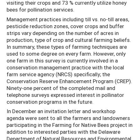
visiting their crops and 73 % currently utilize honey
bees for pollination services.
Management practices including till vs. no-till areas,
pesticide reduction zones, cover crops and buffer
strips vary depending on the number of acres in
production, type of crop and cultural farming beliefs.
In summary, these types of farming techniques are
used to some degree on every farm. However, only
one farm in this survey is currently involved in a
conservation management practice with the local
farm service agency (NRCS) specifically; the
Conservation Reserve Enhancement Program (CREP).
Ninety-one percent of the completed mail and
telephone surveys expressed interest in pollinator
conservation programs in the future.
In December an invitation letter and workshop
agenda were sent to all the farmers and landowners
participating in the Farming for Native Bees project in
addition to interested parties with the Delaware
Department of Natural Resources and Environmental