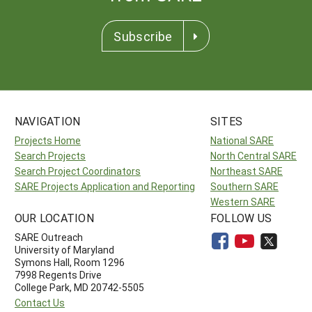
Subscribe
NAVIGATION
SITES
Projects Home
National SARE
Search Projects
North Central SARE
Search Project Coordinators
Northeast SARE
SARE Projects Application and Reporting
Southern SARE
Western SARE
OUR LOCATION
FOLLOW US
SARE Outreach
University of Maryland
Symons Hall, Room 1296
7998 Regents Drive
College Park, MD 20742-5505
Contact Us