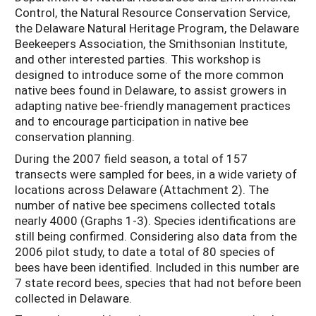
Control, the Natural Resource Conservation Service,
the Delaware Natural Heritage Program, the Delaware
Beekeepers Association, the Smithsonian Institute,
and other interested parties. This workshop is
designed to introduce some of the more common
native bees found in Delaware, to assist growers in
adapting native bee-friendly management practices
and to encourage participation in native bee
conservation planning.
During the 2007 field season, a total of 157
transects were sampled for bees, in a wide variety of
locations across Delaware (Attachment 2). The
number of native bee specimens collected totals
nearly 4000 (Graphs 1-3). Species identifications are
still being confirmed. Considering also data from the
2006 pilot study, to date a total of 80 species of
bees have been identified. Included in this number are
7 state record bees, species that had not before been
collected in Delaware.