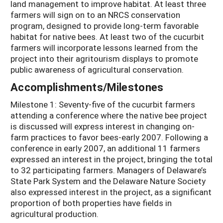
land management to improve habitat. At least three
farmers will sign on to an NRCS conservation
program, designed to provide long-term favorable
habitat for native bees. At least two of the cucurbit
farmers will incorporate lessons learned from the
project into their agritourism displays to promote
public awareness of agricultural conservation.
Accomplishments/Milestones
Milestone 1: Seventy-five of the cucurbit farmers
attending a conference where the native bee project
is discussed will express interest in changing on-
farm practices to favor bees-early 2007. Following a
conference in early 2007, an additional 11 farmers
expressed an interest in the project, bringing the total
to 32 participating farmers. Managers of Delaware’s
State Park System and the Delaware Nature Society
also expressed interest in the project, as a significant
proportion of both properties have fields in
agricultural production.