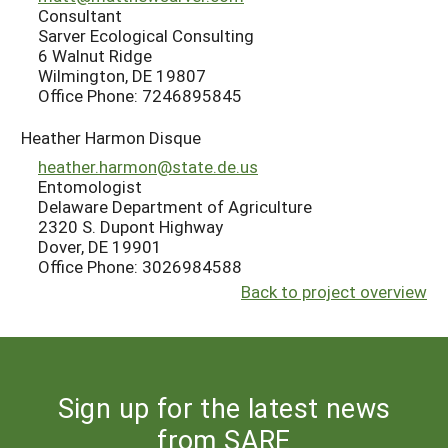
Consultant
Sarver Ecological Consulting
6 Walnut Ridge
Wilmington, DE 19807
Office Phone: 7246895845
Heather Harmon Disque
heather.harmon@state.de.us
Entomologist
Delaware Department of Agriculture
2320 S. Dupont Highway
Dover, DE 19901
Office Phone: 3026984588
Back to project overview
Sign up for the latest news
from SARE