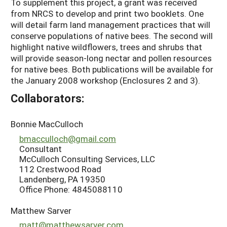
To supplement this project, a grant was received
from NRCS to develop and print two booklets. One
will detail farm land management practices that will
conserve populations of native bees. The second will
highlight native wildflowers, trees and shrubs that
will provide season-long nectar and pollen resources
for native bees. Both publications will be available for
the January 2008 workshop (Enclosures 2 and 3).
Collaborators:
Bonnie MacCulloch
bmacculloch@gmail.com
Consultant
McCulloch Consulting Services, LLC
112 Crestwood Road
Landenberg, PA 19350
Office Phone: 4845088110
Matthew Sarver
matt@matthewsarver.com