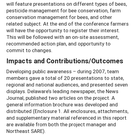
will feature presentations on different types of bees,
pesticide management for bee conservation, farm
conservation management for bees, and other
related subject. At the end of the conference farmers
will have the opportunity to register their interest.
This will be followed with an on-site assessment,
recommended action plan, and opportunity to
commit to changes.
Impacts and Contributions/Outcomes
Developing public awareness – during 2007, team
members gave a total of 20 presentations to state,
regional and national audiences, and presented seven
displays. Delaware’s leading newspaper, the News
Journal, published two articles on the project. A
general information brochure was developed and
distributed (Enclosure 1. All enclosures, attachments,
and supplementary material referenced in this report
are available from both the project manager and
Northeast SARE).