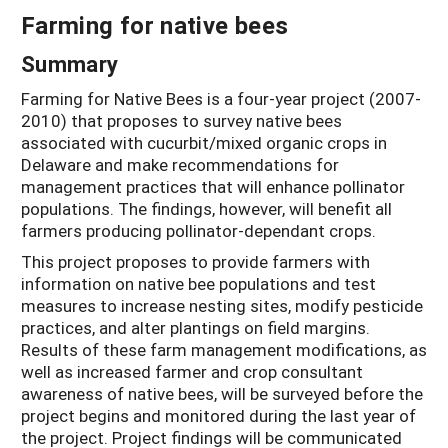
Farming for native bees
Summary
Farming for Native Bees is a four-year project (2007-
2010) that proposes to survey native bees
associated with cucurbit/mixed organic crops in
Delaware and make recommendations for
management practices that will enhance pollinator
populations. The findings, however, will benefit all
farmers producing pollinator-dependant crops.
This project proposes to provide farmers with
information on native bee populations and test
measures to increase nesting sites, modify pesticide
practices, and alter plantings on field margins.
Results of these farm management modifications, as
well as increased farmer and crop consultant
awareness of native bees, will be surveyed before the
project begins and monitored during the last year of
the project. Project findings will be communicated