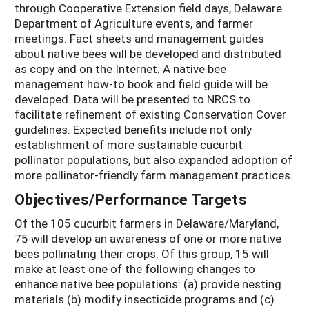
through Cooperative Extension field days, Delaware
Department of Agriculture events, and farmer
meetings. Fact sheets and management guides
about native bees will be developed and distributed
as copy and on the Internet. A native bee
management how-to book and field guide will be
developed. Data will be presented to NRCS to
facilitate refinement of existing Conservation Cover
guidelines. Expected benefits include not only
establishment of more sustainable cucurbit
pollinator populations, but also expanded adoption of
more pollinator-friendly farm management practices.
Objectives/Performance Targets
Of the 105 cucurbit farmers in Delaware/Maryland,
75 will develop an awareness of one or more native
bees pollinating their crops. Of this group, 15 will
make at least one of the following changes to
enhance native bee populations: (a) provide nesting
materials (b) modify insecticide programs and (c)