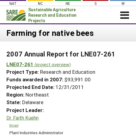
Skip
NAT
NC
NE
S
W
to
Sustainable Agriculture
content
Research and Education
Projects
Login
Farming for native bees
News
2007 Annual Report for LNE07-261
About SARE
LNE07-261
PROJECTS
(project overview)
Project Type:
Research and Education
WHAT WE DO
Projects Home
Funds awarded in 2007:
$93,991.00
WHERE WE WORK
Search Projects
Projected End Date:
12/31/2011
GRANTS
Region:
Northeast
Search Project Coordinators
State:
Delaware
RESOURCES & LEARNING
Project Leader:
HELP
Dr. Faith Kuehn
Email
Plant Industries Administrator