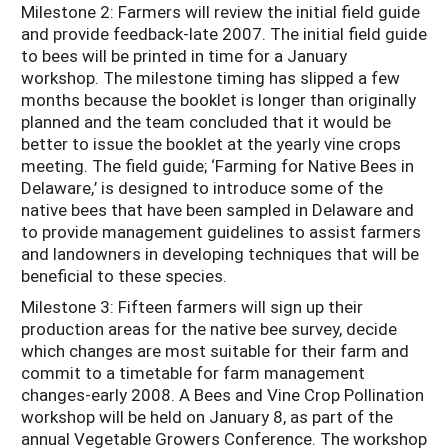
Milestone 2: Farmers will review the initial field guide
and provide feedback-late 2007. The initial field guide
to bees will be printed in time for a January
workshop. The milestone timing has slipped a few
months because the booklet is longer than originally
planned and the team concluded that it would be
better to issue the booklet at the yearly vine crops
meeting. The field guide; ‘Farming for Native Bees in
Delaware,’ is designed to introduce some of the
native bees that have been sampled in Delaware and
to provide management guidelines to assist farmers
and landowners in developing techniques that will be
beneficial to these species.
Milestone 3: Fifteen farmers will sign up their
production areas for the native bee survey, decide
which changes are most suitable for their farm and
commit to a timetable for farm management
changes-early 2008. A Bees and Vine Crop Pollination
workshop will be held on January 8, as part of the
annual Vegetable Growers Conference. The workshop