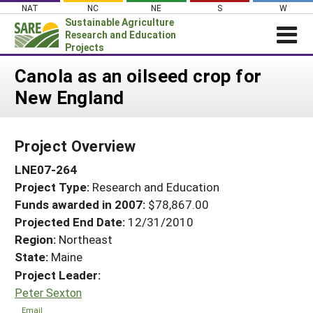
Skip
NAT
NC
NE
S
W
to
Sustainable Agriculture
content
Research and Education
Projects
Login
Canola as an oilseed crop for
New England
News
About SARE
Project Overview
PROJECTS
LNE07-264
WHAT WE DO
Projects Home
Project Type:
Research and Education
WHERE WE WORK
Search Projects
Funds awarded in 2007:
$78,867.00
GRANTS
Projected End Date:
12/31/2010
Search Project Coordinators
RESOURCES & LEARNING
Region:
Northeast
State:
Maine
HELP
Project Leader:
Peter Sexton
Email