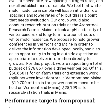
evaluate seed rate, row spacing, nitrogen rates, and
no-till establishment of canola. We feel that white
mold incidence in canola will lessen at wider row
spacings and lower rates of N, but this is a point
that needs evaluation. Our group would also
conduct research-station trials at the Aroostook
Research Farm in Maine to look at pH, suitability of
winter canola, and long-term rotation effects on
white mold incidence. We propose to hold grower
conferences in Vermont and Maine in order to
deliver the information developed locally, and also
as an opportunity to bring in outside expertise as
appropriate to deliver information directly to
growers. For this project, we are requesting a total
budget of $78,867 over a three year period. Of this,
$50,668 is for on-farm trials and extension work
(split between investigators in Vermont and Maine
- $10,700 of this is for grower conferences to be
held on Vermont and Maine); $28,199 is for
research-station trials in Maine.
Performance targets from proposal: