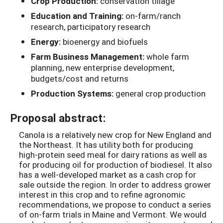
Crop Production:
conservation tillage
Education and Training:
on-farm/ranch
research, participatory research
Energy:
bioenergy and biofuels
Farm Business Management:
whole farm
planning, new enterprise development,
budgets/cost and returns
Production Systems:
general crop production
Proposal abstract:
Canola is a relatively new crop for New England and
the Northeast. It has utility both for producing
high-protein seed meal for dairy rations as well as
for producing oil for production of biodiesel. It also
has a well-developed market as a cash crop for
sale outside the region. In order to address grower
interest in this crop and to refine agronomic
recommendations, we propose to conduct a series
of on-farm trials in Maine and Vermont. We would