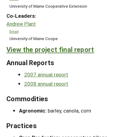
University of Maine Cooperative Extension
Co-Leaders:
Andrew Plant
Email
University of Maine Coope
View the project final report
Annual Reports
2007 annual report
2008 annual report
Commodities
Agronomic:
barley, canola, corn
Practices