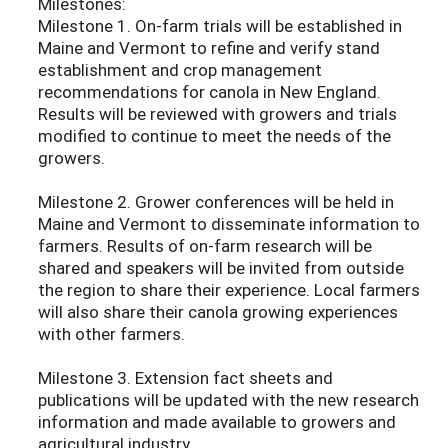
Milestones:
Milestone 1. On-farm trials will be established in
Maine and Vermont to refine and verify stand
establishment and crop management
recommendations for canola in New England.
Results will be reviewed with growers and trials
modified to continue to meet the needs of the
growers.
Milestone 2. Grower conferences will be held in
Maine and Vermont to disseminate information to
farmers. Results of on-farm research will be
shared and speakers will be invited from outside
the region to share their experience. Local farmers
will also share their canola growing experiences
with other farmers.
Milestone 3. Extension fact sheets and
publications will be updated with the new research
information and made available to growers and
agricultural industry.