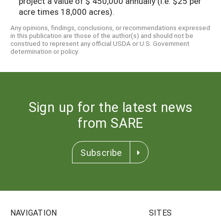
project a value of $ 450,000 annually (i.e. $25 per
acre times 18,000 acres).
Any opinions, findings, conclusions, or recommendations expressed
in this publication are those of the author(s) and should not be
construed to represent any official USDA or U.S. Government
determination or policy.
Sign up for the latest news
from SARE
Subscribe
NAVIGATION
SITES