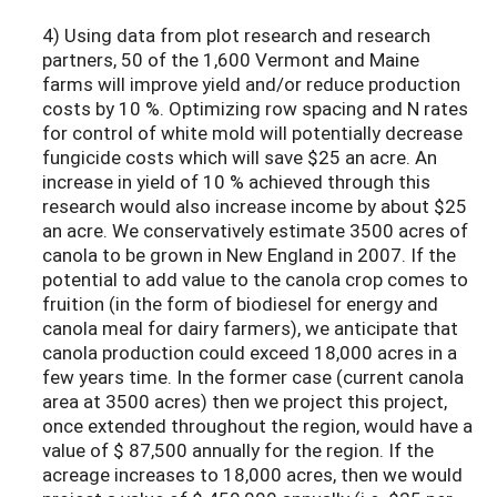
4) Using data from plot research and research
partners, 50 of the 1,600 Vermont and Maine
farms will improve yield and/or reduce production
costs by 10 %. Optimizing row spacing and N rates
for control of white mold will potentially decrease
fungicide costs which will save $25 an acre. An
increase in yield of 10 % achieved through this
research would also increase income by about $25
an acre. We conservatively estimate 3500 acres of
canola to be grown in New England in 2007. If the
potential to add value to the canola crop comes to
fruition (in the form of biodiesel for energy and
canola meal for dairy farmers), we anticipate that
canola production could exceed 18,000 acres in a
few years time. In the former case (current canola
area at 3500 acres) then we project this project,
once extended throughout the region, would have a
value of $ 87,500 annually for the region. If the
acreage increases to 18,000 acres, then we would