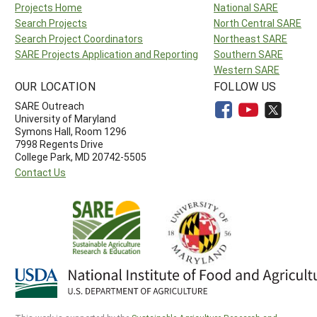
Projects Home
National SARE
Search Projects
North Central SARE
Search Project Coordinators
Northeast SARE
SARE Projects Application and Reporting
Southern SARE
Western SARE
OUR LOCATION
FOLLOW US
SARE Outreach
University of Maryland
Symons Hall, Room 1296
7998 Regents Drive
College Park, MD 20742-5505
Contact Us