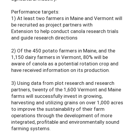
Performance targets:
1) At least two farmers in Maine and Vermont will
be recruited as project partners with
Extension to help conduct canola research trials
and guide research directions
2) Of the 450 potato farmers in Maine, and the
1,150 dairy farmers in Vermont, 80% will be
aware of canola as a potential rotation crop and
have received information on its production.
3) Using data from plot research and research
partners, twenty of the 1,600 Vermont and Maine
farms will successfully invest in growing,
harvesting and utilizing grains on over 1,000 acres
to improve the sustainability of their farm
operations through the development of more
integrated, profitable and environmentally sound
farming systems.