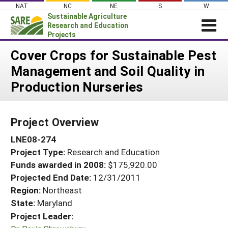
Skip
NAT
NC
NE
S
W
to
Sustainable Agriculture
content
Research and Education
Projects
Login
Cover Crops for Sustainable Pest
Management and Soil Quality in
News
Production Nurseries
About SARE
PROJECTS
Project Overview
WHAT WE DO
Projects Home
LNE08-274
WHERE WE WORK
Search Projects
Project Type:
Research and Education
GRANTS
Search Project Coordinators
Funds awarded in 2008:
$175,920.00
RESOURCES & LEARNING
Projected End Date:
12/31/2011
HELP
Region:
Northeast
State:
Maryland
Project Leader: