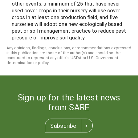
other events, a minimum of 25 that have never
used cover crops in their nursery will use cover
crops in at least one production field, and five
nurseries will adopt one new ecologically based
pest or soil management practice to reduce pest
pressure or improve soil quality.
Any opinions, findings, conclusions, or recommendations expressed
in this publication are those of the author(s) and should not be
construed to represent any official USDA or U.S. Government
determination or policy.
Sign up for the latest news
from SARE
Subscribe