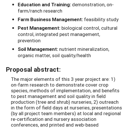
Education and Training:
demonstration, on-
farm/ranch research
Farm Business Management:
feasibility study
Pest Management:
biological control, cultural
control, integrated pest management,
prevention
Soil Management:
nutrient mineralization,
organic matter, soil quality/health
Proposal abstract:
The major elements of this 3 year project are: 1)
on-farm research to demonstrate cover crop
species, methods of implementation, and benefits
to pest management and soil quality in field
production (tree and shrub) nurseries, 2) outreach
in the form of field days at nurseries, presentations
(by all project team members) at local and regional
re-certification and nursery association
conferences, and printed and web-based