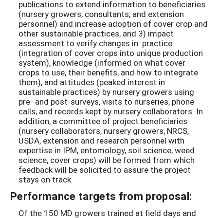
publications to extend information to beneficiaries
(nursery growers, consultants, and extension
personnel) and increase adoption of cover crop and
other sustainable practices, and 3) impact
assessment to verify changes in: practice
(integration of cover crops into unique production
system), knowledge (informed on what cover
crops to use, their benefits, and how to integrate
them), and attitudes (peaked interest in
sustainable practices) by nursery growers using
pre- and post-surveys, visits to nurseries, phone
calls, and records kept by nursery collaborators. In
addition, a committee of project beneficiaries
(nursery collaborators, nursery growers, NRCS,
USDA, extension and research personnel with
expertise in IPM, entomology, soil science, weed
science, cover crops) will be formed from which
feedback will be solicited to assure the project
stays on track.
Performance targets from proposal:
Of the 150 MD growers trained at field days and