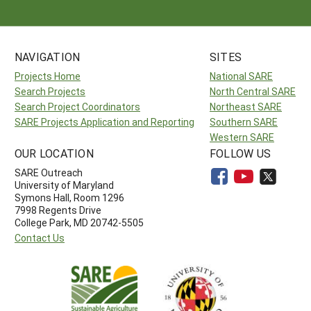
NAVIGATION
SITES
Projects Home
National SARE
Search Projects
North Central SARE
Search Project Coordinators
Northeast SARE
SARE Projects Application and Reporting
Southern SARE
Western SARE
OUR LOCATION
FOLLOW US
SARE Outreach
University of Maryland
Symons Hall, Room 1296
7998 Regents Drive
College Park, MD 20742-5505
Contact Us