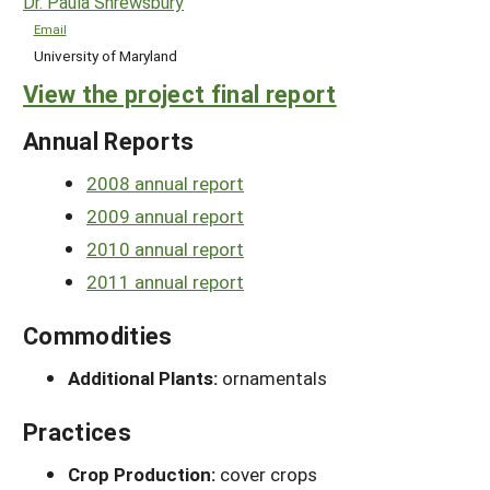
Dr. Paula Shrewsbury
Email
University of Maryland
View the project final report
Annual Reports
2008 annual report
2009 annual report
2010 annual report
2011 annual report
Commodities
Additional Plants:
ornamentals
Practices
Crop Production:
cover crops