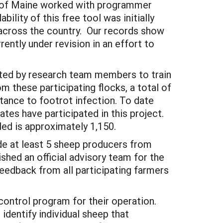
ki of Maine worked with programmer
ility of this free tool was initially
across the country. Our records show
ently under revision in an effort to
sited by research team members to train
m these participating flocks, a total of
stance to footrot infection. To date
ates have participated in this project.
ed is approximately 1,150.
lude at least 5 sheep producers from
shed an official advisory team for the
edback from all participating farmers
control program for their operation.
dentify individual sheep that