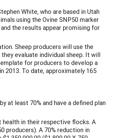
tephen White, who are based in Utah
animals using the Ovine SNP50 marker
 and the results appear promising for
ation. Sheep producers will use the
hey evaluate individual sheep. It will
template for producers to develop a
in 2013. To date, approximately 165
by at least 70% and have a defined plan
health in their respective flocks. A
50 producers). A 70% reduction in
be $1,350,000.00 ($1,800.00 X 750