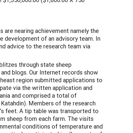
nes are nearing achievement namely the
he development of an advisory team. In
and advice to the research team via
 blitzes through state sheep
 and blogs. Our Internet records show
heast region submitted applications to
pate via the written application and
ania and comprised a total of
d Katahdin). Members of the research
s feet. A tip table was transported to
rom sheep from each farm. The visits
onmental conditions of temperature and