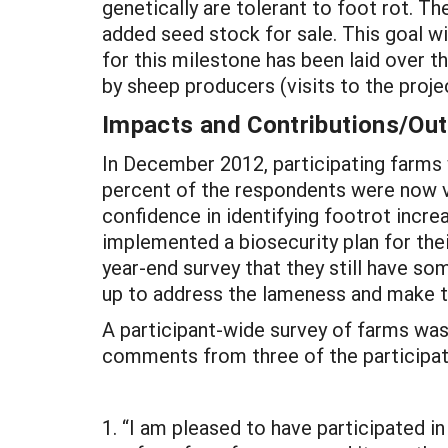
genetically are tolerant to foot rot. T
added seed stock for sale. This goal w
for this milestone has been laid over the
by sheep producers (visits to the projec
Impacts and Contributions/O
In December 2012, participating farms
percent of the respondents were now ve
confidence in identifying footrot increa
implemented a biosecurity plan for th
year-end survey that they still have s
up to address the lameness and make 
A participant-wide survey of farms was
comments from three of the participat
1. “I am pleased to have participated i