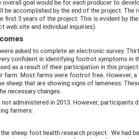
he overall goal would be for each producer to develo
ill be accomplished by the end of the project. The
 first 3 years of the project. This is evident by the 
t web site and individual inquiries).
utcomes
 were asked to complete an electronic survey. Thi
ry confident in identifying footrot symptoms in the
sed as a result of their participation in this proj
eir farm. Most farms were footrot free. However
, 
ome sheep that are showing signs of lameness. The
the necessary changes.
 not administered in 2013. However, participants d
ing farmers:
n the sheep foot health research project. We had be