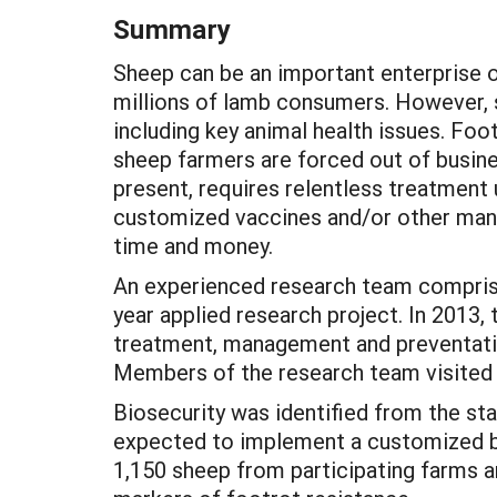
Summary
Sheep can be an important enterprise o
millions of lamb consumers. However, si
including key animal health issues. Foo
sheep farmers are forced out of busines
present, requires relentless treatment 
customized vaccines and/or other man
time and money.
An experienced research team comprised 
year applied research project. In 2013
treatment, management and preventative
Members of the research team visited t
Biosecurity was identified from the sta
expected to implement a customized bi
1,150 sheep from participating farms 