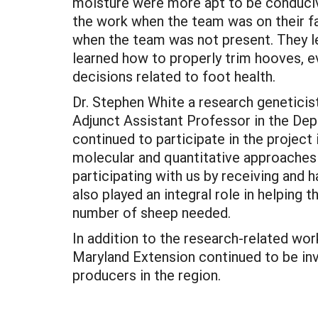
moisture were more apt to be conducive
the work when the team was on their fa
when the team was not present. They l
learned how to properly trim hooves, e
decisions related to foot health.
Dr. Stephen White a research geneticis
Adjunct Assistant Professor in the De
continued to participate in the project
molecular and quantitative approaches t
participating with us by receiving and
also played an integral role in helping
number of sheep needed.
In addition to the research-related wo
Maryland Extension continued to be inv
producers in the region.