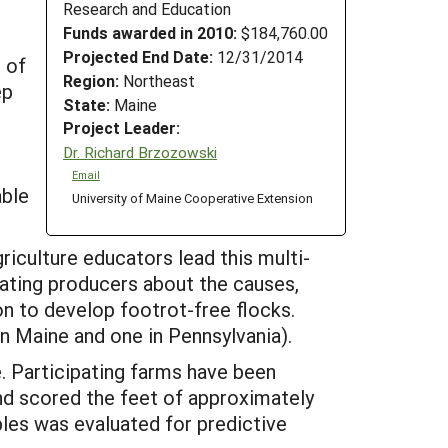
Research and Education
Funds awarded in 2010:
$184,760.00
Projected End Date:
12/31/2014
 of
Region:
Northeast
ep
State:
Maine
Project Leader:
Dr. Richard Brzozowski
Email
able
University of Maine Cooperative Extension
riculture educators lead this multi-
cating producers about the causes,
n to develop footrot-free flocks.
n Maine and one in Pennsylvania).
e. Participating farms have been
nd scored the feet of approximately
les was evaluated for predictive