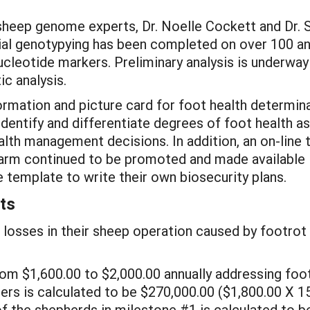
heep genome experts, Dr. Noelle Cockett and Dr. S
itial genotypying has been completed on over 100 
ucleotide markers. Preliminary analysis is underway
ic analysis.
ormation and picture card for foot health determin
entify and differentiate degrees of foot health as t
lth management decisions. In addition, an on-line 
 farm continued to be promoted and made available 
 template to write their own biosecurity plans.
ts
 losses in their sheep operation caused by footrot 
om $1,600.00 to $2,000.00 annually addressing foot 
ers is calculated to be $270,000.00 ($1,800.00 X 1
 of the shepherds in milestone #1 is calculated to 