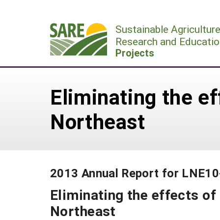
Skip
to
Sustainable Agricultur
content
Research and Educatio
Projects
Eliminating the ef
Northeast
2013 Annual Report for LNE1
Eliminating the effects of
Northeast