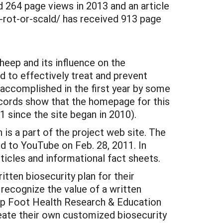
 264 page views in 2013 and an article
-rot-or-scald/ has received 913 page
sheep and its influence on the
ed to effectively treat and prevent
be accomplished in the first year by some
ecords show that the homepage for this
1 since the site began in 2010).
is a part of the project web site. The
 to YouTube on Feb. 28, 2011. In
ticles and informational fact sheets.
tten biosecurity plan for their
 recognize the value of a written
heep Foot Health Research & Education
eate their own customized biosecurity