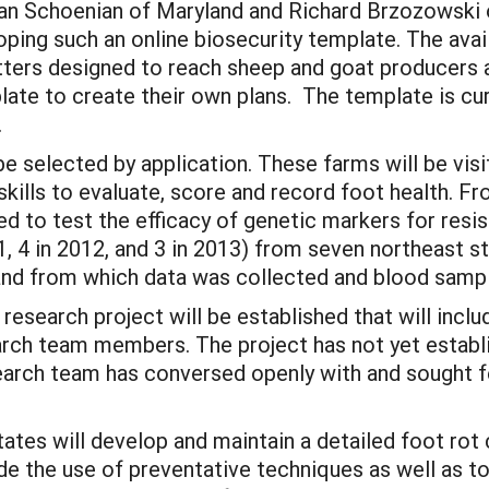
Susan Schoenian of Maryland and Richard Brzozows
ing such an online biosecurity template. The availab
tters designed to reach sheep and goat producers 
te to create their own plans. The template is curr
.
 be selected by application. These farms will be vi
ills to evaluate, score and record foot health. Fro
ed to test the efficacy of genetic markers for resi
, 4 in 2012, and 3 in 2013) from seven northeast st
nd from which data was collected and blood sampl
s research project will be established that will inc
arch team members. The project has not yet establi
arch team has conversed openly with and sought fe
tates will develop and maintain a detailed foot rot 
the use of preventative techniques as well as to i