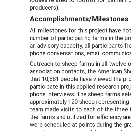
producers).
Accomplishments/Milestones
All milestones for this project have n
number of participating farms in the p
an advisory capacity, all participants 
phone conversations, email communicat
Outreach to sheep farms in all twelve o
association contacts, the American She
that 10,881 people have viewed the pr
participate in this applied research pr
phone interviews. The sheep farms sel
approximately 120 sheep representing 
team made visits to each of the three f
the farms and utilized for efficiency 
were scheduled at points during the g