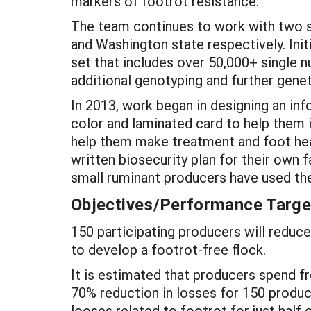
markers of footrot resistance.
The team continues to work with two s
and Washington state respectively. In
set that includes over 50,000+ single n
additional genotyping and further genet
In 2013, work began in designing an inf
color and laminated card to help them id
help them make treatment and foot hea
written biosecurity plan for their own
small ruminant producers have used the
Objectives/Performance Targe
150 participating producers will reduce
to develop a footrot-free flock.
It is estimated that producers spend fr
70% reduction in losses for 150 produc
looses related to footrot for just half