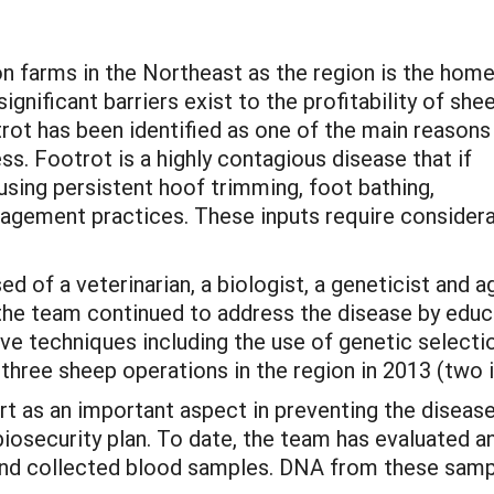
n farms in the Northeast as the region is the home
gnificant barriers exist to the profitability of she
trot has been identified as one of the main reasons
s. Footrot is a highly contagious disease that if
using persistent hoof trimming, foot bathing,
agement practices. These inputs require consider
of a veterinarian, a biologist, a geneticist and ag
, the team continued to address the disease by edu
 techniques including the use of genetic selectio
hree sheep operations in the region in 2013 (two i
rt as an important aspect in preventing the diseas
osecurity plan. To date, the team has evaluated a
and collected blood samples. DNA from these samp