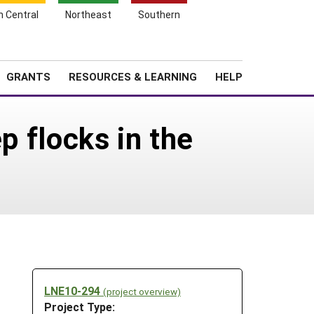
h Central
Northeast
Southern
Search
Login
News
About SARE
GRANTS
RESOURCES & LEARNING
HELP
p flocks in the
LNE10-294
(project overview)
Project Type: