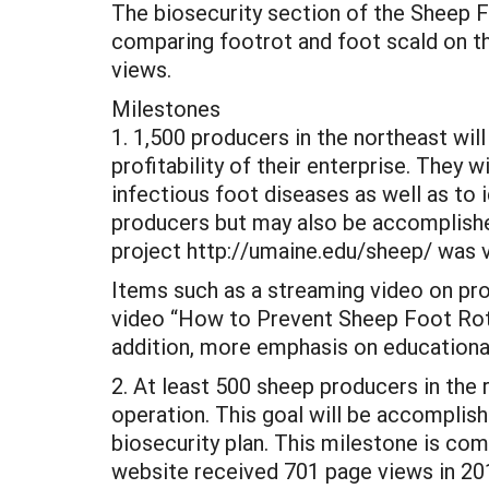
The biosecurity section of the Sheep 
comparing footrot and foot scald on t
views.
Milestones
1. 1,500 producers in the northeast will
profitability of their enterprise. They 
infectious foot diseases as well as to i
producers but may also be accomplished
project http://umaine.edu/sheep/ was vi
Items such as a streaming video on prop
video “How to Prevent Sheep Foot Rot”
addition, more emphasis on educational
2. At least 500 sheep producers in the 
operation. This goal will be accomplish
biosecurity plan. This milestone is co
website received 701 page views in 20