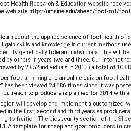
Foot Health Research & Education website received
he web site http://umaine.edu/sheep/foot-rot/foot
 learn about the applied science of foot health of 
will gain skills and knowledge in current methods us
dentify genetically tolerant individuals. This will 
 by others in years two and three. Our Internet r
ewed by 2,852 individuals in 2013 (a total of 10,88
er foot trimming and an online quiz on foot health 
 has been viewed 24,686 times since it was posted
 outreach to producers is planned for 2014 with ar
region will develop and implement a customized, wri
ed in the first, second and third years as producers
ming to fruition. The biosecurity section of the S
13. A template for sheep and goat producers to cr