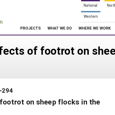
National
Nort
e
Western
n
PROJECTS
WHAT WE DO
WHERE WE WORK
fects of footrot on shee
0-294
 footrot on sheep flocks in the