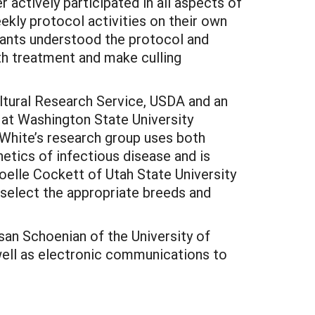
actively participated in all aspects of
kly protocol activities on their own
pants understood the protocol and
th treatment and make culling
ultural Research Service, USDA and an
 at Washington State University
. White’s research group uses both
etics of infectious disease and is
oelle Cockett of Utah State University
d select the appropriate breeds and
san Schoenian of the University of
well as electronic communications to