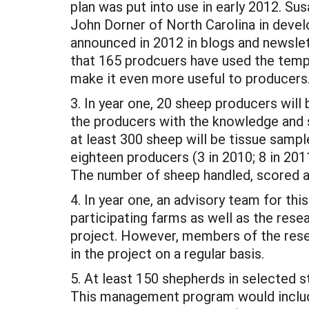
plan was put into use in early 2012. 
John Dorner of North Carolina in develop
announced in 2012 in blogs and newsle
that 165 prodcuers have used the templa
make it even more useful to producers
3. In year one, 20 sheep producers will
the producers with the knowledge and sk
at least 300 sheep will be tissue sampl
eighteen producers (3 in 2010; 8 in 2011
The number of sheep handled, scored a
4. In year one, an advisory team for thi
participating farms as well as the rese
project. However, members of the rese
in the project on a regular basis.
5. At least 150 shepherds in selected s
This management program would include 