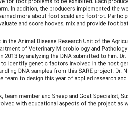
 for foot problems to be exhibited. Each producer 
rm. In addition, the producers implemented the wee
earned more about foot scald and footrot. Partici
valuate and score hooves, mix and provide foot ba
t in the Animal Disease Research Unit of the Agric
partment of Veterinary Microbiology and Pathology
 in 2013 by analyzing the DNA submitted to him. Dr
o identify genetic factors involved in the host gen
 handling DNA samples from this SARE project. Dr. N
 the team to design this year of applied research an
rk, team member and Sheep and Goat Specialist, Su
olved with educational aspects of the project as 