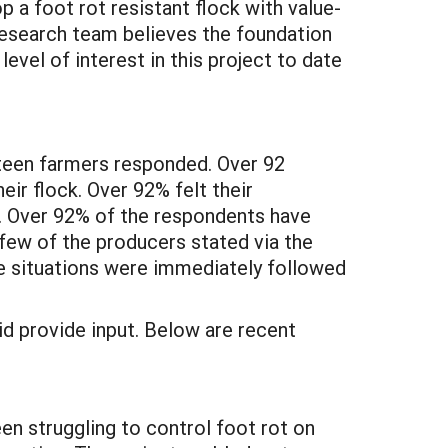
p a foot rot resistant flock with value-
 research team believes the foundation
level of interest in this project to date
rteen farmers responded. Over 92
ir flock. Over 92% felt their
ect. Over 92% of the respondents have
a few of the producers stated via the
se situations were immediately followed
id provide input. Below are recent
en struggling to control foot rot on