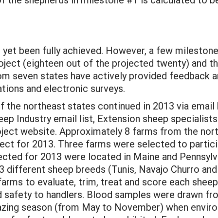
ot yet been fully achieved. However, a few milesto
roject (eighteen out of the projected twenty) and t
from seven states have actively provided feedback 
ions and electronic surveys.
f the northeast states continued in 2013 via email
ep Industry email list, Extension sheep specialists
oject website. Approximately 8 farms from the nort
oject for 2013. Three farms were selected to partici
ected for 2013 were located in Maine and Pennsylv
3 different sheep breeds (Tunis, Navajo Churro an
arms to evaluate, trim, treat and score each sheep’
and safety to handlers. Blood samples were drawn f
razing season (from May to November) when envir