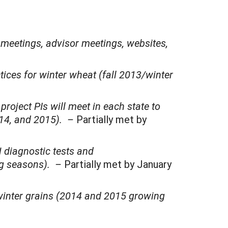
meetings, advisor meetings, websites,
ctices for winter wheat (fall 2013/winter
roject PIs will meet in each state to
014, and 2015). –
Partially met by
N diagnostic tests and
ng seasons). –
Partially met by January
r winter grains (2014 and 2015 growing