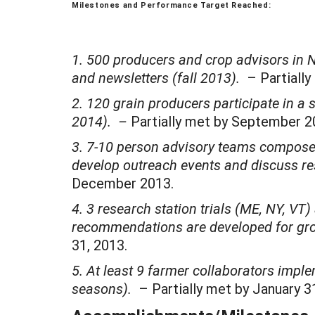
Milestones and Performance Target Reached:
1. 500 producers and crop advisors in 
and newsletters (fall 2013).
– Partially
2. 120 grain producers participate in a s
2014). –
Partially met by September 
3. 7-10 person advisory teams composed o
develop outreach events and discuss re
December 2013.
4. 3 research station trials (ME, NY, VT
recommendations are developed for gr
31, 2013.
5. At least 9 farmer collaborators imple
seasons).
– Partially met by January 31