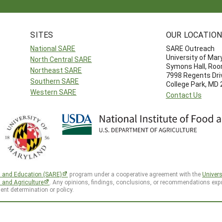
SITES
OUR LOCATIO
National SARE
SARE Outreach
University of Mar
North Central SARE
Symons Hall, Ro
Northeast SARE
7998 Regents Dri
Southern SARE
College Park, MD
Western SARE
Contact Us
h and Education (SARE)
program under a cooperative agreement with the
Univers
d and Agriculture
. Any opinions, findings, conclusions, or recommendations expr
ent determination or policy.