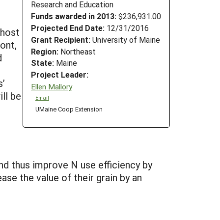
Research and Education
Funds awarded in 2013:
$236,931.00
Projected End Date:
12/31/2016
 host
Grant Recipient:
University of Maine
ont,
Region:
Northeast
d
State:
Maine
Project Leader:
s’
Ellen Mallory
ll be
Email
UMaine Coop Extension
nd thus improve N use efficiency by
se the value of their grain by an