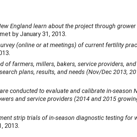
New England learn about the project through grower 
 met by January 31, 2013.
urvey (online or at meetings) of current fertility pra
2013.
f farmers, millers, bakers, service providers, and p
search plans, results, and needs (Nov/Dec 2013, 2
) are conducted to evaluate and calibrate in-season 
owers and service providers (2014 and 2015 growi
ment strip trials of in-season diagnostic testing fo
, 2013.