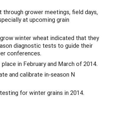
t through grower meetings, field days,
specially at upcoming grain
 grow winter wheat indicated that they
eason diagnostic tests to guide their
wer conferences.
e place in February and March of 2014.
uate and calibrate in-season N
testing for winter grains in 2014.