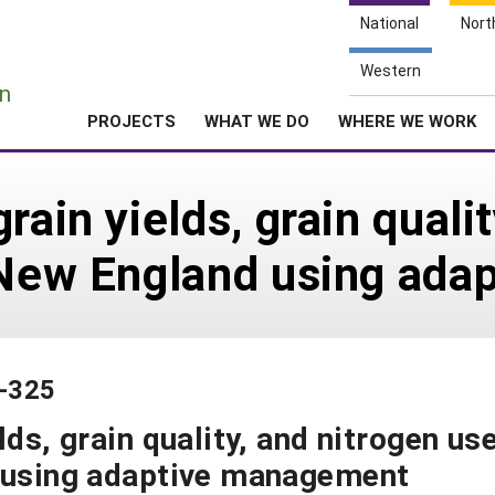
National
Nort
e
Western
n
PROJECTS
WHAT WE DO
WHERE WE WORK
rain yields, grain quali
n New England using ad
3-325
lds, grain quality, and nitrogen us
d using adaptive management