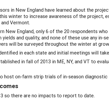
isors in New England have learned about the projec
this winter to increase awareness of the project, e
, and Vermont.
thern New England, only 6 of the 20 respondents who
 yields and quality, and none of these use any in-s
ers will be surveyed throughout the winter at gro
ntified in each state and initial meetings will tak
stablished in fall of 2013 in ME, NY, and VT to eval
 host on-farm strip trials of in-season diagnostic 
utcomes
 so there are no impacts to report to date.