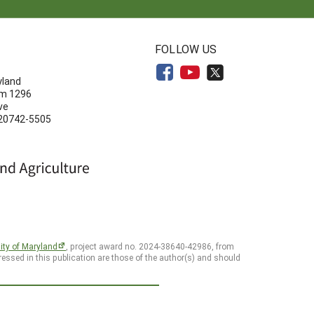
N
FOLLOW US
yland
om 1296
ve
 20742-5505
ity of Maryland
, project award no. 2024-38640-42986, from
essed in this publication are those of the author(s) and should