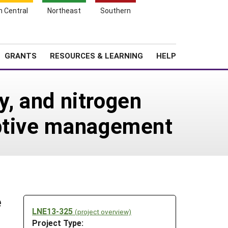
h Central
Northeast
Southern
Search
Login
News
About SARE
GRANTS
RESOURCES & LEARNING
HELP
ty, and nitrogen
aptive management
e
LNE13-325
(project overview)
Project Type: