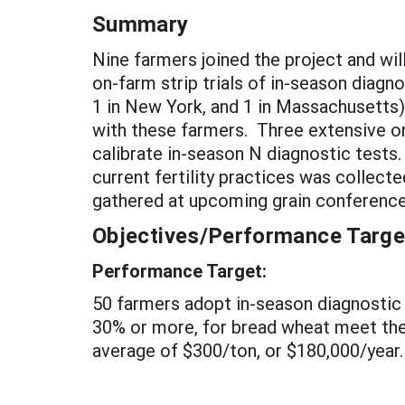
Summary
Nine farmers joined the project and wi
on-farm strip trials of in-season diagno
1 in New York, and 1 in Massachusetts)
with these farmers. Three extensive on
calibrate in-season N diagnostic tests.
current fertility practices was collect
gathered at upcoming grain conference
Objectives/Performance Targe
Performance Target:
50 farmers adopt in-season diagnostic 
30% or more, for bread wheat meet the 
average of $300/ton, or $180,000/year.