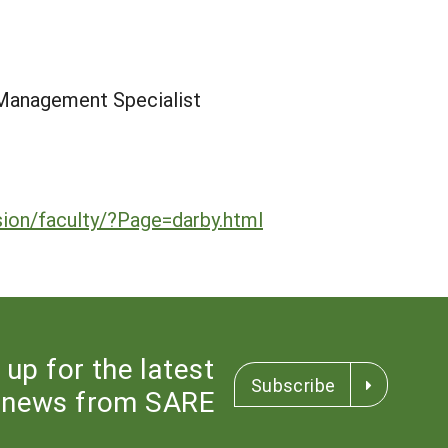
Management Specialist
ion/faculty/?Page=darby.html
 up for the latest
Subscribe
news from SARE