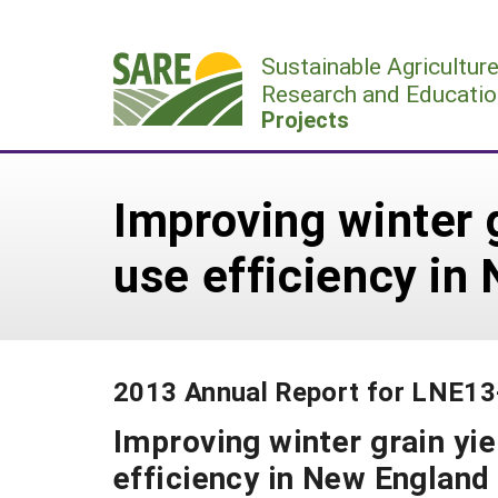
Skip
to
Sustainable Agricultur
content
Research and Educatio
Projects
Improving winter g
use efficiency i
2013 Annual Report for LNE1
Improving winter grain yie
efficiency in New Englan