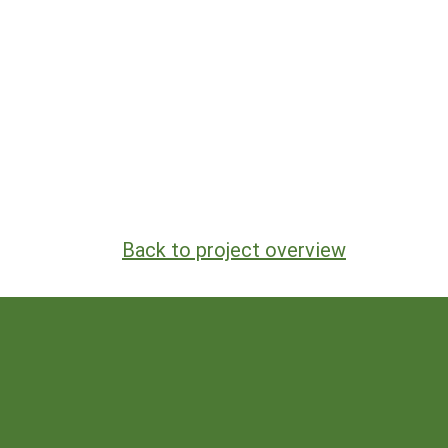
Back to project overview