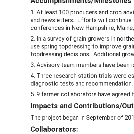
Accomplishments/Milestones
1. At least 100 producers and crop adv
and newsletters. Efforts will continue 
conferences in New Hampshire, Maine
2. In a survey of grain growers in nor
use spring topdressing to improve grain
topdressing decisions. Additional grow
3. Advisory team members have been ide
4. Three research station trials were e
diagnostic tests and recommendation.
5. 9 farmer collaborators have agreed to
Impacts and Contributions/O
The project began in September of 2013
Collaborators: