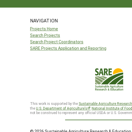
NAVIGATION
Projects Home
Search Projects
Search Project Coordinators
SARE Projects Application and Reporting
This work is supported by the
Sustainable Agriculture Researc
the
U.S. Department of Agriculture’s
National Institute of Foo
not be construed to represent any official USDA or U.S. Governm
© 2026 Sustainable Agriculture Research & Education