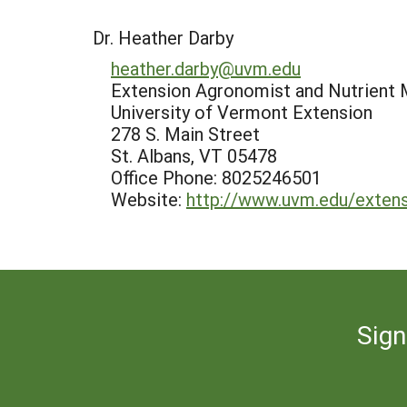
Dr. Heather Darby
heather.darby@uvm.edu
Extension Agronomist and Nutrient 
University of Vermont Extension
278 S. Main Street
St. Albans, VT 05478
Office Phone: 8025246501
Website:
http://www.uvm.edu/extens
Sign