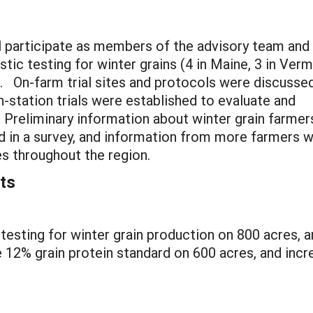
ll participate as members of the advisory team and
stic testing for winter grains (4 in Maine, 3 in Verm
. On-farm trial sites and protocols were discusse
-station trials were established to evaluate and
 Preliminary information about winter grain farmer
ed in a survey, and information from more farmers wi
s throughout the region.
ts
testing for winter grain production on 800 acres, a
12% grain protein standard on 600 acres, and increa