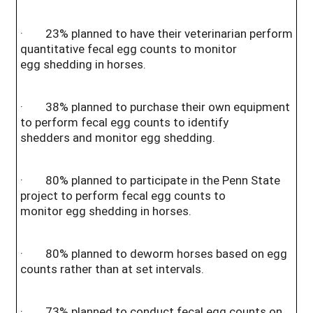
· 23% planned to have their veterinarian perform
quantitative fecal egg counts to monitor
egg shedding in horses.
· 38% planned to purchase their own equipment
to perform fecal egg counts to identify
shedders and monitor egg shedding.
· 80% planned to participate in the Penn State
project to perform fecal egg counts to
monitor egg shedding in horses.
· 80% planned to deworm horses based on egg
counts rather than at set intervals.
· 73% planned to conduct fecal egg counts on