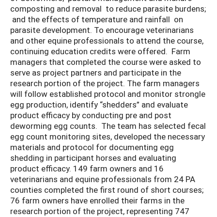
composting and removal to reduce parasite burdens;
and the effects of temperature and rainfall on
parasite development. To encourage veterinarians
and other equine professionals to attend the course,
continuing education credits were offered. Farm
managers that completed the course were asked to
serve as project partners and participate in the
research portion of the project. The farm managers
will follow established protocol and monitor strongle
egg production, identify “shedders” and evaluate
product efficacy by conducting pre and post
deworming egg counts. The team has selected fecal
egg count monitoring sites, developed the necessary
materials and protocol for documenting egg
shedding in participant horses and evaluating
product efficacy. 149 farm owners and 16
veterinarians and equine professionals from 24 PA
counties completed the first round of short courses;
76 farm owners have enrolled their farms in the
research portion of the project, representing 747