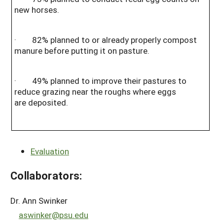
new horses.
· 82% planned to or already properly compost
manure before putting it on pasture.
· 49% planned to improve their pastures to
reduce grazing near the roughs where eggs
are deposited.
Evaluation
Collaborators:
Dr. Ann Swinker
aswinker@psu.edu