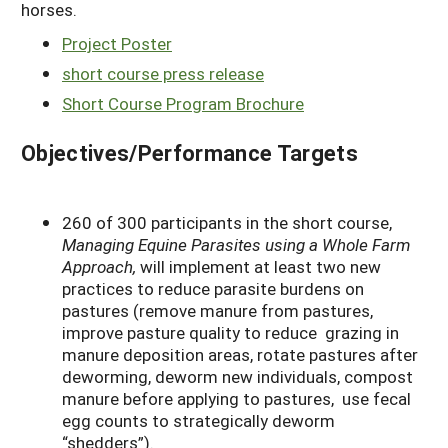
horses.
Project Poster
short course press release
Short Course Program Brochure
Objectives/Performance Targets
260 of 300 participants in the short course,
Managing Equine Parasites using a Whole Farm
Approach,
will implement at least two new
practices to reduce parasite burdens on
pastures (remove manure from pastures,
improve pasture quality to reduce grazing in
manure deposition areas, rotate pastures after
deworming, deworm new individuals, compost
manure before applying to pastures, use fecal
egg counts to strategically deworm
“shedders”).