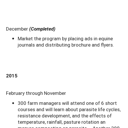
December
(Completed)
Market the program by placing ads in equine
journals and distributing brochure and flyers.
2015
February through November
300 farm managers will attend one of 6 short
courses and will learn about parasite life cycles,
resistance development, and the effects of
temperature, rainfall, pasture rotation an