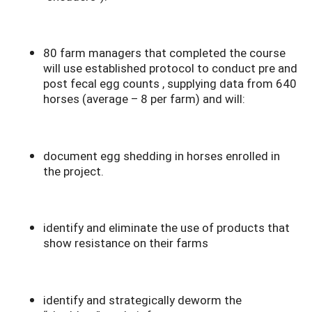
80 farm managers that completed the course
will use established protocol to conduct pre and
post fecal egg counts , supplying data from 640
horses (average – 8 per farm) and will:
document egg shedding in horses enrolled in
the project.
identify and eliminate the use of products that
show resistance on their farms
identify and strategically deworm the