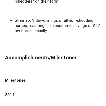
“shedders” on their farm
eliminate 3 dewormings of all non-shedding
horses, resulting in an economic savings of $27
per horse annually.
Accomplishments/Milestones
Milestones
2014