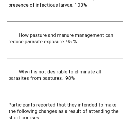
presence of infectious larvae. 100%
· How pasture and manure management can
reduce parasite exposure. 95 %
· Why it is not desirable to eliminate all
parasites from pastures. 98%
Participants reported that they intended to make
the following changes as a result of attending the
short courses.