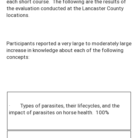
each short course. The following are the results of
the evaluation conducted at the Lancaster County
locations.
Participants reported a very large to moderately large
increase in knowledge about each of the following
concepts:
· Types of parasites, their lifecycles, and the
impact of parasites on horse health. 100%