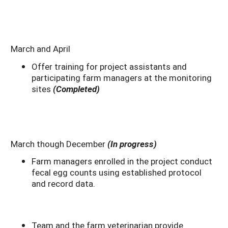
March and April
Offer training for project assistants and
participating farm managers at the monitoring
sites
(Completed)
March though December
(In progress)
Farm managers enrolled in the project conduct
fecal egg counts using established protocol
and record data.
Team and the farm veterinarian provide