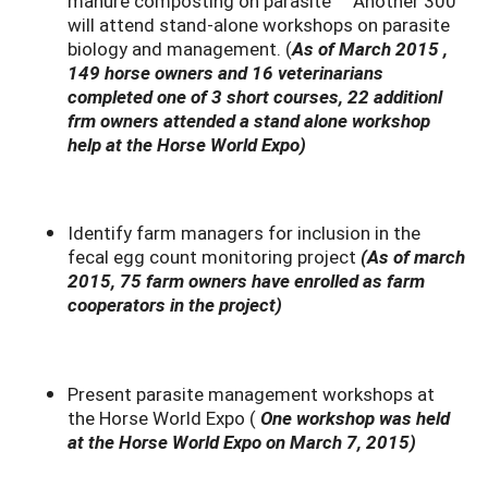
manure composting on parasite Another 300
will attend stand-alone workshops on parasite
biology and management. (
As of March 2015 ,
149 horse owners and 16 veterinarians
completed one of 3 short courses, 22 additionl
frm owners attended a stand alone workshop
help at the Horse World Expo)
Identify farm managers for inclusion in the
fecal egg count monitoring project
(As of march
2015, 75 farm owners have enrolled as farm
cooperators in the project)
Present parasite management workshops at
the Horse World Expo (
One workshop was held
at the Horse World Expo on March 7, 2015)