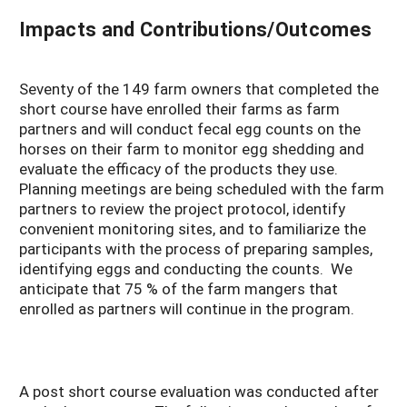
Impacts and Contributions/Outcomes
Seventy of the 149 farm owners that completed the
short course have enrolled their farms as farm
partners and will conduct fecal egg counts on the
horses on their farm to monitor egg shedding and
evaluate the efficacy of the products they use.
Planning meetings are being scheduled with the farm
partners to review the project protocol, identify
convenient monitoring sites, and to familiarize the
participants with the process of preparing samples,
identifying eggs and conducting the counts. We
anticipate that 75 % of the farm mangers that
enrolled as partners will continue in the program.
A post short course evaluation was conducted after