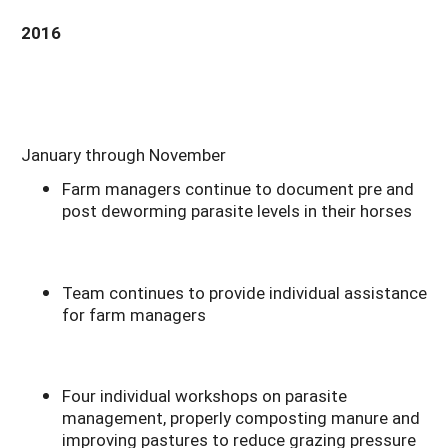
2016
January through November
Farm managers continue to document pre and
post deworming parasite levels in their horses
Team continues to provide individual assistance
for farm managers
Four individual workshops on parasite
management, properly composting manure and
improving pastures to reduce grazing pressure