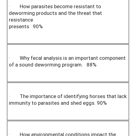
· How parasites become resistant to
deworming products and the threat that
resistance
presents. 90%
· Why fecal analysis is an important component
of a sound deworming program. 88%
· The importance of identifying horses that lack
immunity to parasites and shed eggs. 90%
· How environmental conditions impact the