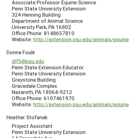
Associate Professor Equine Science
Penn State University Extension
324 Henning Building
Department of Animal Science
University Park, PA 16802
Office Phone: 8148657810
Website:
http://extension.psu.edu/animals/equine
Donna Foulk
dlf5@psu.edu
Penn State Extension Educator
Penn State University Extension
Greystone Building
Gracedale Complex
Nazareth, PA 18064-9212
Office Phone: 6107461970
Website:
http://extension.psu.edu/animals/equine
Heather Stofanak
Project Assistant
Penn State University Extension