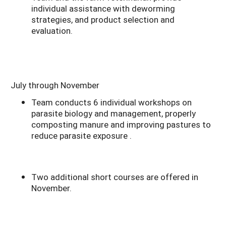
individual assistance with deworming
strategies, and product selection and
evaluation.
July through November
Team conducts 6 individual workshops on
parasite biology and management, properly
composting manure and improving pastures to
reduce parasite exposure .
Two additional short courses are offered in
November.