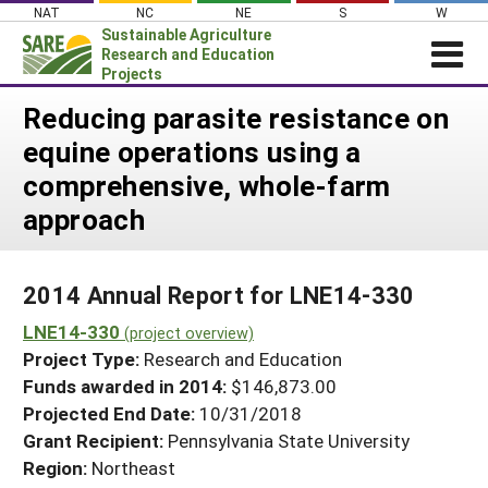
Skip
NAT
NC
NE
S
W
to
Sustainable Agriculture
content
Research and Education
Projects
Login
Reducing parasite resistance on
equine operations using a
News
comprehensive, whole-farm
About SARE
approach
PROJECTS
WHAT WE DO
Projects Home
2014 Annual Report for LNE14-330
WHERE WE WORK
Search Projects
LNE14-330
(project overview)
GRANTS
Search Project Coordinators
Project Type:
Research and Education
RESOURCES & LEARNING
Funds awarded in 2014:
$146,873.00
HELP
Projected End Date:
10/31/2018
Grant Recipient:
Pennsylvania State University
Region:
Northeast