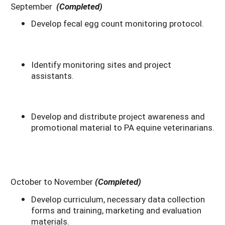
September
(Completed)
Develop fecal egg count monitoring protocol.
Identify monitoring sites and project
assistants.
Develop and distribute project awareness and
promotional material to PA equine veterinarians.
October to November
(Completed)
Develop curriculum, necessary data collection
forms and training, marketing and evaluation
materials.