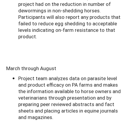
project had on the reduction in number of
dewormings in non-shedding horses.
Participants will also report any products that
failed to reduce egg shedding to acceptable
levels indicating on-farm resistance to that
product.
March through August
Project team analyzes data on parasite level
and product efficacy on PA farms and makes
the information available to horse owners and
veterinarians through presentation and by
preparing peer reviewed abstracts and fact
sheets and placing articles in equine journals
and magazines.