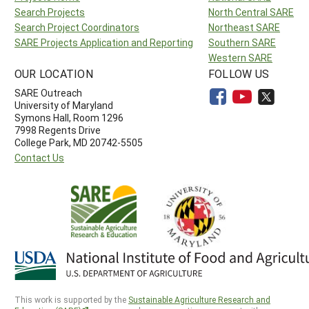
Search Projects
North Central SARE
Search Project Coordinators
Northeast SARE
SARE Projects Application and Reporting
Southern SARE
Western SARE
OUR LOCATION
FOLLOW US
SARE Outreach
University of Maryland
Symons Hall, Room 1296
7998 Regents Drive
College Park, MD 20742-5505
Contact Us
This work is supported by the
Sustainable Agriculture Research and