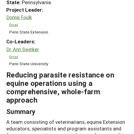
State:
Pennsylvania
Project Leader:
Donna Foulk
Email
Penn State Extension
Co-Leaders:
Dr. Ann Swinker
Email
Penn State University
Reducing parasite resistance on
equine operations using a
comprehensive, whole-farm
approach
Summary
A team consisting of veterinarians, equine Extension
educators, specialists and program assistants and