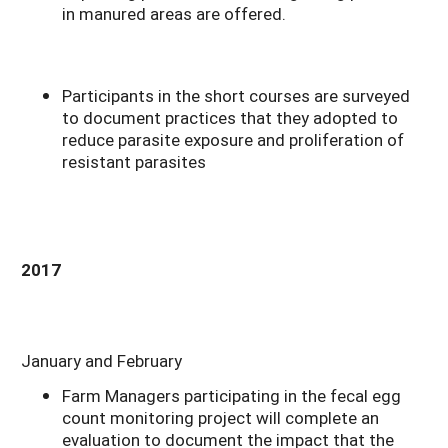
in manured areas are offered.
Participants in the short courses are surveyed
to document practices that they adopted to
reduce parasite exposure and proliferation of
resistant parasites
2017
January and February
Farm Managers participating in the fecal egg
count monitoring project will complete an
evaluation to document the impact that the