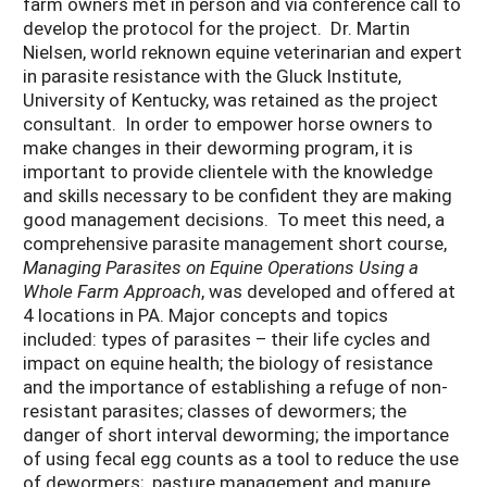
farm owners met in person and via conference call to
develop the protocol for the project. Dr. Martin
Nielsen, world reknown equine veterinarian and expert
in parasite resistance with the Gluck Institute,
University of Kentucky, was retained as the project
consultant. In order to empower horse owners to
make changes in their deworming program, it is
important to provide clientele with the knowledge
and skills necessary to be confident they are making
good management decisions. To meet this need, a
comprehensive parasite management short course,
Managing Parasites on Equine Operations Using a
Whole Farm Approach
, was developed and offered at
4 locations in PA. Major concepts and topics
included: types of parasites – their life cycles and
impact on equine health; the biology of resistance
and the importance of establishing a refuge of non-
resistant parasites; classes of dewormers; the
danger of short interval deworming; the importance
of using fecal egg counts as a tool to reduce the use
of dewormers; pasture management and manure