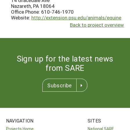
14 Gracedale Ave
Nazareth, PA 18064
Office Phone: 610-746-1970
Website:
http://extension.psu.edu/animals/equine
Back to project overview
Sign up for the latest news
from SARE
Subscribe
NAVIGATION
SITES
Projects Home
National SARE