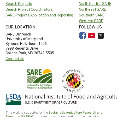
Search Projects
North Central SARE
Search Project Coordinators
Northeast SARE
SARE Projects Application and Reporting
Southern SARE
Western SARE
OUR LOCATION
FOLLOW US
SARE Outreach
University of Maryland
Symons Hall, Room 1296
7998 Regents Drive
College Park, MD 20742-5505
Contact Us
This work is supported by the
Sustainable Agriculture Research and
Education (SARE)
program under a cooperative agreement with