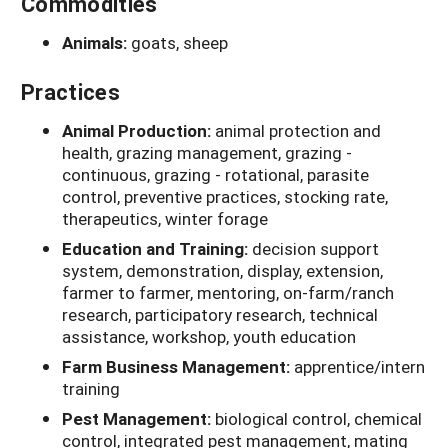
Commodities
Animals:
goats, sheep
Practices
Animal Production:
animal protection and
health, grazing management, grazing -
continuous, grazing - rotational, parasite
control, preventive practices, stocking rate,
therapeutics, winter forage
Education and Training:
decision support
system, demonstration, display, extension,
farmer to farmer, mentoring, on-farm/ranch
research, participatory research, technical
assistance, workshop, youth education
Farm Business Management:
apprentice/intern
training
Pest Management:
biological control, chemical
control, integrated pest management, mating