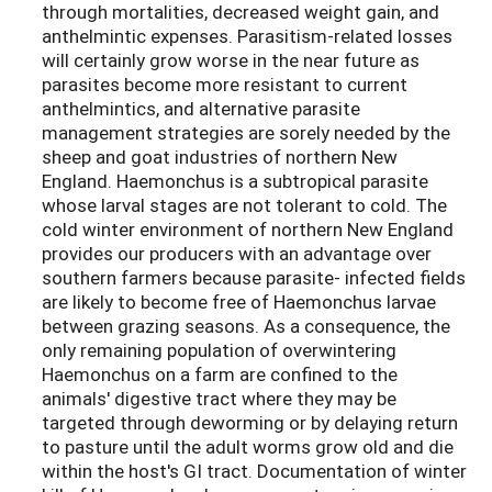
through mortalities, decreased weight gain, and
anthelmintic expenses. Parasitism-related losses
will certainly grow worse in the near future as
parasites become more resistant to current
anthelmintics, and alternative parasite
management strategies are sorely needed by the
sheep and goat industries of northern New
England. Haemonchus is a subtropical parasite
whose larval stages are not tolerant to cold. The
cold winter environment of northern New England
provides our producers with an advantage over
southern farmers because parasite- infected fields
are likely to become free of Haemonchus larvae
between grazing seasons. As a consequence, the
only remaining population of overwintering
Haemonchus on a farm are confined to the
animals' digestive tract where they may be
targeted through deworming or by delaying return
to pasture until the adult worms grow old and die
within the host's GI tract. Documentation of winter