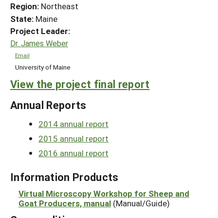
Region:
Northeast
State:
Maine
Project Leader:
Dr. James Weber
Email
University of Maine
View the project final report
Annual Reports
2014 annual report
2015 annual report
2016 annual report
Information Products
Virtual Microscopy Workshop for Sheep and
Goat Producers, manual
(Manual/Guide)