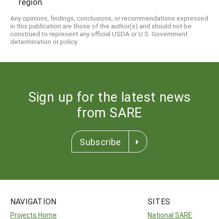
region.
Any opinions, findings, conclusions, or recommendations expressed
in this publication are those of the author(s) and should not be
construed to represent any official USDA or U.S. Government
determination or policy.
Sign up for the latest news
from SARE
Subscribe
NAVIGATION
SITES
Projects Home
National SARE