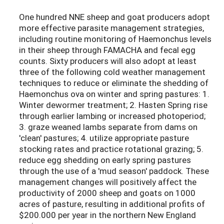
One hundred NNE sheep and goat producers adopt
more effective parasite management strategies,
including routine monitoring of Haemonchus levels
in their sheep through FAMACHA and fecal egg
counts. Sixty producers will also adopt at least
three of the following cold weather management
techniques to reduce or eliminate the shedding of
Haemonchus ova on winter and spring pastures: 1.
Winter dewormer treatment; 2. Hasten Spring rise
through earlier lambing or increased photoperiod;
3. graze weaned lambs separate from dams on
'clean' pastures; 4. utilize appropriate pasture
stocking rates and practice rotational grazing; 5.
reduce egg shedding on early spring pastures
through the use of a 'mud season' paddock. These
management changes will positively affect the
productivity of 2000 sheep and goats on 1000
acres of pasture, resulting in additional profits of
$200.000 per year in the northern New England