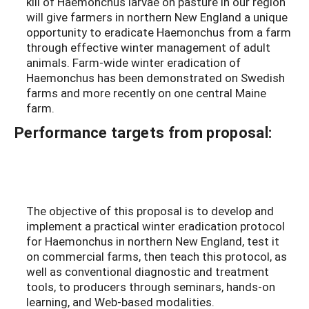
kill of Haemonchus larvae on pasture in our region
will give farmers in northern New England a unique
opportunity to eradicate Haemonchus from a farm
through effective winter management of adult
animals. Farm-wide winter eradication of
Haemonchus has been demonstrated on Swedish
farms and more recently on one central Maine
farm.
Performance targets from proposal:
The objective of this proposal is to develop and
implement a practical winter eradication protocol
for Haemonchus in northern New England, test it
on commercial farms, then teach this protocol, as
well as conventional diagnostic and treatment
tools, to producers through seminars, hands-on
learning, and Web-based modalities.