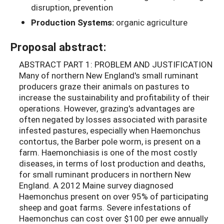
disruption, prevention
Production Systems:
organic agriculture
Proposal abstract:
ABSTRACT PART 1: PROBLEM AND JUSTIFICATION
Many of northern New England's small ruminant
producers graze their animals on pastures to
increase the sustainability and profitability of their
operations. However, grazing's advantages are
often negated by losses associated with parasite
infested pastures, especially when Haemonchus
contortus, the Barber pole worm, is present on a
farm. Haemonchiasis is one of the most costly
diseases, in terms of lost production and deaths,
for small ruminant producers in northern New
England. A 2012 Maine survey diagnosed
Haemonchus present on over 95% of participating
sheep and goat farms. Severe infestations of
Haemonchus can cost over $100 per ewe annually