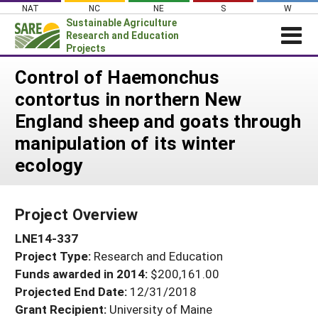
Skip
NAT
NC
NE
S
W
to
Sustainable Agriculture
content
Research and Education
Projects
Login
Control of Haemonchus
contortus in northern New
News
England sheep and goats through
About SARE
manipulation of its winter
PROJECTS
ecology
WHAT WE DO
Projects Home
WHERE WE WORK
Search Projects
Project Overview
GRANTS
Search Project Coordinators
LNE14-337
RESOURCES & LEARNING
Project Type:
Research and Education
HELP
Funds awarded in 2014:
$200,161.00
Projected End Date:
12/31/2018
Grant Recipient:
University of Maine