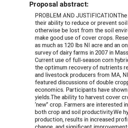
Proposal abstract:
PROBLEM AND JUSTIFICATIONThe benef
their ability to reduce or prevent so
otherwise be lost from the soil env
make good use of cover crops. Resea
as much as 120 lbs NI acre and an on
survey of dairy farms in 2007 in Ma
Current use of full-season corn hybrid
the optimum recovery of nutrients
and livestock producers from MA, NH
featured discussions of double croppi
economics. Participants have shown s
yields.The ability to harvest cover 
‘new” crop. Farmers are interested in
both crop and soil productivity.We 
production, results in increased prof
change, and significant improvement