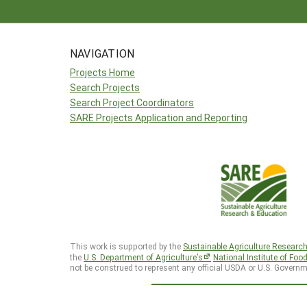
NAVIGATION
Projects Home
Search Projects
Search Project Coordinators
SARE Projects Application and Reporting
This work is supported by the
Sustainable Agriculture Researc
the
U.S. Department of Agriculture’s
National Institute of Foo
not be construed to represent any official USDA or U.S. Governm