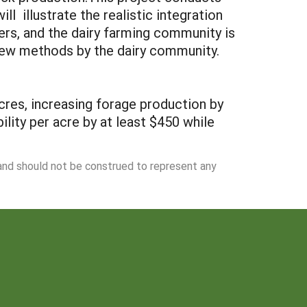
l illustrate the realistic integration
ers, and the dairy farming community is
e new methods by the dairy community.
cres, increasing forage production by
ility per acre by at least $450 while
 and should not be construed to represent any