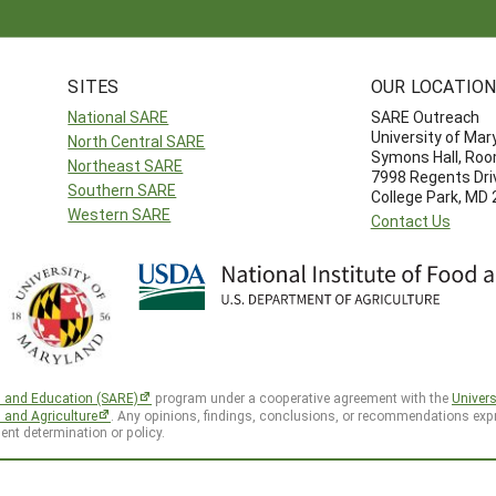
SITES
OUR LOCATIO
National SARE
SARE Outreach
University of Mar
North Central SARE
Symons Hall, Ro
Northeast SARE
7998 Regents Dri
Southern SARE
College Park, MD
Western SARE
Contact Us
h and Education (SARE)
program under a cooperative agreement with the
Univers
d and Agriculture
. Any opinions, findings, conclusions, or recommendations expr
ent determination or policy.