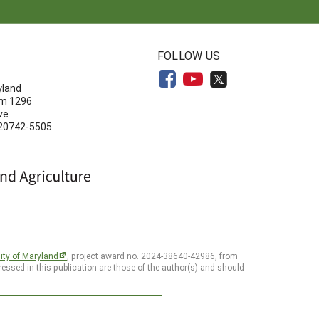
N
FOLLOW US
yland
om 1296
ve
 20742-5505
ity of Maryland
, project award no. 2024-38640-42986, from
essed in this publication are those of the author(s) and should