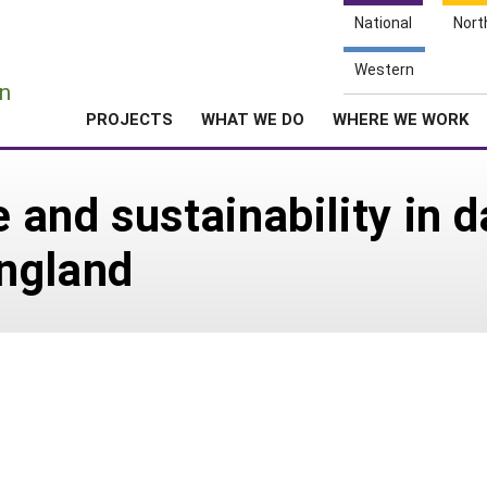
National
Nort
e
Western
n
PROJECTS
WHAT WE DO
WHERE WE WORK
e and sustainability in d
ngland