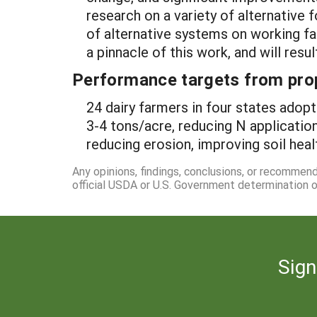
research on a variety of alternative 
of alternative systems on working fa
a pinnacle of this work, and will res
Performance targets from pro
24 dairy farmers in four states adop
3-4 tons/acre, reducing N application
reducing erosion, improving soil heal
Any opinions, findings, conclusions, or recommen
official USDA or U.S. Government determination or
Sign