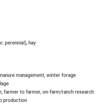
c. perennial), hay
 manure management, winter forage
llage
n, farmer to farmer, on-farm/ranch research
p production