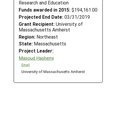
Research and Education
Funds awarded in 2015:
$194,161.00
Projected End Date:
03/31/2019
Grant Recipient:
University of
Massachusetts Amherst
Region:
Northeast
State:
Massachusetts
Project Leader:
Masoud Hashemi
Email
University of Massachusetts Amherst