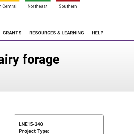
h Central
Northeast
Southern
Search
Login
News
About SARE
GRANTS
RESOURCES & LEARNING
HELP
airy forage
LNE15-340
Project Type: