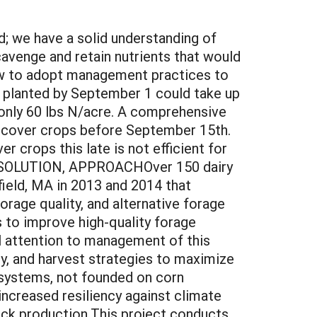
 we have a solid understanding of
scavenge and retain nutrients that would
ow to adopt management practices to
 planted by September 1 could take up
 only 60 lbs N/acre. A comprehensive
t cover crops before September 15th.
r crops this late is not efficient for
S, SOLUTION, APPROACHOver 150 dairy
ield, MA in 2013 and 2014 that
orage quality, and alternative forage
 to improve high-quality forage
al attention to management of this
ity, and harvest strategies to maximize
 systems, not founded on corn
increased resiliency against climate
ock production.This project conducts