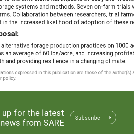
forage systems and methods. Seven on-farm trials wil
rms. Collaboration between researchers, trial farm
ult in the increased likelihood of adoption of thes
posal:
t alternative forage production practices on 1000 a
s an average of 60 lbs/acre, and increasing profitab
th and providing resilience in a changing climate.
dations expressed in this publication are those of the author(s)
 policy.
 up for the latest
Subscribe
news from SARE