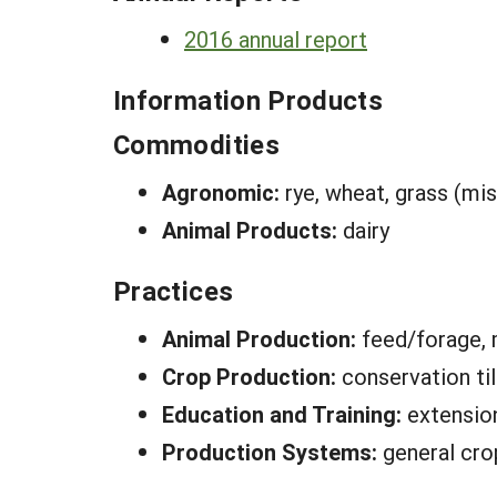
2016 annual report
Information Products
Commodities
Agronomic:
rye, wheat, grass (mis
Animal Products:
dairy
Practices
Animal Production:
feed/forage,
Crop Production:
conservation ti
Education and Training:
extensio
Production Systems:
general cro