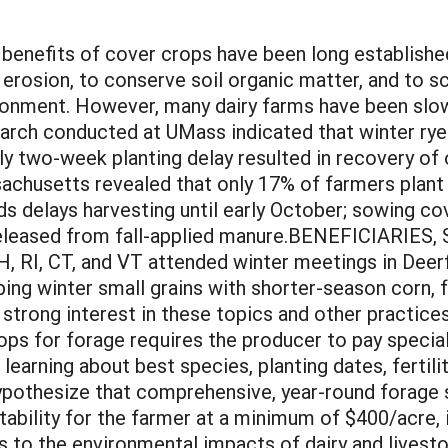
its of cover crops have been long established;
il erosion, to conserve soil organic matter, and to 
ironment. However, many dairy farms have been sl
rch conducted at UMass indicated that winter rye
ly two-week planting delay resulted in recovery of
ssachusetts revealed that only 17% of farmers plan
s delays harvesting until early October; sowing cove
 released from fall-applied manure.BENEFICIARIE
, RI, CT, and VT attended winter meetings in Deerf
ng winter small grains with shorter-season corn, f
trong interest in these topics and other practices
crops for forage requires the producer to pay speci
 learning about best species, planting dates, fertil
hypothesize that comprehensive, year-round forage
itability for the farmer at a minimum of $400/acre, 
s to the environmental impacts of dairy and livest