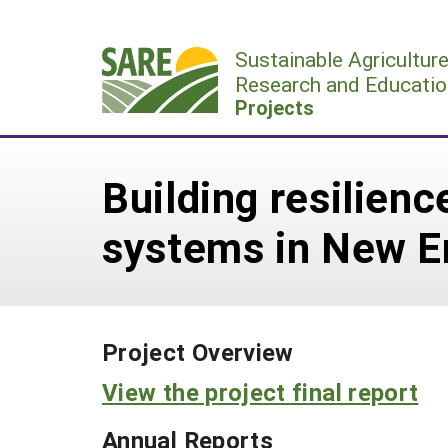
Skip
to
Sustainable Agricultur
content
Research and Educatio
Projects
Building resilienc
systems in New E
Project Overview
View the project final report
Annual Reports