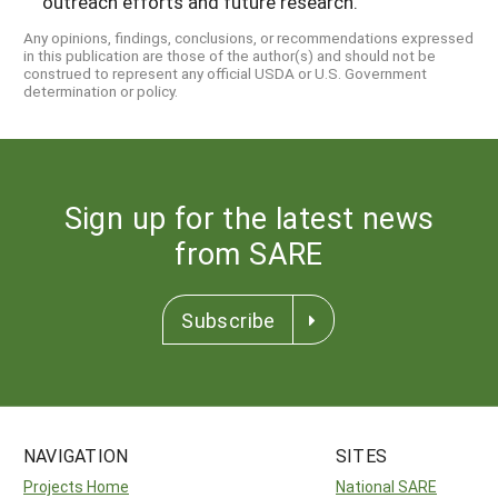
outreach efforts and future research.
Any opinions, findings, conclusions, or recommendations expressed
in this publication are those of the author(s) and should not be
construed to represent any official USDA or U.S. Government
determination or policy.
Sign up for the latest news
from SARE
Subscribe
NAVIGATION
SITES
Projects Home
National SARE