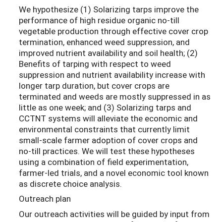
We hypothesize (1) Solarizing tarps improve the
performance of high residue organic no-till
vegetable production through effective cover crop
termination, enhanced weed suppression, and
improved nutrient availability and soil health; (2)
Benefits of tarping with respect to weed
suppression and nutrient availability increase with
longer tarp duration, but cover crops are
terminated and weeds are mostly suppressed in as
little as one week; and (3) Solarizing tarps and
CCTNT systems will alleviate the economic and
environmental constraints that currently limit
small-scale farmer adoption of cover crops and
no-till practices. We will test these hypotheses
using a combination of field experimentation,
farmer-led trials, and a novel economic tool known
as discrete choice analysis.
Outreach plan
Our outreach activities will be guided by input from