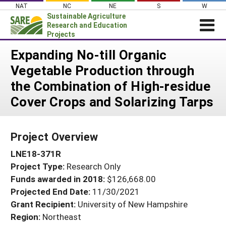
Skip
NAT
NC
NE
S
W
to
Sustainable Agriculture
content
Research and Education
Projects
Login
Expanding No-till Organic
Vegetable Production through
News
the Combination of High-residue
About SARE
Cover Crops and Solarizing Tarps
PROJECTS
WHAT WE DO
Projects Home
Project Overview
WHERE WE WORK
Search Projects
LNE18-371R
GRANTS
Search Project Coordinators
Project Type:
Research Only
RESOURCES & LEARNING
Funds awarded in 2018:
$126,668.00
HELP
Projected End Date:
11/30/2021
Grant Recipient:
University of New Hampshire
Region:
Northeast