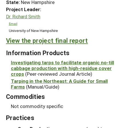
State:
New Hampshire
Project Leader:
Dr. Richard Smith
Email
University of New Hampshire
View the project final report
Information Products
Investigating tarps to facilitate organic no-till
cabbage production with high-residue cover
crops
(Peer-reviewed Journal Article)
Tarping in the Northeast: A Guide for Small
Farms
(Manual/Guide)
Commodities
Not commodity specific
Practices