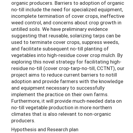
organic producers. Barriers to adoption of organic
no-till include the need for specialized equipment,
incomplete termination of cover crops, ineffective
weed control, and concerns about crop growth in
untilled soils. We have preliminary evidence
suggesting that reusable, solarizing tarps can be
used to terminate cover crops, suppress weeds,
and facilitate subsequent no-till planting of
vegetables into high-residue cover crop mulch. By
exploring this novel strategy for facilitating high-
residue no-till (cover crop-tarp-no-till, CCTNT), our
project aims to reduce current barriers to notill
adoption and provide farmers with the knowledge
and equipment necessary to successfully
implement the practice on their own farms.
Furthermore, it will provide much-needed data on
no-till vegetable production in more northern
climates that is also relevant to non-organic
producers.
Hypothesis and Research plan