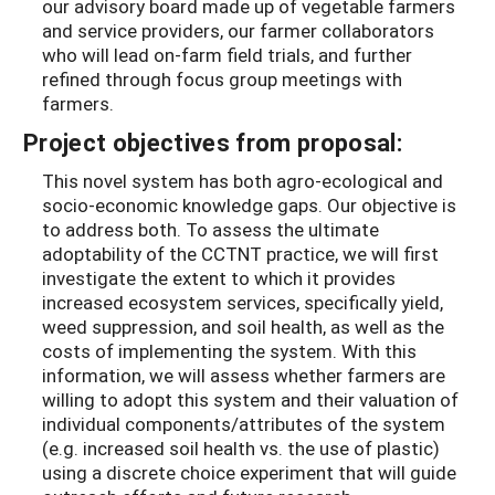
our advisory board made up of vegetable farmers
and service providers, our farmer collaborators
who will lead on-farm field trials, and further
refined through focus group meetings with
farmers.
Project objectives from proposal:
This novel system has both agro-ecological and
socio-economic knowledge gaps. Our objective is
to address both. To assess the ultimate
adoptability of the CCTNT practice, we will first
investigate the extent to which it provides
increased ecosystem services, specifically yield,
weed suppression, and soil health, as well as the
costs of implementing the system. With this
information, we will assess whether farmers are
willing to adopt this system and their valuation of
individual components/attributes of the system
(e.g. increased soil health vs. the use of plastic)
using a discrete choice experiment that will guide