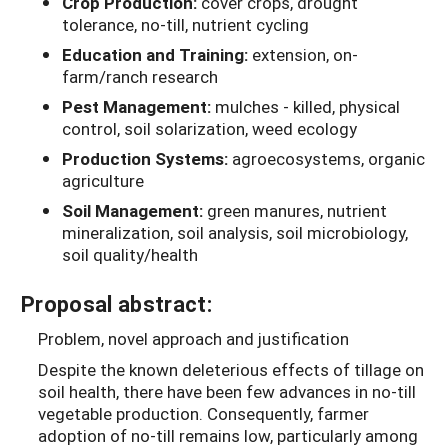
Crop Production:
cover crops, drought
tolerance, no-till, nutrient cycling
Education and Training:
extension, on-
farm/ranch research
Pest Management:
mulches - killed, physical
control, soil solarization, weed ecology
Production Systems:
agroecosystems, organic
agriculture
Soil Management:
green manures, nutrient
mineralization, soil analysis, soil microbiology,
soil quality/health
Proposal abstract:
Problem, novel approach and justification
Despite the known deleterious effects of tillage on
soil health, there have been few advances in no-till
vegetable production. Consequently, farmer
adoption of no-till remains low, particularly among