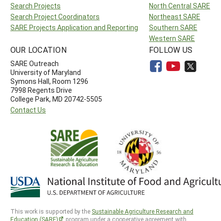
Search Projects
North Central SARE
Search Project Coordinators
Northeast SARE
SARE Projects Application and Reporting
Southern SARE
Western SARE
OUR LOCATION
FOLLOW US
SARE Outreach
University of Maryland
Symons Hall, Room 1296
7998 Regents Drive
College Park, MD 20742-5505
Contact Us
This work is supported by the
Sustainable Agriculture Research and
Education (SARE)
program under a cooperative agreement with