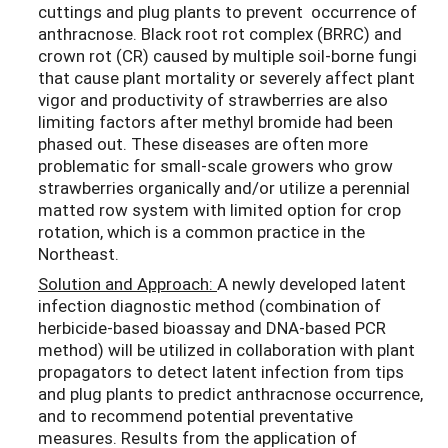
cuttings and plug plants to prevent occurrence of
anthracnose. Black root rot complex (BRRC) and
crown rot (CR) caused by multiple soil-borne fungi
that cause plant mortality or severely affect plant
vigor and productivity of strawberries are also
limiting factors after methyl bromide had been
phased out. These diseases are often more
problematic for small-scale growers who grow
strawberries organically and/or utilize a perennial
matted row system with limited option for crop
rotation, which is a common practice in the
Northeast.
Solution and Approach:
A newly developed latent
infection diagnostic method (combination of
herbicide-based bioassay and DNA-based PCR
method) will be utilized in collaboration with plant
propagators to detect latent infection from tips
and plug plants to predict anthracnose occurrence,
and to recommend potential preventative
measures. Results from the application of