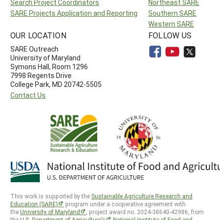
Search Project Coordinators
Northeast SARE
SARE Projects Application and Reporting
Southern SARE
Western SARE
OUR LOCATION
FOLLOW US
SARE Outreach
University of Maryland
Symons Hall, Room 1296
7998 Regents Drive
College Park, MD 20742-5505
Contact Us
This work is supported by the
Sustainable Agriculture Research and
Education (SARE)
program under a cooperative agreement with
the
University of Maryland
, project award no. 2024-38640-42986, from
the
U.S. Department of Agriculture’s
National Institute of Food and