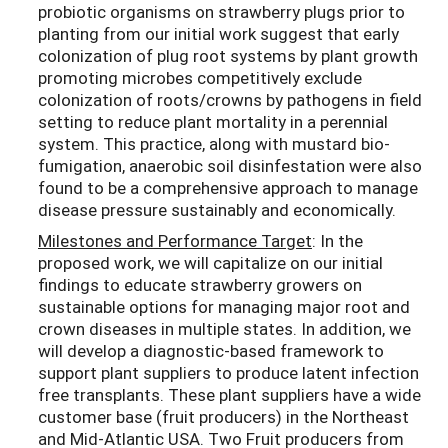
probiotic organisms on strawberry plugs prior to
planting from our initial work suggest that early
colonization of plug root systems by plant growth
promoting microbes competitively exclude
colonization of roots/crowns by pathogens in field
setting to reduce plant mortality in a perennial
system. This practice, along with mustard bio-
fumigation, anaerobic soil disinfestation were also
found to be a comprehensive approach to manage
disease pressure sustainably and economically.
Milestones and Performance Target
: In the
proposed work, we will capitalize on our initial
findings to educate strawberry growers on
sustainable options for managing major root and
crown diseases in multiple states. In addition, we
will develop a diagnostic-based framework to
support plant suppliers to produce latent infection
free transplants. These plant suppliers have a wide
customer base (fruit producers) in the Northeast
and Mid-Atlantic USA. Two Fruit producers from