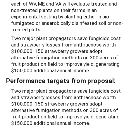
each of WV, ME and VA will evaluate treated and
non-treated plants on their farms in an
experimental setting by planting either in bio-
fumigated or anaerobically disinfested soil or non-
treated plots.
Two major plant propagators save fungicide cost
and strawberry losses from anthracnose worth
$100,000. 150 strawberry growers adopt
alternative fumigation methods on 300 acres of
fruit production field to improve yield, generating
$150,000 additional annual income.
Performance targets from proposal:
Two major plant propagators save fungicide cost
and strawberry losses from anthracnose worth
$100,000. 150 strawberry growers adopt
alternative fumigation methods on 300 acres of
fruit production field to improve yield, generating
$150,000 additional annual income.