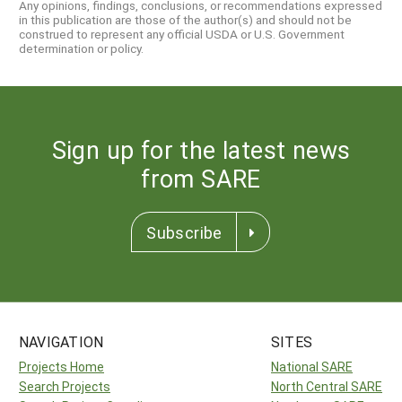
Any opinions, findings, conclusions, or recommendations expressed
in this publication are those of the author(s) and should not be
construed to represent any official USDA or U.S. Government
determination or policy.
Sign up for the latest news
from SARE
Subscribe
NAVIGATION
SITES
Projects Home
National SARE
Search Projects
North Central SARE