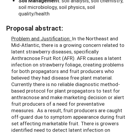
Soil Management:
soil analysis, soil chemistry,
soil microbiology, soil physics, soil
quality/health
Proposal abstract:
Problem and Justification:
In the Northeast and
Mid-Atlantic, there is a growing concern related to
latent strawberry diseases, specifically
Anthracnose Fruit Rot (AFR). AFR causes a latent
infection on strawberry foliage, creating problems
for both propagators and fruit producers who
believed they had disease free plant material.
Currently there is no reliable diagnostic method-
based protocol for plant propagators to test for
anthracnose and make marketing decision or alert
fruit producers of a need for preventative
measures. As a result, fruit producers are caught
off-guard due to symptom appearance during fruit
set affecting marketable fruit. There is growers
identified need to detect latent infection on