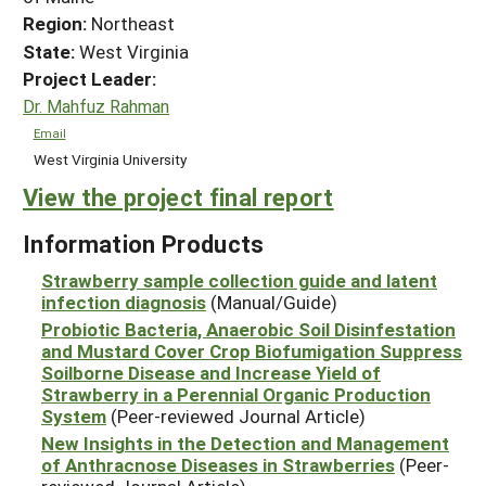
Region:
Northeast
State:
West Virginia
Project Leader:
Dr. Mahfuz Rahman
Email
West Virginia University
View the project final report
Information Products
Strawberry sample collection guide and latent
infection diagnosis
(Manual/Guide)
Probiotic Bacteria, Anaerobic Soil Disinfestation
and Mustard Cover Crop Biofumigation Suppress
Soilborne Disease and Increase Yield of
Strawberry in a Perennial Organic Production
System
(Peer-reviewed Journal Article)
New Insights in the Detection and Management
of Anthracnose Diseases in Strawberries
(Peer-