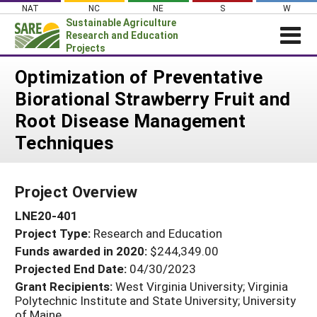
Skip
NAT
NC
NE
S
W
to
Sustainable Agriculture
content
Research and Education
Projects
Login
Optimization of Preventative
Biorational Strawberry Fruit and
News
Root Disease Management
About SARE
Techniques
PROJECTS
WHAT WE DO
Projects Home
Project Overview
WHERE WE WORK
Search Projects
LNE20-401
GRANTS
Search Project Coordinators
Project Type:
Research and Education
RESOURCES & LEARNING
Funds awarded in 2020:
$244,349.00
HELP
Projected End Date:
04/30/2023
Grant Recipients:
West Virginia University; Virginia
Polytechnic Institute and State University; University
of Maine