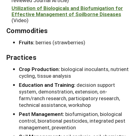
reviewed Journal Article)
Utilization of Biologicals and Biofumigation for
Effective Management of Soilborne Diseases
(Video)
Commodities
Fruits:
berries (strawberries)
Practices
Crop Production:
biological inoculants, nutrient
cycling, tissue analysis
Education and Training:
decision support
system, demonstration, extension, on-
farm/ranch research, participatory research,
technical assistance, workshop
Pest Management:
biofumigation, biological
control, biorational pesticides, integrated pest
management, prevention